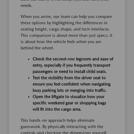
needs.
When you arrive, our team can help you compare
these options by highlighting the differences in
seating height, cargo shape, and tech interfaces.
This comparison is about more than just specs; it
is about how the vehicle feels when you are
behind the wheel.
Check the second-row legroom and ease of
entry, especially if you frequently transport
passengers or need to install child seats.
Test the visibility from the driver seat to
ensure you feel confident when navigating
busy parking lots or merging into traffic.
Open the liftgate to visualize how your
specific weekend gear or shopping bags
will fit into the cargo area.
This hands-on approach helps eliminate
guesswork. By physically interacting with the
controls and checking the dimensions yourself,