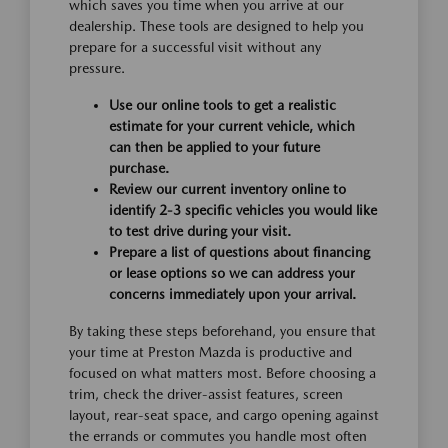
which saves you time when you arrive at our
dealership. These tools are designed to help you
prepare for a successful visit without any
pressure.
Use our online tools to get a realistic
estimate for your current vehicle, which
can then be applied to your future
purchase.
Review our current inventory online to
identify 2-3 specific vehicles you would like
to test drive during your visit.
Prepare a list of questions about financing
or lease options so we can address your
concerns immediately upon your arrival.
By taking these steps beforehand, you ensure that
your time at Preston Mazda is productive and
focused on what matters most. Before choosing a
trim, check the driver-assist features, screen
layout, rear-seat space, and cargo opening against
the errands or commutes you handle most often