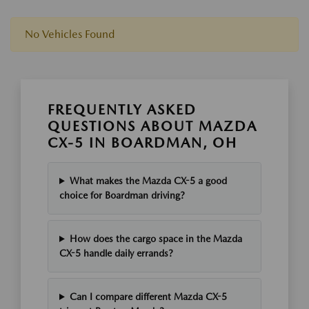
No Vehicles Found
FREQUENTLY ASKED
QUESTIONS ABOUT MAZDA
CX-5 IN BOARDMAN, OH
What makes the Mazda CX-5 a good
choice for Boardman driving?
How does the cargo space in the Mazda
CX-5 handle daily errands?
Can I compare different Mazda CX-5