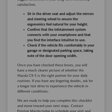
satisfaction.
Sit in the driver seat and adjust the mirrors
and steering wheel to ensure the
ergonomics feel natural for your height.
Confirm that the infotainment system
connects with your smartphone and that
you find the interface intuitive to use.
Check if the vehicle fits comfortably in your
garage or designated parking space, taking
note of the door opening width.
Once you have checked these boxes, you will
have a much clearer picture of whether the
Mazda CX-5 is the right partner for your daily
routines. If you have any lingering doubts, ask for
a longer test drive to experience the vehicle in
different conditions.
We are ready to help you complete this checklist
and move toward your next steps. Contact
Preston Mazda today to schedule your visit and