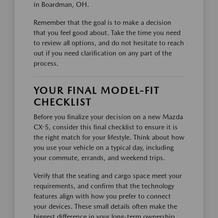
in Boardman, OH.
Remember that the goal is to make a decision
that you feel good about. Take the time you need
to review all options, and do not hesitate to reach
out if you need clarification on any part of the
process.
YOUR FINAL MODEL-FIT
CHECKLIST
Before you finalize your decision on a new Mazda
CX-5, consider this final checklist to ensure it is
the right match for your lifestyle. Think about how
you use your vehicle on a typical day, including
your commute, errands, and weekend trips.
Verify that the seating and cargo space meet your
requirements, and confirm that the technology
features align with how you prefer to connect
your devices. These small details often make the
biggest difference in your long-term ownership