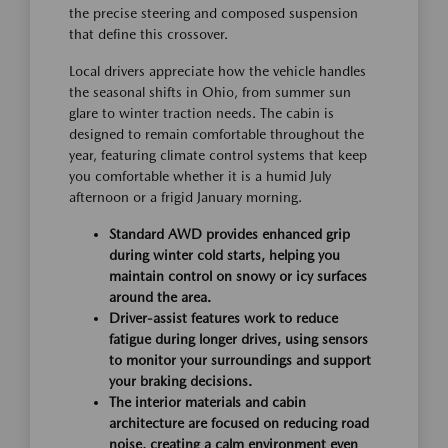
the precise steering and composed suspension
that define this crossover.
Local drivers appreciate how the vehicle handles
the seasonal shifts in Ohio, from summer sun
glare to winter traction needs. The cabin is
designed to remain comfortable throughout the
year, featuring climate control systems that keep
you comfortable whether it is a humid July
afternoon or a frigid January morning.
Standard AWD provides enhanced grip
during winter cold starts, helping you
maintain control on snowy or icy surfaces
around the area.
Driver-assist features work to reduce
fatigue during longer drives, using sensors
to monitor your surroundings and support
your braking decisions.
The interior materials and cabin
architecture are focused on reducing road
noise, creating a calm environment even