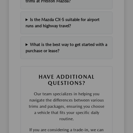
trims at Preston Mazda?
Is the Mazda CX-5 suitable for airport
runs and highway travel?
What is the best way to get started with a
purchase or lease?
HAVE ADDITIONAL
QUESTIONS?
Our team specializes in helping you
navigate the differences between various
trims and packages, ensuring you choose
a vehicle that fits your specific daily
routine.
If you are considering a trade-in, we can