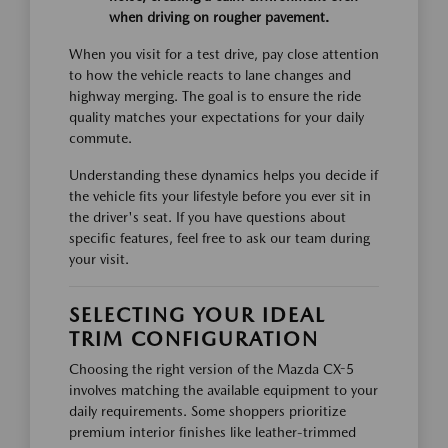
when driving on rougher pavement.
When you visit for a test drive, pay close attention
to how the vehicle reacts to lane changes and
highway merging. The goal is to ensure the ride
quality matches your expectations for your daily
commute.
Understanding these dynamics helps you decide if
the vehicle fits your lifestyle before you ever sit in
the driver's seat. If you have questions about
specific features, feel free to ask our team during
your visit.
SELECTING YOUR IDEAL
TRIM CONFIGURATION
Choosing the right version of the Mazda CX-5
involves matching the available equipment to your
daily requirements. Some shoppers prioritize
premium interior finishes like leather-trimmed