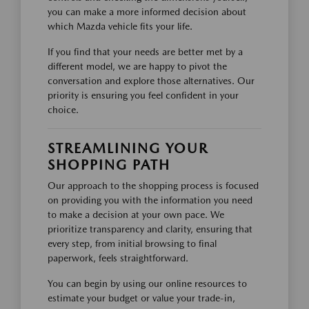
you can make a more informed decision about
which Mazda vehicle fits your life.
If you find that your needs are better met by a
different model, we are happy to pivot the
conversation and explore those alternatives. Our
priority is ensuring you feel confident in your
choice.
STREAMLINING YOUR
SHOPPING PATH
Our approach to the shopping process is focused
on providing you with the information you need
to make a decision at your own pace. We
prioritize transparency and clarity, ensuring that
every step, from initial browsing to final
paperwork, feels straightforward.
You can begin by using our online resources to
estimate your budget or value your trade-in,