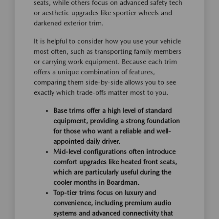
seats, while others focus on advanced safety tech
or aesthetic upgrades like sportier wheels and
darkened exterior trim.
It is helpful to consider how you use your vehicle
most often, such as transporting family members
or carrying work equipment. Because each trim
offers a unique combination of features,
comparing them side-by-side allows you to see
exactly which trade-offs matter most to you.
Base trims offer a high level of standard
equipment, providing a strong foundation
for those who want a reliable and well-
appointed daily driver.
Mid-level configurations often introduce
comfort upgrades like heated front seats,
which are particularly useful during the
cooler months in Boardman.
Top-tier trims focus on luxury and
convenience, including premium audio
systems and advanced connectivity that