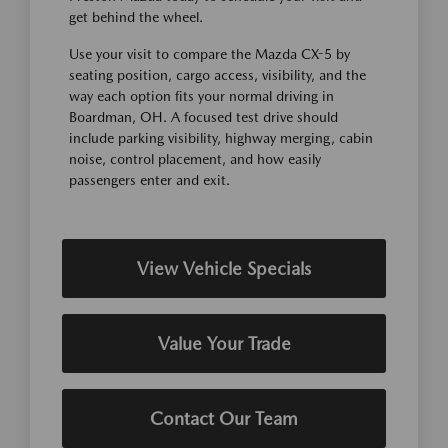
get behind the wheel.
Use your visit to compare the Mazda CX-5 by
seating position, cargo access, visibility, and the
way each option fits your normal driving in
Boardman, OH. A focused test drive should
include parking visibility, highway merging, cabin
noise, control placement, and how easily
passengers enter and exit.
View Vehicle Specials
Value Your Trade
Contact Our Team