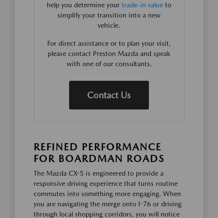
help you determine your
trade-in value
to
simplify your transition into a new
vehicle.
For direct assistance or to plan your visit,
please contact Preston Mazda and speak
with one of our consultants.
Contact Us
REFINED PERFORMANCE
FOR BOARDMAN ROADS
The Mazda CX-5 is engineered to provide a
responsive driving experience that turns routine
commutes into something more engaging. When
you are navigating the merge onto I-76 or driving
through local shopping corridors, you will notice