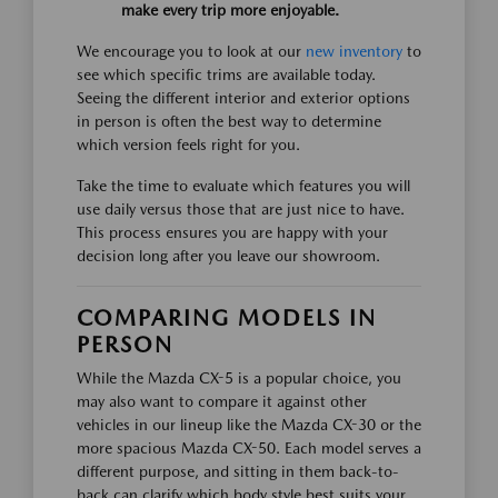
make every trip more enjoyable.
We encourage you to look at our
new inventory
to
see which specific trims are available today.
Seeing the different interior and exterior options
in person is often the best way to determine
which version feels right for you.
Take the time to evaluate which features you will
use daily versus those that are just nice to have.
This process ensures you are happy with your
decision long after you leave our showroom.
COMPARING MODELS IN
PERSON
While the Mazda CX-5 is a popular choice, you
may also want to compare it against other
vehicles in our lineup like the Mazda CX-30 or the
more spacious Mazda CX-50. Each model serves a
different purpose, and sitting in them back-to-
back can clarify which body style best suits your