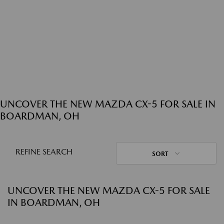
UNCOVER THE NEW MAZDA CX-5 FOR SALE IN
BOARDMAN, OH
REFINE SEARCH
SORT
UNCOVER THE NEW MAZDA CX-5 FOR SALE
IN BOARDMAN, OH