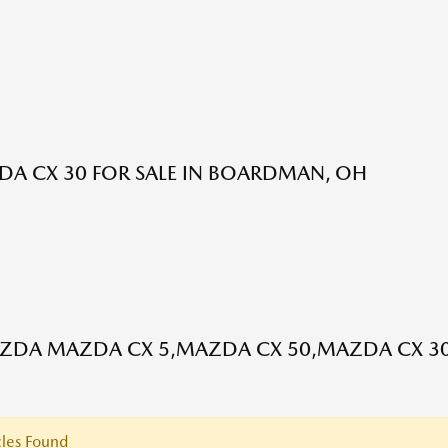
A CX 30 FOR SALE IN BOARDMAN, OH
DA MAZDA CX 5,MAZDA CX 50,MAZDA CX 30
les Found