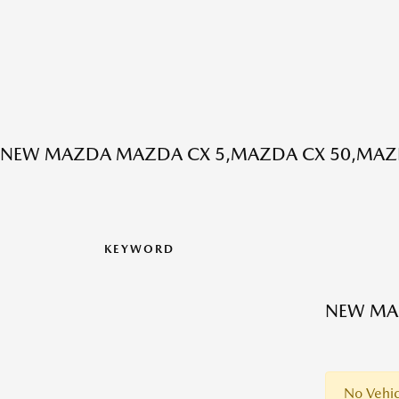
NEW MAZDA MAZDA CX 5,MAZDA CX 50,MAZD
KEYWORD
NEW MAZ
No Vehic