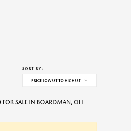
SORT BY:
PRICE LOWEST TO HIGHEST
 FOR SALE IN BOARDMAN, OH