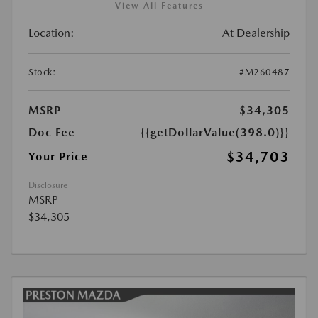
View All Features
Location:
At Dealership
Stock:
#M260487
MSRP
$34,305
Doc Fee
{{getDollarValue(398.0)}}
$34,703
Your Price
Disclosure
MSRP
$34,305