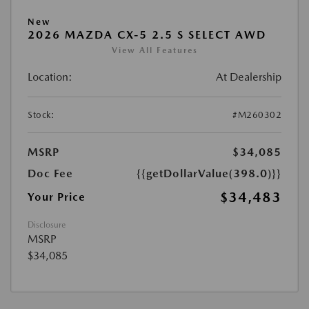
New
2026 MAZDA CX-5 2.5 S SELECT AWD
View All Features
Location:
At Dealership
Stock:
#M260302
MSRP
$34,085
Doc Fee
{{getDollarValue(398.0)}}
$34,483
Your Price
Disclosure
MSRP
$34,085