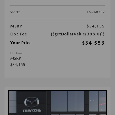
Stock:
#M260357
MSRP
$34,155
Doc Fee
{{getDollarValue(398.0)}}
$34,553
Your Price
Disclosure
MSRP
$34,155