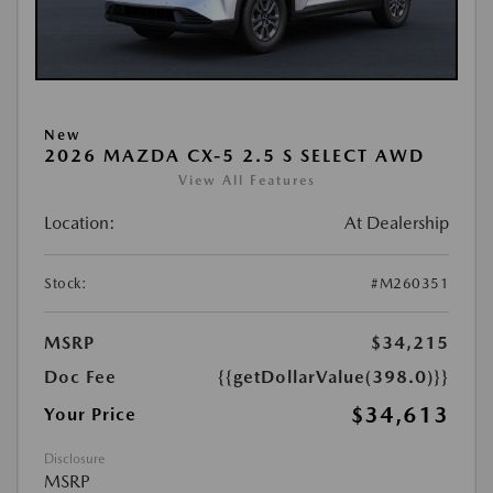
New
2026 MAZDA CX-5 2.5 S SELECT AWD
View All Features
Location:
At Dealership
Stock:
#M260351
MSRP
$34,215
Doc Fee
{{getDollarValue(398.0)}}
$34,613
Your Price
Disclosure
MSRP