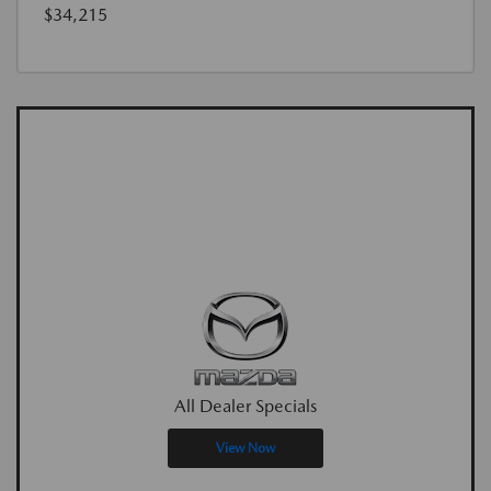
$34,215
All Dealer Specials
View Now