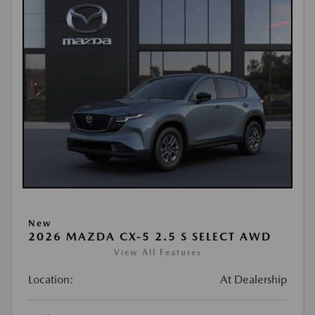
New
2026 MAZDA CX-5 2.5 S SELECT AWD
View All Features
Location:
At Dealership