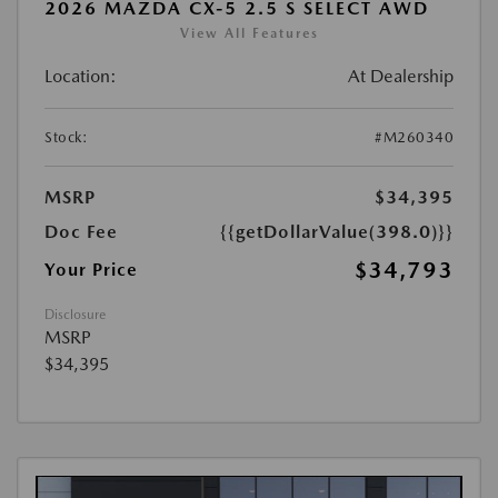
2026 MAZDA CX-5 2.5 S SELECT AWD
View All Features
Location:
At Dealership
Stock:
#M260340
MSRP
$34,395
Doc Fee
{{getDollarValue(398.0)}}
$34,793
Your Price
Disclosure
MSRP
$34,395