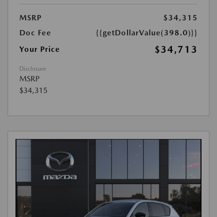
MSRP
$34,315
Doc Fee
{{getDollarValue(398.0)}}
$34,713
Your Price
Disclosure
MSRP
$34,315