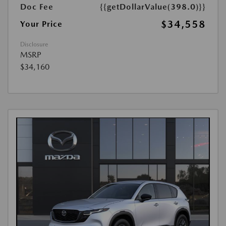
Doc Fee
{{getDollarValue(398.0)}}
$34,558
Your Price
Disclosure
MSRP
$34,160