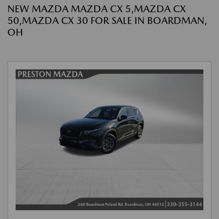
NEW MAZDA MAZDA CX 5,MAZDA CX
50,MAZDA CX 30 FOR SALE IN BOARDMAN,
OH