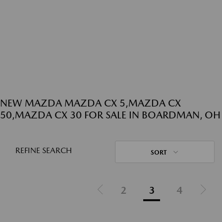
NEW MAZDA MAZDA CX 5,MAZDA CX
50,MAZDA CX 30 FOR SALE IN BOARDMAN, OH
REFINE SEARCH
SORT
2
3
4