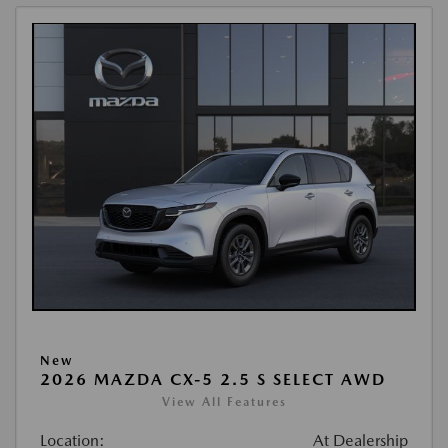
New
2026 MAZDA CX-5 2.5 S SELECT AWD
View All Features
Location:
At Dealership