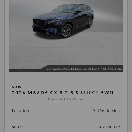
New
2026 MAZDA CX-5 2.5 S SELECT AWD
View All Features
Location:
At Dealership
Stock:
#M260342