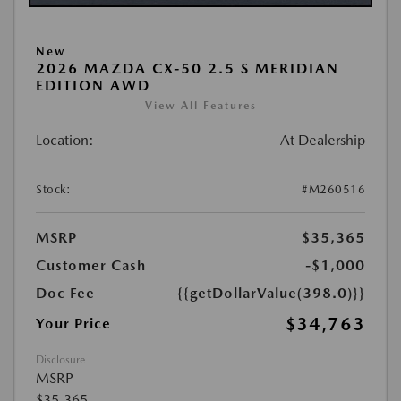
New
2026 MAZDA CX-50 2.5 S MERIDIAN
EDITION AWD
View All Features
Location:
At Dealership
Stock:
#M260516
MSRP
$35,365
Customer Cash
-$1,000
Doc Fee
{{getDollarValue(398.0)}}
$34,763
Your Price
Disclosure
MSRP
$35,365