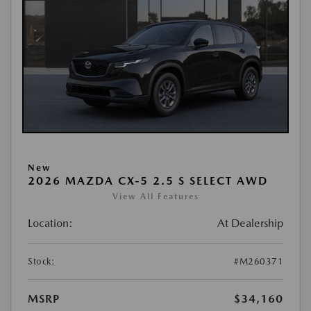
New
2026 MAZDA CX-5 2.5 S SELECT AWD
View All Features
Location:
At Dealership
Stock:
#M260371
MSRP
$34,160