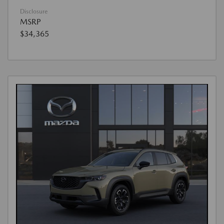
Disclosure
MSRP
$34,365