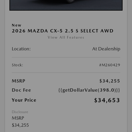
New
2026 MAZDA CX-5 2.5 S SELECT AWD
View All Features
Location:
At Dealership
Stock:
#M260429
MSRP
$34,255
Doc Fee
{{getDollarValue(398.0)}}
$34,653
Your Price
Disclosure
MSRP
$34,255