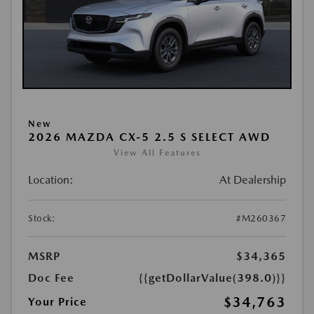
New
2026 MAZDA CX-5 2.5 S SELECT AWD
View All Features
Location:
At Dealership
Stock:
#M260367
MSRP
$34,365
Doc Fee
{{getDollarValue(398.0)}}
$34,763
Your Price