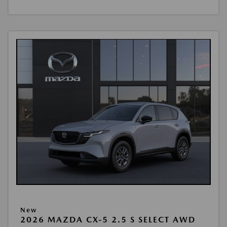
New
2026 MAZDA CX-5 2.5 S SELECT AWD