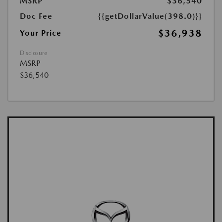
MSRP
$36,540
Doc Fee
{{getDollarValue(398.0)}}
$36,938
Your Price
Disclosure
MSRP
$36,540