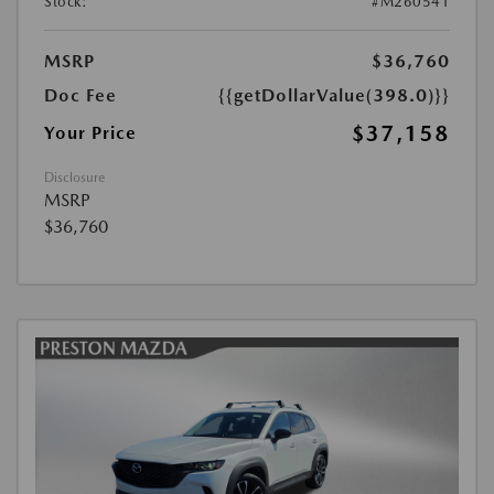
Stock:
#M260541
MSRP
$36,760
Doc Fee
{{getDollarValue(398.0)}}
$37,158
Your Price
Disclosure
MSRP
$36,760