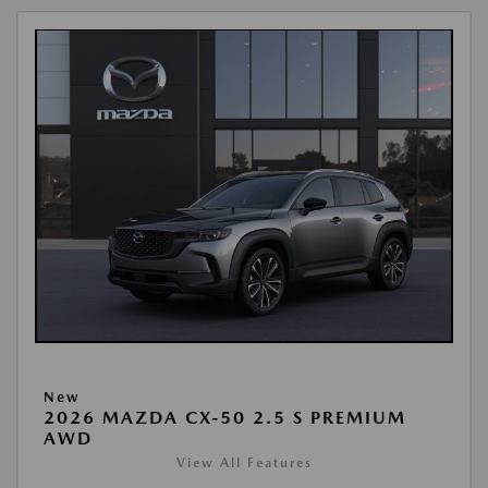
New
2026 MAZDA CX-50 2.5 S PREMIUM
AWD
View All Features