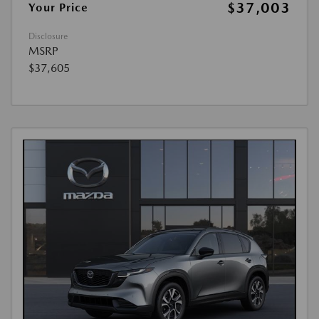
$37,003
Your Price
Disclosure
MSRP
$37,605