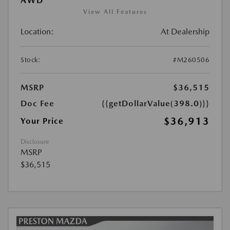
AWD
View All Features
Location:
At Dealership
Stock:
#M260506
MSRP
$36,515
Doc Fee
{{getDollarValue(398.0)}}
$36,913
Your Price
Disclosure
MSRP
$36,515