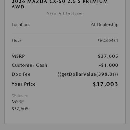
2026 MAZDA CX-50 2.5 S PREMIUM
AWD
View All Features
Location:
At Dealership
Stock:
#M260481
MSRP
$37,605
Customer Cash
-$1,000
Doc Fee
{{getDollarValue(398.0)}}
$37,003
Your Price
Disclosure
MSRP
$37,605