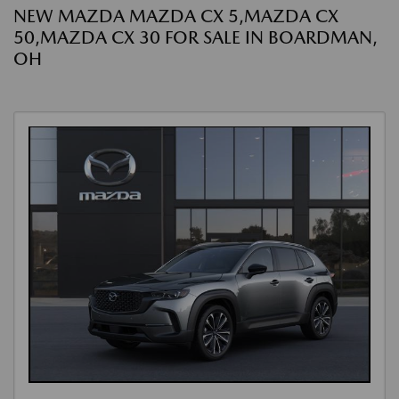
NEW MAZDA MAZDA CX 5,MAZDA CX
50,MAZDA CX 30 FOR SALE IN BOARDMAN,
OH