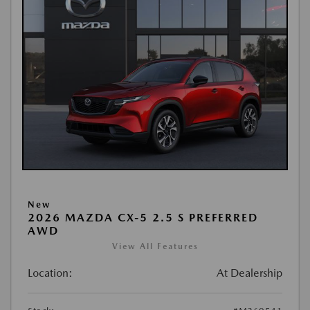
New
2026 MAZDA CX-5 2.5 S PREFERRED
AWD
View All Features
Location:
At Dealership