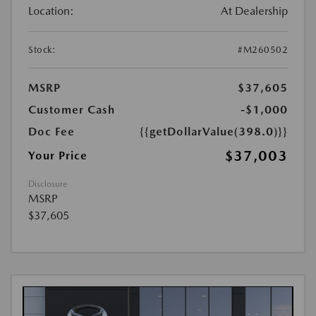
Location:
At Dealership
Stock:
#M260502
MSRP
$37,605
Customer Cash
-$1,000
Doc Fee
{{getDollarValue(398.0)}}
$37,003
Your Price
Disclosure
MSRP
$37,605