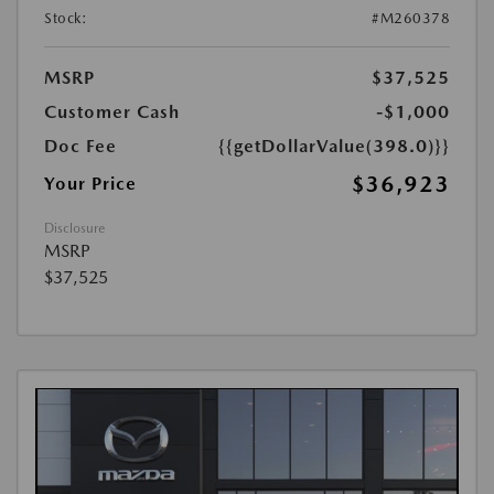
Stock:
#M260378
MSRP
$37,525
Customer Cash
-$1,000
Doc Fee
{{getDollarValue(398.0)}}
$36,923
Your Price
Disclosure
MSRP
$37,525