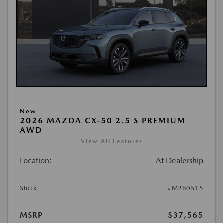
New
2026 MAZDA CX-50 2.5 S PREMIUM
AWD
View All Features
Location:
At Dealership
Stock:
#M260515
MSRP
$37,565