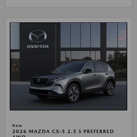
New
2026 MAZDA CX-5 2.5 S PREFERRED