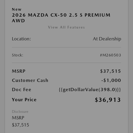
New
2026 MAZDA CX-50 2.5 S PREMIUM
AWD
View All Features
Location:
At Dealership
Stock:
#M260503
MSRP
$37,515
Customer Cash
-$1,000
Doc Fee
{{getDollarValue(398.0)}}
$36,913
Your Price
Disclosure
MSRP
$37,515