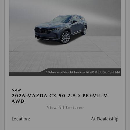
New
2026 MAZDA CX-50 2.5 S PREMIUM
AWD
View All Features
Location:
At Dealership