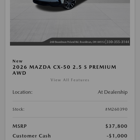
New
2026 MAZDA CX-50 2.5 S PREMIUM
AWD
View All Features
Location:
At Dealership
Stock:
#M260390
MSRP
$37,800
Customer Cash
-$1,000