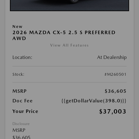
New
2026 MAZDA CX-5 2.5 S PREFERRED
AWD
View All Features
Location:
At Dealership
Stock:
#M260501
MSRP
$36,605
Doc Fee
{{getDollarValue(398.0)}}
$37,003
Your Price
Disclosure
MSRP
$36,605