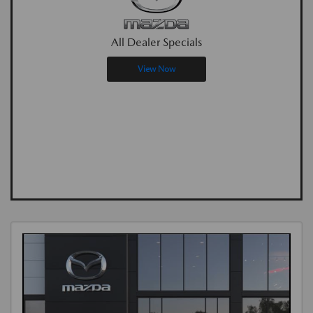
All Dealer Specials
View Now