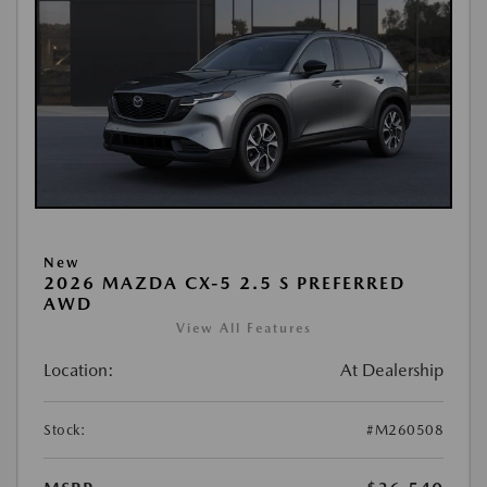
New
2026 MAZDA CX-5 2.5 S PREFERRED
AWD
View All Features
Location:
At Dealership
Stock:
#M260508