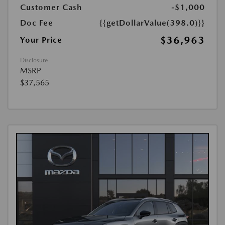
Customer Cash
-$1,000
Doc Fee
{{getDollarValue(398.0)}}
$36,963
Your Price
Disclosure
MSRP
$37,565