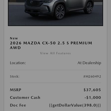
New
2026 MAZDA CX-50 2.5 S PREMIUM
AWD
View All Features
Location:
At Dealership
Stock:
#M260492
MSRP
$37,605
Customer Cash
-$1,000
Doc Fee
{{getDollarValue(398.0)}}