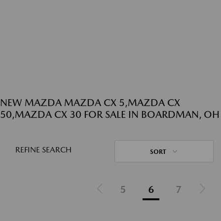
NEW MAZDA MAZDA CX 5,MAZDA CX
50,MAZDA CX 30 FOR SALE IN BOARDMAN, OH
REFINE SEARCH
SORT
5
6
7