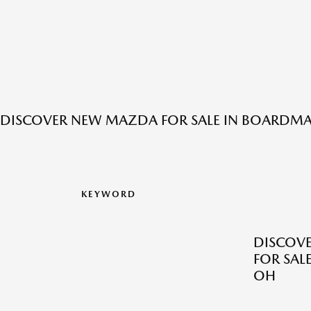
DISCOVER NEW MAZDA FOR SALE IN BOARDM
KEYWORD
DISCOV
FOR SAL
OH