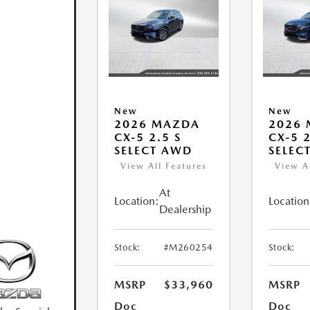
New
New
2026 MAZDA
2026
CX-5 2.5 S
CX-5 2
SELECT AWD
SELEC
View All Features
View A
At
Location:
Location
Dealership
Stock:
#M260254
Stock:
MSRP
$33,960
MSRP
Doc
Doc