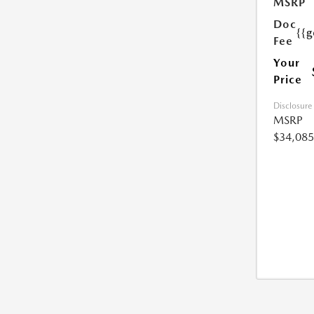
MSRP
Doc
{{g
Fee
Your
Price
Disclosure
MSRP
$34,085