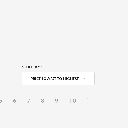
SORT BY:
PRICE LOWEST TO HIGHEST
5
6
7
8
9
10