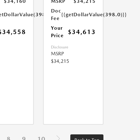
$34,160
MSRP
$34,215
Doc
etDollarValue(398.0)}}
{{getDollarValue(398.0)}}
Fee
Your
$34,558
$34,613
Price
Disclosure
MSRP
$34,215
8
9
10