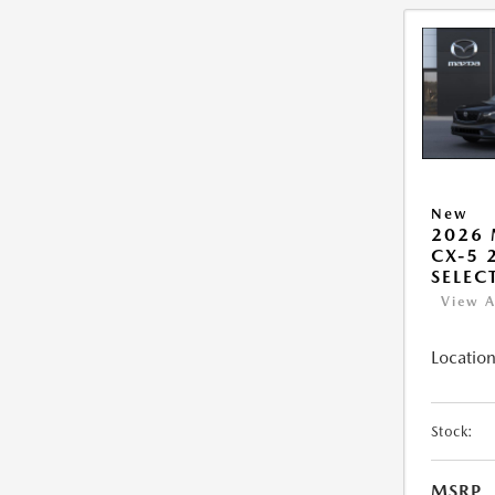
New
2026
CX-5 2
SELEC
View A
Location
Stock:
MSRP