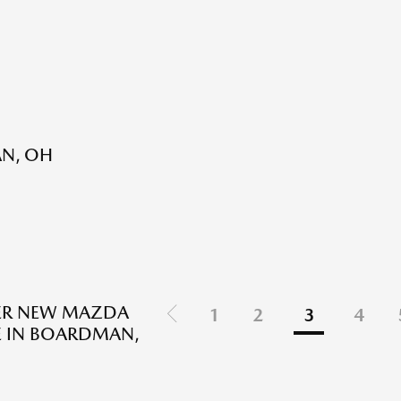
AN, OH
ER NEW MAZDA
1
2
3
4
E IN BOARDMAN,