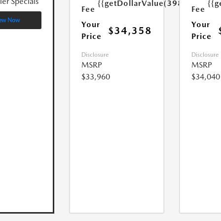
ler Specials
{{getDollarValue(398.0)}}
{{g
Fee
Fee
ew Now
Your
Your
$34,358
Price
Price
Disclosure
Disclosure
MSRP
MSRP
$33,960
$34,040