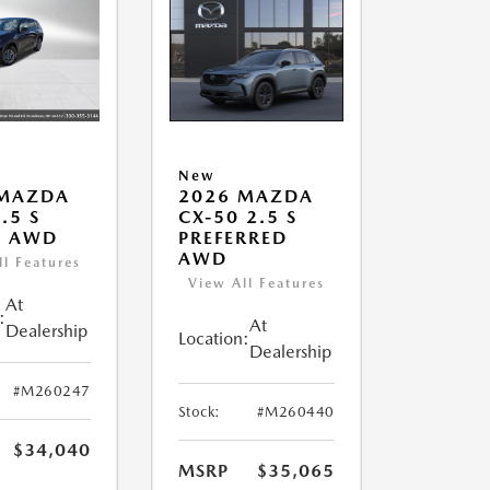
New
 MAZDA
2026 MAZDA
.5 S
CX-50 2.5 S
T AWD
PREFERRED
AWD
ll Features
View All Features
At
:
At
Dealership
Location:
Dealership
#M260247
Stock:
#M260440
$34,040
MSRP
$35,065