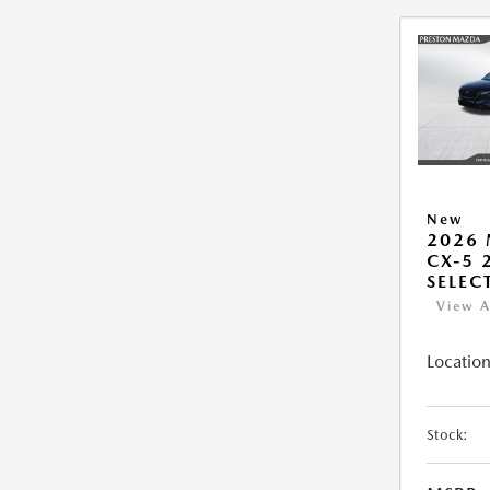
New
2026
CX-5 2
SELEC
View A
Location
Stock: