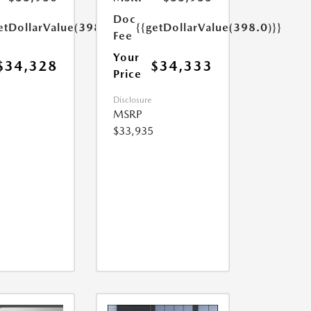
Doc
etDollarValue(398.0)}}
{{getDollarValue(398.0)}}
Fee
Your
$34,328
$34,333
Price
Disclosure
MSRP
$33,935