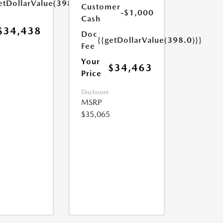
etDollarValue(398.0)}}
Customer
-$1,000
Cash
$34,438
Doc
{{getDollarValue(398.0)}}
Fee
Your
$34,463
Price
Disclosure
MSRP
$35,065