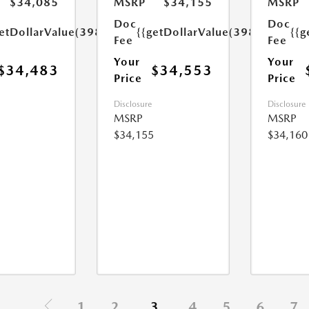
$34,085
MSRP
$34,155
MSRP
Doc
Doc
etDollarValue(398.0)}}
{{getDollarValue(398.0)}}
{{g
Fee
Fee
Your
Your
$34,483
$34,553
Price
Price
Disclosure
Disclosure
MSRP
MSRP
$34,155
$34,160
1
2
3
4
5
6
7