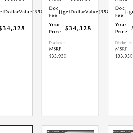
Doc
Doc
etDollarValue(398.0)}}
{{getDollarValue(398.0)}}
{{g
Fee
Fee
Your
Your
$34,328
$34,328
Price
Price
Disclosure
Disclosure
MSRP
MSRP
$33,930
$33,930