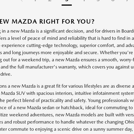
NEW MAZDA RIGHT FOR YOU?
 in a new Mazda is a significant decision, and for drivers in Boa
rs a level of peace of mind and reliability that is hard to find i
o experience cutting-edge technology, superior comfort, and adv
and long journeys more enjoyable and secure. Whether you're n
g out for a weekend trip, a new Mazda ensures a smooth, worry-fr
 and the full manufacturer's warranty, which covers you against u
drive.
s a new Mazda is a great fit for various lifestyles are as diverse 
Mazda SUV with spacious interiors, intuitive infotainment systems,
he perfect blend of practicality and safety. Young professionals wi
ce of a new Mazda sedan or hatchback, ideal for commuting to w
itize weekend adventures, new Mazda models are built with versati
ies and robust performance to handle whatever the changing Ohio
ter commute to enjoying a scenic drive on a sunny summer day,