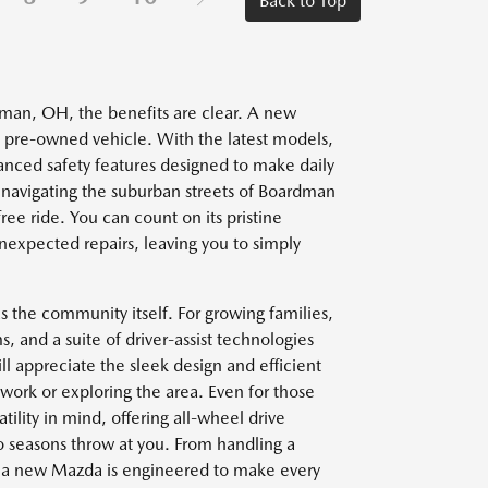
Back to Top
rdman, OH, the benefits are clear. A new
n a pre-owned vehicle. With the latest models,
anced safety features designed to make daily
avigating the suburban streets of Boardman
ee ride. You can count on its pristine
nexpected repairs, leaving you to simply
as the community itself. For growing families,
 and a suite of driver-assist technologies
ll appreciate the sleek design and efficient
ork or exploring the area. Even for those
lity in mind, offering all-wheel drive
 seasons throw at you. From handling a
 a new Mazda is engineered to make every