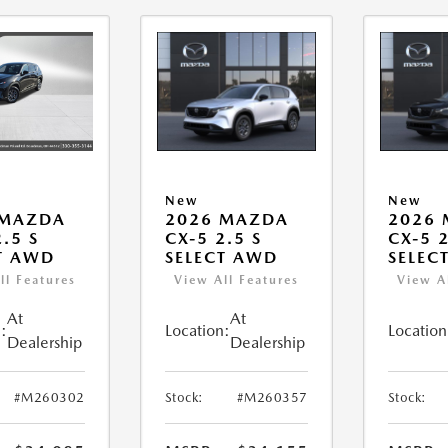
New
New
 MAZDA
2026 MAZDA
2026
.5 S
CX-5 2.5 S
CX-5 2
T AWD
SELECT AWD
SELEC
ll Features
View All Features
View A
At
At
:
Location:
Location
Dealership
Dealership
#M260302
Stock:
#M260357
Stock: