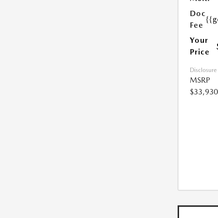
Doc
{{g
Fee
Your
Price
Disclosure
MSRP
$33,930