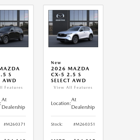
New
 MAZDA
2026 MAZDA
.5 S
CX-5 2.5 S
T AWD
SELECT AWD
ll Features
View All Features
At
At
:
Location:
Dealership
Dealership
#M260371
Stock:
#M260351