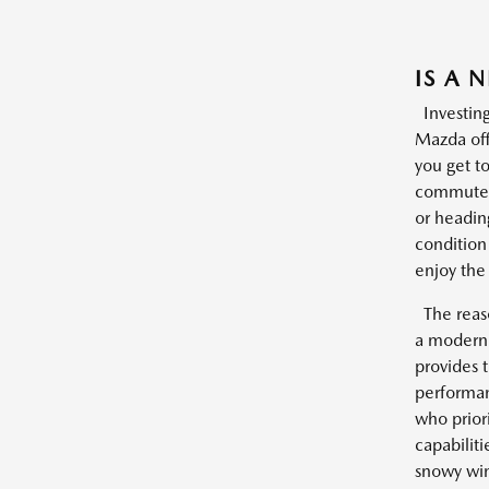
IS A 
Investing
Mazda offe
you get t
commutes 
or headin
condition
enjoy the 
The reason
a modern 
provides t
performan
who prior
capabilit
snowy win