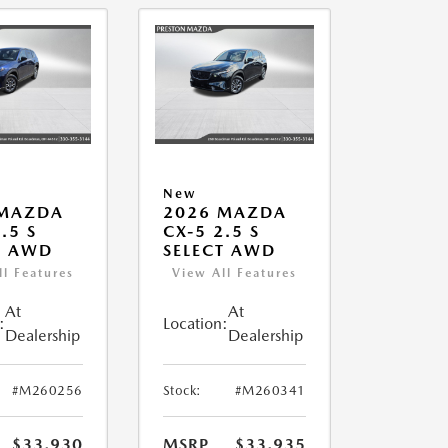
New
 MAZDA
2026 MAZDA
.5 S
CX-5 2.5 S
T AWD
SELECT AWD
ll Features
View All Features
At
At
:
Location:
Dealership
Dealership
#M260256
Stock:
#M260341
$33,930
MSRP
$33,935