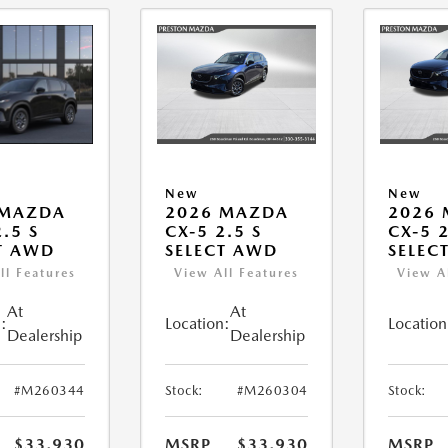
New
New
 MAZDA
2026 MAZDA
2026
.5 S
CX-5 2.5 S
CX-5 2
T AWD
SELECT AWD
SELEC
ll Features
View All Features
View A
At
At
:
Location:
Location
Dealership
Dealership
#M260344
Stock:
#M260304
Stock:
$33,930
MSRP
$33,930
MSRP