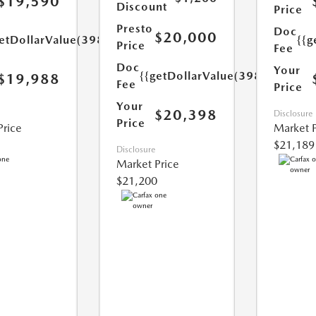
$19,590
Discount
Price
Presto
Doc
$20,000
etDollarValue(398.0)}}
{{g
Price
Fee
Doc
Your
{{getDollarValue(398.0)}}
$19,988
Fee
Price
Your
$20,398
Disclosure
Price
Price
Market P
$21,189
Disclosure
Market Price
$21,200