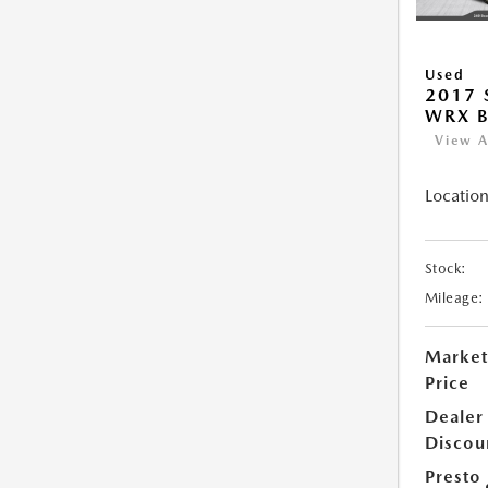
Used
2017
WRX B
View A
Location
Stock:
Mileage:
Market
Price
Dealer
Discou
Presto