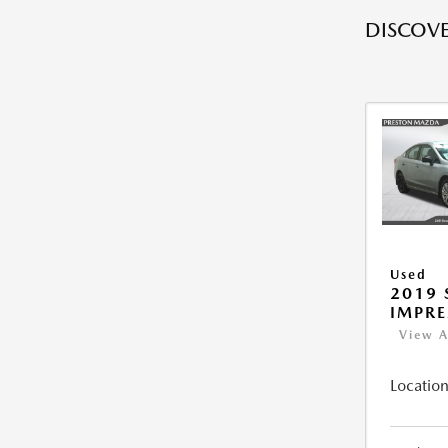
DISCOVE
Used
2019
IMPR
View A
Location