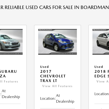
R RELIABLE USED CARS FOR SALE IN BOARDMAN
Used
Used
 SUBARU
2017
2018 
EZA
CHEVROLET
EDGE 
TRAX LT
ll Features
View A
View All Features
At
:
Location
At
Dealership
Location:
Dealership