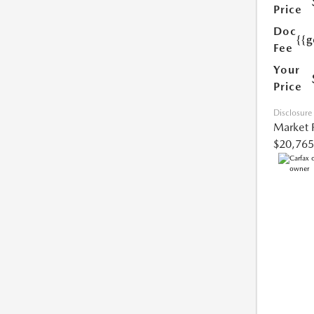
Price
Doc
{{g
Fee
Your
Price
Disclosure
Market 
$20,765