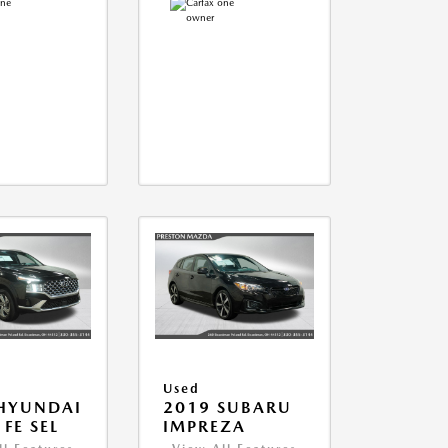
Used
HYUNDAI
2019 SUBARU
FE SEL
IMPREZA