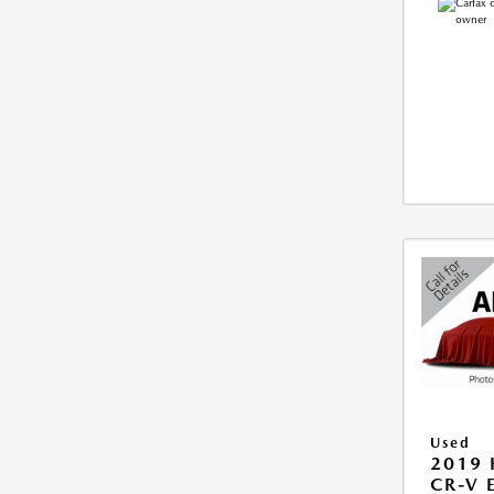
Used
2019
CR-V 