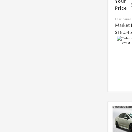
Your
Price
Disclosure
Market 
$18,545