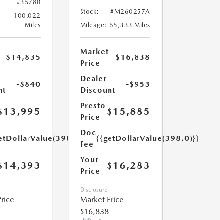
#3578B
Stock:
#M260257A
100,022
Miles
Mileage:
65,333 Miles
Market
$14,835
$16,838
Price
Dealer
-$840
-$953
nt
Discount
Presto
$13,995
$15,885
Price
Doc
etDollarValue(398.0)}}
{{getDollarValue(398.0)}}
Fee
Your
$14,393
$16,283
Price
Disclosure
rice
Market Price
$16,838