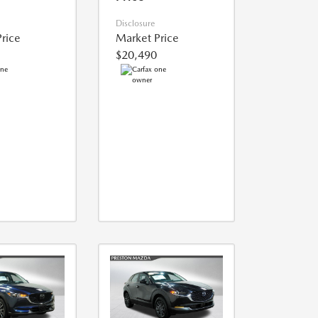
Disclosure
rice
Market Price
$20,490