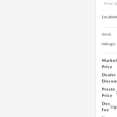
View A
Location
Stock:
Mileage:
Market
Price
Dealer
Discou
Presto
Price
Doc
{{g
Fee