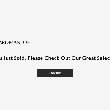
BOARDMAN, OH
as Just Sold. Please Check Out Our Great Select
Continue