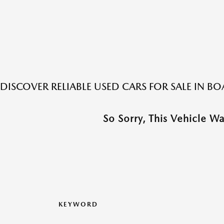
DISCOVER RELIABLE USED CARS FOR SALE IN 
So Sorry, This Vehicle W
KEYWORD