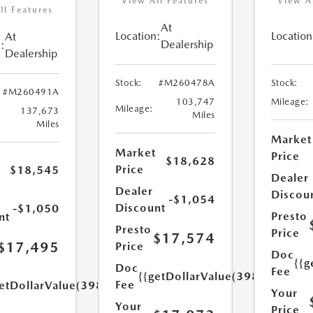
View All Features
View A
ll Features
At
Location:
Location
At
Dealership
:
Dealership
Stock:
#M260478A
Stock:
#M260491A
103,747
Mileage:
Mileage:
137,673
Miles
Miles
Market
Market
Price
$18,628
Price
$18,545
Dealer
Dealer
Discou
-$1,054
Discount
-$1,050
Presto
nt
Presto
Price
$17,574
$17,495
Price
Doc
{{g
Doc
Fee
{{getDollarValue(398.0)}}
Fee
etDollarValue(398.0)}}
Your
Your
Price