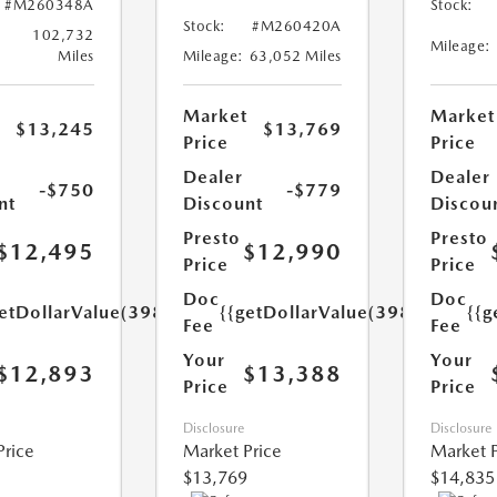
#M260348A
Stock:
Stock:
#M260420A
102,732
Mileage:
Miles
Mileage:
63,052 Miles
Market
Market
$13,245
$13,769
Price
Price
Dealer
Dealer
-$750
-$779
nt
Discount
Discou
Presto
Presto
$12,495
$12,990
Price
Price
Doc
Doc
etDollarValue(398.0)}}
{{getDollarValue(398.0)}}
{{g
Fee
Fee
Your
Your
$12,893
$13,388
Price
Price
Disclosure
Disclosure
Price
Market Price
Market P
$13,769
$14,835