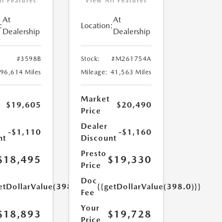
ll Features
View All Features
At
At
:
Location:
Dealership
Dealership
#3598B
Stock:
#M261754A
96,614 Miles
Mileage:
41,563 Miles
Market
$19,605
$20,490
Price
Dealer
-$1,110
-$1,160
nt
Discount
Presto
$18,495
$19,330
Price
Doc
etDollarValue(398.0)}}
{{getDollarValue(398.0)}}
Fee
Your
$18,893
$19,728
Price