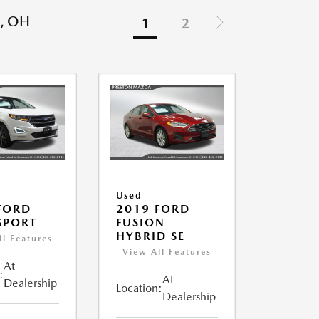
, OH
1
2
Used
FORD
2019 FORD
SPORT
FUSION
HYBRID SE
ll Features
View All Features
At
:
At
Dealership
Location:
Dealership