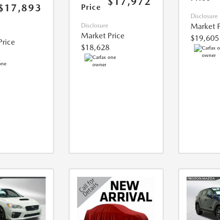
$17,972
$17,893
Price
Disclosure
Market P
Disclosure
Market Price
$19,605
Price
$18,628