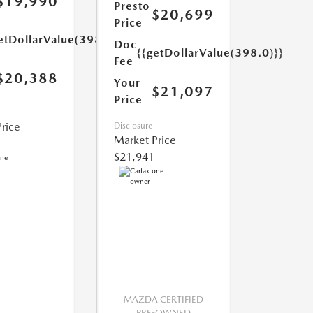
$19,990
Presto
$20,699
Price
etDollarValue(398.0)}}
Doc
{{getDollarValue(398.0)}}
Fee
$20,388
Your
$21,097
Price
rice
Disclosure
Market Price
$21,941
MAZDA CERTIFIED
PRE-OWNED