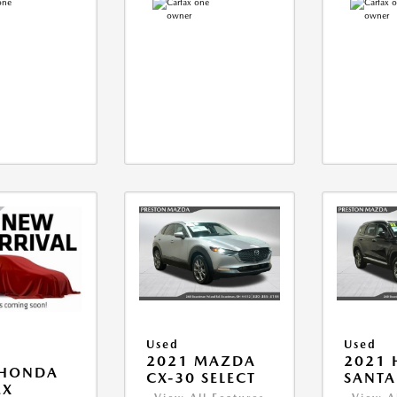
Used
Used
2021 MAZDA
2021 
 HONDA
CX-30 SELECT
SANTA 
EX