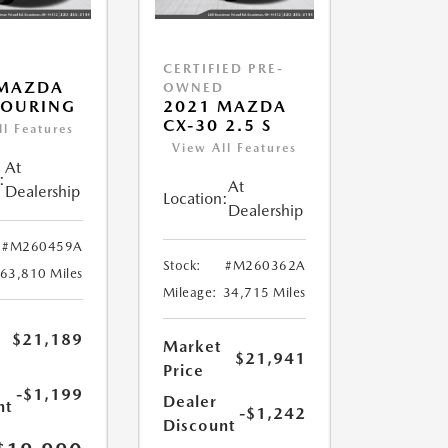
CERTIFIED PRE-
 MAZDA
OWNED
TOURING
2021 MAZDA
CX-30 2.5 S
ll Features
View All Features
At
:
At
Dealership
Location:
Dealership
#M260459A
Stock:
#M260362A
63,810 Miles
Mileage:
34,715 Miles
$21,189
Market
$21,941
Price
-$1,199
Dealer
nt
-$1,242
Discount