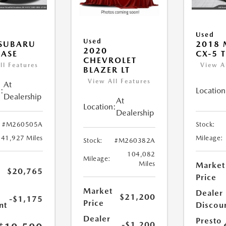
Used
Used
 SUBARU
2018
2020
ASE
CX-5 
CHEVROLET
ll Features
View A
BLAZER LT
View All Features
At
:
Location
Dealership
At
Location:
Dealership
#M260505A
Stock:
41,927 Miles
Mileage:
Stock:
#M260382A
104,082
Mileage:
Miles
Market
$20,765
Price
Market
Dealer
$21,200
-$1,175
Price
nt
Discou
Dealer
Presto
-$1,200