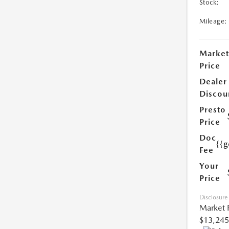
Stock:
Mileage:
Market
Price
Dealer
Discou
Presto
Price
Doc
{{g
Fee
Your
Price
Disclosure
Market 
$13,245