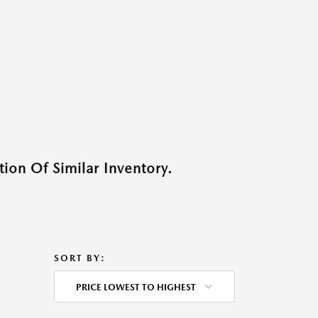
ion Of Similar Inventory.
SORT BY:
PRICE LOWEST TO HIGHEST