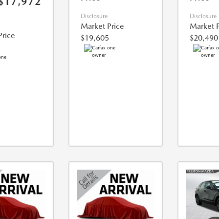
$17,972
Disclosure
Disclosure
Market Price
Market P
Price
$19,605
$20,490