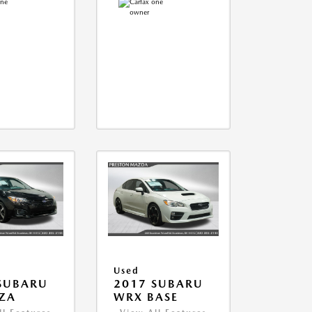
Used
SUBARU
2017 SUBARU
ZA
WRX BASE