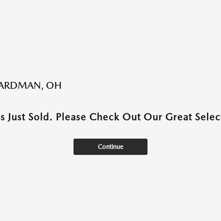
BOARDMAN, OH
as Just Sold. Please Check Out Our Great Select
Continue