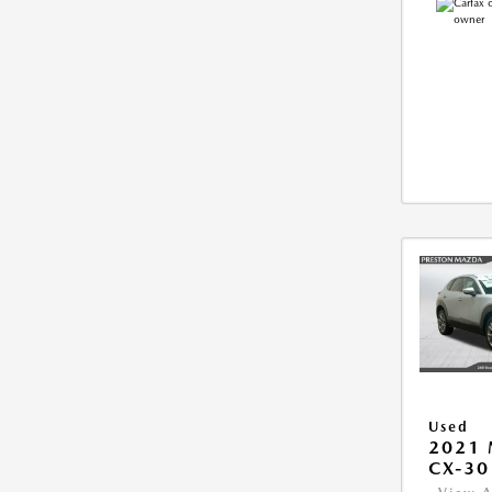
Used
2021
CX-30