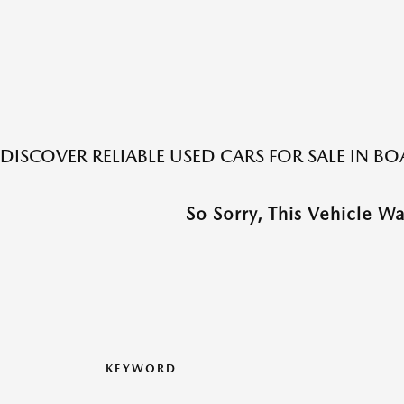
DISCOVER RELIABLE USED CARS FOR SALE IN 
So Sorry, This Vehicle W
KEYWORD