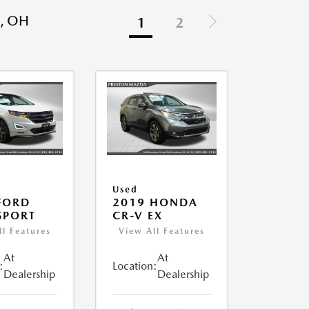
, OH
1
2
Used
FORD
2019 HONDA
SPORT
CR-V EX
ll Features
View All Features
At
At
:
Location:
Dealership
Dealership