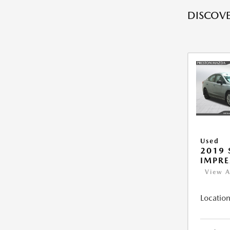
DISCOVE
Used
2019
IMPR
View A
Location