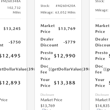
#M260348A
Stock:
Stock:
#M260420A
102,732
Mileage:
Miles
Mileage:
63,052 Miles
Market
Market
$13,245
$13,769
Price
Price
Dealer
Dealer
-$750
-$779
nt
Discount
Discou
Presto
Presto
$12,495
$12,990
Price
Price
Doc
Doc
etDollarValue(398.0)}}
{{getDollarValue(398.0)}}
{{g
Fee
Fee
Your
Your
$12,893
$13,388
Price
Price
Disclosure
Disclosure
Price
Market Price
Market P
$13,769
$14,835