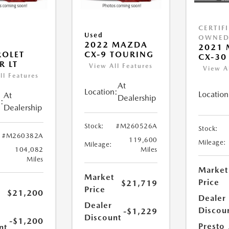
CERTIF
Used
OWNE
2022 MAZDA
2021
ROLET
CX-9 TOURING
CX-30 
R LT
View All Features
View A
ll Features
At
Location:
Location
At
Dealership
:
Dealership
Stock:
#M260526A
Stock:
#M260382A
119,600
Mileage:
Mileage:
104,082
Miles
Miles
Market
Market
Price
$21,719
Price
$21,200
Dealer
Dealer
Discou
-$1,229
Discount
-$1,200
Presto
nt