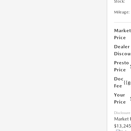
Stock:
Mileage:
Market
Price
Dealer
Discou
Presto
Price
Doc
{{g
Fee
Your
Price
Disclosure
Market 
$13,245