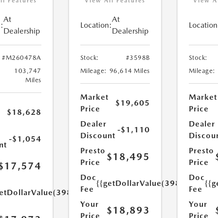
ll Features
View All Features
View A
At
At
:
Location:
Location
Dealership
Dealership
#M260478A
Stock:
#3598B
Stock:
103,747
Mileage:
96,614 Miles
Mileage:
Miles
Market
Market
$19,605
Price
Price
$18,628
Dealer
Dealer
-$1,110
Discount
Discou
-$1,054
nt
Presto
Presto
$18,495
Price
Price
$17,574
Doc
Doc
{{getDollarValue(398.0)}}
{{g
Fee
Fee
etDollarValue(398.0)}}
Your
Your
$18,893
Price
Price