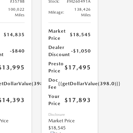
#3578B
Stock:
#M260491A
100,022
138,426
Mileage:
Miles
Miles
Market
$14,835
$18,545
Price
Dealer
-$840
-$1,050
nt
Discount
Presto
$13,995
$17,495
Price
Doc
etDollarValue(398.0)}}
{{getDollarValue(398.0)}}
Fee
Your
$14,393
$17,893
Price
Disclosure
rice
Market Price
$18,545