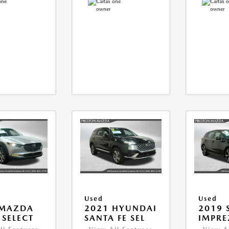
Used
Used
 MAZDA
2021 HYUNDAI
2019 
 SELECT
SANTA FE SEL
IMPRE