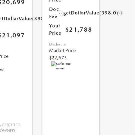
$20,699
Doc
{{getDollarValue(398.0)}}
Fee
etDollarValue(398.0)}}
Your
$21,788
Price
$21,097
Disclosure
Market Price
rice
$22,673
CERTIFIED
-OWNED