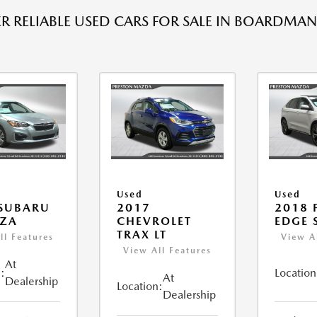
R RELIABLE USED CARS FOR SALE IN BOARDMAN
Used
Used
 SUBARU
2017
2018 
EZA
CHEVROLET
EDGE 
TRAX LT
ll Features
View A
View All Features
At
:
Location
At
Dealership
Location:
Dealership