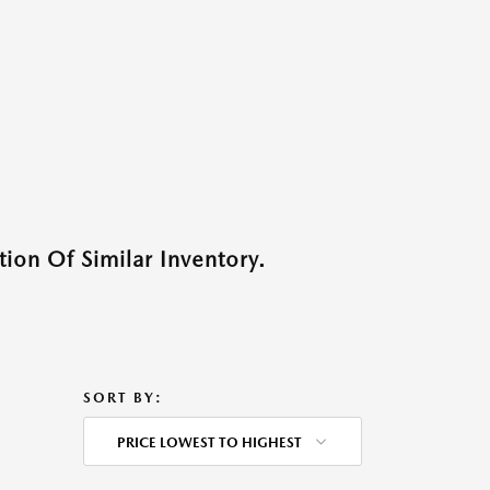
ion Of Similar Inventory.
SORT BY:
PRICE LOWEST TO HIGHEST