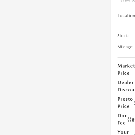
View A
Location
Stock:
Mileage:
Market
Price
Dealer
Discou
Presto
Price
Doc
{{g
Fee
Your