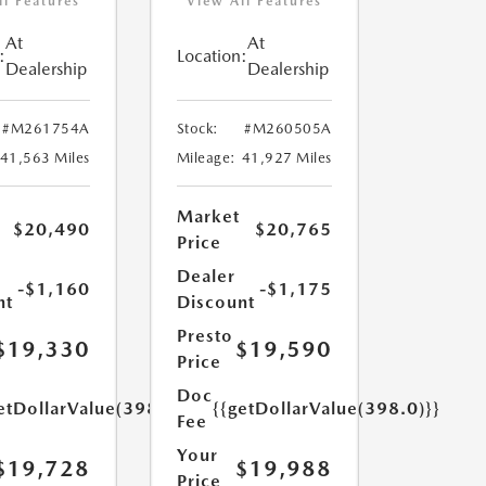
ll Features
View All Features
At
At
:
Location:
Dealership
Dealership
#M261754A
Stock:
#M260505A
41,563 Miles
Mileage:
41,927 Miles
Market
$20,490
$20,765
Price
Dealer
-$1,160
-$1,175
nt
Discount
Presto
$19,330
$19,590
Price
Doc
etDollarValue(398.0)}}
{{getDollarValue(398.0)}}
Fee
Your
$19,728
$19,988
Price