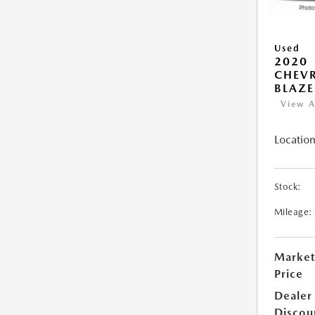
Used
2020
CHEV
BLAZE
View A
Location
Stock:
Mileage:
Market
Price
Dealer
Discou