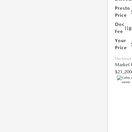
Presto
Price
Doc
{{g
Fee
Your
Price
Disclosure
Market 
$21,200