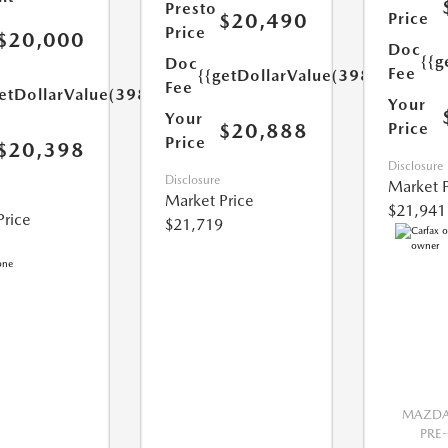
Presto
$20,490
Price
Price
$20,000
Doc
{{g
Doc
Fee
{{getDollarValue(398.0)}}
Fee
etDollarValue(398.0)}}
Your
Your
$20,888
Price
Price
$20,398
Disclosure
Disclosure
Market P
Market Price
$21,941
Price
$21,719
MAZDA 
PRE