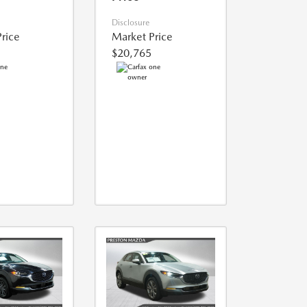
Disclosure
rice
Market Price
$20,765