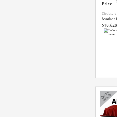
Price
Disclosure
Market 
$18,628