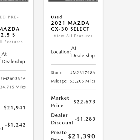
IED PRE-
Used
2021 MAZDA
D
 MAZDA
CX-30 SELECT
2.5 S
View All Features
ll Features
At
Location:
At
Dealership
:
Dealership
Stock:
#M261748A
#M260362A
Mileage:
53,205 Miles
34,715 Miles
Market
$22,673
Price
$21,941
Dealer
-$1,283
Discount
-$1,242
nt
Presto
$21,390
Price