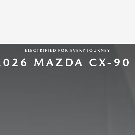
ELECTRIFIED FOR EVERY JOURNEY
2026 MAZDA CX-90