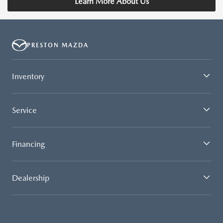
Learn More About Us
PRESTON MAZDA
Inventory
Service
Financing
Dealership