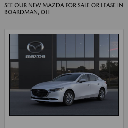
SEE OUR NEW MAZDA FOR SALE OR LEASE IN
BOARDMAN, OH