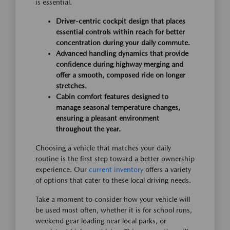
is essential.
Driver-centric cockpit design that places
essential controls within reach for better
concentration during your daily commute.
Advanced handling dynamics that provide
confidence during highway merging and
offer a smooth, composed ride on longer
stretches.
Cabin comfort features designed to
manage seasonal temperature changes,
ensuring a pleasant environment
throughout the year.
Choosing a vehicle that matches your daily
routine is the first step toward a better ownership
experience. Our
current inventory
offers a variety
of options that cater to these local driving needs.
Take a moment to consider how your vehicle will
be used most often, whether it is for school runs,
weekend gear loading near local parks, or