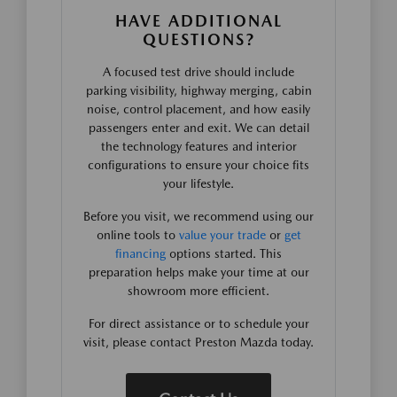
HAVE ADDITIONAL
QUESTIONS?
A focused test drive should include
parking visibility, highway merging, cabin
noise, control placement, and how easily
passengers enter and exit. We can detail
the technology features and interior
configurations to ensure your choice fits
your lifestyle.
Before you visit, we recommend using our
online tools to
value your trade
or
get
financing
options started. This
preparation helps make your time at our
showroom more efficient.
For direct assistance or to schedule your
visit, please contact Preston Mazda today.