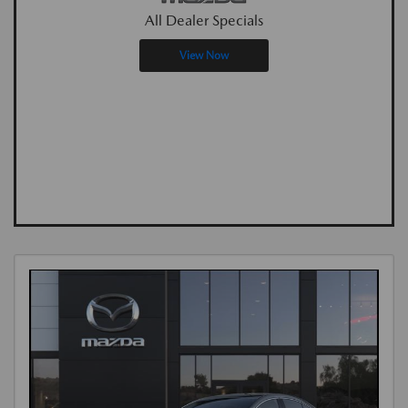
All Dealer Specials
View Now