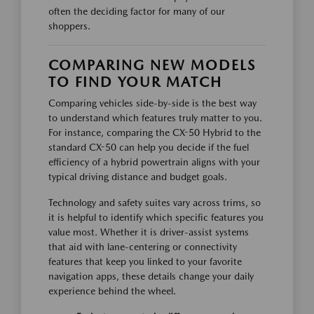
often the deciding factor for many of our
shoppers.
COMPARING NEW MODELS
TO FIND YOUR MATCH
Comparing vehicles side-by-side is the best way
to understand which features truly matter to you.
For instance, comparing the CX-50 Hybrid to the
standard CX-50 can help you decide if the fuel
efficiency of a hybrid powertrain aligns with your
typical driving distance and budget goals.
Technology and safety suites vary across trims, so
it is helpful to identify which specific features you
value most. Whether it is driver-assist systems
that aid with lane-centering or connectivity
features that keep you linked to your favorite
navigation apps, these details change your daily
experience behind the wheel.