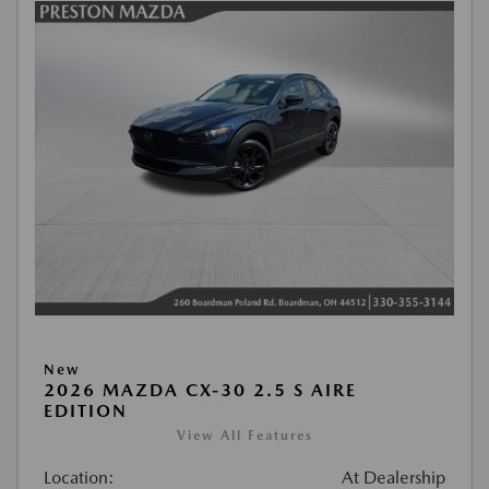
New
2026 MAZDA CX-30 2.5 S AIRE
EDITION
View All Features
Location:
At Dealership