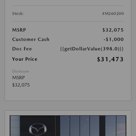
Stock:
#M260200
MSRP
$32,075
Customer Cash
-$1,000
Doc Fee
{{getDollarValue(398.0)}}
$31,473
Your Price
Disclosure
MSRP
$32,075