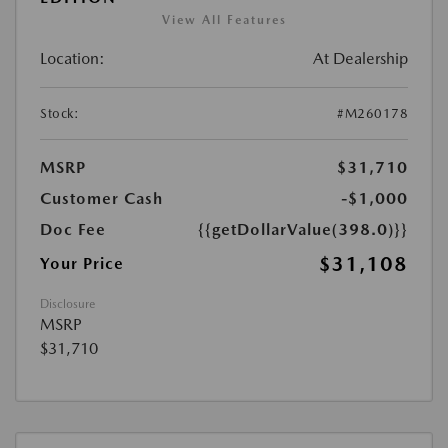
View All Features
Location:
At Dealership
Stock:
#M260178
MSRP
$31,710
Customer Cash
-$1,000
Doc Fee
{{getDollarValue(398.0)}}
$31,108
Your Price
Disclosure
MSRP
$31,710