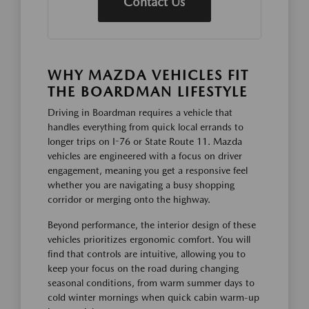
Contact Us
WHY MAZDA VEHICLES FIT
THE BOARDMAN LIFESTYLE
Driving in Boardman requires a vehicle that
handles everything from quick local errands to
longer trips on I-76 or State Route 11. Mazda
vehicles are engineered with a focus on driver
engagement, meaning you get a responsive feel
whether you are navigating a busy shopping
corridor or merging onto the highway.
Beyond performance, the interior design of these
vehicles prioritizes ergonomic comfort. You will
find that controls are intuitive, allowing you to
keep your focus on the road during changing
seasonal conditions, from warm summer days to
cold winter mornings when quick cabin warm-up