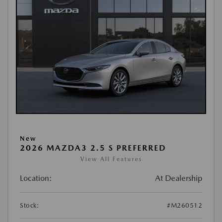
New
2026 MAZDA3 2.5 S PREFERRED
View All Features
Location:
At Dealership
Stock:
#M260512