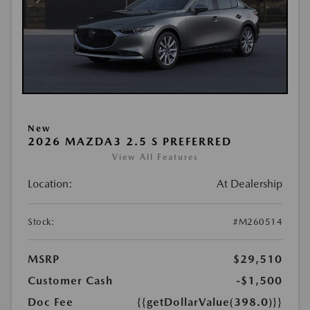
New
2026 MAZDA3 2.5 S PREFERRED
View All Features
Location:
At Dealership
Stock:
#M260514
MSRP
$29,510
Customer Cash
-$1,500
Doc Fee
{{getDollarValue(398.0)}}