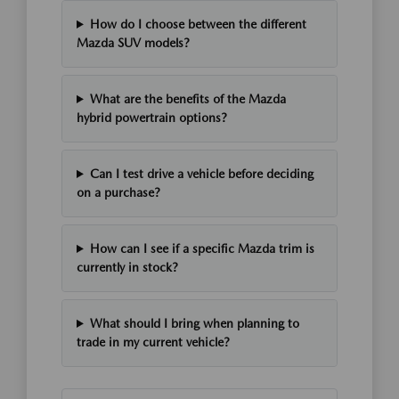
How do I choose between the different
Mazda SUV models?
What are the benefits of the Mazda
hybrid powertrain options?
Can I test drive a vehicle before deciding
on a purchase?
How can I see if a specific Mazda trim is
currently in stock?
What should I bring when planning to
trade in my current vehicle?