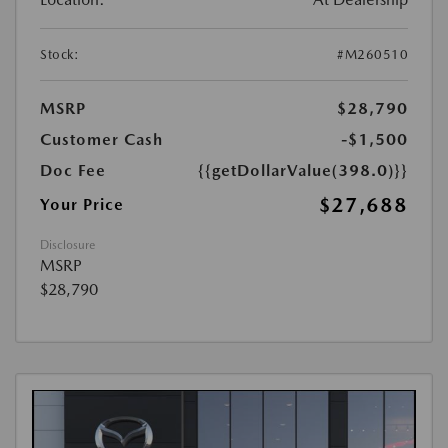
Stock:
#M260510
MSRP
$28,790
Customer Cash
-$1,500
Doc Fee
{{getDollarValue(398.0)}}
$27,688
Your Price
Disclosure
MSRP
$28,790