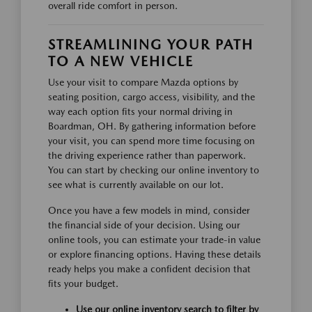
overall ride comfort in person.
STREAMLINING YOUR PATH
TO A NEW VEHICLE
Use your visit to compare Mazda options by
seating position, cargo access, visibility, and the
way each option fits your normal driving in
Boardman, OH. By gathering information before
your visit, you can spend more time focusing on
the driving experience rather than paperwork.
You can start by checking our online inventory to
see what is currently available on our lot.
Once you have a few models in mind, consider
the financial side of your decision. Using our
online tools, you can estimate your trade-in value
or explore financing options. Having these details
ready helps you make a confident decision that
fits your budget.
Use our online inventory search to filter by