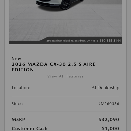
New
2026 MAZDA CX-30 2.5 S AIRE
EDITION
View All Features
Location:
At Dealership
Stock:
#M260336
MSRP
$32,090
Customer Cash
-$1,000