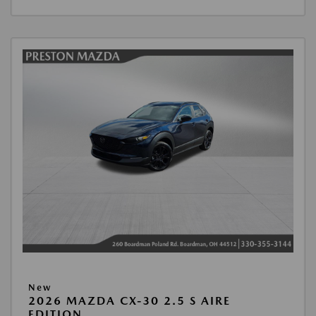
New
2026 MAZDA CX-30 2.5 S AIRE
EDITION