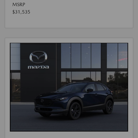
MSRP
$31,535