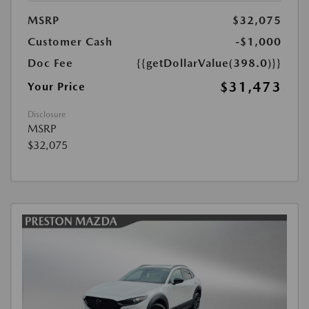
MSRP
$32,075
Customer Cash
-$1,000
Doc Fee
{{getDollarValue(398.0)}}
$31,473
Your Price
Disclosure
MSRP
$32,075