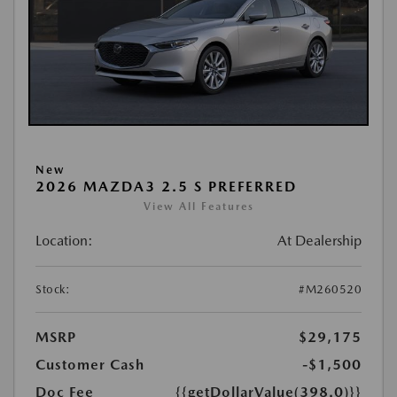
New
2026 MAZDA3 2.5 S PREFERRED
View All Features
Location:
At Dealership
Stock:
#M260520
MSRP
$29,175
Customer Cash
-$1,500
Doc Fee
{{getDollarValue(398.0)}}