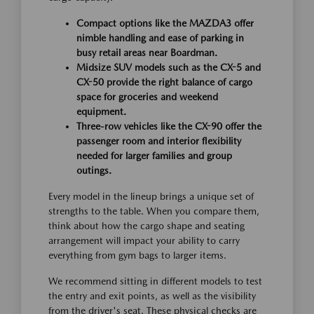
Compact options like the MAZDA3 offer
nimble handling and ease of parking in
busy retail areas near Boardman.
Midsize SUV models such as the CX-5 and
CX-50 provide the right balance of cargo
space for groceries and weekend
equipment.
Three-row vehicles like the CX-90 offer the
passenger room and interior flexibility
needed for larger families and group
outings.
Every model in the lineup brings a unique set of
strengths to the table. When you compare them,
think about how the cargo shape and seating
arrangement will impact your ability to carry
everything from gym bags to larger items.
We recommend sitting in different models to test
the entry and exit points, as well as the visibility
from the driver's seat. These physical checks are