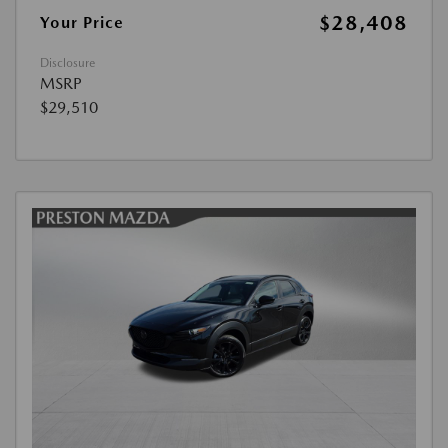
$28,408
Your Price
Disclosure
MSRP
$29,510