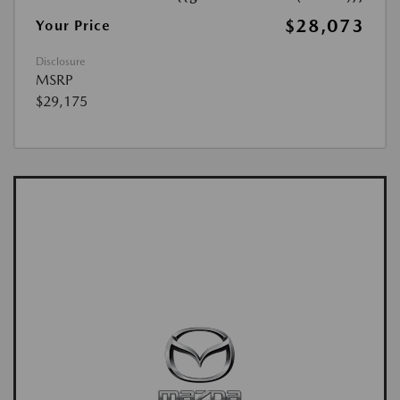
$28,073
Your Price
Disclosure
MSRP
$29,175