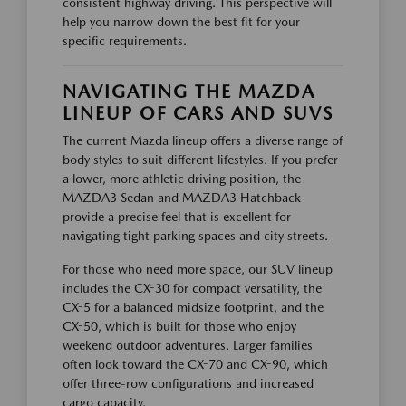
consistent highway driving. This perspective will
help you narrow down the best fit for your
specific requirements.
NAVIGATING THE MAZDA
LINEUP OF CARS AND SUVS
The current Mazda lineup offers a diverse range of
body styles to suit different lifestyles. If you prefer
a lower, more athletic driving position, the
MAZDA3 Sedan and MAZDA3 Hatchback
provide a precise feel that is excellent for
navigating tight parking spaces and city streets.
For those who need more space, our SUV lineup
includes the CX-30 for compact versatility, the
CX-5 for a balanced midsize footprint, and the
CX-50, which is built for those who enjoy
weekend outdoor adventures. Larger families
often look toward the CX-70 and CX-90, which
offer three-row configurations and increased
cargo capacity.