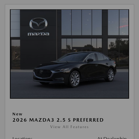
New
2026 MAZDA3 2.5 S PREFERRED
View All Features
Location:
At Dealership