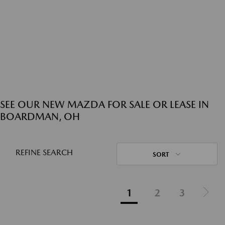
SEE OUR NEW MAZDA FOR SALE OR LEASE IN
BOARDMAN, OH
REFINE SEARCH
SORT
1
2
3