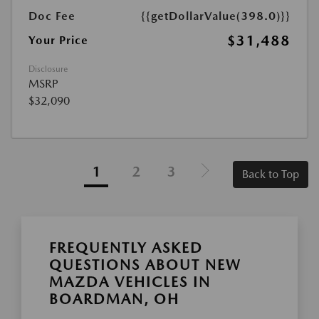
Doc Fee
{{getDollarValue(398.0)}}
$31,488
Your Price
Disclosure
MSRP
$32,090
1
2
3
Back to Top
FREQUENTLY ASKED
QUESTIONS ABOUT NEW
MAZDA VEHICLES IN
BOARDMAN, OH