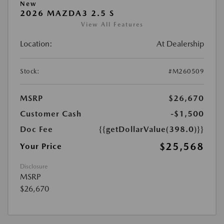
New
2026 MAZDA3 2.5 S
View All Features
Location:
At Dealership
Stock:
#M260509
MSRP
$26,670
Customer Cash
-$1,500
Doc Fee
{{getDollarValue(398.0)}}
$25,568
Your Price
Disclosure
MSRP
$26,670