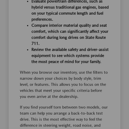
Evaluate powertrain differences, such as
hybrid versus traditional gas engines, based
on your typical commute length and fuel
preferences.
Compare interior material quality and seat
comfort, which can significantly affect your
comfort during long drives on State Route
711.
Review the available safety and driver-assist
equipment to see which systems provide
the most peace of mind for your family.
When you browse our inventory, use the filters to
narrow down your choices by body style, trim
level, or features. This allows you to focus on the
vehicles that meet your specific criteria before
you even arrive at the dealership.
If you find yourself torn between two models, our
team can help you arrange a back-to-back test
drive. This is the most effective way to feel the
difference in steering weight, road noise, and