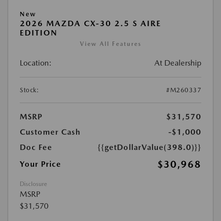
New
2026 MAZDA CX-30 2.5 S AIRE
EDITION
View All Features
Location:
At Dealership
Stock:
#M260337
MSRP
$31,570
Customer Cash
-$1,000
Doc Fee
{{getDollarValue(398.0)}}
$30,968
Your Price
Disclosure
MSRP
$31,570