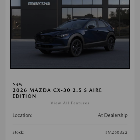
New
2026 MAZDA CX-30 2.5 S AIRE
EDITION
View All Features
Location:
At Dealership
Stock:
#M260322