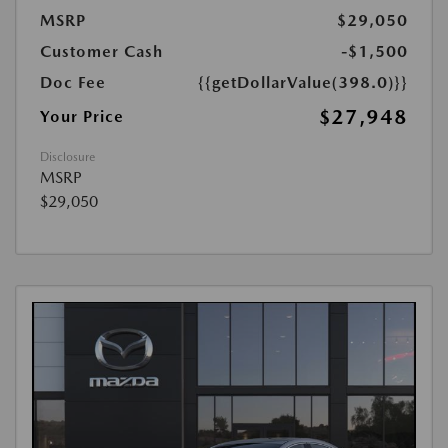
MSRP
$29,050
Customer Cash
-$1,500
Doc Fee
{{getDollarValue(398.0)}}
$27,948
Your Price
Disclosure
MSRP
$29,050