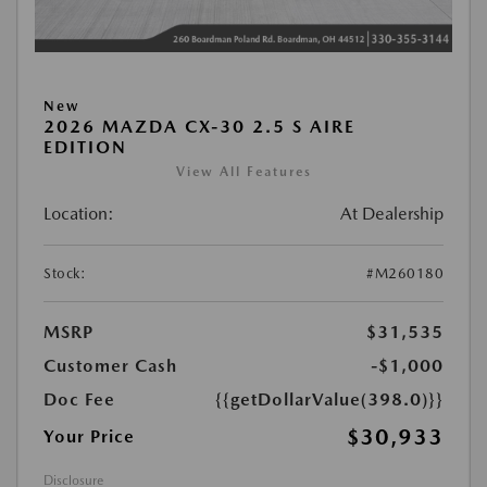
New
2026 MAZDA CX-30 2.5 S AIRE
EDITION
View All Features
Location:
At Dealership
Stock:
#M260180
MSRP
$31,535
Customer Cash
-$1,000
Doc Fee
{{getDollarValue(398.0)}}
$30,933
Your Price
Disclosure