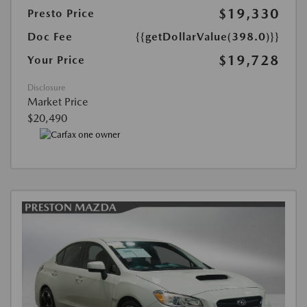
$19,330
Presto Price
Doc Fee
{{getDollarValue(398.0)}}
$19,728
Your Price
Disclosure
Market Price
$20,490