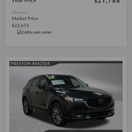
$21,788
Your Price
Disclosure
Market Price
$22,673