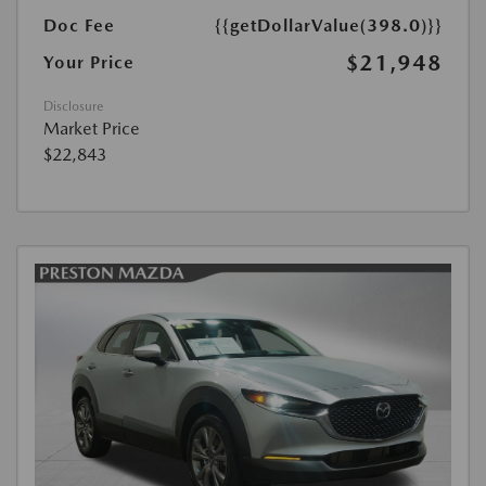
Doc Fee
{{getDollarValue(398.0)}}
$21,948
Your Price
Disclosure
Market Price
$22,843