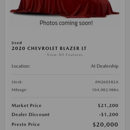
Used
2020 CHEVROLET BLAZER LT
View All Features
Location:
At Dealership
Stock:
#M260382A
Mileage:
104,082 Miles
Market Price
$21,200
Dealer Discount
-$1,200
$20,000
Presto Price