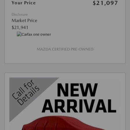
$21,097
Your Price
Disclosure
Market Price
$21,941
MAZDA CERTIFIED PRE-OWNED