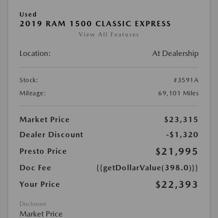
Used
2019 RAM 1500 CLASSIC EXPRESS
View All Features
Location:
At Dealership
Stock:
#3591A
Mileage:
69,101 Miles
Market Price
$23,315
Dealer Discount
-$1,320
$21,995
Presto Price
Doc Fee
{{getDollarValue(398.0)}}
$22,393
Your Price
Disclosure
Market Price