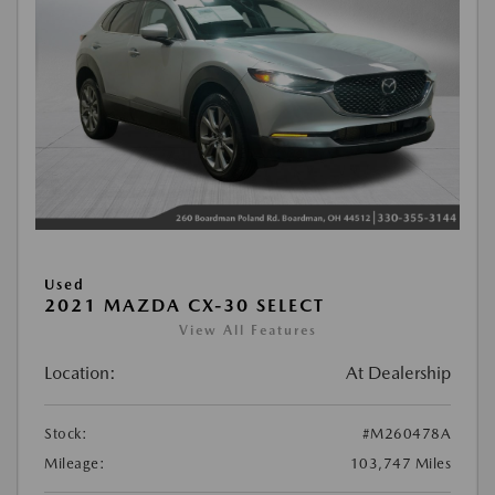
Used
2021 MAZDA CX-30 SELECT
View All Features
Location:
At Dealership
Stock:
#M260478A
Mileage:
103,747 Miles