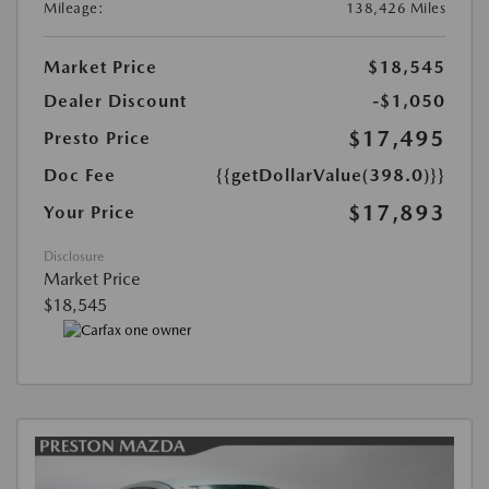
Mileage:
138,426 Miles
Market Price
$18,545
Dealer Discount
-$1,050
$17,495
Presto Price
Doc Fee
{{getDollarValue(398.0)}}
$17,893
Your Price
Disclosure
Market Price
$18,545