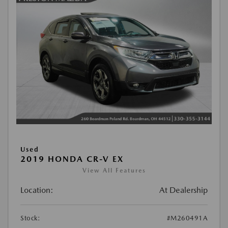
Used
2019 HONDA CR-V EX
View All Features
Location:
At Dealership
Stock:
#M260491A