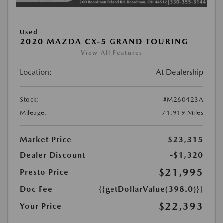
Used
2020 MAZDA CX-5 GRAND TOURING
View All Features
Location:
At Dealership
Stock:
#M260423A
Mileage:
71,919 Miles
Market Price
$23,315
Dealer Discount
-$1,320
$21,995
Presto Price
Doc Fee
{{getDollarValue(398.0)}}
$22,393
Your Price