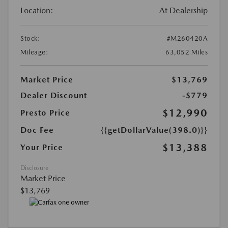
Location:
At Dealership
Stock:
#M260420A
Mileage:
63,052 Miles
Market Price
$13,769
Dealer Discount
-$779
$12,990
Presto Price
Doc Fee
{{getDollarValue(398.0)}}
$13,388
Your Price
Disclosure
Market Price
$13,769