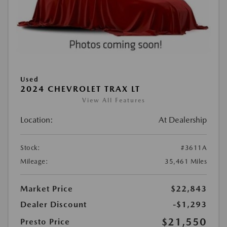
Used
2024 CHEVROLET TRAX LT
View All Features
Location:
At Dealership
Stock:
#3611A
Mileage:
35,461 Miles
Market Price
$22,843
Dealer Discount
-$1,293
$21,550
Presto Price