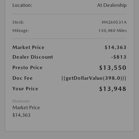
Location:
At Dealership
Stock:
#M260531A
Mileage:
130,480 Miles
Market Price
$14,363
Dealer Discount
-$813
$13,550
Presto Price
Doc Fee
{{getDollarValue(398.0)}}
$13,948
Your Price
Disclosure
Market Price
$14,363