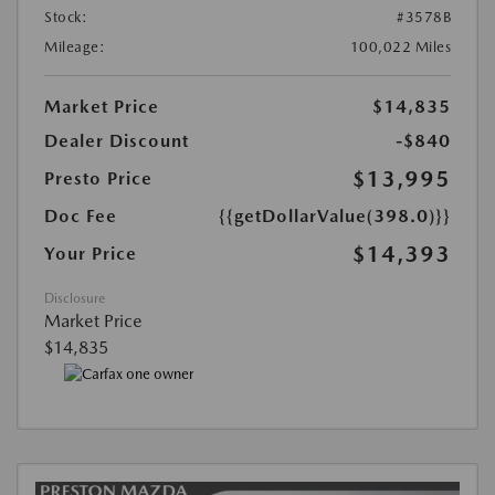
Stock:
#3578B
Mileage:
100,022 Miles
Market Price
$14,835
Dealer Discount
-$840
$13,995
Presto Price
Doc Fee
{{getDollarValue(398.0)}}
$14,393
Your Price
Disclosure
Market Price
$14,835