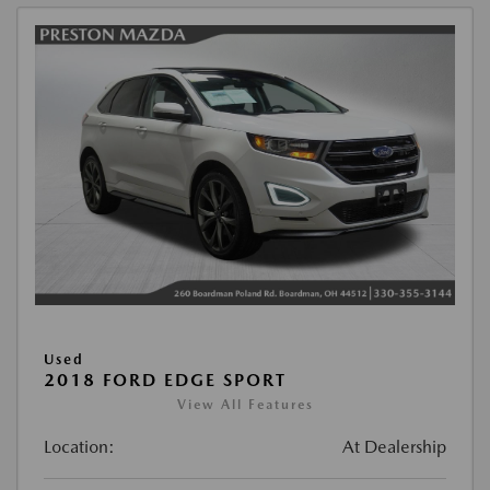
Used
2018 FORD EDGE SPORT
View All Features
Location:
At Dealership