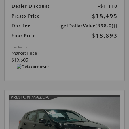
Dealer Discount
-$1,110
$18,495
Presto Price
Doc Fee
{{getDollarValue(398.0)}}
$18,893
Your Price
Disclosure
Market Price
$19,605