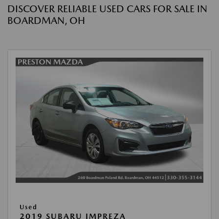
DISCOVER RELIABLE USED CARS FOR SALE IN
BOARDMAN, OH
Used
2019 SUBARU IMPREZA