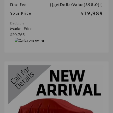
Doc Fee
{{getDollarValue(398.0)}}
$19,988
Your Price
Disclosure
Market Price
$20,765