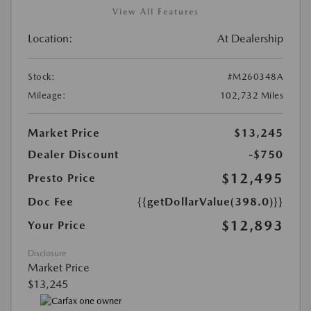
View All Features
Location:
At Dealership
Stock:
#M260348A
Mileage:
102,732 Miles
Market Price
$13,245
Dealer Discount
-$750
$12,495
Presto Price
Doc Fee
{{getDollarValue(398.0)}}
$12,893
Your Price
Disclosure
Market Price
$13,245