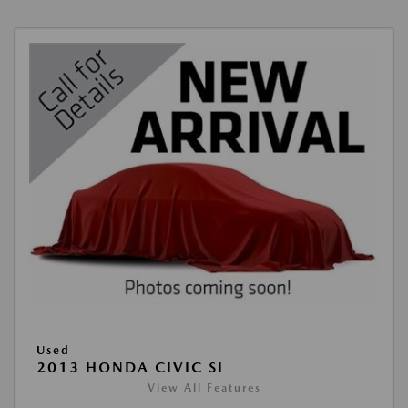
Used
2013 HONDA CIVIC SI
View All Features