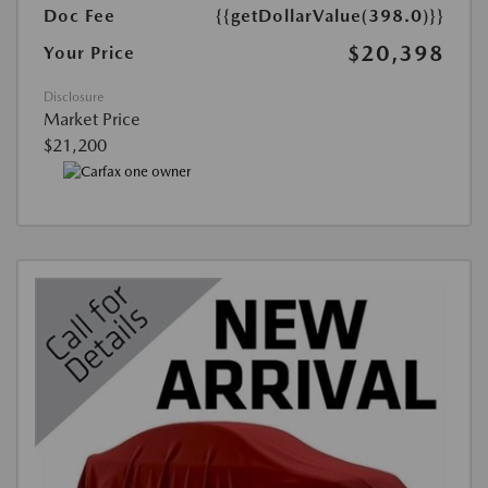
Doc Fee
{{getDollarValue(398.0)}}
$20,398
Your Price
Disclosure
Market Price
$21,200