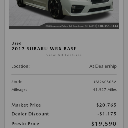
Used
2017 SUBARU WRX BASE
View All Features
Location:
At Dealership
Stock:
#M260505A
Mileage:
41,927 Miles
Market Price
$20,765
Dealer Discount
-$1,175
$19,590
Presto Price