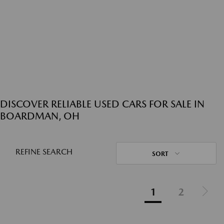
DISCOVER RELIABLE USED CARS FOR SALE IN
BOARDMAN, OH
REFINE SEARCH
SORT
1
2