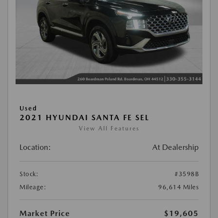
Used
2021 HYUNDAI SANTA FE SEL
View All Features
Location:
At Dealership
Stock:
#3598B
Mileage:
96,614 Miles
Market Price
$19,605