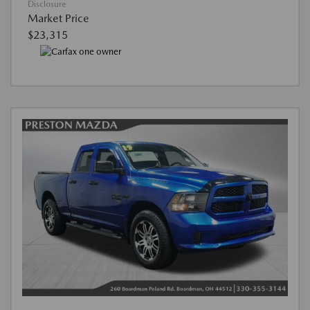
Disclosure
Market Price
$23,315