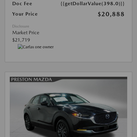
Doc Fee
{{getDollarValue(398.0)}}
$20,888
Your Price
Disclosure
Market Price
$21,719