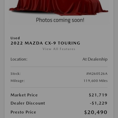
Used
2022 MAZDA CX-9 TOURING
View All Features
Location:
At Dealership
Stock:
#M260526A
Mileage:
119,600 Miles
Market Price
$21,719
Dealer Discount
-$1,229
$20,490
Presto Price