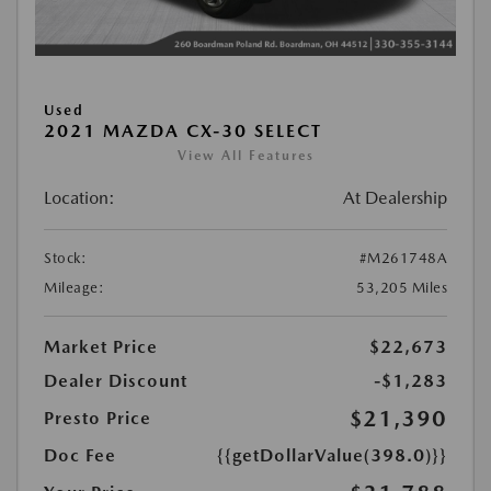
Used
2021 MAZDA CX-30 SELECT
View All Features
Location:
At Dealership
Stock:
#M261748A
Mileage:
53,205 Miles
Market Price
$22,673
Dealer Discount
-$1,283
$21,390
Presto Price
Doc Fee
{{getDollarValue(398.0)}}