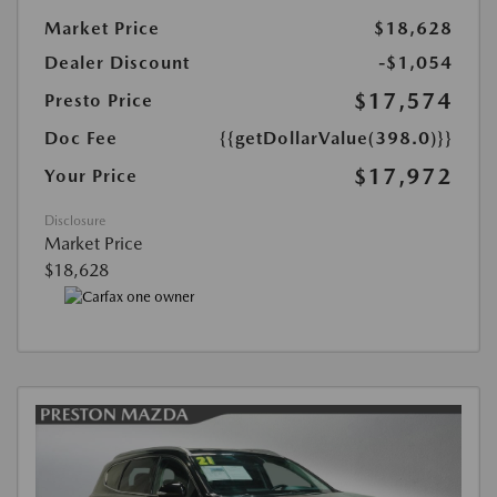
Market Price
$18,628
Dealer Discount
-$1,054
$17,574
Presto Price
Doc Fee
{{getDollarValue(398.0)}}
$17,972
Your Price
Disclosure
Market Price
$18,628