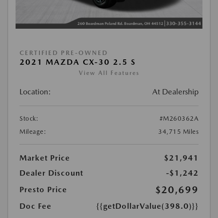
CERTIFIED PRE-OWNED
2021 MAZDA CX-30 2.5 S
View All Features
Location:
At Dealership
Stock:
#M260362A
Mileage:
34,715 Miles
Market Price
$21,941
Dealer Discount
-$1,242
$20,699
Presto Price
Doc Fee
{{getDollarValue(398.0)}}