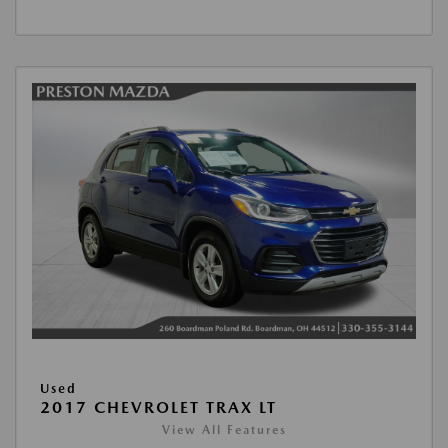
Used
2017 CHEVROLET TRAX LT
View All Features