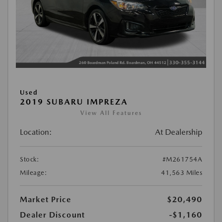
Used
2019 SUBARU IMPREZA
View All Features
Location:
At Dealership
Stock:
#M261754A
Mileage:
41,563 Miles
Market Price
$20,490
Dealer Discount
-$1,160