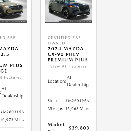
IED PRE-
CERTIFIED PRE-
D
OWNED
 MAZDA
2024 MAZDA
 2.5
CX-90 PHEV
O
PREMIUM PLUS
UM PLUS
View All Features
AGE
At
ll Features
Location:
Dealership
At
:
Dealership
Stock:
#M260195A
Mileage:
15,068 Miles
#M260315A
10,973 Miles
Market
$39,803