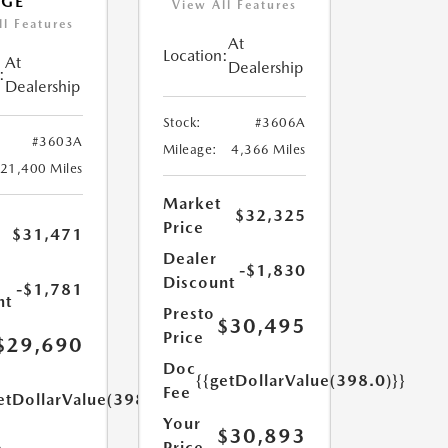
AGE
View All Features
ll Features
At
Location:
At
Dealership
:
Dealership
Stock:
#3606A
#3603A
Mileage:
4,366 Miles
21,400 Miles
Market
$32,325
Price
$31,471
Dealer
-$1,830
Discount
-$1,781
nt
Presto
$30,495
Price
$29,690
Doc
{{getDollarValue(398.0)}}
Fee
etDollarValue(398.0)}}
Your
$30,893
Price