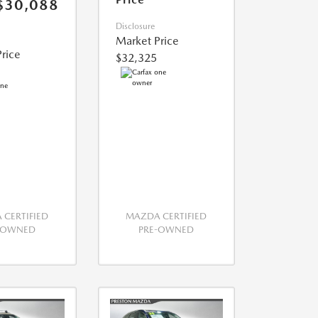
$30,088
Disclosure
Market Price
rice
$32,325
CERTIFIED
MAZDA CERTIFIED
-OWNED
PRE-OWNED