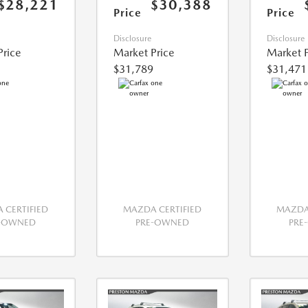
$28,221
$30,388
Price
Price
Disclosure
Disclosure
Price
Market Price
Market P
$31,789
$31,471
 CERTIFIED
MAZDA CERTIFIED
MAZDA 
E-OWNED
PRE-OWNED
PRE