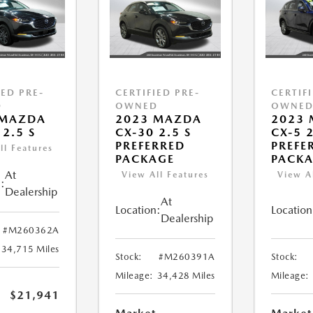
IED PRE-
CERTIFIED PRE-
CERTIF
D
OWNED
OWNE
 MAZDA
2023 MAZDA
2023
 2.5 S
CX-30 2.5 S
CX-5 2
PREFERRED
PREFE
ll Features
PACKAGE
PACK
At
View All Features
View A
:
Dealership
At
Location:
Location
Dealership
#M260362A
34,715 Miles
Stock:
#M260391A
Stock:
Mileage:
34,428 Miles
Mileage:
$21,941