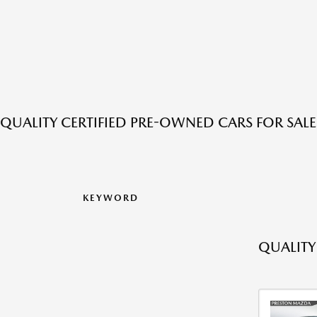
QUALITY CERTIFIED PRE-OWNED CARS FOR SAL
KEYWORD
QUALITY