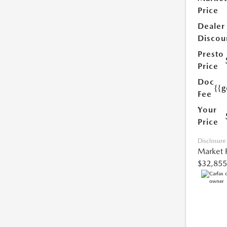
Price
Dealer
Discou
Presto
Price
Doc
{{g
Fee
Your
Price
Disclosure
Market 
$32,855