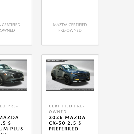
CERTIFIED
MAZDA CERTIFIED
-OWNED
PRE-OWNED
IED PRE-
CERTIFIED PRE-
D
OWNED
 MAZDA
2026 MAZDA
.5 S
CX-50 2.5 S
UM PLUS
PREFERRED