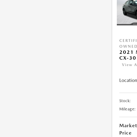
CERTIF
OWNE
2021
CX-30
View A
Location
Stock:
Mileage:
Market
Price