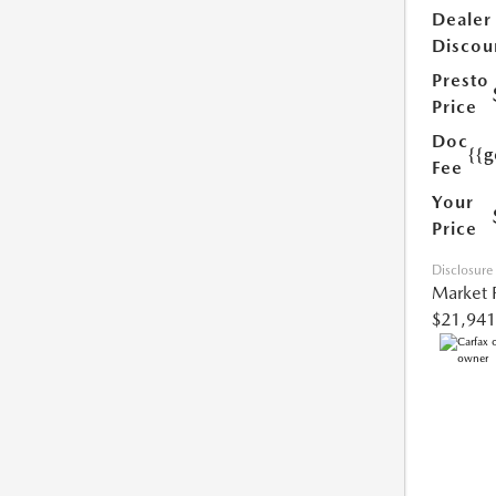
Dealer
Discou
Presto
Price
Doc
{{g
Fee
Your
Price
Disclosure
Market 
$21,941