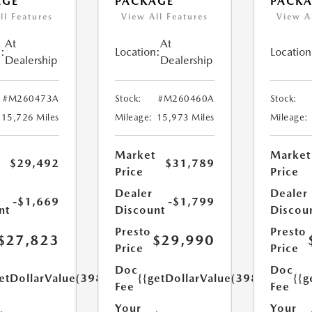
AGE
PACKAGE
PACK
ll Features
View All Features
View A
At
At
:
Location:
Location
Dealership
Dealership
#M260473A
Stock:
#M260460A
Stock:
15,726 Miles
Mileage:
15,973 Miles
Mileage:
Market
Market
$29,492
$31,789
Price
Price
Dealer
Dealer
-$1,669
-$1,799
nt
Discount
Discou
Presto
Presto
$27,823
$29,990
Price
Price
Doc
Doc
etDollarValue(398.0)}}
{{getDollarValue(398.0)}}
{{g
Fee
Fee
Your
Your