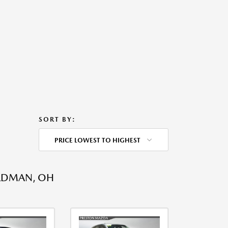
SORT BY:
PRICE LOWEST TO HIGHEST
ARDMAN, OH