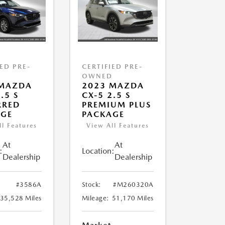
IED PRE-
CERTIFIED PRE-
D
OWNED
 MAZDA
2023 MAZDA
.5 S
CX-5 2.5 S
RRED
PREMIUM PLUS
AGE
PACKAGE
ll Features
View All Features
At
At
:
Location:
Dealership
Dealership
#3586A
Stock:
#M260320A
35,528 Miles
Mileage:
51,170 Miles