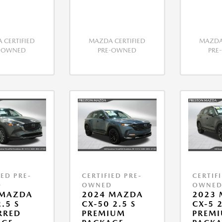
 CERTIFIED
MAZDA CERTIFIED
MAZDA 
E-OWNED
PRE-OWNED
PRE
IED PRE-
CERTIFIED PRE-
CERTIF
D
OWNED
OWNE
 MAZDA
2024 MAZDA
2023
.5 S
CX-50 2.5 S
CX-5 2
RRED
PREMIUM
PREMI