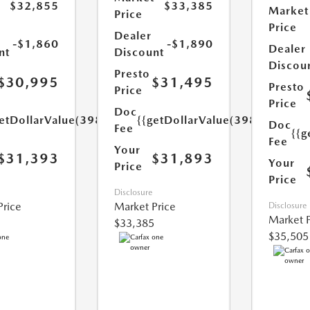
$32,855
$33,385
Market
Price
Price
Dealer
-$1,860
-$1,890
Dealer
nt
Discount
Discou
Presto
$30,995
$31,495
Presto
Price
Price
Doc
etDollarValue(398.0)}}
{{getDollarValue(398.0)}}
Doc
Fee
{{g
Fee
Your
$31,393
$31,893
Your
Price
Price
Disclosure
Price
Market Price
Disclosure
Market P
$33,385
$35,505