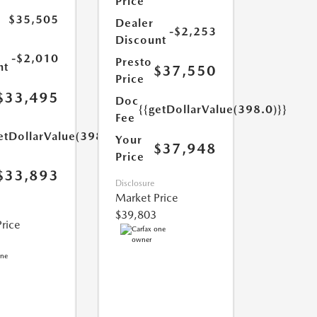
Price
$35,505
Dealer
-$2,253
Discount
-$2,010
Presto
nt
$37,550
Price
$33,495
Doc
{{getDollarValue(398.0)}}
Fee
etDollarValue(398.0)}}
Your
$37,948
Price
$33,893
Disclosure
Market Price
$39,803
rice