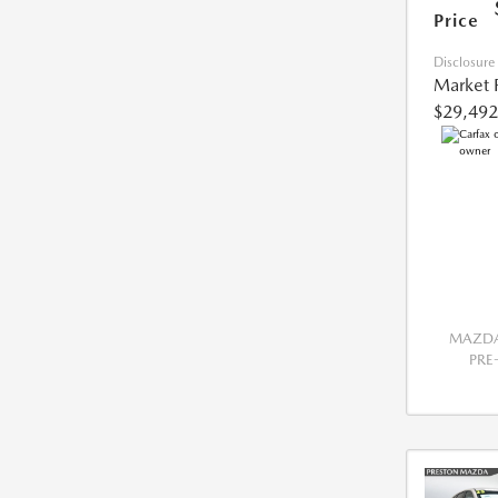
Price
Disclosure
Market 
$29,492
MAZDA
PR