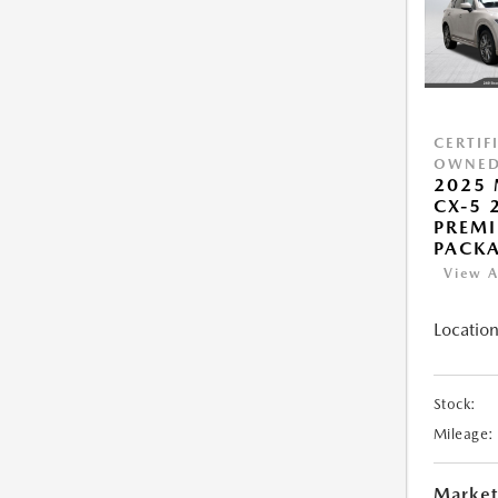
CERTIF
OWNE
2025
CX-5 2
PREMI
PACK
View A
Location
Stock:
Mileage:
Market