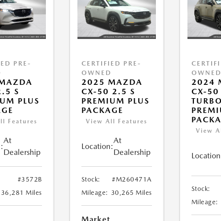
IED PRE-
CERTIFIED PRE-
CERTIF
D
OWNED
OWNE
 MAZDA
2025 MAZDA
2024
.5 S
CX-50 2.5 S
CX-50
UM PLUS
PREMIUM PLUS
TURB
AGE
PACKAGE
PREMI
PACK
ll Features
View All Features
View A
At
At
:
Location:
Dealership
Dealership
Location
#3572B
Stock:
#M260471A
Stock:
36,281 Miles
Mileage:
30,265 Miles
Mileage:
Market