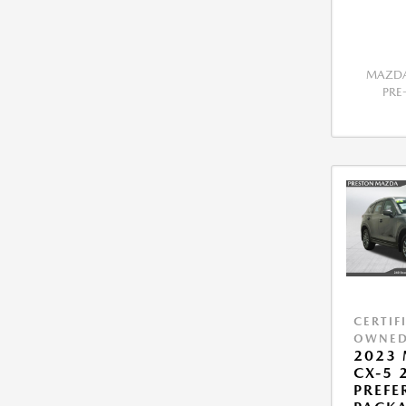
MAZDA
PR
CERTIF
OWNE
2023
CX-5 2
PREFE