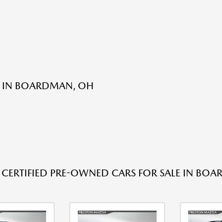
E IN BOARDMAN, OH
 CERTIFIED PRE-OWNED CARS FOR SALE IN BO