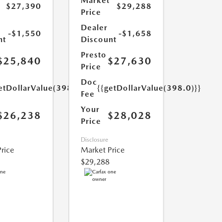
Market
$27,390
$29,288
Price
Dealer
-$1,550
-$1,658
nt
Discount
Presto
$25,840
$27,630
Price
Doc
etDollarValue(398.0)}}
{{getDollarValue(398.0)}}
Fee
Your
$26,238
$28,028
Price
Disclosure
rice
Market Price
$29,288