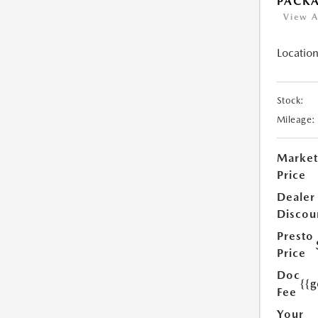
PACK
View A
Location
Stock:
Mileage:
Market
Price
Dealer
Discou
Presto
Price
Doc
{{g
Fee
Your