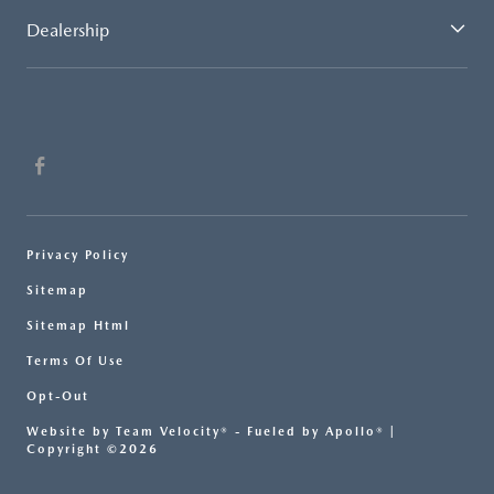
Dealership
Privacy Policy
Sitemap
Sitemap Html
Terms Of Use
Opt-Out
Website by
Team Velocity®
- Fueled by Apollo® |
Copyright ©2026