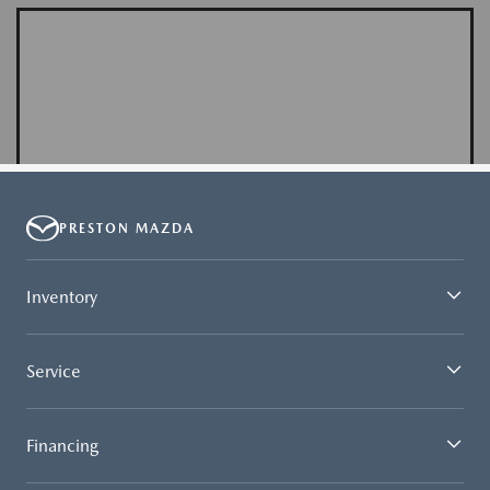
PRESTON MAZDA
Inventory
Service
Financing