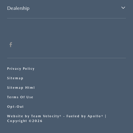
Dealership
Privacy Policy
Sitemap
Sitemap Html
Terms Of Use
Opt-Out
Website by
Team Velocity®
- Fueled by Apollo® |
Copyright ©2026