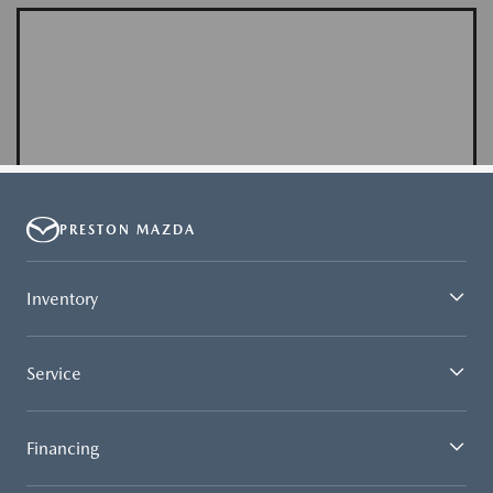
PRESTON MAZDA
Inventory
Service
Financing