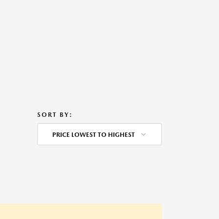
SORT BY:
PRICE LOWEST TO HIGHEST