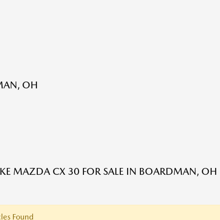
MAN, OH
E MAZDA CX 30 FOR SALE IN BOARDMAN, OH
les Found