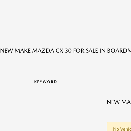
NEW MAKE MAZDA CX 30 FOR SALE IN BOARD
KEYWORD
NEW MAK
No Vehic