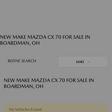
NEW MAKE MAZDA CX 70 FOR SALE IN
BOARDMAN, OH
REFINE SEARCH
SORT
NEW MAKE MAZDA CX 70 FOR SALE IN
BOARDMAN, OH
No Vehicles Found