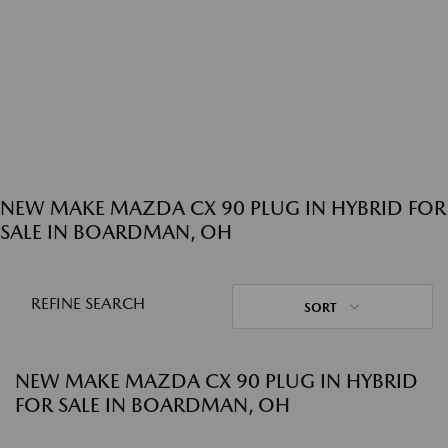
NEW MAKE MAZDA CX 90 PLUG IN HYBRID FOR
SALE IN BOARDMAN, OH
REFINE SEARCH
SORT
NEW MAKE MAZDA CX 90 PLUG IN HYBRID
FOR SALE IN BOARDMAN, OH