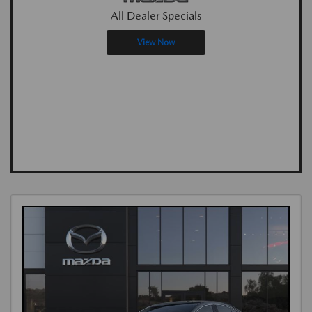
All Dealer Specials
View Now