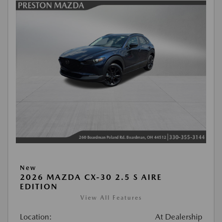
New
2026 MAZDA CX-30 2.5 S AIRE
EDITION
View All Features
Location:
At Dealership