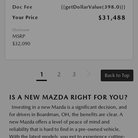
Doc Fee
{{getDollarValue(398.0)}}
$31,488
Your Price
Disclosure
MSRP
$32,090
1
2
3
Back to Top
IS A NEW MAZDA RIGHT FOR YOU?
Investing in a new Mazda is a significant decision, and
for drivers in Boardman, OH, the benefits are clear. A
new Mazda offers a level of peace of mind and
reliability that is hard to find in a pre-owned vehicle.
With the latest models, you get to experience cutting-