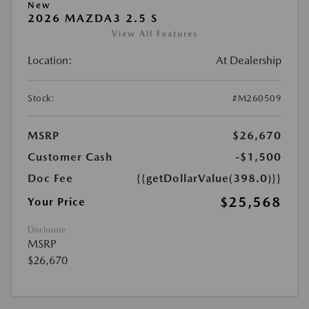
New
2026 MAZDA3 2.5 S
View All Features
Location:
At Dealership
Stock:
#M260509
MSRP
$26,670
Customer Cash
-$1,500
Doc Fee
{{getDollarValue(398.0)}}
$25,568
Your Price
Disclosure
MSRP
$26,670