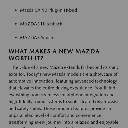
Mazda CX-90 Plug-In Hybrid
MAZDA3 Hatchback
MAZDA3 Sedan
WHAT MAKES A NEW MAZDA
WORTH IT?
The value of a new Mazda extends far beyond its shiny
exterior. Today's new Mazda models are a showcase of
automotive innovation, featuring advanced technology
that elevates the entire driving experience. You'll find
everything from seamless smartphone integration and
high-fidelity sound systems to sophisticated driver-assist
and safety suites. These modern features provide an
unparalleled level of comfort and convenience,
transforming every journey into a relaxed and enjoyable