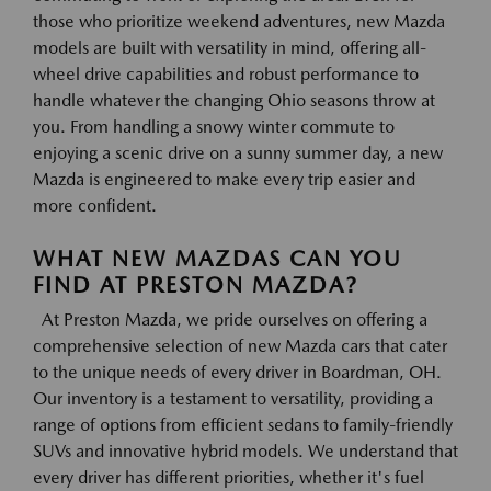
those who prioritize weekend adventures, new Mazda
models are built with versatility in mind, offering all-
wheel drive capabilities and robust performance to
handle whatever the changing Ohio seasons throw at
you. From handling a snowy winter commute to
enjoying a scenic drive on a sunny summer day, a new
Mazda is engineered to make every trip easier and
more confident.
WHAT NEW MAZDAS CAN YOU
FIND AT PRESTON MAZDA?
At Preston Mazda, we pride ourselves on offering a
comprehensive selection of new Mazda cars that cater
to the unique needs of every driver in Boardman, OH.
Our inventory is a testament to versatility, providing a
range of options from efficient sedans to family-friendly
SUVs and innovative hybrid models. We understand that
every driver has different priorities, whether it's fuel