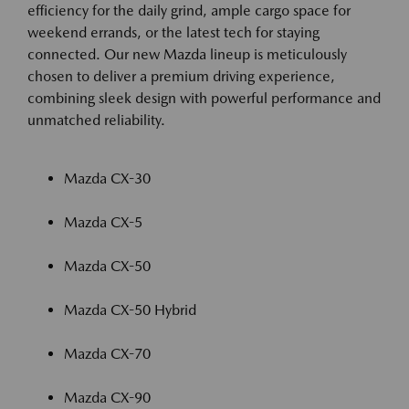
efficiency for the daily grind, ample cargo space for
weekend errands, or the latest tech for staying
connected. Our new Mazda lineup is meticulously
chosen to deliver a premium driving experience,
combining sleek design with powerful performance and
unmatched reliability.
Mazda CX-30
Mazda CX-5
Mazda CX-50
Mazda CX-50 Hybrid
Mazda CX-70
Mazda CX-90