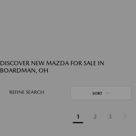
DISCOVER NEW MAZDA FOR SALE IN
BOARDMAN, OH
REFINE SEARCH
SORT
1
2
3