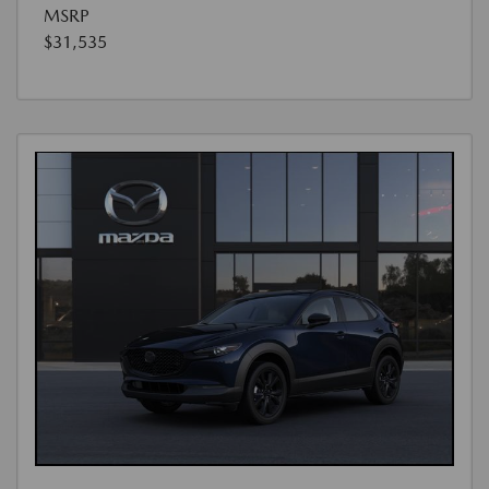
MSRP
$31,535