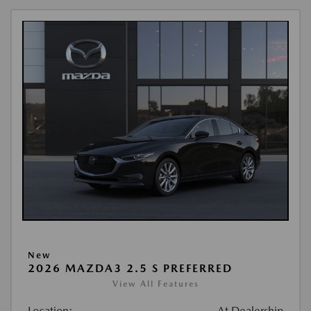
New
2026 MAZDA3 2.5 S PREFERRED
View All Features
Location:
At Dealership