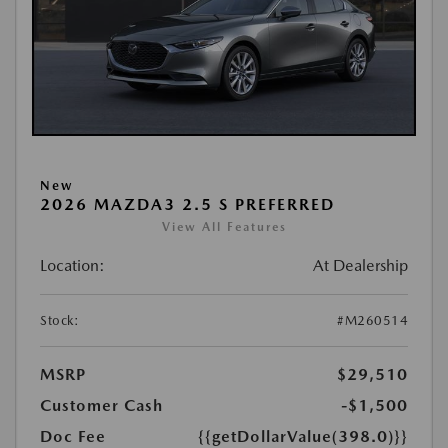
New
2026 MAZDA3 2.5 S PREFERRED
View All Features
Location:
At Dealership
Stock:
#M260514
MSRP
$29,510
Customer Cash
-$1,500
Doc Fee
{{getDollarValue(398.0)}}