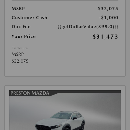
MSRP
$32,075
Customer Cash
-$1,000
Doc Fee
{{getDollarValue(398.0)}}
$31,473
Your Price
Disclosure
MSRP
$32,075