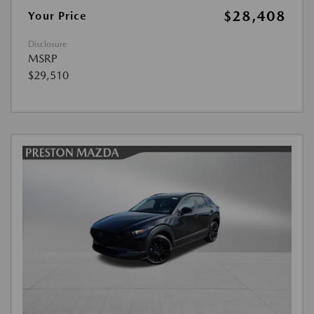
$28,408
Your Price
Disclosure
MSRP
$29,510