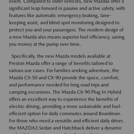
event. Compared to older vehicles, new Mazdas offer a
significant leap forward in passive and active safety, with
features like automatic emergency braking, lane-
keeping assist, and blind-spot monitoring designed to
protect you and your passengers. The modern design of
a new Mazda also means superior fuel efficiency, saving
you money at the pump over time.
Specifically, the new Mazda models available at
Preston Mazda offer a range of benefits tailored to
various use cases. For families seeking adventure, the
Mazda CX-50 and CX-90 provide the space, comfort,
and performance needed for long road trips and
camping excursions. The Mazda CX-90 Plug-In Hybrid
offers an excellent way to experience the benefits of
electric driving, providing a more sustainable and fuel-
efficient option for daily commutes around Boardman.
For those who need a versatile and efficient daily driver,
the MAZDA3 Sedan and Hatchback deliver a dynamic