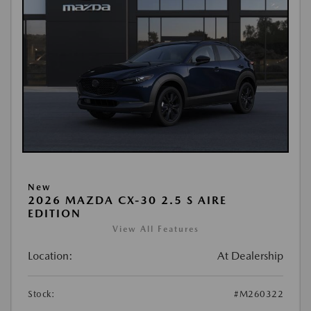
New
2026 MAZDA CX-30 2.5 S AIRE
EDITION
View All Features
Location:
At Dealership
Stock:
#M260322