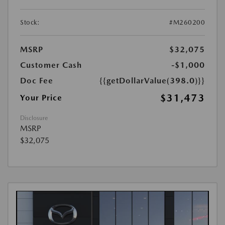
Stock:
#M260200
MSRP
$32,075
Customer Cash
-$1,000
Doc Fee
{{getDollarValue(398.0)}}
$31,473
Your Price
Disclosure
MSRP
$32,075