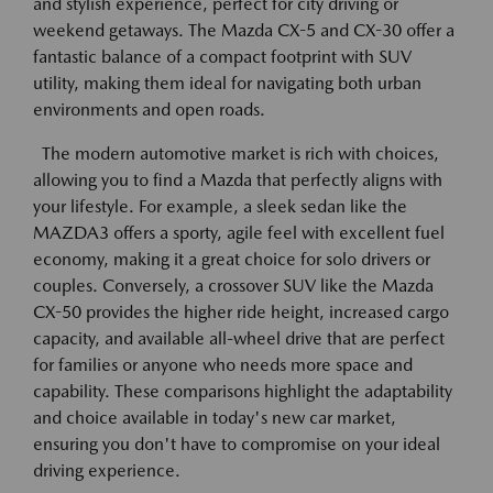
and stylish experience, perfect for city driving or
weekend getaways. The Mazda CX-5 and CX-30 offer a
fantastic balance of a compact footprint with SUV
utility, making them ideal for navigating both urban
environments and open roads.
The modern automotive market is rich with choices,
allowing you to find a Mazda that perfectly aligns with
your lifestyle. For example, a sleek sedan like the
MAZDA3 offers a sporty, agile feel with excellent fuel
economy, making it a great choice for solo drivers or
couples. Conversely, a crossover SUV like the Mazda
CX-50 provides the higher ride height, increased cargo
capacity, and available all-wheel drive that are perfect
for families or anyone who needs more space and
capability. These comparisons highlight the adaptability
and choice available in today's new car market,
ensuring you don't have to compromise on your ideal
driving experience.