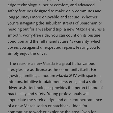
edge technology, superior comfort, and advanced
safety features designed to make daily commutes and
long journeys more enjoyable and secure. Whether
you're navigating the suburban streets of Boardman or
heading out for a weekend trip, a new Mazda ensures a
smooth, worry-free ride. You can count on its pristine
condition and the full manufacturer's warranty, which
covers you against unexpected repairs, leaving you to
simply enjoy the drive.
The reasons a new Mazda is a great fit for various
lifestyles are as diverse as the community itself. For
growing families, a modern Mazda SUV with spacious
interiors, intuitive infotainment systems, and a suite of
driver-assist technologies provides the perfect blend of
practicality and safety. Young professionals will
appreciate the sleek design and efficient performance
of a new Mazda sedan or hatchback, ideal for
commuting to work or exploring the area. Even for