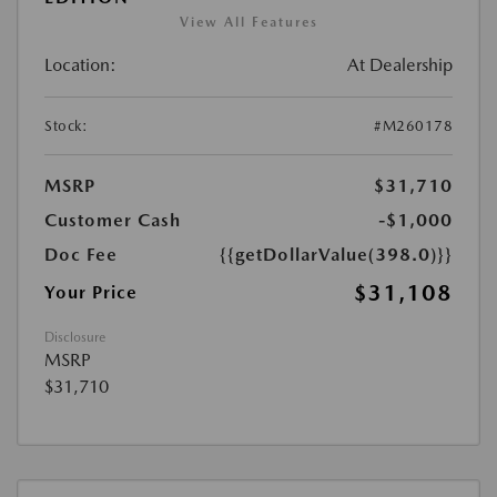
View All Features
Location:
At Dealership
Stock:
#M260178
MSRP
$31,710
Customer Cash
-$1,000
Doc Fee
{{getDollarValue(398.0)}}
$31,108
Your Price
Disclosure
MSRP
$31,710