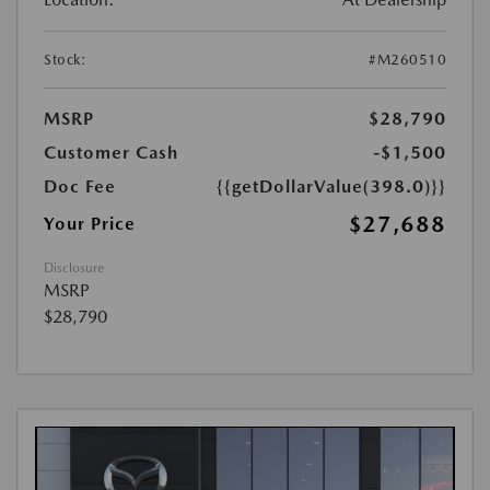
Stock:
#M260510
MSRP
$28,790
Customer Cash
-$1,500
Doc Fee
{{getDollarValue(398.0)}}
$27,688
Your Price
Disclosure
MSRP
$28,790