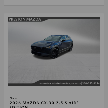
New
2026 MAZDA CX-30 2.5 S AIRE
EDITION