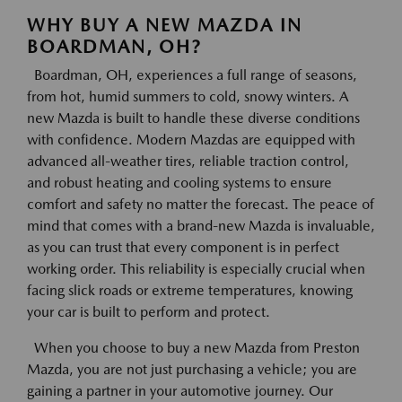
WHY BUY A NEW MAZDA IN
BOARDMAN, OH?
Boardman, OH, experiences a full range of seasons,
from hot, humid summers to cold, snowy winters. A
new Mazda is built to handle these diverse conditions
with confidence. Modern Mazdas are equipped with
advanced all-weather tires, reliable traction control,
and robust heating and cooling systems to ensure
comfort and safety no matter the forecast. The peace of
mind that comes with a brand-new Mazda is invaluable,
as you can trust that every component is in perfect
working order. This reliability is especially crucial when
facing slick roads or extreme temperatures, knowing
your car is built to perform and protect.
When you choose to buy a new Mazda from Preston
Mazda, you are not just purchasing a vehicle; you are
gaining a partner in your automotive journey. Our