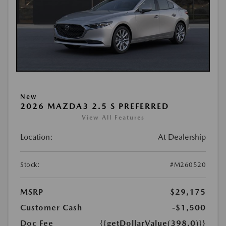
New
2026 MAZDA3 2.5 S PREFERRED
View All Features
Location:
At Dealership
Stock:
#M260520
MSRP
$29,175
Customer Cash
-$1,500
Doc Fee
{{getDollarValue(398.0)}}