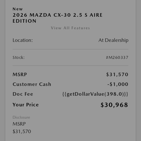
New
2026 MAZDA CX-30 2.5 S AIRE
EDITION
View All Features
Location:
At Dealership
Stock:
#M260337
MSRP
$31,570
Customer Cash
-$1,000
Doc Fee
{{getDollarValue(398.0)}}
$30,968
Your Price
Disclosure
MSRP
$31,570