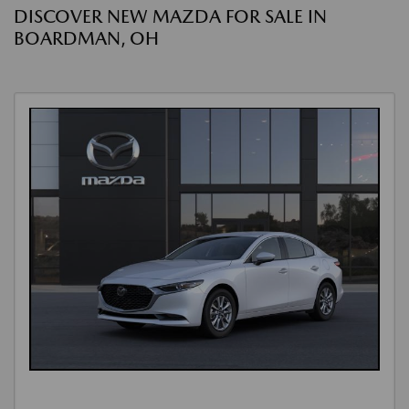
DISCOVER NEW MAZDA FOR SALE IN
BOARDMAN, OH