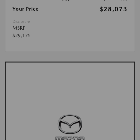
$28,073
Your Price
Disclosure
MSRP
$29,175