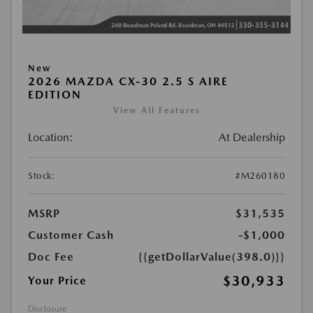
New
2026 MAZDA CX-30 2.5 S AIRE
EDITION
View All Features
Location:
At Dealership
Stock:
#M260180
MSRP
$31,535
Customer Cash
-$1,000
Doc Fee
{{getDollarValue(398.0)}}
$30,933
Your Price
Disclosure