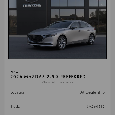
New
2026 MAZDA3 2.5 S PREFERRED
View All Features
Location:
At Dealership
Stock:
#M260512