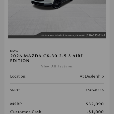
New
2026 MAZDA CX-30 2.5 S AIRE
EDITION
View All Features
Location:
At Dealership
Stock:
#M260336
MSRP
$32,090
Customer Cash
-$1,000