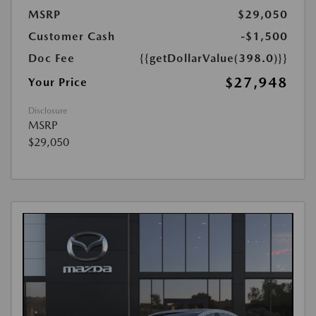
MSRP
$29,050
Customer Cash
-$1,500
Doc Fee
{{getDollarValue(398.0)}}
$27,948
Your Price
Disclosure
MSRP
$29,050