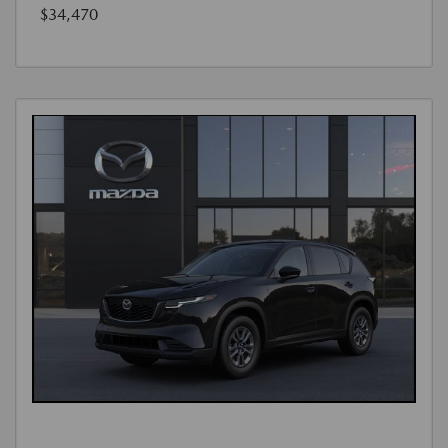
$34,470