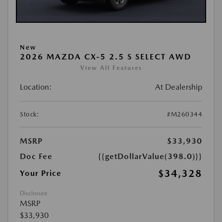
New
2026 MAZDA CX-5 2.5 S SELECT AWD
View All Features
Location:
At Dealership
Stock:
#M260344
MSRP
$33,930
Doc Fee
{{getDollarValue(398.0)}}
$34,328
Your Price
Disclosure
MSRP
$33,930