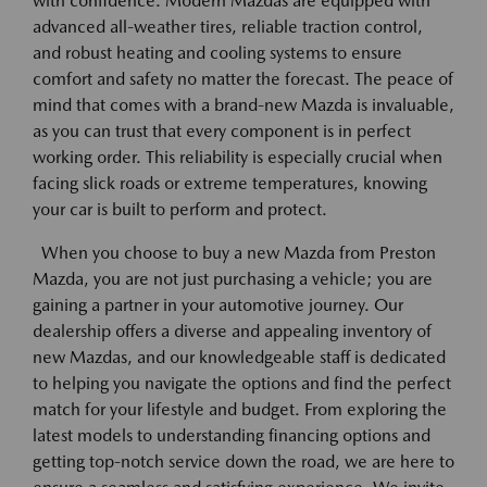
with confidence. Modern Mazdas are equipped with
advanced all-weather tires, reliable traction control,
and robust heating and cooling systems to ensure
comfort and safety no matter the forecast. The peace of
mind that comes with a brand-new Mazda is invaluable,
as you can trust that every component is in perfect
working order. This reliability is especially crucial when
facing slick roads or extreme temperatures, knowing
your car is built to perform and protect.
When you choose to buy a new Mazda from Preston
Mazda, you are not just purchasing a vehicle; you are
gaining a partner in your automotive journey. Our
dealership offers a diverse and appealing inventory of
new Mazdas, and our knowledgeable staff is dedicated
to helping you navigate the options and find the perfect
match for your lifestyle and budget. From exploring the
latest models to understanding financing options and
getting top-notch service down the road, we are here to