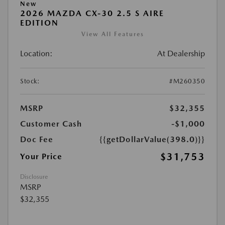
New
2026 MAZDA CX-30 2.5 S AIRE
EDITION
View All Features
Location:
At Dealership
Stock:
#M260350
MSRP
$32,355
Customer Cash
-$1,000
Doc Fee
{{getDollarValue(398.0)}}
$31,753
Your Price
Disclosure
MSRP
$32,355