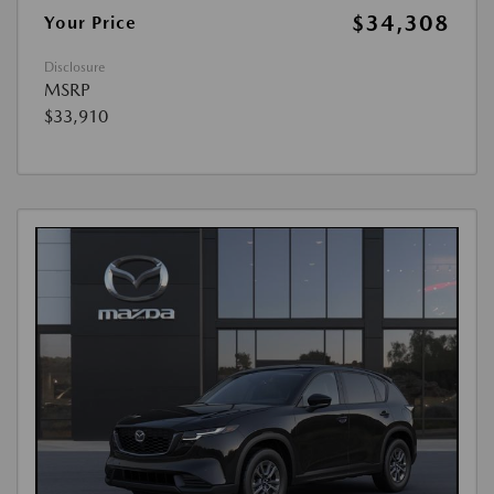
$34,308
Your Price
Disclosure
MSRP
$33,910