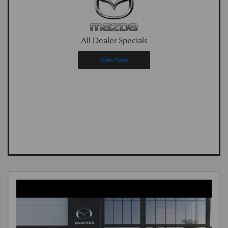
All Dealer Specials
View Now