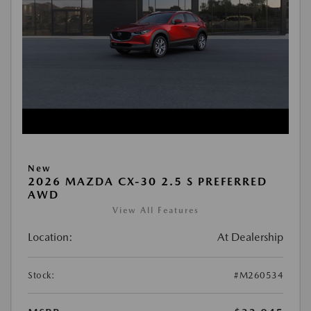
New
2026 MAZDA CX-30 2.5 S PREFERRED
AWD
View All Features
Location:
At Dealership
Stock:
#M260534