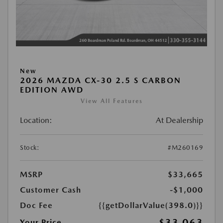
New
2026 MAZDA CX-30 2.5 S CARBON
EDITION AWD
View All Features
Location:
At Dealership
Stock:
#M260169
MSRP
$33,665
Customer Cash
-$1,000
Doc Fee
{{getDollarValue(398.0)}}
$33,063
Your Price