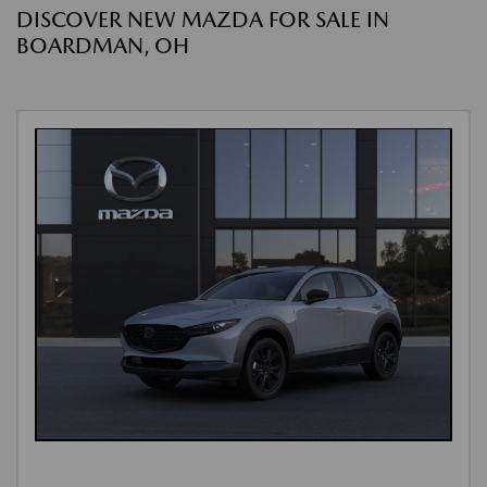
DISCOVER NEW MAZDA FOR SALE IN
BOARDMAN, OH