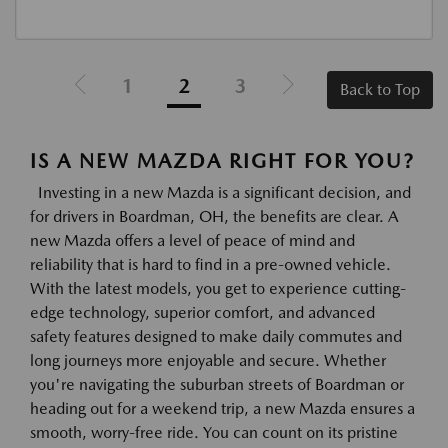
1
2
3
Back to Top
IS A NEW MAZDA RIGHT FOR YOU?
Investing in a new Mazda is a significant decision, and
for drivers in Boardman, OH, the benefits are clear. A
new Mazda offers a level of peace of mind and
reliability that is hard to find in a pre-owned vehicle.
With the latest models, you get to experience cutting-
edge technology, superior comfort, and advanced
safety features designed to make daily commutes and
long journeys more enjoyable and secure. Whether
you're navigating the suburban streets of Boardman or
heading out for a weekend trip, a new Mazda ensures a
smooth, worry-free ride. You can count on its pristine