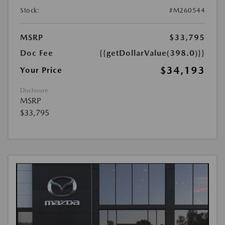
Stock:
#M260544
MSRP
$33,795
Doc Fee
{{getDollarValue(398.0)}}
$34,193
Your Price
Disclosure
MSRP
$33,795