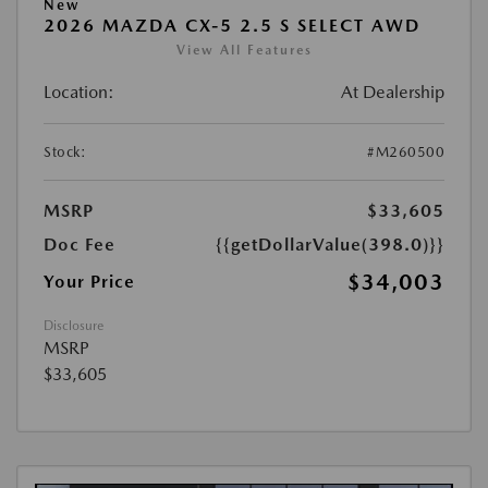
New
2026 MAZDA CX-5 2.5 S SELECT AWD
View All Features
Location:
At Dealership
Stock:
#M260500
MSRP
$33,605
Doc Fee
{{getDollarValue(398.0)}}
$34,003
Your Price
Disclosure
MSRP
$33,605