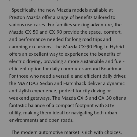
Specifically, the new Mazda models available at
Preston Mazda offer a range of benefits tailored to
various use cases. For families seeking adventure, the
Mazda CX-50 and CX-90 provide the space, comfort,
and performance needed for long road trips and
camping excursions. The Mazda CX-90 Plug-In Hybrid
offers an excellent way to experience the benefits of
electric driving, providing a more sustainable and fuel-
efficient option for daily commutes around Boardman.
For those who need a versatile and efficient daily driver,
the MAZDA3 Sedan and Hatchback deliver a dynamic
and stylish experience, perfect for city driving or
weekend getaways. The Mazda CX-5 and CX-30 offer a
fantastic balance of a compact footprint with SUV
utility, making them ideal for navigating both urban
environments and open roads.
The modern automotive market is rich with choices,