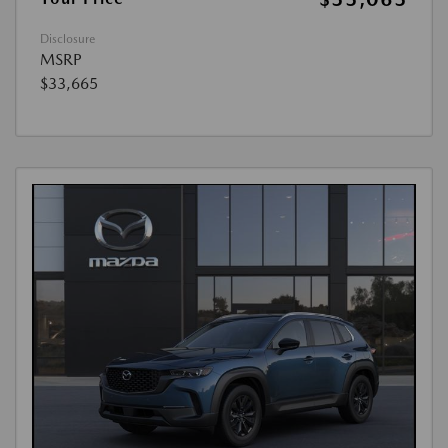
Disclosure
MSRP
$33,665