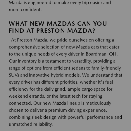
Mazda is engineered to make every trip easier and
more confident.
WHAT NEW MAZDAS CAN YOU
FIND AT PRESTON MAZDA?
At Preston Mazda, we pride ourselves on offering a
comprehensive selection of new Mazda cars that cater
to the unique needs of every driver in Boardman, OH.
Our inventory is a testament to versatility, providing a
range of options from efficient sedans to family-friendly
SUVs and innovative hybrid models. We understand that
every driver has different priorities, whether it's fuel
efficiency for the daily grind, ample cargo space for
weekend errands, or the latest tech for staying
connected. Our new Mazda lineup is meticulously
chosen to deliver a premium driving experience,
combining sleek design with powerful performance and
unmatched reliability.