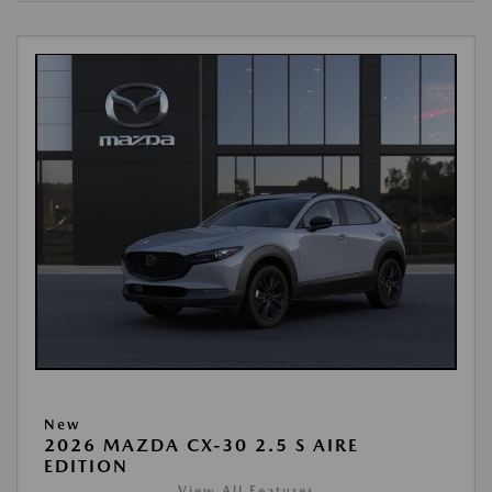
New
2026 MAZDA CX-30 2.5 S AIRE
EDITION
View All Features