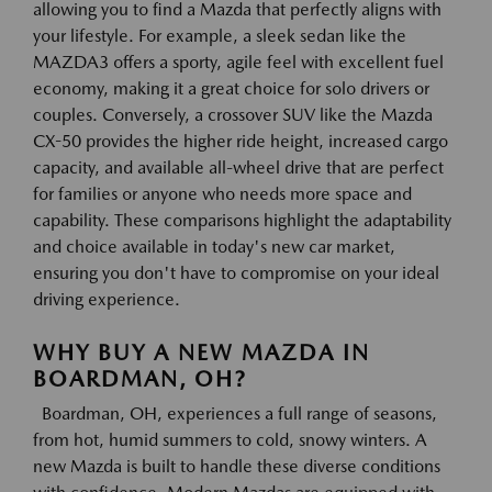
allowing you to find a Mazda that perfectly aligns with
your lifestyle. For example, a sleek sedan like the
MAZDA3 offers a sporty, agile feel with excellent fuel
economy, making it a great choice for solo drivers or
couples. Conversely, a crossover SUV like the Mazda
CX-50 provides the higher ride height, increased cargo
capacity, and available all-wheel drive that are perfect
for families or anyone who needs more space and
capability. These comparisons highlight the adaptability
and choice available in today's new car market,
ensuring you don't have to compromise on your ideal
driving experience.
WHY BUY A NEW MAZDA IN
BOARDMAN, OH?
Boardman, OH, experiences a full range of seasons,
from hot, humid summers to cold, snowy winters. A
new Mazda is built to handle these diverse conditions