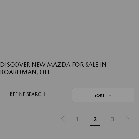
DISCOVER NEW MAZDA FOR SALE IN
BOARDMAN, OH
REFINE SEARCH
SORT
1
2
3