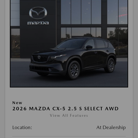
New
2026 MAZDA CX-5 2.5 S SELECT AWD
View All Features
Location:
At Dealership