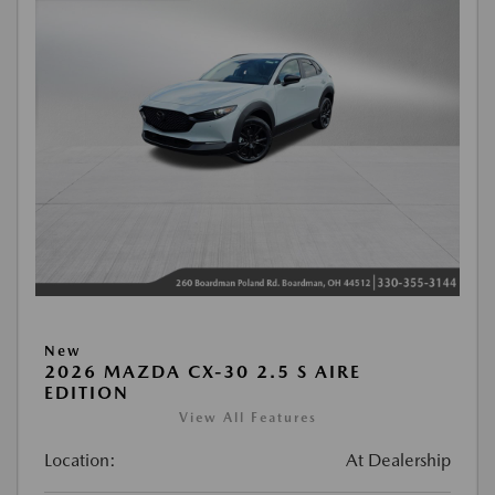
New
2026 MAZDA CX-30 2.5 S AIRE
EDITION
View All Features
Location:
At Dealership