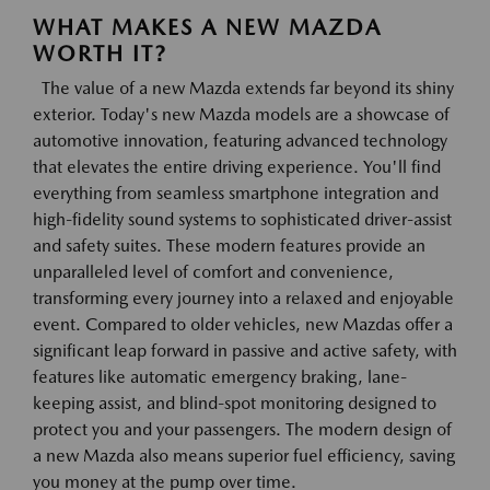
WHAT MAKES A NEW MAZDA
WORTH IT?
The value of a new Mazda extends far beyond its shiny
exterior. Today's new Mazda models are a showcase of
automotive innovation, featuring advanced technology
that elevates the entire driving experience. You'll find
everything from seamless smartphone integration and
high-fidelity sound systems to sophisticated driver-assist
and safety suites. These modern features provide an
unparalleled level of comfort and convenience,
transforming every journey into a relaxed and enjoyable
event. Compared to older vehicles, new Mazdas offer a
significant leap forward in passive and active safety, with
features like automatic emergency braking, lane-
keeping assist, and blind-spot monitoring designed to
protect you and your passengers. The modern design of
a new Mazda also means superior fuel efficiency, saving
you money at the pump over time.