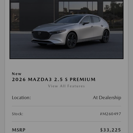
New
2026 MAZDA3 2.5 S PREMIUM
View All Features
Location:
At Dealership
Stock:
#M260497
MSRP
$33,225