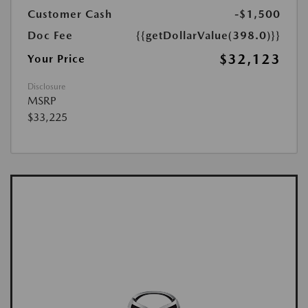
Customer Cash
-$1,500
Doc Fee
{{getDollarValue(398.0)}}
$32,123
Your Price
Disclosure
MSRP
$33,225