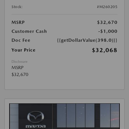
Stock:
#M260205
MSRP
$32,670
Customer Cash
-$1,000
Doc Fee
{{getDollarValue(398.0)}}
$32,068
Your Price
Disclosure
MSRP
$32,670