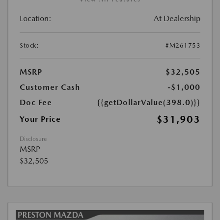
Location:
At Dealership
Stock:
#M261753
MSRP
$32,505
Customer Cash
-$1,000
Doc Fee
{{getDollarValue(398.0)}}
$31,903
Your Price
Disclosure
MSRP
$32,505