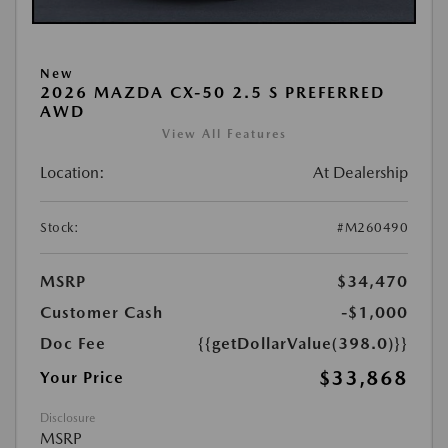
New
2026 MAZDA CX-50 2.5 S PREFERRED
AWD
View All Features
Location:
At Dealership
Stock:
#M260490
MSRP
$34,470
Customer Cash
-$1,000
Doc Fee
{{getDollarValue(398.0)}}
$33,868
Your Price
Disclosure
MSRP