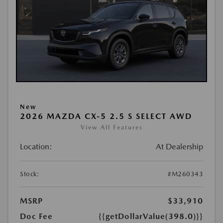
New
2026 MAZDA CX-5 2.5 S SELECT AWD
View All Features
Location:
At Dealership
Stock:
#M260343
MSRP
$33,910
Doc Fee
{{getDollarValue(398.0)}}