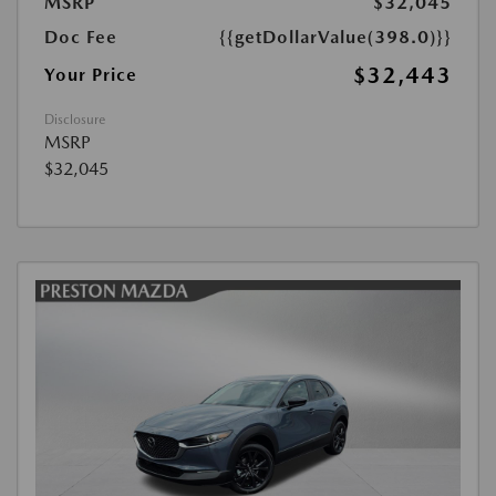
MSRP
$32,045
Doc Fee
{{getDollarValue(398.0)}}
$32,443
Your Price
Disclosure
MSRP
$32,045