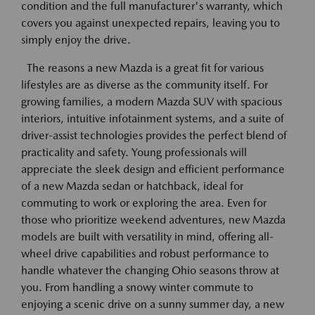
condition and the full manufacturer's warranty, which
covers you against unexpected repairs, leaving you to
simply enjoy the drive.
The reasons a new Mazda is a great fit for various
lifestyles are as diverse as the community itself. For
growing families, a modern Mazda SUV with spacious
interiors, intuitive infotainment systems, and a suite of
driver-assist technologies provides the perfect blend of
practicality and safety. Young professionals will
appreciate the sleek design and efficient performance
of a new Mazda sedan or hatchback, ideal for
commuting to work or exploring the area. Even for
those who prioritize weekend adventures, new Mazda
models are built with versatility in mind, offering all-
wheel drive capabilities and robust performance to
handle whatever the changing Ohio seasons throw at
you. From handling a snowy winter commute to
enjoying a scenic drive on a sunny summer day, a new