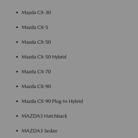
Mazda CX-30
Mazda CX-5
Mazda CX-50
Mazda CX-50 Hybrid
Mazda CX-70
Mazda CX-90
Mazda CX-90 Plug-In Hybrid
MAZDA3 Hatchback
MAZDA3 Sedan