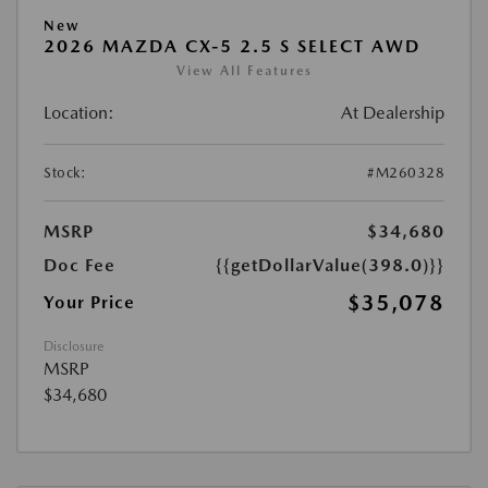
New
2026 MAZDA CX-5 2.5 S SELECT AWD
View All Features
Location:
At Dealership
Stock:
#M260328
MSRP
$34,680
Doc Fee
{{getDollarValue(398.0)}}
$35,078
Your Price
Disclosure
MSRP
$34,680