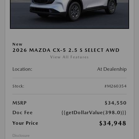
New
2026 MAZDA CX-5 2.5 S SELECT AWD
View All Features
Location:
At Dealership
Stock:
#M260354
MSRP
$34,550
Doc Fee
{{getDollarValue(398.0)}}
$34,948
Your Price
Disclosure