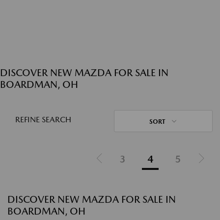
DISCOVER NEW MAZDA FOR SALE IN
BOARDMAN, OH
REFINE SEARCH
SORT
3
4
5
DISCOVER NEW MAZDA FOR SALE IN
BOARDMAN, OH