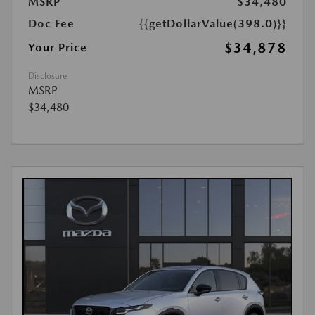
MSRP
$34,480
Doc Fee
{{getDollarValue(398.0)}}
$34,878
Your Price
Disclosure
MSRP
$34,480