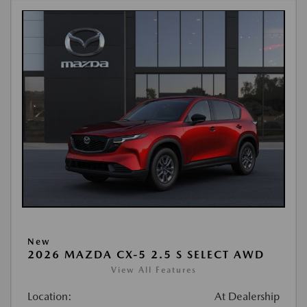
New
2026 MAZDA CX-5 2.5 S SELECT AWD
View All Features
Location:
At Dealership