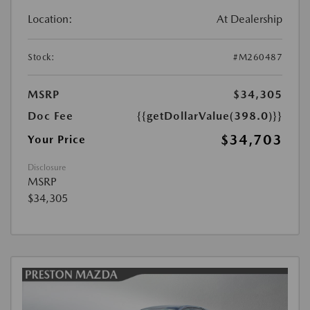
Location:
At Dealership
Stock:
#M260487
MSRP
$34,305
Doc Fee
{{getDollarValue(398.0)}}
$34,703
Your Price
Disclosure
MSRP
$34,305