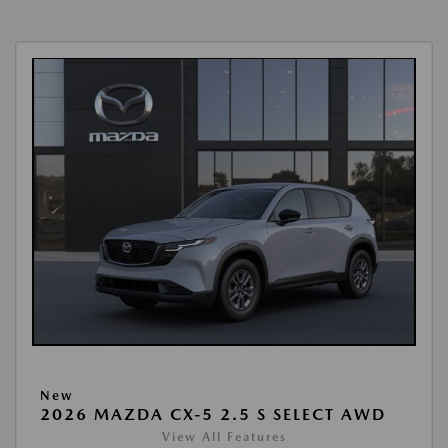
New
2026 MAZDA CX-5 2.5 S SELECT AWD
View All Features