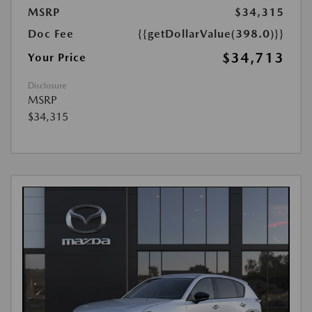
MSRP
$34,315
Doc Fee
{{getDollarValue(398.0)}}
$34,713
Your Price
Disclosure
MSRP
$34,315