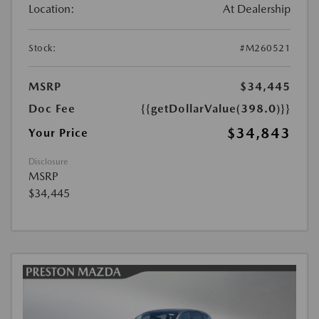
Location:
At Dealership
Stock:
#M260521
MSRP
$34,445
Doc Fee
{{getDollarValue(398.0)}}
$34,843
Your Price
Disclosure
MSRP
$34,445