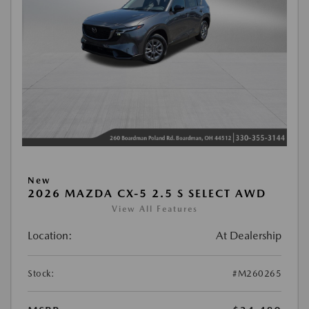
New
2026 MAZDA CX-5 2.5 S SELECT AWD
View All Features
Location:
At Dealership
Stock:
#M260265