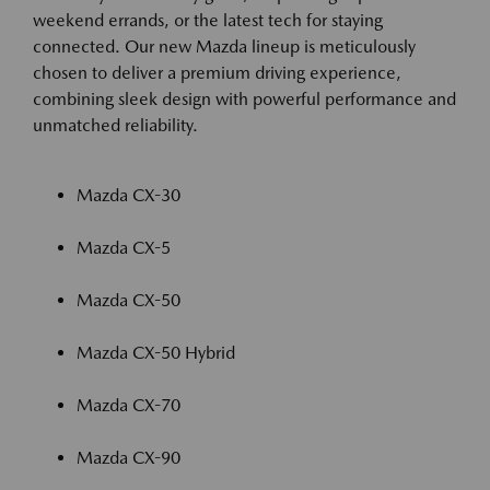
weekend errands, or the latest tech for staying
connected. Our new Mazda lineup is meticulously
chosen to deliver a premium driving experience,
combining sleek design with powerful performance and
unmatched reliability.
Mazda CX-30
Mazda CX-5
Mazda CX-50
Mazda CX-50 Hybrid
Mazda CX-70
Mazda CX-90