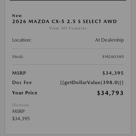
New
2026 MAZDA CX-5 2.5 S SELECT AWD
View All Features
Location:
At Dealership
Stock:
#M260340
MSRP
$34,395
Doc Fee
{{getDollarValue(398.0)}}
$34,793
Your Price
Disclosure
MSRP
$34,395