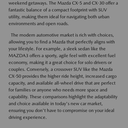
weekend getaways. The Mazda CX-5 and CX-30 offer a
fantastic balance of a compact footprint with SUV
utility, making them ideal for navigating both urban
environments and open roads.
The modern automotive market is rich with choices,
allowing you to find a Mazda that perfectly aligns with
your lifestyle. For example, a sleek sedan like the
MAZDA3 offers a sporty, agile feel with excellent fuel
economy, making it a great choice for solo drivers or
couples. Conversely, a crossover SUV like the Mazda
CX-50 provides the higher ride height, increased cargo
capacity, and available all-wheel drive that are perfect
for families or anyone who needs more space and
capability. These comparisons highlight the adaptability
and choice available in today's new car market,
ensuring you don't have to compromise on your ideal
driving experience.