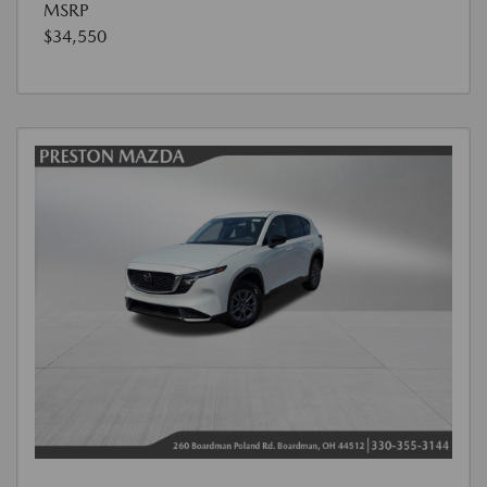
MSRP
$34,550