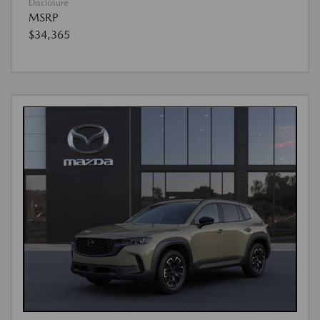
Disclosure
MSRP
$34,365