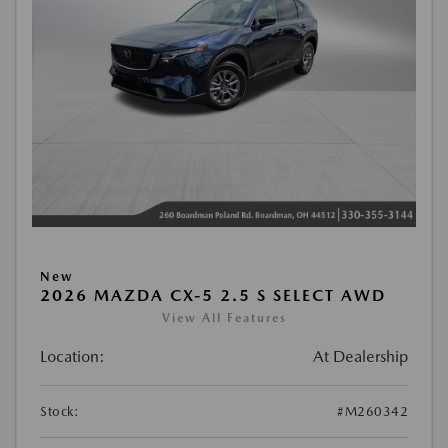
New
2026 MAZDA CX-5 2.5 S SELECT AWD
View All Features
Location:
At Dealership
Stock:
#M260342