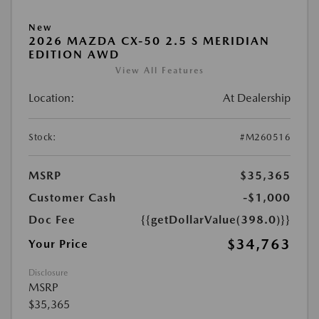
New
2026 MAZDA CX-50 2.5 S MERIDIAN
EDITION AWD
View All Features
Location:
At Dealership
Stock:
#M260516
MSRP
$35,365
Customer Cash
-$1,000
Doc Fee
{{getDollarValue(398.0)}}
$34,763
Your Price
Disclosure
MSRP
$35,365