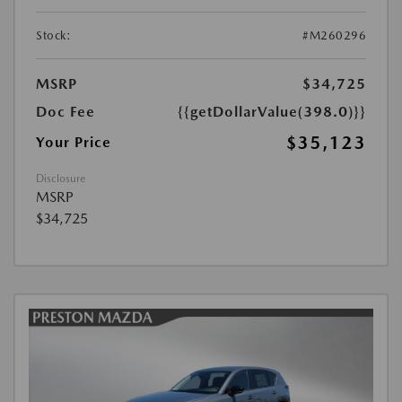
Stock:
#M260296
MSRP
$34,725
Doc Fee
{{getDollarValue(398.0)}}
$35,123
Your Price
Disclosure
MSRP
$34,725