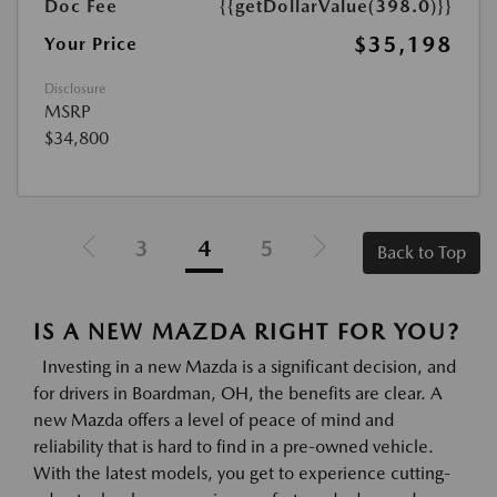
Doc Fee
{{getDollarValue(398.0)}}
$35,198
Your Price
Disclosure
MSRP
$34,800
3
4
5
Back to Top
IS A NEW MAZDA RIGHT FOR YOU?
Investing in a new Mazda is a significant decision, and
for drivers in Boardman, OH, the benefits are clear. A
new Mazda offers a level of peace of mind and
reliability that is hard to find in a pre-owned vehicle.
With the latest models, you get to experience cutting-