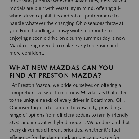
those who prioritize weekend adventures, new Mazda
models are built with versatility in mind, offering all-
wheel drive capabilities and robust performance to
handle whatever the changing Ohio seasons throw at
you. From handling a snowy winter commute to
enjoying a scenic drive on a sunny summer day, a new
Mazda is engineered to make every trip easier and
more confident.
WHAT NEW MAZDAS CAN YOU
FIND AT PRESTON MAZDA?
At Preston Mazda, we pride ourselves on offering a
comprehensive selection of new Mazda cars that cater
to the unique needs of every driver in Boardman, OH.
Our inventory is a testament to versatility, providing a
range of options from efficient sedans to family-friendly
SUVs and innovative hybrid models. We understand that
every driver has different priorities, whether it's fuel
efficiency for the daily grind, ample cargo space for