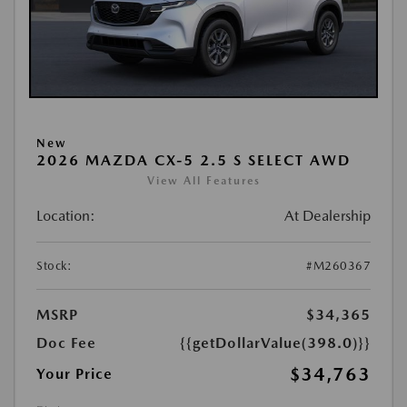
New
2026 MAZDA CX-5 2.5 S SELECT AWD
View All Features
Location:
At Dealership
Stock:
#M260367
MSRP
$34,365
Doc Fee
{{getDollarValue(398.0)}}
$34,763
Your Price