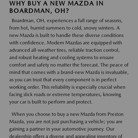
WHY BUY A NEW MAZDA IN
BOARDMAN, OH?
Boardman, OH, experiences a full range of seasons,
from hot, humid summers to cold, snowy winters. A
new Mazda is built to handle these diverse conditions
with confidence. Modern Mazdas are equipped with
advanced all-weather tires, reliable traction control,
and robust heating and cooling systems to ensure
comfort and safety no matter the forecast. The peace of
mind that comes with a brand-new Mazda is invaluable,
as you can trust that every component is in perfect
working order. This reliability is especially crucial when
facing slick roads or extreme temperatures, knowing
your car is built to perform and protect.
When you choose to buy a new Mazda from Preston
Mazda, you are not just purchasing a vehicle; you are
gaining a partner in your automotive journey. Our
dealership offers a diverse and appealing inventory of