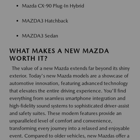
Mazda CX-90 Plug-In Hybrid
MAZDA3 Hatchback
MAZDA3 Sedan
WHAT MAKES A NEW MAZDA
WORTH IT?
The value of a new Mazda extends far beyond its shiny
exterior. Today's new Mazda models are a showcase of
automotive innovation, featuring advanced technology
that elevates the entire driving experience. You'll find
everything from seamless smartphone integration and
high-fidelity sound systems to sophisticated driver-assist
and safety suites. These modern features provide an
unparalleled level of comfort and convenience,
transforming every journey into a relaxed and enjoyable
event. Compared to older vehicles, new Mazdas offer a