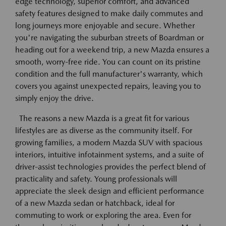
edge technology, superior comfort, and advanced
safety features designed to make daily commutes and
long journeys more enjoyable and secure. Whether
you're navigating the suburban streets of Boardman or
heading out for a weekend trip, a new Mazda ensures a
smooth, worry-free ride. You can count on its pristine
condition and the full manufacturer's warranty, which
covers you against unexpected repairs, leaving you to
simply enjoy the drive.
The reasons a new Mazda is a great fit for various
lifestyles are as diverse as the community itself. For
growing families, a modern Mazda SUV with spacious
interiors, intuitive infotainment systems, and a suite of
driver-assist technologies provides the perfect blend of
practicality and safety. Young professionals will
appreciate the sleek design and efficient performance
of a new Mazda sedan or hatchback, ideal for
commuting to work or exploring the area. Even for