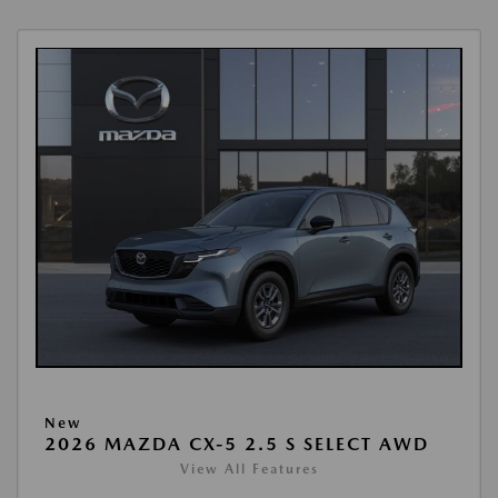
New
2026 MAZDA CX-5 2.5 S SELECT AWD
View All Features