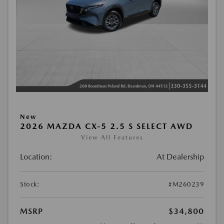
New
2026 MAZDA CX-5 2.5 S SELECT AWD
View All Features
Location:
At Dealership
Stock:
#M260239
MSRP
$34,800