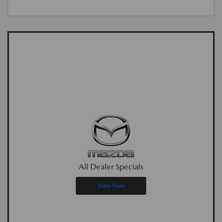
All Dealer Specials
View Now