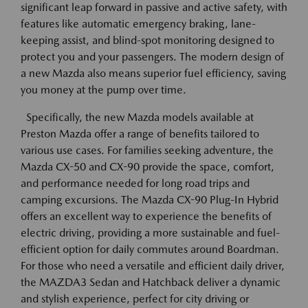
significant leap forward in passive and active safety, with
features like automatic emergency braking, lane-
keeping assist, and blind-spot monitoring designed to
protect you and your passengers. The modern design of
a new Mazda also means superior fuel efficiency, saving
you money at the pump over time.
Specifically, the new Mazda models available at
Preston Mazda offer a range of benefits tailored to
various use cases. For families seeking adventure, the
Mazda CX-50 and CX-90 provide the space, comfort,
and performance needed for long road trips and
camping excursions. The Mazda CX-90 Plug-In Hybrid
offers an excellent way to experience the benefits of
electric driving, providing a more sustainable and fuel-
efficient option for daily commutes around Boardman.
For those who need a versatile and efficient daily driver,
the MAZDA3 Sedan and Hatchback deliver a dynamic
and stylish experience, perfect for city driving or