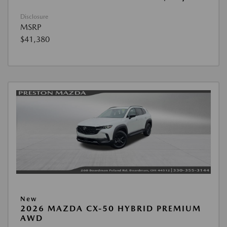
Disclosure
MSRP
$41,380
New
2026 MAZDA CX-50 HYBRID PREMIUM
AWD