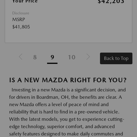
$42,203
Your Price
Disclosure
MSRP
$41,805
8
9
10
Back to Top
IS A NEW MAZDA RIGHT FOR YOU?
Investing in a new Mazda is a significant decision, and
for drivers in Boardman, OH, the benefits are clear. A
new Mazda offers a level of peace of mind and
reliability that is hard to find in a pre-owned vehicle.
With the latest models, you get to experience cutting-
edge technology, superior comfort, and advanced
safety features designed to make daily commutes and