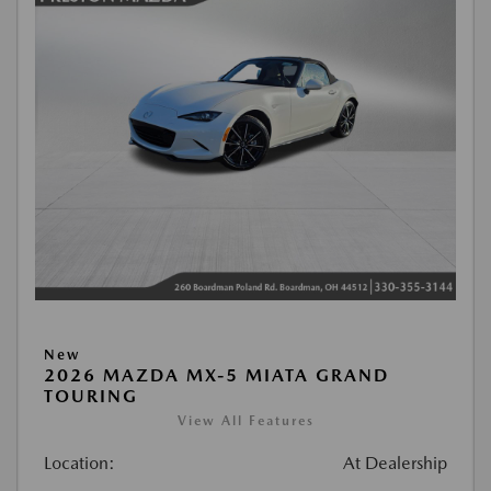
New
2026 MAZDA MX-5 MIATA GRAND
TOURING
View All Features
Location:
At Dealership