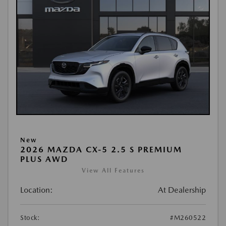
New
2026 MAZDA CX-5 2.5 S PREMIUM
PLUS AWD
View All Features
Location:
At Dealership
Stock:
#M260522