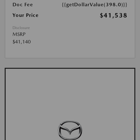
Doc Fee
{{getDollarValue(398.0)}}
$41,538
Your Price
Disclosure
MSRP
$41,140