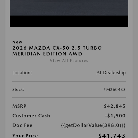
New
2026 MAZDA CX-50 2.5 TURBO
MERIDIAN EDITION AWD
View All Features
Location:
At Dealership
Stock:
#M260483
MSRP
$42,845
Customer Cash
-$1,500
Doc Fee
{{getDollarValue(398.0)}}
$41,743
Your Price