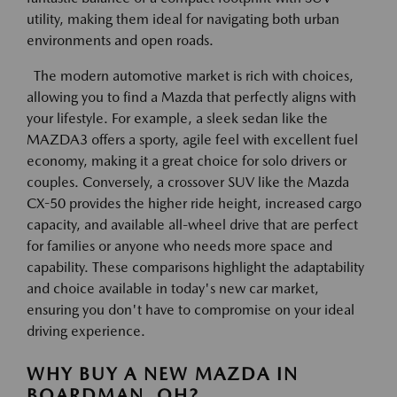
utility, making them ideal for navigating both urban
environments and open roads.
The modern automotive market is rich with choices,
allowing you to find a Mazda that perfectly aligns with
your lifestyle. For example, a sleek sedan like the
MAZDA3 offers a sporty, agile feel with excellent fuel
economy, making it a great choice for solo drivers or
couples. Conversely, a crossover SUV like the Mazda
CX-50 provides the higher ride height, increased cargo
capacity, and available all-wheel drive that are perfect
for families or anyone who needs more space and
capability. These comparisons highlight the adaptability
and choice available in today's new car market,
ensuring you don't have to compromise on your ideal
driving experience.
WHY BUY A NEW MAZDA IN
BOARDMAN, OH?