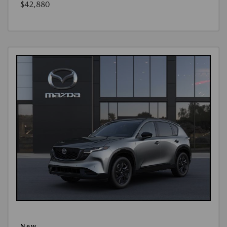
$42,880
New