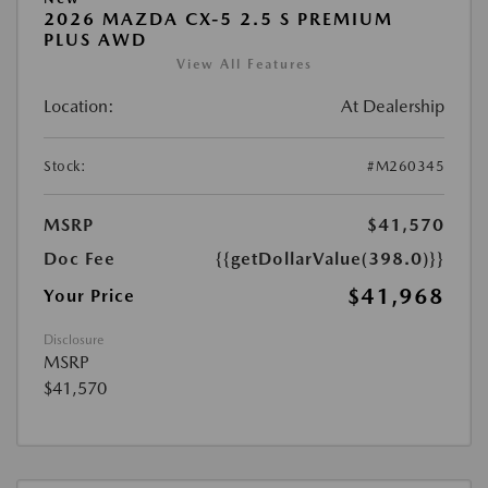
2026 MAZDA CX-5 2.5 S PREMIUM
PLUS AWD
View All Features
Location:
At Dealership
Stock:
#M260345
MSRP
$41,570
Doc Fee
{{getDollarValue(398.0)}}
$41,968
Your Price
Disclosure
MSRP
$41,570