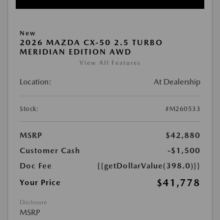
New
2026 MAZDA CX-50 2.5 TURBO
MERIDIAN EDITION AWD
View All Features
Location:
At Dealership
Stock:
#M260533
MSRP
$42,880
Customer Cash
-$1,500
Doc Fee
{{getDollarValue(398.0)}}
$41,778
Your Price
Disclosure
MSRP