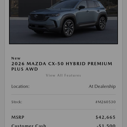
New
2026 MAZDA CX-50 HYBRID PREMIUM
PLUS AWD
View All Features
Location:
At Dealership
Stock:
#M260530
MSRP
$42,665
Customer Cash
-$1,500