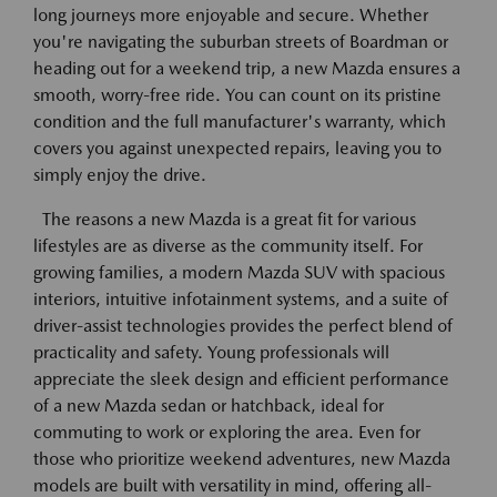
long journeys more enjoyable and secure. Whether
you're navigating the suburban streets of Boardman or
heading out for a weekend trip, a new Mazda ensures a
smooth, worry-free ride. You can count on its pristine
condition and the full manufacturer's warranty, which
covers you against unexpected repairs, leaving you to
simply enjoy the drive.
The reasons a new Mazda is a great fit for various
lifestyles are as diverse as the community itself. For
growing families, a modern Mazda SUV with spacious
interiors, intuitive infotainment systems, and a suite of
driver-assist technologies provides the perfect blend of
practicality and safety. Young professionals will
appreciate the sleek design and efficient performance
of a new Mazda sedan or hatchback, ideal for
commuting to work or exploring the area. Even for
those who prioritize weekend adventures, new Mazda
models are built with versatility in mind, offering all-