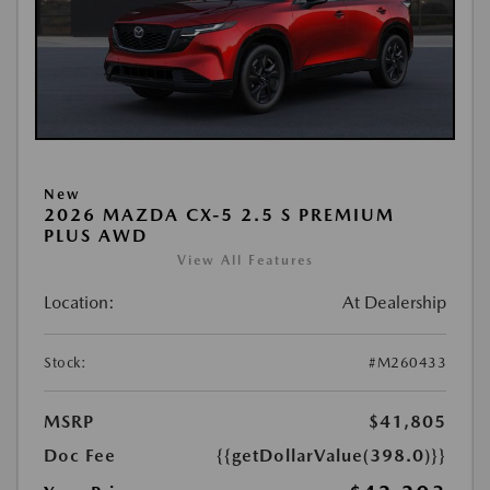
New
2026 MAZDA CX-5 2.5 S PREMIUM
PLUS AWD
View All Features
Location:
At Dealership
Stock:
#M260433
MSRP
$41,805
Doc Fee
{{getDollarValue(398.0)}}