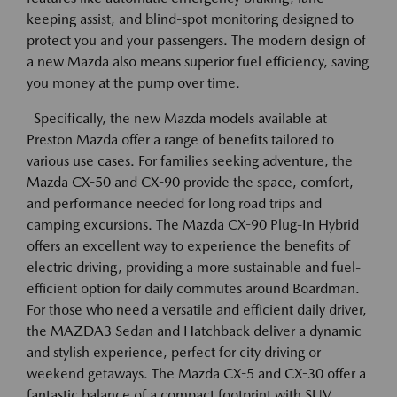
keeping assist, and blind-spot monitoring designed to
protect you and your passengers. The modern design of
a new Mazda also means superior fuel efficiency, saving
you money at the pump over time.
Specifically, the new Mazda models available at
Preston Mazda offer a range of benefits tailored to
various use cases. For families seeking adventure, the
Mazda CX-50 and CX-90 provide the space, comfort,
and performance needed for long road trips and
camping excursions. The Mazda CX-90 Plug-In Hybrid
offers an excellent way to experience the benefits of
electric driving, providing a more sustainable and fuel-
efficient option for daily commutes around Boardman.
For those who need a versatile and efficient daily driver,
the MAZDA3 Sedan and Hatchback deliver a dynamic
and stylish experience, perfect for city driving or
weekend getaways. The Mazda CX-5 and CX-30 offer a
fantastic balance of a compact footprint with SUV