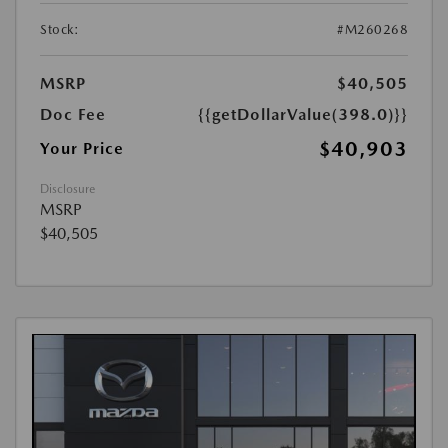
Stock:
#M260268
MSRP
$40,505
Doc Fee
{{getDollarValue(398.0)}}
$40,903
Your Price
Disclosure
MSRP
$40,505