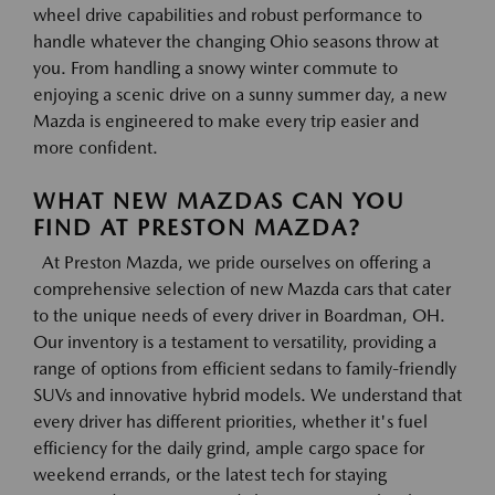
wheel drive capabilities and robust performance to
handle whatever the changing Ohio seasons throw at
you. From handling a snowy winter commute to
enjoying a scenic drive on a sunny summer day, a new
Mazda is engineered to make every trip easier and
more confident.
WHAT NEW MAZDAS CAN YOU
FIND AT PRESTON MAZDA?
At Preston Mazda, we pride ourselves on offering a
comprehensive selection of new Mazda cars that cater
to the unique needs of every driver in Boardman, OH.
Our inventory is a testament to versatility, providing a
range of options from efficient sedans to family-friendly
SUVs and innovative hybrid models. We understand that
every driver has different priorities, whether it's fuel
efficiency for the daily grind, ample cargo space for
weekend errands, or the latest tech for staying