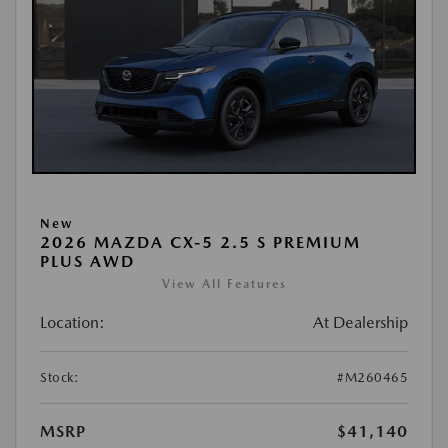
New
2026 MAZDA CX-5 2.5 S PREMIUM
PLUS AWD
View All Features
Location:
At Dealership
Stock:
#M260465
MSRP
$41,140