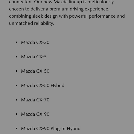
connected. Our new Mazda lineup is meticulously
chosen to deliver a premium driving experience,
combining sleek design with powerful performance and
unmatched reliability.
Mazda CX-30
Mazda CX-5
Mazda CX-50
Mazda CX-50 Hybrid
Mazda CX-70
Mazda CX-90
Mazda CX-90 Plug-In Hybrid