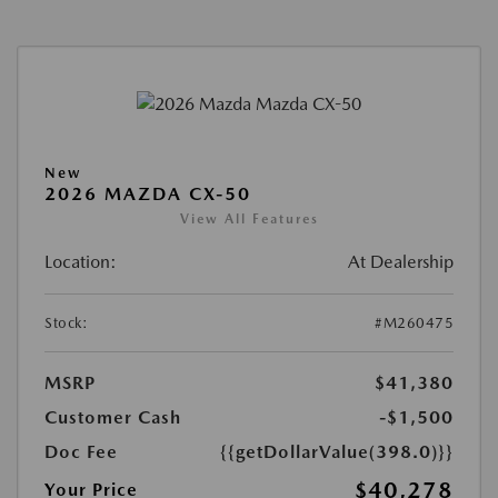
New
2026 MAZDA CX-50
View All Features
Location:
At Dealership
Stock:
#M260475
MSRP
$41,380
Customer Cash
-$1,500
Doc Fee
{{getDollarValue(398.0)}}
$40,278
Your Price