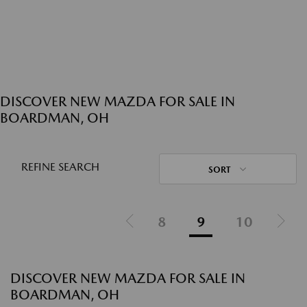
DISCOVER NEW MAZDA FOR SALE IN
BOARDMAN, OH
REFINE SEARCH
SORT
8
9
10
DISCOVER NEW MAZDA FOR SALE IN
BOARDMAN, OH