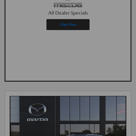
All Dealer Specials
View Now