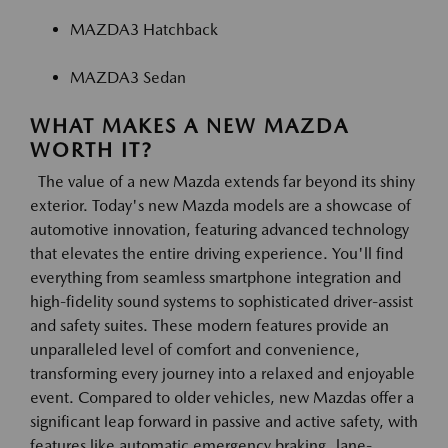
MAZDA3 Hatchback
MAZDA3 Sedan
WHAT MAKES A NEW MAZDA
WORTH IT?
The value of a new Mazda extends far beyond its shiny
exterior. Today's new Mazda models are a showcase of
automotive innovation, featuring advanced technology
that elevates the entire driving experience. You'll find
everything from seamless smartphone integration and
high-fidelity sound systems to sophisticated driver-assist
and safety suites. These modern features provide an
unparalleled level of comfort and convenience,
transforming every journey into a relaxed and enjoyable
event. Compared to older vehicles, new Mazdas offer a
significant leap forward in passive and active safety, with
features like automatic emergency braking, lane-