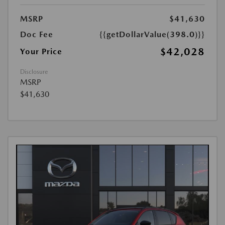
MSRP
$41,630
Doc Fee
{{getDollarValue(398.0)}}
$42,028
Your Price
Disclosure
MSRP
$41,630