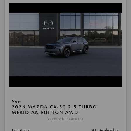
New
2026 MAZDA CX-50 2.5 TURBO
MERIDIAN EDITION AWD
View All Features
Location:
At Dealership