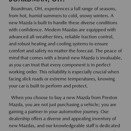
Boardman, OH, experiences a full range of seasons,
from hot, humid summers to cold, snowy winters. A
new Mazda is built to handle these diverse conditions
with confidence. Modern Mazdas are equipped with
advanced all-weather tires, reliable traction control,
and robust heating and cooling systems to ensure
comfort and safety no matter the forecast. The peace of
mind that comes with a brand-new Mazda is invaluable,
as you can trust that every component is in perfect
working order. This reliability is especially crucial when
facing slick roads or extreme temperatures, knowing
your car is built to perform and protect.
When you choose to buy a new Mazda from Preston
Mazda, you are not just purchasing a vehicle; you are
gaining a partner in your automotive journey. Our
dealership offers a diverse and appealing inventory of
new Mazdas, and our knowledgeable staff is dedicated