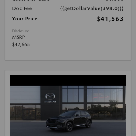
Doc Fee
{{getDollarValue(398.0)}}
$41,563
Your Price
Disclosure
MSRP
$42,665