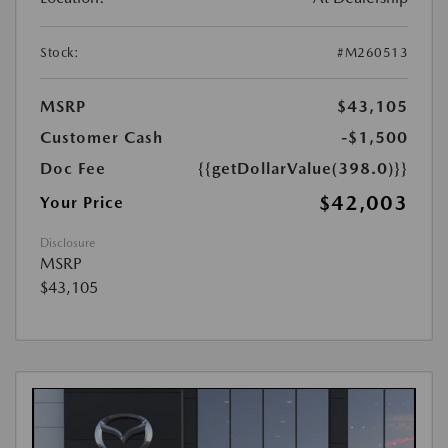
Stock:
#M260513
MSRP
$43,105
Customer Cash
-$1,500
Doc Fee
{{getDollarValue(398.0)}}
$42,003
Your Price
Disclosure
MSRP
$43,105