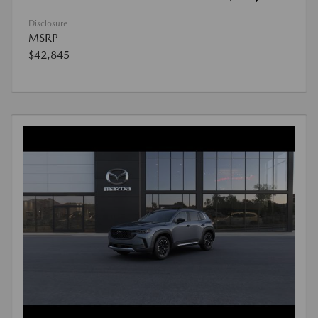
Disclosure
MSRP
$42,845