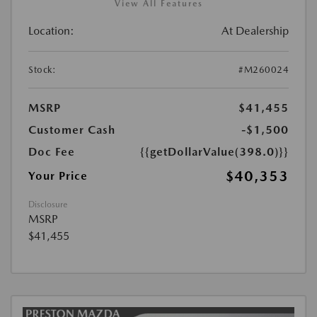
View All Features
Location:
At Dealership
Stock:
#M260024
MSRP
$41,455
Customer Cash
-$1,500
Doc Fee
{{getDollarValue(398.0)}}
$40,353
Your Price
Disclosure
MSRP
$41,455