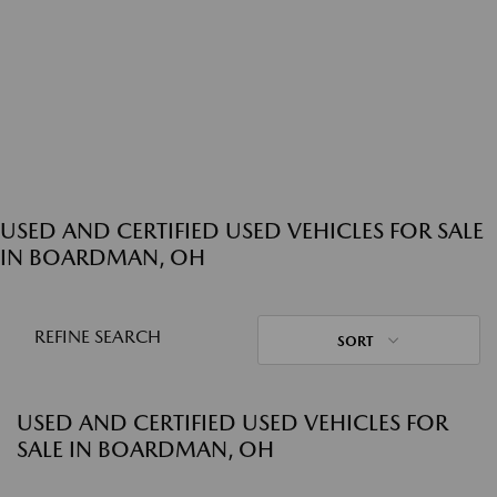
USED AND CERTIFIED USED VEHICLES FOR SALE
IN BOARDMAN, OH
REFINE SEARCH
SORT
USED AND CERTIFIED USED VEHICLES FOR
SALE IN BOARDMAN, OH