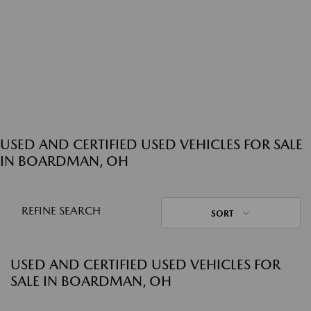
USED AND CERTIFIED USED VEHICLES FOR SALE
IN BOARDMAN, OH
REFINE SEARCH
SORT
USED AND CERTIFIED USED VEHICLES FOR
SALE IN BOARDMAN, OH