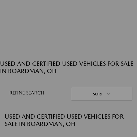
USED AND CERTIFIED USED VEHICLES FOR SALE
IN BOARDMAN, OH
REFINE SEARCH
SORT
USED AND CERTIFIED USED VEHICLES FOR
SALE IN BOARDMAN, OH