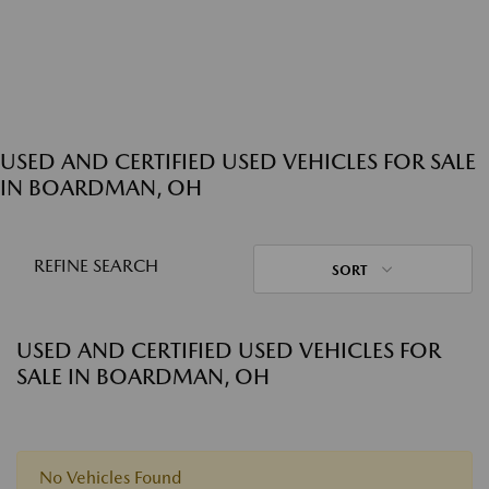
USED AND CERTIFIED USED VEHICLES FOR SALE
IN BOARDMAN, OH
REFINE SEARCH
SORT
USED AND CERTIFIED USED VEHICLES FOR
SALE IN BOARDMAN, OH
No Vehicles Found