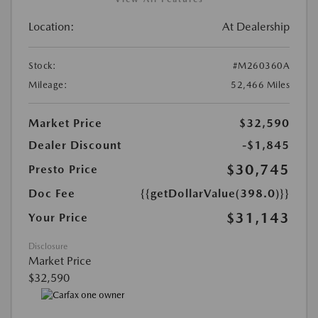
Location:
At Dealership
Stock:
#M260360A
Mileage:
52,466 Miles
Market Price
$32,590
Dealer Discount
-$1,845
$30,745
Presto Price
Doc Fee
{{getDollarValue(398.0)}}
$31,143
Your Price
Disclosure
Market Price
$32,590