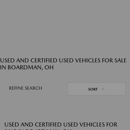
USED AND CERTIFIED USED VEHICLES FOR SALE
IN BOARDMAN, OH
REFINE SEARCH
SORT
USED AND CERTIFIED USED VEHICLES FOR