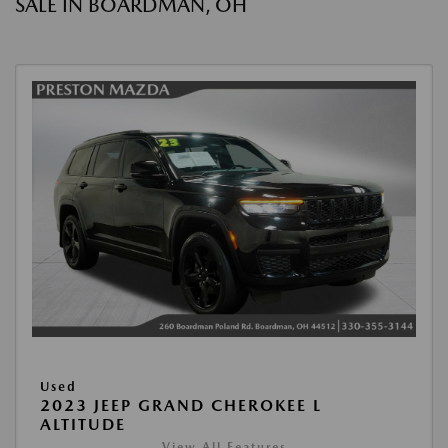
SALE IN BOARDMAN, OH
Used
2023 JEEP GRAND CHEROKEE L
ALTITUDE
View All Features