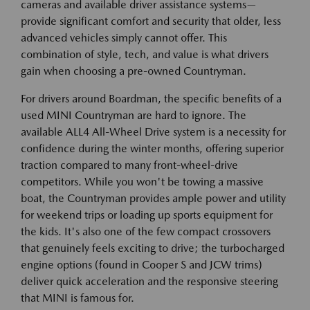
cameras and available driver assistance systems—
provide significant comfort and security that older, less
advanced vehicles simply cannot offer. This
combination of style, tech, and value is what drivers
gain when choosing a pre-owned Countryman.
For drivers around Boardman, the specific benefits of a
used MINI Countryman are hard to ignore. The
available ALL4 All-Wheel Drive system is a necessity for
confidence during the winter months, offering superior
traction compared to many front-wheel-drive
competitors. While you won't be towing a massive
boat, the Countryman provides ample power and utility
for weekend trips or loading up sports equipment for
the kids. It's also one of the few compact crossovers
that genuinely feels exciting to drive; the turbocharged
engine options (found in Cooper S and JCW trims)
deliver quick acceleration and the responsive steering
that MINI is famous for.