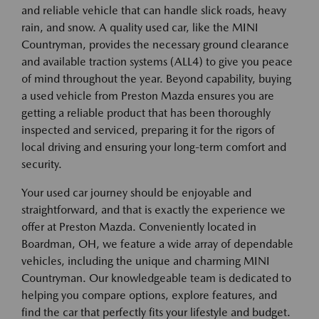
and reliable vehicle that can handle slick roads, heavy
rain, and snow. A quality used car, like the MINI
Countryman, provides the necessary ground clearance
and available traction systems (ALL4) to give you peace
of mind throughout the year. Beyond capability, buying
a used vehicle from Preston Mazda ensures you are
getting a reliable product that has been thoroughly
inspected and serviced, preparing it for the rigors of
local driving and ensuring your long-term comfort and
security.
Your used car journey should be enjoyable and
straightforward, and that is exactly the experience we
offer at Preston Mazda. Conveniently located in
Boardman, OH, we feature a wide array of dependable
vehicles, including the unique and charming MINI
Countryman. Our knowledgeable team is dedicated to
helping you compare options, explore features, and
find the car that perfectly fits your lifestyle and budget.