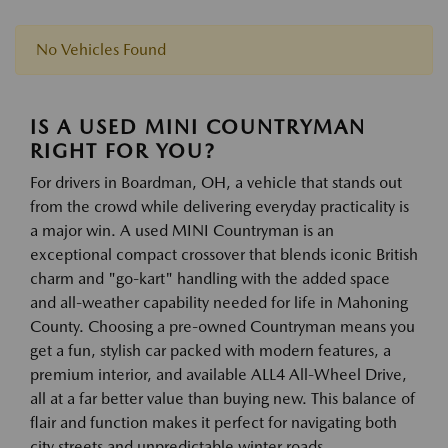
No Vehicles Found
IS A USED MINI COUNTRYMAN
RIGHT FOR YOU?
For drivers in Boardman, OH, a vehicle that stands out
from the crowd while delivering everyday practicality is
a major win. A used MINI Countryman is an
exceptional compact crossover that blends iconic British
charm and "go-kart" handling with the added space
and all-weather capability needed for life in Mahoning
County. Choosing a pre-owned Countryman means you
get a fun, stylish car packed with modern features, a
premium interior, and available ALL4 All-Wheel Drive,
all at a far better value than buying new. This balance of
flair and function makes it perfect for navigating both
city streets and unpredictable winter roads.