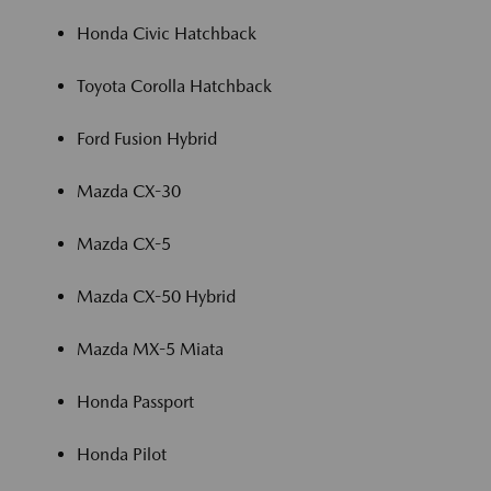
Honda Civic Hatchback
Toyota Corolla Hatchback
Ford Fusion Hybrid
Mazda CX-30
Mazda CX-5
Mazda CX-50 Hybrid
Mazda MX-5 Miata
Honda Passport
Honda Pilot