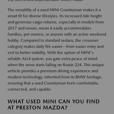
The versatility of a used MINI Countryman makes it a
smart fit for diverse lifestyles. Its increased ride height
and generous cargo volume, especially in models from
2017 and newer, mean it easily accommodates
families, pet owners, or anyone with an active weekend
hobby. Compared to standard sedans, the crossover
category makes daily life easier—from easier entry and
exit to better visibility. With the option of MINI's
reliable ALL4 system, you gain extra peace of mind
when the snow starts falling on Route 224. This unique
vehicle provides a premium driving experience and
modern technology, inherited from its BMW heritage,
ensuring that a used Countryman feels comfortable,
connected, and capable.
WHAT USED MINI CAN YOU FIND
AT PRESTON MAZDA?