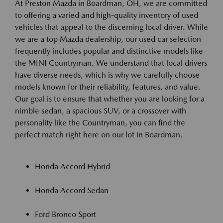
At Preston Mazda in Boardman, OH, we are committed
to offering a varied and high-quality inventory of used
vehicles that appeal to the discerning local driver. While
we are a top Mazda dealership, our used car selection
frequently includes popular and distinctive models like
the MINI Countryman. We understand that local drivers
have diverse needs, which is why we carefully choose
models known for their reliability, features, and value.
Our goal is to ensure that whether you are looking for a
nimble sedan, a spacious SUV, or a crossover with
personality like the Countryman, you can find the
perfect match right here on our lot in Boardman.
Honda Accord Hybrid
Honda Accord Sedan
Ford Bronco Sport