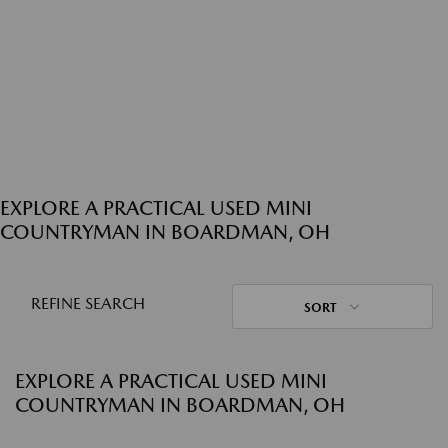
EXPLORE A PRACTICAL USED MINI
COUNTRYMAN IN BOARDMAN, OH
REFINE SEARCH
SORT
EXPLORE A PRACTICAL USED MINI
COUNTRYMAN IN BOARDMAN, OH