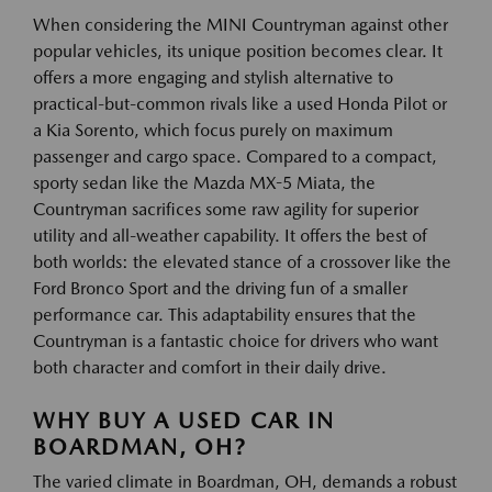
When considering the MINI Countryman against other
popular vehicles, its unique position becomes clear. It
offers a more engaging and stylish alternative to
practical-but-common rivals like a used Honda Pilot or
a Kia Sorento, which focus purely on maximum
passenger and cargo space. Compared to a compact,
sporty sedan like the Mazda MX-5 Miata, the
Countryman sacrifices some raw agility for superior
utility and all-weather capability. It offers the best of
both worlds: the elevated stance of a crossover like the
Ford Bronco Sport and the driving fun of a smaller
performance car. This adaptability ensures that the
Countryman is a fantastic choice for drivers who want
both character and comfort in their daily drive.
WHY BUY A USED CAR IN
BOARDMAN, OH?
The varied climate in Boardman, OH, demands a robust