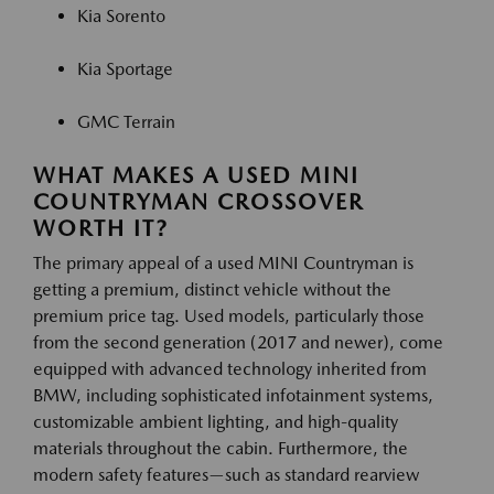
Kia Sorento
Kia Sportage
GMC Terrain
WHAT MAKES A USED MINI
COUNTRYMAN CROSSOVER
WORTH IT?
The primary appeal of a used MINI Countryman is
getting a premium, distinct vehicle without the
premium price tag. Used models, particularly those
from the second generation (2017 and newer), come
equipped with advanced technology inherited from
BMW, including sophisticated infotainment systems,
customizable ambient lighting, and high-quality
materials throughout the cabin. Furthermore, the
modern safety features—such as standard rearview