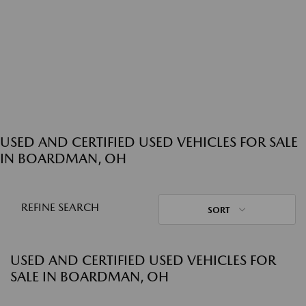
USED AND CERTIFIED USED VEHICLES FOR SALE
IN BOARDMAN, OH
REFINE SEARCH
SORT
USED AND CERTIFIED USED VEHICLES FOR
SALE IN BOARDMAN, OH