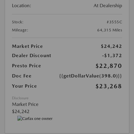
Location:
At Dealership
Stock:
#3555C
Mileage:
64,315 Miles
Market Price
$24,242
Dealer Discount
-$1,372
$22,870
Presto Price
Doc Fee
{{getDollarValue(398.0)}}
$23,268
Your Price
Disclosure
Market Price
$24,242