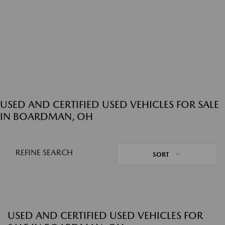
USED AND CERTIFIED USED VEHICLES FOR SALE
IN BOARDMAN, OH
REFINE SEARCH
SORT
USED AND CERTIFIED USED VEHICLES FOR