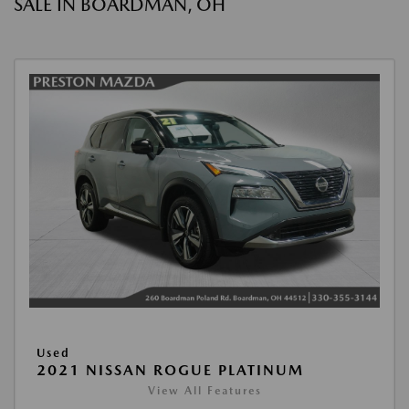
SALE IN BOARDMAN, OH
Used
2021 NISSAN ROGUE PLATINUM
View All Features