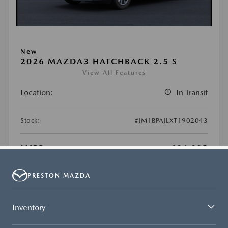
PRESTON MAZDA
Inventory