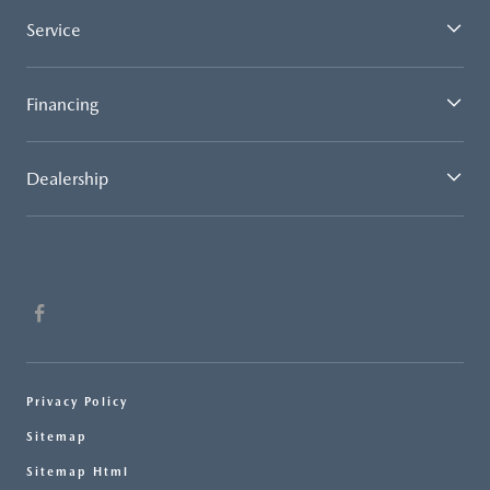
Service
Financing
Dealership
Privacy Policy
Sitemap
Sitemap Html