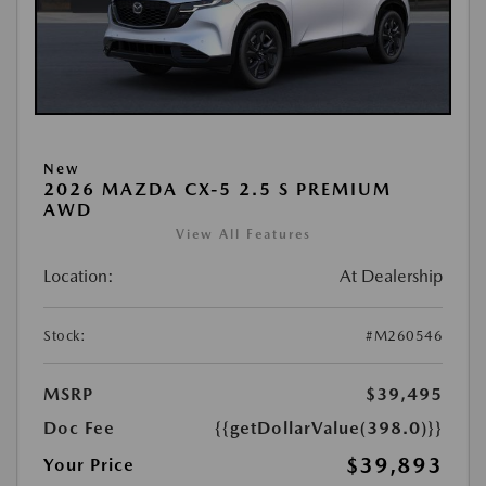
New
2026 MAZDA CX-5 2.5 S PREMIUM
AWD
View All Features
Location:
At Dealership
Stock:
#M260546
MSRP
$39,495
Doc Fee
{{getDollarValue(398.0)}}
$39,893
Your Price