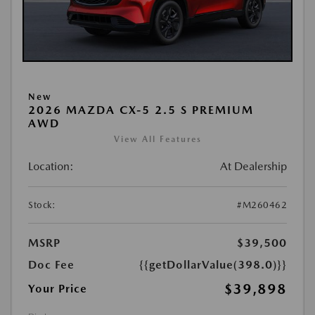
New
2026 MAZDA CX-5 2.5 S PREMIUM
AWD
View All Features
Location:
At Dealership
Stock:
#M260462
MSRP
$39,500
Doc Fee
{{getDollarValue(398.0)}}
$39,898
Your Price