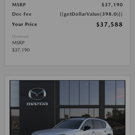
MSRP
$37,190
Doc Fee
{{getDollarValue(398.0)}}
$37,588
Your Price
Disclosure
MSRP
$37,190