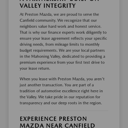
VALLEY INTEGRITY
At Preston Mazda, we are proud to serve the
Canfield community. We recognize that our
neighbors value hard work and honest service.
That is why our finance experts work diligently to
ensure your lease agreement reflects your specific
driving needs, from mileage limits to monthly
budget requirements. We are your local partners
in the Mahoning Valley, dedicated to providing a
premium experience from your first test drive to
your lease return.
When you lease with Preston Mazda, you aren't
just another transaction. You are part of a
tradition of automotive excellence right here in
the Valley. We take pride in our reputation for
transparency and our deep roots in the region.
EXPERIENCE PRESTON
MAZDA NEAR CANFIELD