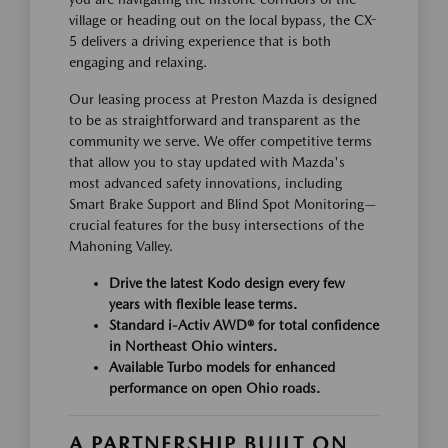
village or heading out on the local bypass, the CX-
5 delivers a driving experience that is both
engaging and relaxing.
Our leasing process at Preston Mazda is designed
to be as straightforward and transparent as the
community we serve. We offer competitive terms
that allow you to stay updated with Mazda's
most advanced safety innovations, including
Smart Brake Support and Blind Spot Monitoring—
crucial features for the busy intersections of the
Mahoning Valley.
Drive the latest Kodo design every few
years with flexible lease terms.
Standard i-Activ AWD® for total confidence
in Northeast Ohio winters.
Available Turbo models for enhanced
performance on open Ohio roads.
A PARTNERSHIP BUILT ON