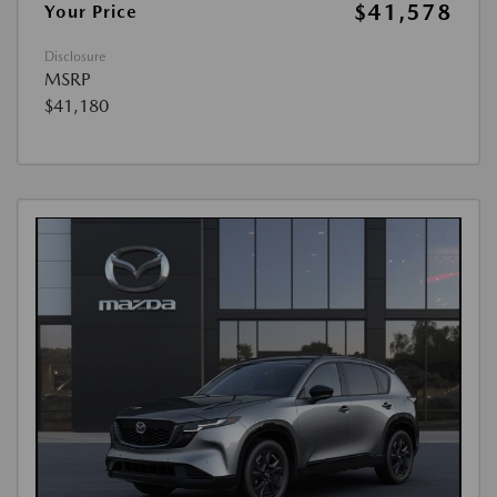
$41,578
Your Price
Disclosure
MSRP
$41,180