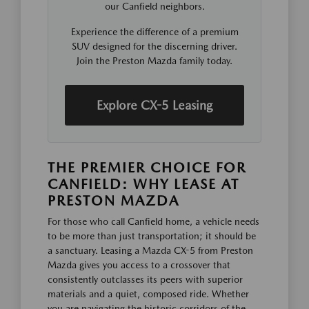
our Canfield neighbors.
Experience the difference of a premium
SUV designed for the discerning driver.
Join the Preston Mazda family today.
Explore CX-5 Leasing
THE PREMIER CHOICE FOR
CANFIELD: WHY LEASE AT
PRESTON MAZDA
For those who call Canfield home, a vehicle needs
to be more than just transportation; it should be
a sanctuary. Leasing a Mazda CX-5 from Preston
Mazda gives you access to a crossover that
consistently outclasses its peers with superior
materials and a quiet, composed ride. Whether
you are navigating the historic corridors of the