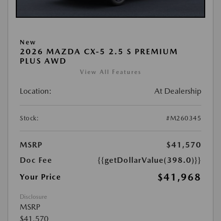
New
2026 MAZDA CX-5 2.5 S PREMIUM
PLUS AWD
View All Features
Location:
At Dealership
Stock:
#M260345
MSRP
$41,570
Doc Fee
{{getDollarValue(398.0)}}
$41,968
Your Price
Disclosure
MSRP
$41,570