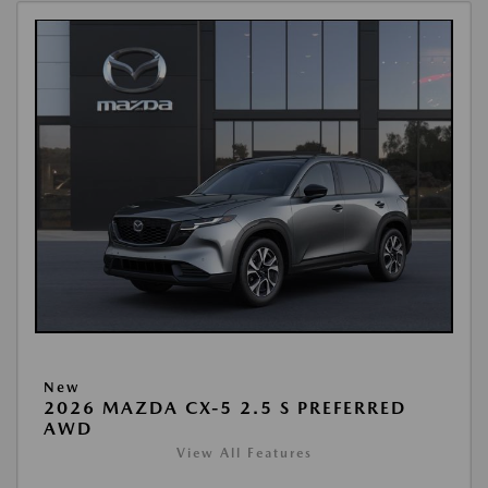
New
2026 MAZDA CX-5 2.5 S PREFERRED
AWD
View All Features