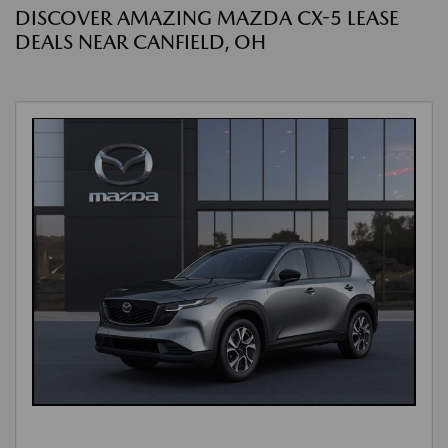
DISCOVER AMAZING MAZDA CX-5 LEASE
DEALS NEAR CANFIELD, OH