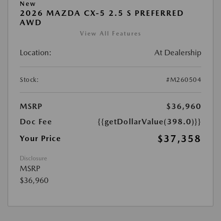
New
2026 MAZDA CX-5 2.5 S PREFERRED
AWD
View All Features
Location:
At Dealership
Stock:
#M260504
MSRP
$36,960
Doc Fee
{{getDollarValue(398.0)}}
$37,358
Your Price
Disclosure
MSRP
$36,960