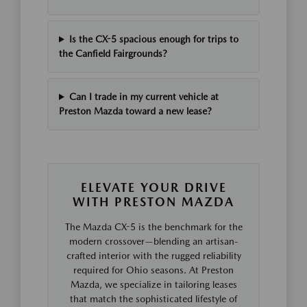
Is the CX-5 spacious enough for trips to
the Canfield Fairgrounds?
Can I trade in my current vehicle at
Preston Mazda toward a new lease?
ELEVATE YOUR DRIVE
WITH PRESTON MAZDA
The Mazda CX-5 is the benchmark for the
modern crossover—blending an artisan-
crafted interior with the rugged reliability
required for Ohio seasons. At Preston
Mazda, we specialize in tailoring leases
that match the sophisticated lifestyle of