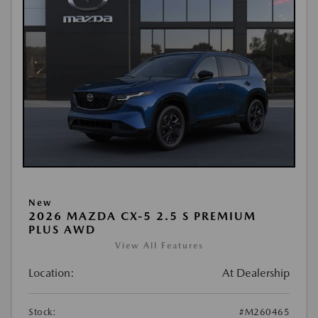
New
2026 MAZDA CX-5 2.5 S PREMIUM
PLUS AWD
View All Features
Location:
At Dealership
Stock:
#M260465