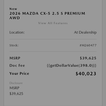
New
2026 MAZDA CX-5 2.5 S PREMIUM
AWD
View All Features
Location:
At Dealership
Stock:
#M260477
MSRP
$39,625
Doc Fee
{{getDollarValue(398.0)}}
$40,023
Your Price
Disclosure
MSRP
$39,625