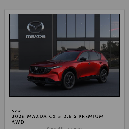
New
2026 MAZDA CX-5 2.5 S PREMIUM
AWD
View All Features