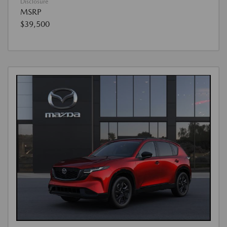
Disclosure
MSRP
$39,500