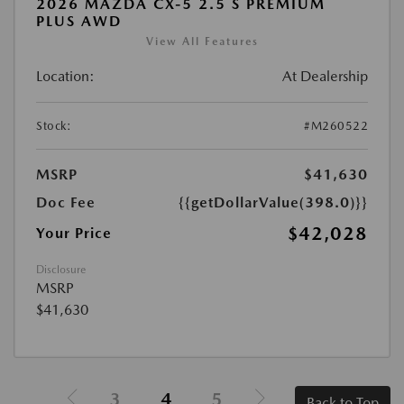
2026 MAZDA CX-5 2.5 S PREMIUM
PLUS AWD
View All Features
Location:
At Dealership
Stock:
#M260522
MSRP
$41,630
Doc Fee
{{getDollarValue(398.0)}}
$42,028
Your Price
Disclosure
MSRP
$41,630
3
4
5
Back to Top