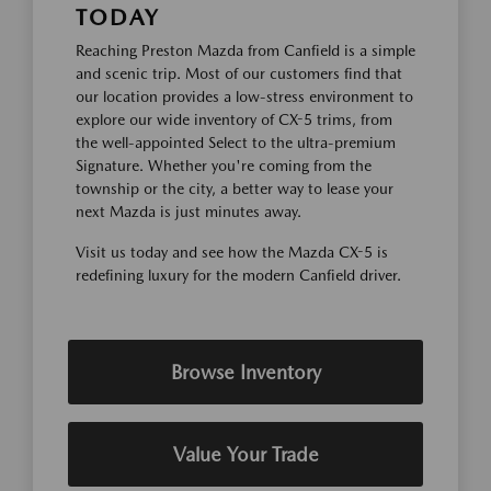
TODAY
Reaching Preston Mazda from Canfield is a simple
and scenic trip. Most of our customers find that
our location provides a low-stress environment to
explore our wide inventory of CX-5 trims, from
the well-appointed Select to the ultra-premium
Signature. Whether you're coming from the
township or the city, a better way to lease your
next Mazda is just minutes away.
Visit us today and see how the Mazda CX-5 is
redefining luxury for the modern Canfield driver.
Browse Inventory
Value Your Trade