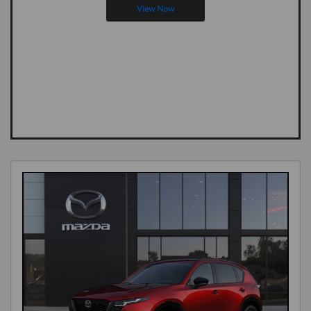
View Now