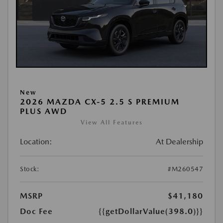
New
2026 MAZDA CX-5 2.5 S PREMIUM
PLUS AWD
View All Features
Location:
At Dealership
Stock:
#M260547
MSRP
$41,180
Doc Fee
{{getDollarValue(398.0)}}