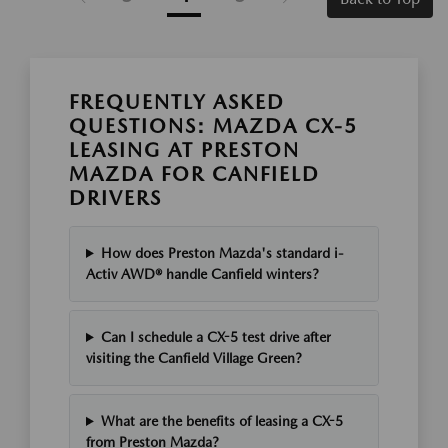
FREQUENTLY ASKED
QUESTIONS: MAZDA CX-5
LEASING AT PRESTON
MAZDA FOR CANFIELD
DRIVERS
How does Preston Mazda's standard i-
Activ AWD® handle Canfield winters?
Can I schedule a CX-5 test drive after
visiting the Canfield Village Green?
What are the benefits of leasing a CX-5
from Preston Mazda?