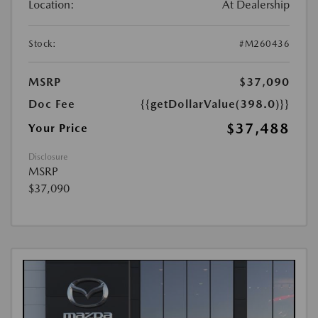
Location:
At Dealership
Stock:
#M260436
MSRP
$37,090
Doc Fee
{{getDollarValue(398.0)}}
$37,488
Your Price
Disclosure
MSRP
$37,090