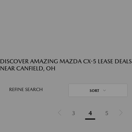
DISCOVER AMAZING MAZDA CX-5 LEASE DEALS
NEAR CANFIELD, OH
REFINE SEARCH
SORT
3
4
5