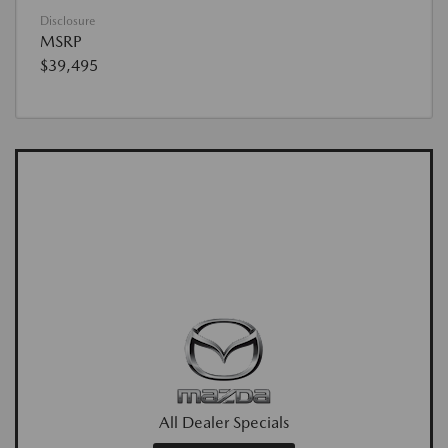
Disclosure
MSRP
$39,495
All Dealer Specials