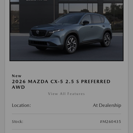
New
2026 MAZDA CX-5 2.5 S PREFERRED
AWD
View All Features
Location:
At Dealership
Stock:
#M260435