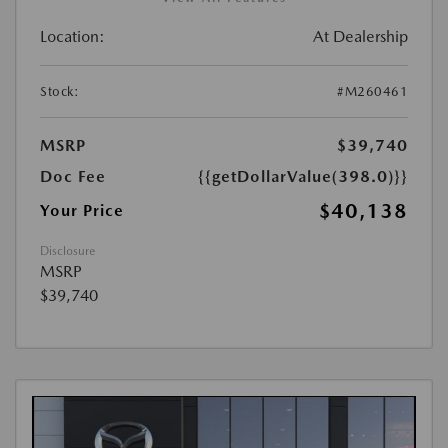
Location:
At Dealership
Stock:
#M260461
MSRP
$39,740
Doc Fee
{{getDollarValue(398.0)}}
$40,138
Your Price
Disclosure
MSRP
$39,740