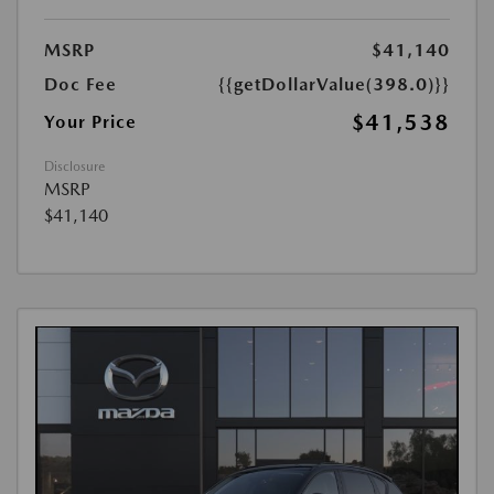
MSRP
$41,140
Doc Fee
{{getDollarValue(398.0)}}
$41,538
Your Price
Disclosure
MSRP
$41,140