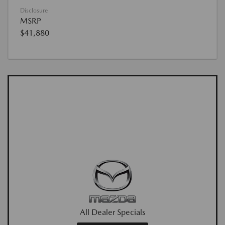
Disclosure
MSRP
$41,880
All Dealer Specials