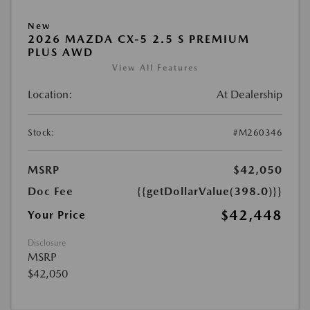
New
2026 MAZDA CX-5 2.5 S PREMIUM
PLUS AWD
View All Features
Location:
At Dealership
Stock:
#M260346
MSRP
$42,050
Doc Fee
{{getDollarValue(398.0)}}
$42,448
Your Price
Disclosure
MSRP
$42,050