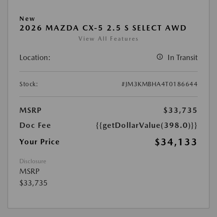
New
2026 MAZDA CX-5 2.5 S SELECT AWD
View All Features
Location:
In Transit
Stock:
#JM3KMBHA4T0186644
MSRP
$33,735
Doc Fee
{{getDollarValue(398.0)}}
$34,133
Your Price
Disclosure
MSRP
$33,735