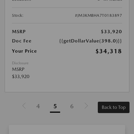
Stock:
#JM3KMBHA7T0183897
MSRP
$33,920
Doc Fee
{{getDollarValue(398.0)}}
$34,318
Your Price
Disclosure
MSRP
$33,920
4
5
6
Back to Top