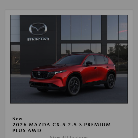
New
2026 MAZDA CX-5 2.5 S PREMIUM
PLUS AWD
View All Features