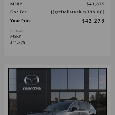
MSRP
$41,875
Doc Fee
{{getDollarValue(398.0)}}
$42,273
Your Price
Disclosure
MSRP
$41,875