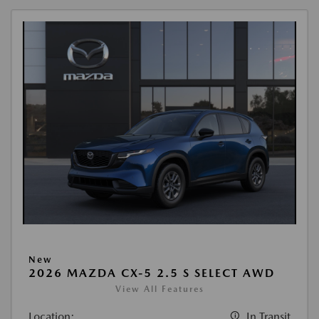
New
2026 MAZDA CX-5 2.5 S SELECT AWD
View All Features
Location:
In Transit