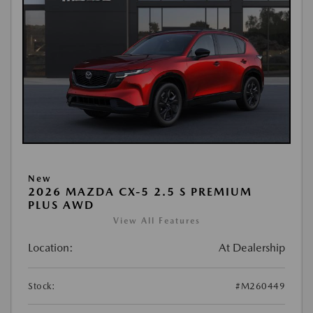
New
2026 MAZDA CX-5 2.5 S PREMIUM
PLUS AWD
View All Features
Location:
At Dealership
Stock:
#M260449