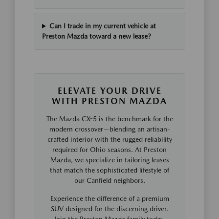
Can I trade in my current vehicle at
Preston Mazda toward a new lease?
ELEVATE YOUR DRIVE
WITH PRESTON MAZDA
The Mazda CX-5 is the benchmark for the
modern crossover—blending an artisan-
crafted interior with the rugged reliability
required for Ohio seasons. At Preston
Mazda, we specialize in tailoring leases
that match the sophisticated lifestyle of
our Canfield neighbors.
Experience the difference of a premium
SUV designed for the discerning driver.