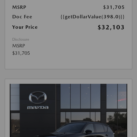
MSRP
$31,705
Doc Fee
{{getDollarValue(398.0)}}
$32,103
Your Price
Disclosure
MSRP
$31,705