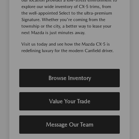
our location provides a low-stress environment to
explore our wide inventory of CX-5 trims, from
the well-appointed Select to the ultra-premium
Signature. Whether you're coming from the
township or the city, a better way to lease your
next Mazda is just minutes away.
Visit us today and see how the Mazda CX-5 is
redefining luxury for the modern Canfield driver.
Browse Inventory
Value Your Trade
Message Our Team