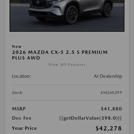
New
2026 MAZDA CX-5 2.5 S PREMIUM
PLUS AWD
View All Features
Location:
At Dealership
Stock:
#M260299
MSRP
$41,880
Doc Fee
{{getDollarValue(398.0)}}
$42,278
Your Price