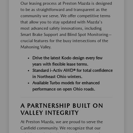
Our leasing process at Preston Mazda is designed
to be as straightforward and transparent as the
community we serve. We offer competitive terms
that allow you to stay updated with Mazda's
most advanced safety innovations, including
Smart Brake Support and Blind Spot Monitoring—
crucial features for the busy intersections of the
Mahoning Valley.
Drive the latest Kodo design every few
years with flexible lease terms.
Standard i-Activ AWD® for total confidence
in Northeast Ohio winters.
Available Turbo models for enhanced
performance on open Ohio roads.
A PARTNERSHIP BUILT ON
VALLEY INTEGRITY
At Preston Mazda, we are proud to serve the
Canfield community. We recognize that our