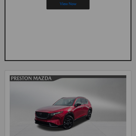
View Now