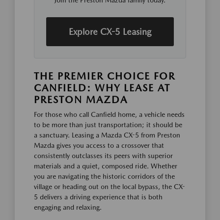
Join the Preston Mazda family today.
Explore CX-5 Leasing
THE PREMIER CHOICE FOR
CANFIELD: WHY LEASE AT
PRESTON MAZDA
For those who call Canfield home, a vehicle needs
to be more than just transportation; it should be
a sanctuary. Leasing a Mazda CX-5 from Preston
Mazda gives you access to a crossover that
consistently outclasses its peers with superior
materials and a quiet, composed ride. Whether
you are navigating the historic corridors of the
village or heading out on the local bypass, the CX-
5 delivers a driving experience that is both
engaging and relaxing.