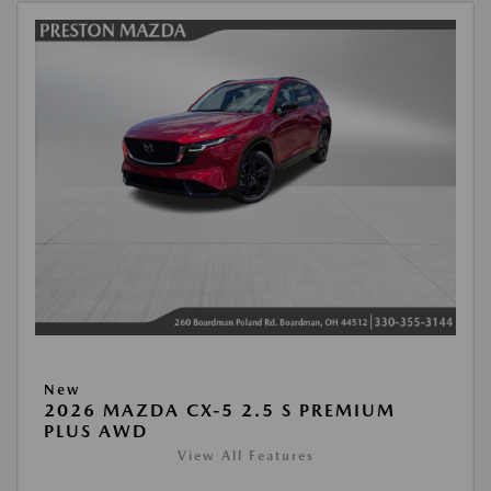
New
2026 MAZDA CX-5 2.5 S PREMIUM
PLUS AWD
View All Features