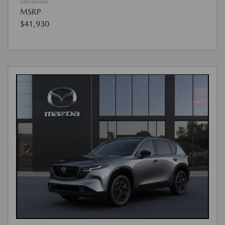
Disclosure
MSRP
$41,930