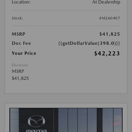
Location:
At Dealership
Stock:
#M260407
MSRP
$41,825
Doc Fee
{{getDollarValue(398.0)}}
$42,223
Your Price
Disclosure
MSRP
$41,825