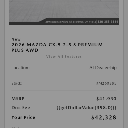
New
2026 MAZDA CX-5 2.5 S PREMIUM
PLUS AWD
View All Features
Location:
At Dealership
Stock:
#M260385
MSRP
$41,930
Doc Fee
{{getDollarValue(398.0)}}
$42,328
Your Price