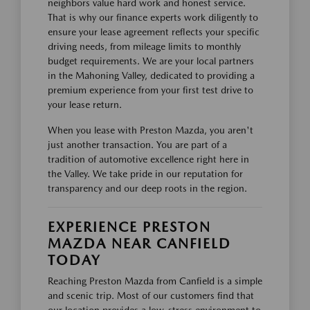
neighbors value hard work and honest service.
That is why our finance experts work diligently to
ensure your lease agreement reflects your specific
driving needs, from mileage limits to monthly
budget requirements. We are your local partners
in the Mahoning Valley, dedicated to providing a
premium experience from your first test drive to
your lease return.
When you lease with Preston Mazda, you aren't
just another transaction. You are part of a
tradition of automotive excellence right here in
the Valley. We take pride in our reputation for
transparency and our deep roots in the region.
EXPERIENCE PRESTON
MAZDA NEAR CANFIELD
TODAY
Reaching Preston Mazda from Canfield is a simple
and scenic trip. Most of our customers find that