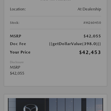
Location:
At Dealership
Stock:
#M260450
MSRP
$42,055
Doc Fee
{{getDollarValue(398.0)}}
$42,453
Your Price
Disclosure
MSRP
$42,055