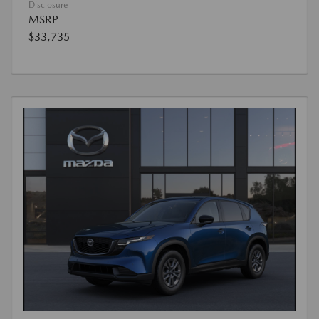
Disclosure
MSRP
$33,735