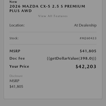
New
2026 MAZDA CX-5 2.5 S PREMIUM
PLUS AWD
View All Features
Location:
At Dealership
Stock:
#M260433
MSRP
$41,805
Doc Fee
{{getDollarValue(398.0)}}
$42,203
Your Price
Disclosure
MSRP
$41,805