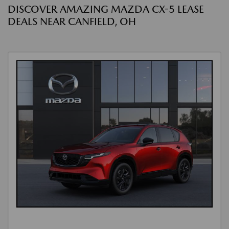
DISCOVER AMAZING MAZDA CX-5 LEASE
DEALS NEAR CANFIELD, OH