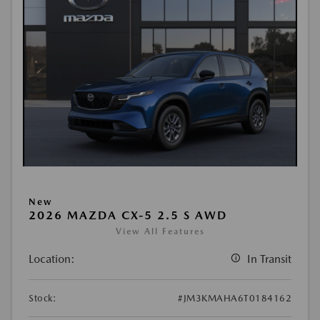
New
2026 MAZDA CX-5 2.5 S AWD
View All Features
Location:
In Transit
Stock:
#JM3KMAHA6T0184162