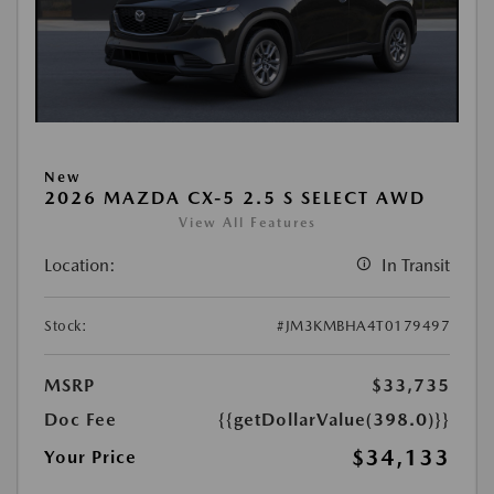
New
2026 MAZDA CX-5 2.5 S SELECT AWD
View All Features
Location:
In Transit
Stock:
#JM3KMBHA4T0179497
MSRP
$33,735
Doc Fee
{{getDollarValue(398.0)}}
$34,133
Your Price