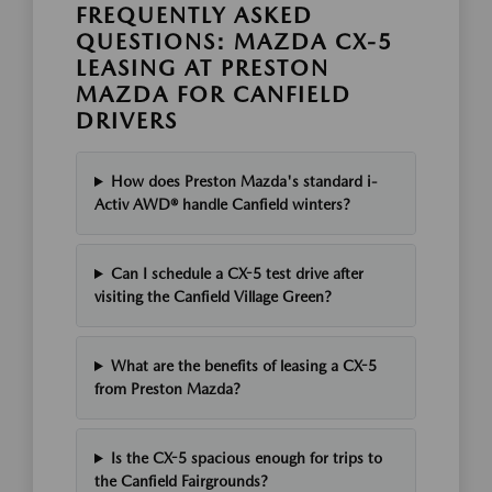
FREQUENTLY ASKED
QUESTIONS: MAZDA CX-5
LEASING AT PRESTON
MAZDA FOR CANFIELD
DRIVERS
How does Preston Mazda's standard i-
Activ AWD® handle Canfield winters?
Can I schedule a CX-5 test drive after
visiting the Canfield Village Green?
What are the benefits of leasing a CX-5
from Preston Mazda?
Is the CX-5 spacious enough for trips to
the Canfield Fairgrounds?