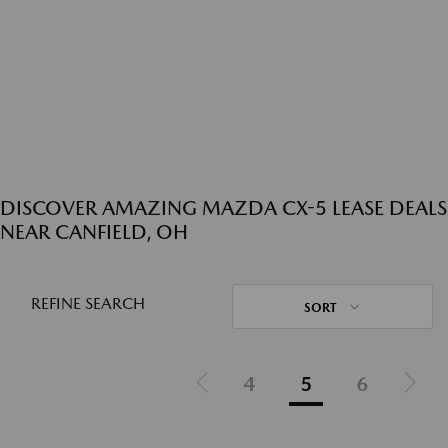
DISCOVER AMAZING MAZDA CX-5 LEASE DEALS
NEAR CANFIELD, OH
REFINE SEARCH
SORT
4
5
6