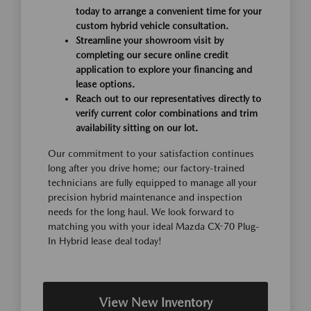
today to arrange a convenient time for your
custom hybrid vehicle consultation.
Streamline your showroom visit by
completing our secure online credit
application to explore your financing and
lease options.
Reach out to our representatives directly to
verify current color combinations and trim
availability sitting on our lot.
Our commitment to your satisfaction continues
long after you drive home; our factory-trained
technicians are fully equipped to manage all your
precision hybrid maintenance and inspection
needs for the long haul. We look forward to
matching you with your ideal Mazda CX-70 Plug-
In Hybrid lease deal today!
View New Inventory