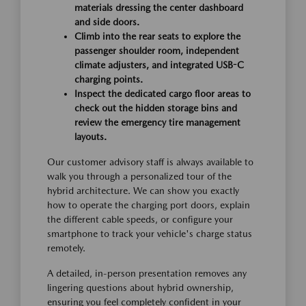
materials dressing the center dashboard
and side doors.
Climb into the rear seats to explore the
passenger shoulder room, independent
climate adjusters, and integrated USB-C
charging points.
Inspect the dedicated cargo floor areas to
check out the hidden storage bins and
review the emergency tire management
layouts.
Our customer advisory staff is always available to
walk you through a personalized tour of the
hybrid architecture. We can show you exactly
how to operate the charging port doors, explain
the different cable speeds, or configure your
smartphone to track your vehicle's charge status
remotely.
A detailed, in-person presentation removes any
lingering questions about hybrid ownership,
ensuring you feel completely confident in your