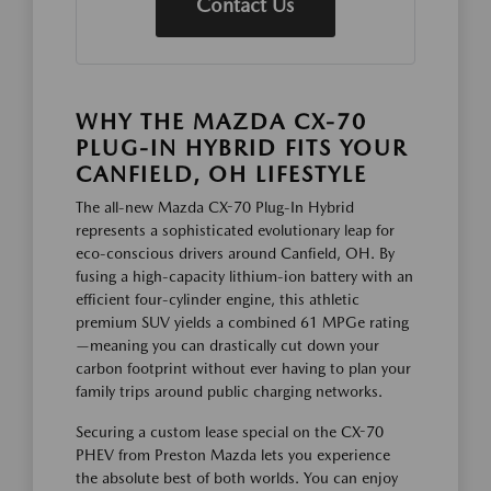
Contact Us
WHY THE MAZDA CX-70
PLUG-IN HYBRID FITS YOUR
CANFIELD, OH LIFESTYLE
The all-new Mazda CX-70 Plug-In Hybrid
represents a sophisticated evolutionary leap for
eco-conscious drivers around Canfield, OH. By
fusing a high-capacity lithium-ion battery with an
efficient four-cylinder engine, this athletic
premium SUV yields a combined 61 MPGe rating
—meaning you can drastically cut down your
carbon footprint without ever having to plan your
family trips around public charging networks.
Securing a custom lease special on the CX-70
PHEV from Preston Mazda lets you experience
the absolute best of both worlds. You can enjoy