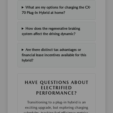
What are my options for charging the CX-
70 Plug-In Hybrid at home?
How does the regenerative braking
system affect the driving dynamic?
Are there distinct tax advantages or
financial lease incentives available for this
hybrid?
HAVE QUESTIONS ABOUT
ELECTRIFIED
PERFORMANCE?
Transitioning to a plug-in hybrid is an
exciting upgrade, but exploring charging
schedules, tracking fuel efficiency metrics,