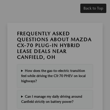
Back to Top
FREQUENTLY ASKED
QUESTIONS ABOUT MAZDA
CX-70 PLUG-IN HYBRID
LEASE DEALS NEAR
CANFIELD, OH
How does the gas-to-electric transition
feel while driving the CX-70 PHEV on local
highways?
Can I manage my daily driving around
Canfield strictly on battery power?