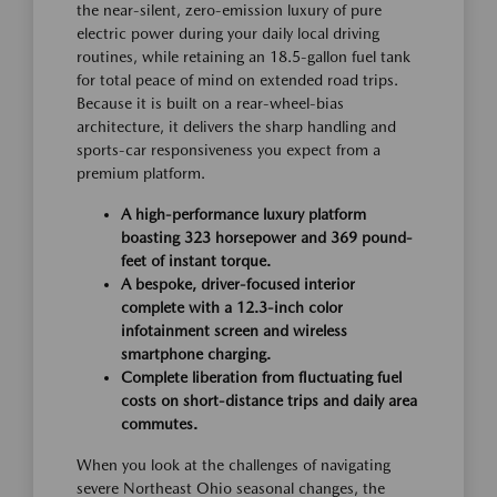
the near-silent, zero-emission luxury of pure
electric power during your daily local driving
routines, while retaining an 18.5-gallon fuel tank
for total peace of mind on extended road trips.
Because it is built on a rear-wheel-bias
architecture, it delivers the sharp handling and
sports-car responsiveness you expect from a
premium platform.
A high-performance luxury platform
boasting 323 horsepower and 369 pound-
feet of instant torque.
A bespoke, driver-focused interior
complete with a 12.3-inch color
infotainment screen and wireless
smartphone charging.
Complete liberation from fluctuating fuel
costs on short-distance trips and daily area
commutes.
When you look at the challenges of navigating
severe Northeast Ohio seasonal changes, the