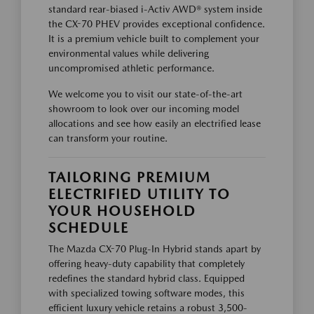
standard rear-biased i-Activ AWD® system inside
the CX-70 PHEV provides exceptional confidence.
It is a premium vehicle built to complement your
environmental values while delivering
uncompromised athletic performance.
We welcome you to visit our state-of-the-art
showroom to look over our incoming model
allocations and see how easily an electrified lease
can transform your routine.
TAILORING PREMIUM
ELECTRIFIED UTILITY TO
YOUR HOUSEHOLD
SCHEDULE
The Mazda CX-70 Plug-In Hybrid stands apart by
offering heavy-duty capability that completely
redefines the standard hybrid class. Equipped
with specialized towing software modes, this
efficient luxury vehicle retains a robust 3,500-