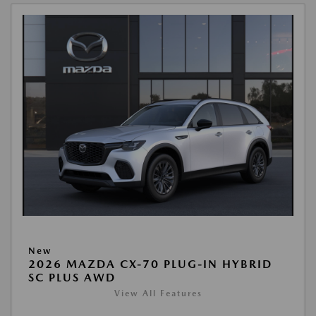
New
2026 MAZDA CX-70 PLUG-IN HYBRID
SC PLUS AWD
View All Features