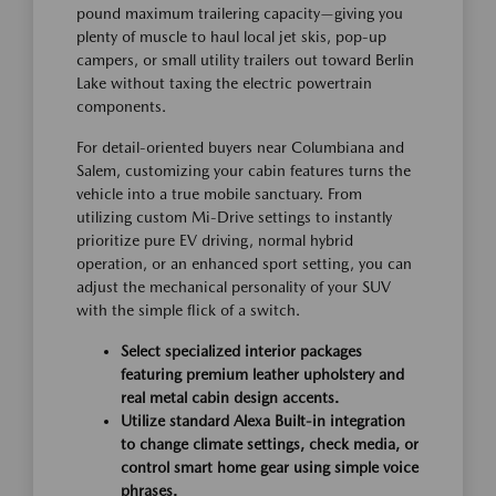
pound maximum trailering capacity—giving you
plenty of muscle to haul local jet skis, pop-up
campers, or small utility trailers out toward Berlin
Lake without taxing the electric powertrain
components.
For detail-oriented buyers near Columbiana and
Salem, customizing your cabin features turns the
vehicle into a true mobile sanctuary. From
utilizing custom Mi-Drive settings to instantly
prioritize pure EV driving, normal hybrid
operation, or an enhanced sport setting, you can
adjust the mechanical personality of your SUV
with the simple flick of a switch.
Select specialized interior packages
featuring premium leather upholstery and
real metal cabin design accents.
Utilize standard Alexa Built-in integration
to change climate settings, check media, or
control smart home gear using simple voice
phrases.