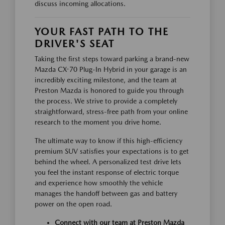
discuss incoming allocations.
YOUR FAST PATH TO THE
DRIVER'S SEAT
Taking the first steps toward parking a brand-new
Mazda CX-70 Plug-In Hybrid in your garage is an
incredibly exciting milestone, and the team at
Preston Mazda is honored to guide you through
the process. We strive to provide a completely
straightforward, stress-free path from your online
research to the moment you drive home.
The ultimate way to know if this high-efficiency
premium SUV satisfies your expectations is to get
behind the wheel. A personalized test drive lets
you feel the instant response of electric torque
and experience how smoothly the vehicle
manages the handoff between gas and battery
power on the open road.
Connect with our team at Preston Mazda