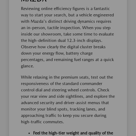
Reviewing online efficiency figures is a fantastic
way to start your search, but a vehicle engineered
with Mazda's distinct driving dynamics requires
an in-person, tactile inspection. When you step
inside our showroom, take some time to evaluate
the high-definition dual 12.3-inch displays.
Observe how clearly the digital cluster breaks
down your energy flow, battery charge
percentages, and remaining fuel ranges at a quick
glance.
While relaxing in the premium seats, test out the
responsiveness of the standard commander
control dial and steering wheel controls. Check
your rear view and side sightlines, and explore the
advanced security and driver-assist menus that
monitor your blind spots, tracking lanes, and
approaching traffic to keep you secure during
high-traffic commutes.
Feel the high-tier weight and quality of the