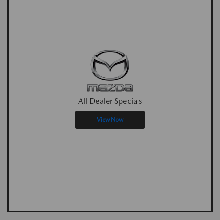
All Dealer Specials
View Now