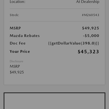
Location:
At Dealership
Stock:
#M260543
MSRP
$49,925
Mazda Rebates
-$5,000
Doc Fee
{{getDollarValue(398.0)}}
$45,323
Your Price
Disclosure
MSRP
$49,925