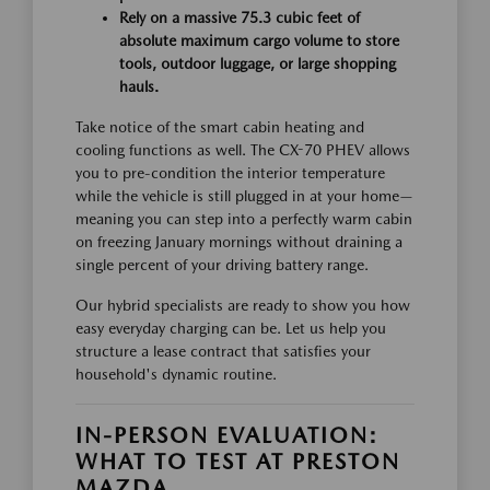
Rely on a massive 75.3 cubic feet of
absolute maximum cargo volume to store
tools, outdoor luggage, or large shopping
hauls.
Take notice of the smart cabin heating and
cooling functions as well. The CX-70 PHEV allows
you to pre-condition the interior temperature
while the vehicle is still plugged in at your home—
meaning you can step into a perfectly warm cabin
on freezing January mornings without draining a
single percent of your driving battery range.
Our hybrid specialists are ready to show you how
easy everyday charging can be. Let us help you
structure a lease contract that satisfies your
household's dynamic routine.
IN-PERSON EVALUATION:
WHAT TO TEST AT PRESTON
MAZDA