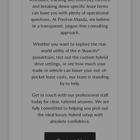
and breaking down specific lease terms
can leave you with plenty of operational
questions. At Preston Mazda, we believe
in a transparent, jargon-free consulting
approach.
Whether you want to explore the real-
world utility of the e-Skyactiv®
powertrain, test out the custom hybrid
drive settings, or see how much your
trade-in vehicle can lower your out-of-
pocket lease costs, our team is standing
by to help.
Get in touch with our professional staff
today for clear, tailored answers. We are
fully committed to helping you pick out
the ideal luxury-hybrid setup with
absolute confidence.