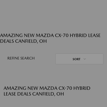
AMAZING NEW MAZDA CX-70 HYBRID LEASE
DEALS CANFIELD, OH
REFINE SEARCH
SORT
AMAZING NEW MAZDA CX-70 HYBRID
LEASE DEALS CANFIELD, OH