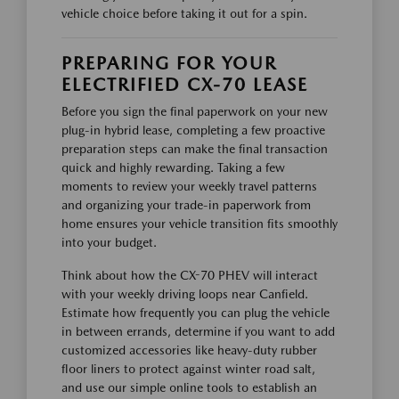
vehicle choice before taking it out for a spin.
PREPARING FOR YOUR
ELECTRIFIED CX-70 LEASE
Before you sign the final paperwork on your new
plug-in hybrid lease, completing a few proactive
preparation steps can make the final transaction
quick and highly rewarding. Taking a few
moments to review your weekly travel patterns
and organizing your trade-in paperwork from
home ensures your vehicle transition fits smoothly
into your budget.
Think about how the CX-70 PHEV will interact
with your weekly driving loops near Canfield.
Estimate how frequently you can plug the vehicle
in between errands, determine if you want to add
customized accessories like heavy-duty rubber
floor liners to protect against winter road salt,
and use our simple online tools to establish an