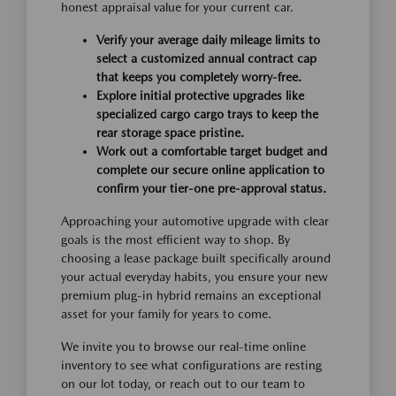
honest appraisal value for your current car.
Verify your average daily mileage limits to
select a customized annual contract cap
that keeps you completely worry-free.
Explore initial protective upgrades like
specialized cargo cargo trays to keep the
rear storage space pristine.
Work out a comfortable target budget and
complete our secure online application to
confirm your tier-one pre-approval status.
Approaching your automotive upgrade with clear
goals is the most efficient way to shop. By
choosing a lease package built specifically around
your actual everyday habits, you ensure your new
premium plug-in hybrid remains an exceptional
asset for your family for years to come.
We invite you to browse our real-time online
inventory to see what configurations are resting
on our lot today, or reach out to our team to