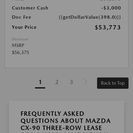
Customer Cash
-$3,000
Doc Fee
{{getDollarValue(398.0)}}
$53,773
Your Price
Disclosure
MSRP
$56,375
1
2
3
Back to Top
FREQUENTLY ASKED
QUESTIONS ABOUT MAZDA
CX-90 THREE-ROW LEASE