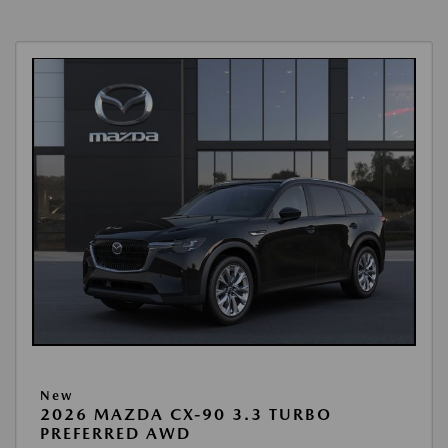
New
2026 MAZDA CX-90 3.3 TURBO
PREFERRED AWD