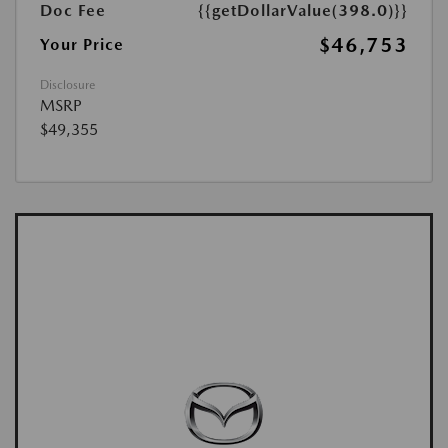
Doc Fee
{{getDollarValue(398.0)}}
$46,753
Your Price
Disclosure
MSRP
$49,355