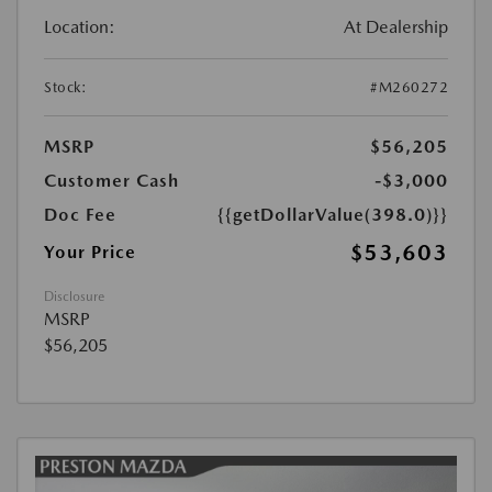
Location:
At Dealership
Stock:
#M260272
MSRP
$56,205
Customer Cash
-$3,000
Doc Fee
{{getDollarValue(398.0)}}
$53,603
Your Price
Disclosure
MSRP
$56,205