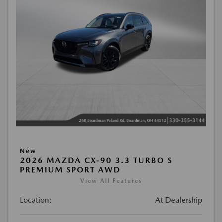
New
2026 MAZDA CX-90 3.3 TURBO S
PREMIUM SPORT AWD
View All Features
Location:
At Dealership