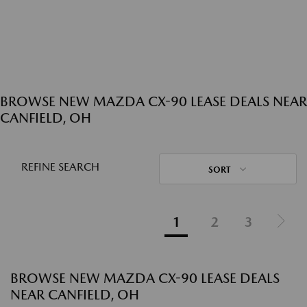
BROWSE NEW MAZDA CX-90 LEASE DEALS NEAR
CANFIELD, OH
REFINE SEARCH
SORT
1
2
3
BROWSE NEW MAZDA CX-90 LEASE DEALS
NEAR CANFIELD, OH