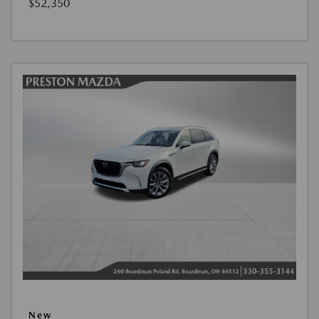
$52,350
New