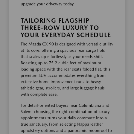
upgrade your driveway today.
TAILORING FLAGSHIP
THREE-ROW LUXURY TO
YOUR EVERYDAY SCHEDULE
The Mazda CX-90 is designed with versatile utility
at its core, offering a spacious rear cargo hold
that scales up effortlessly as your needs shift.
Boasting up to 75.2 cubic feet of maximum
loading space with the rear seats folded flat, this
premium SUV accommodates everything from
extensive home improvement runs to heavy
athletic gear, strollers, and large luggage hauls
with complete ease.
For detail-oriented buyers near Columbiana and
Salem, choosing the right combination of luxury
appointments turns your daily commute into a
true sanctuary. From selecting Nappa leather
upholstery options and a panoramic moonroof to