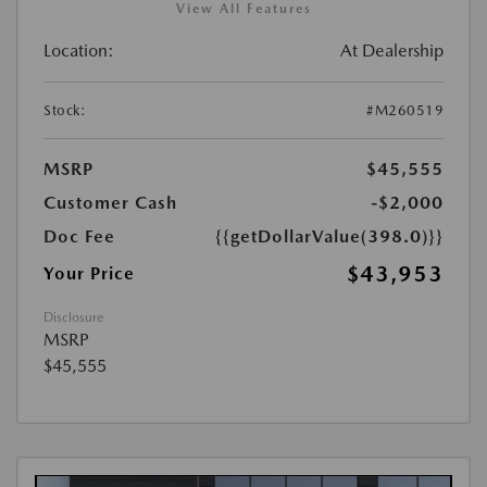
View All Features
Location:
At Dealership
Stock:
#M260519
MSRP
$45,555
Customer Cash
-$2,000
Doc Fee
{{getDollarValue(398.0)}}
$43,953
Your Price
Disclosure
MSRP
$45,555