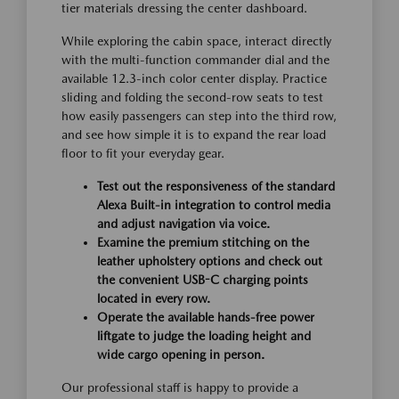
tier materials dressing the center dashboard.
While exploring the cabin space, interact directly
with the multi-function commander dial and the
available 12.3-inch color center display. Practice
sliding and folding the second-row seats to test
how easily passengers can step into the third row,
and see how simple it is to expand the rear load
floor to fit your everyday gear.
Test out the responsiveness of the standard
Alexa Built-in integration to control media
and adjust navigation via voice.
Examine the premium stitching on the
leather upholstery options and check out
the convenient USB-C charging points
located in every row.
Operate the available hands-free power
liftgate to judge the loading height and
wide cargo opening in person.
Our professional staff is happy to provide a