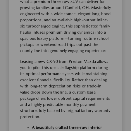
what a premium three-row SUV can deliver for
growing families around Canfield, OH. Masterfully
engineered with a wide stance, elegant long-hood
proportions, and an available high-output inline-
six turbocharged engine, this sophisticated family
hauler infuses premium driving dynamics into a
spacious luxury platform—turning routine school
pickups or weekend road trips out past the
county line into genuinely engaging experiences.
Leasing a new CX-90 from Preston Mazda allows
you to pilot this upscale flagship platform during
its optimal performance years while maintaining
excellent financial flexibility. Rather than dealing
with long-term depreciation risks or trade-in
value drops down the line, a custom lease
package offers lower upfront capital requirements
and a highly predictable monthly payment
structure, fully backed by original factory warranty
protection.
A beautifully crafted three-row interior