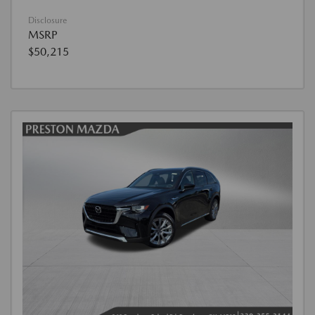
Disclosure
MSRP
$50,215