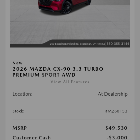
New
2026 MAZDA CX-90 3.3 TURBO
PREMIUM SPORT AWD
View All Features
Location:
At Dealership
Stock:
#M260153
MSRP
$49,530
Customer Cash
-$3,000