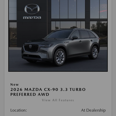
New
2026 MAZDA CX-90 3.3 TURBO
PREFERRED AWD
View All Features
Location:
At Dealership