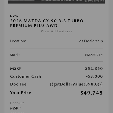
New
2026 MAZDA CX-90 3.3 TURBO
PREMIUM PLUS AWD
View All Features
Location:
At Dealership
Stock:
#M260214
MSRP
$52,350
Customer Cash
-$3,000
Doc Fee
{{getDollarValue(398.0)}}
$49,748
Your Price
Disclosure
MSRP