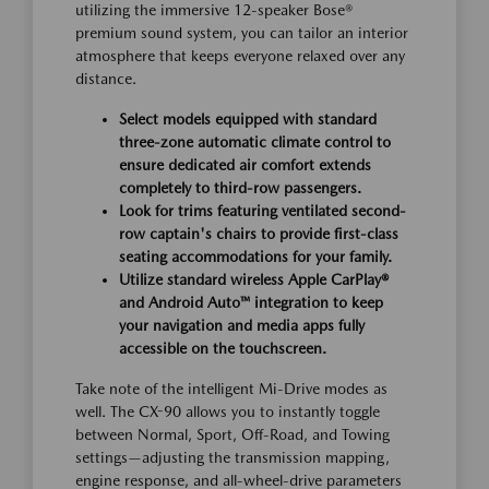
utilizing the immersive 12-speaker Bose®
premium sound system, you can tailor an interior
atmosphere that keeps everyone relaxed over any
distance.
Select models equipped with standard
three-zone automatic climate control to
ensure dedicated air comfort extends
completely to third-row passengers.
Look for trims featuring ventilated second-
row captain's chairs to provide first-class
seating accommodations for your family.
Utilize standard wireless Apple CarPlay®
and Android Auto™ integration to keep
your navigation and media apps fully
accessible on the touchscreen.
Take note of the intelligent Mi-Drive modes as
well. The CX-90 allows you to instantly toggle
between Normal, Sport, Off-Road, and Towing
settings—adjusting the transmission mapping,
engine response, and all-wheel-drive parameters