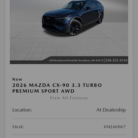
New
2026 MAZDA CX-90 3.3 TURBO
PREMIUM SPORT AWD
View All Features
Location:
At Dealership
Stock:
#M260067