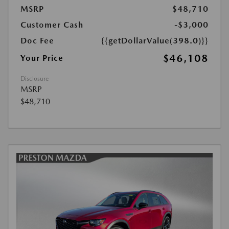
MSRP
$48,710
Customer Cash
-$3,000
Doc Fee
{{getDollarValue(398.0)}}
$46,108
Your Price
Disclosure
MSRP
$48,710