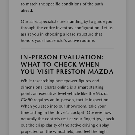
to match the specific conditions of the path
ahead.
Our sales specialists are standing by to guide you
through the entire inventory configuration. Let us
assist you in choosing a lease structure that
honors your household's active routine.
IN-PERSON EVALUATION:
WHAT TO CHECK WHEN
YOU VISIT PRESTON MAZDA
While researching horsepower figures and
dimensional charts online is a smart starting
point, an executive-level vehicle like the Mazda
CX-90 requires an in-person, tactile inspection.
When you step into our showroom, take your
time sitting in the driver's cockpit. Observe how
naturally the controls rest at your fingertips, check
out the crisp clarity of the active driving display
projected on the windshield, and feel the high-