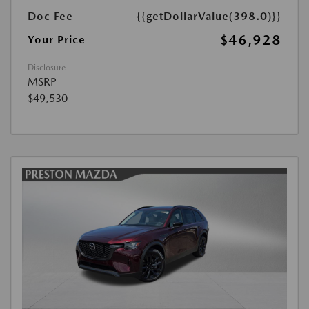
Doc Fee
{{getDollarValue(398.0)}}
$46,928
Your Price
Disclosure
MSRP
$49,530