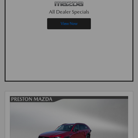
All Dealer Specials
View Now