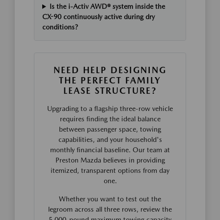
Is the i-Activ AWD® system inside the
CX-90 continuously active during dry
conditions?
NEED HELP DESIGNING
THE PERFECT FAMILY
LEASE STRUCTURE?
Upgrading to a flagship three-row vehicle
requires finding the ideal balance
between passenger space, towing
capabilities, and your household's
monthly financial baseline. Our team at
Preston Mazda believes in providing
itemized, transparent options from day
one.
Whether you want to test out the
legroom across all three rows, review the
5,000-pound maximum towing capacity