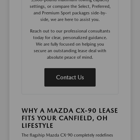
settings, or compare the Select, Preferred,
and Premium Sport packages side-by-
side, we are here to assist you.
Reach out to our professional consultants
today for clear, personalized guidance.
We are fully focused on helping you
secure an outstanding lease deal with
absolute peace of mind.
Contact Us
WHY A MAZDA CX-90 LEASE
FITS YOUR CANFIELD, OH
LIFESTYLE
The flagship Mazda CX-90 completely redefines