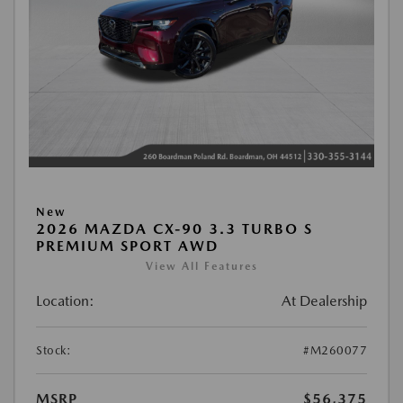
New
2026 MAZDA CX-90 3.3 TURBO S
PREMIUM SPORT AWD
View All Features
Location:
At Dealership
Stock:
#M260077
MSRP
$56,375