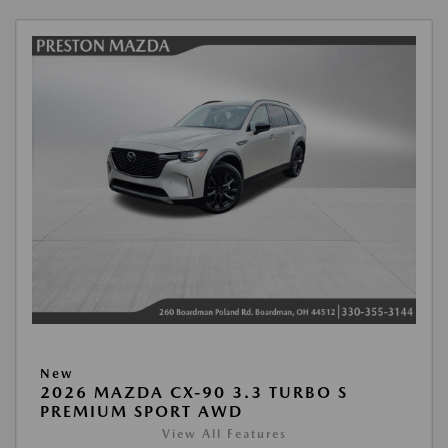
New
2026 MAZDA CX-90 3.3 TURBO S
PREMIUM SPORT AWD
View All Features