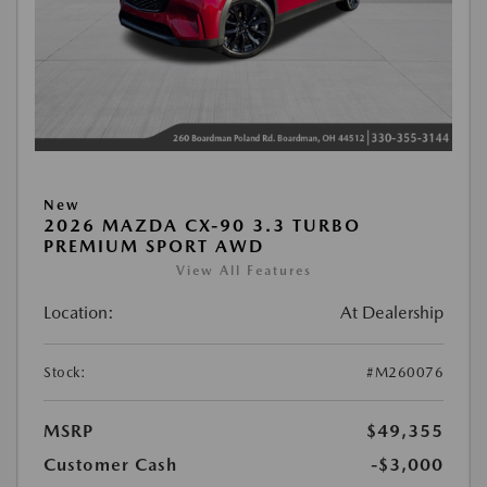
New
2026 MAZDA CX-90 3.3 TURBO
PREMIUM SPORT AWD
View All Features
Location:
At Dealership
Stock:
#M260076
MSRP
$49,355
Customer Cash
-$3,000