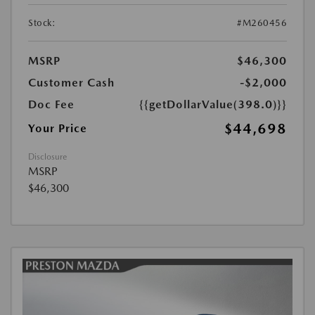
Stock:
#M260456
MSRP
$46,300
Customer Cash
-$2,000
Doc Fee
{{getDollarValue(398.0)}}
$44,698
Your Price
Disclosure
MSRP
$46,300