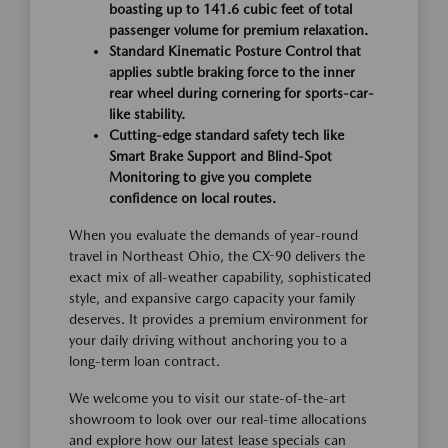
boasting up to 141.6 cubic feet of total
passenger volume for premium relaxation.
Standard Kinematic Posture Control that
applies subtle braking force to the inner
rear wheel during cornering for sports-car-
like stability.
Cutting-edge standard safety tech like
Smart Brake Support and Blind-Spot
Monitoring to give you complete
confidence on local routes.
When you evaluate the demands of year-round
travel in Northeast Ohio, the CX-90 delivers the
exact mix of all-weather capability, sophisticated
style, and expansive cargo capacity your family
deserves. It provides a premium environment for
your daily driving without anchoring you to a
long-term loan contract.
We welcome you to visit our state-of-the-art
showroom to look over our real-time allocations
and explore how our latest lease specials can