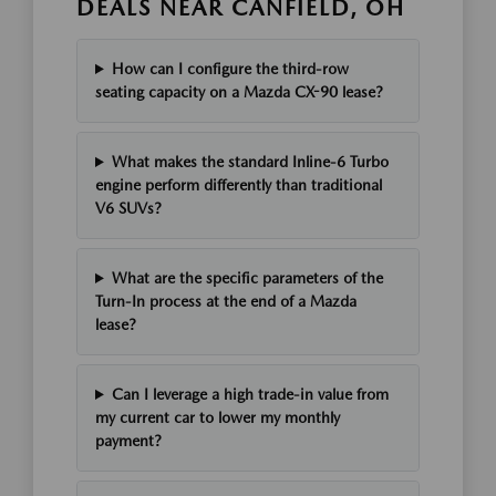
DEALS NEAR CANFIELD, OH
How can I configure the third-row
seating capacity on a Mazda CX-90 lease?
What makes the standard Inline-6 Turbo
engine perform differently than traditional
V6 SUVs?
What are the specific parameters of the
Turn-In process at the end of a Mazda
lease?
Can I leverage a high trade-in value from
my current car to lower my monthly
payment?