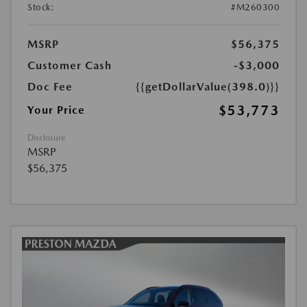
Stock:
#M260300
MSRP
$56,375
Customer Cash
-$3,000
Doc Fee
{{getDollarValue(398.0)}}
$53,773
Your Price
Disclosure
MSRP
$56,375