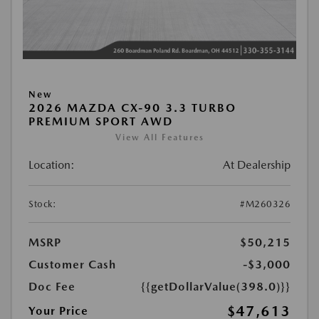
New
2026 MAZDA CX-90 3.3 TURBO
PREMIUM SPORT AWD
View All Features
Location:
At Dealership
Stock:
#M260326
MSRP
$50,215
Customer Cash
-$3,000
Doc Fee
{{getDollarValue(398.0)}}
$47,613
Your Price