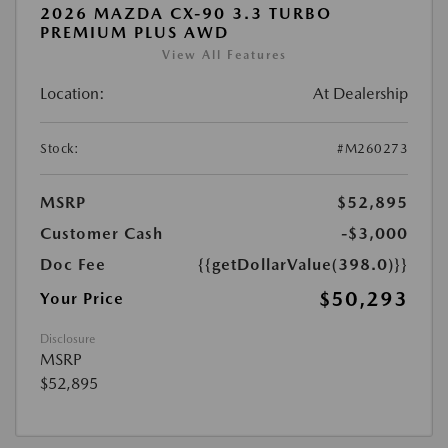
2026 MAZDA CX-90 3.3 TURBO
PREMIUM PLUS AWD
View All Features
Location:
At Dealership
Stock:
#M260273
MSRP
$52,895
Customer Cash
-$3,000
Doc Fee
{{getDollarValue(398.0)}}
$50,293
Your Price
Disclosure
MSRP
$52,895