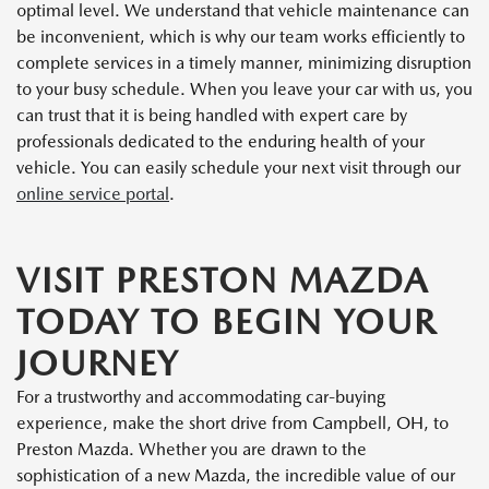
optimal level. We understand that vehicle maintenance can
be inconvenient, which is why our team works efficiently to
complete services in a timely manner, minimizing disruption
to your busy schedule. When you leave your car with us, you
can trust that it is being handled with expert care by
professionals dedicated to the enduring health of your
vehicle. You can easily schedule your next visit through our
online service portal
.
VISIT PRESTON MAZDA
TODAY TO BEGIN YOUR
JOURNEY
For a trustworthy and accommodating car-buying
experience, make the short drive from Campbell, OH, to
Preston Mazda. Whether you are drawn to the
sophistication of a new Mazda, the incredible value of our