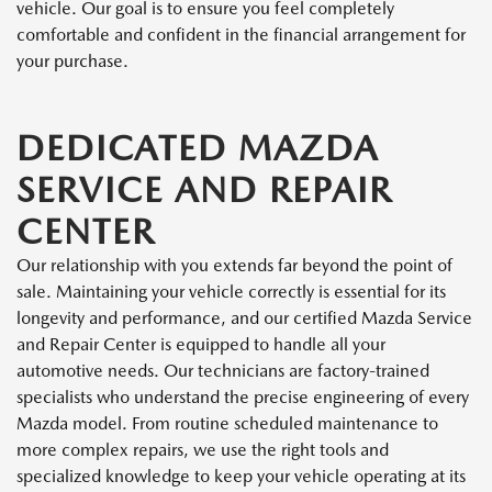
vehicle. Our goal is to ensure you feel completely
comfortable and confident in the financial arrangement for
your purchase.
DEDICATED MAZDA
SERVICE AND REPAIR
CENTER
Our relationship with you extends far beyond the point of
sale. Maintaining your vehicle correctly is essential for its
longevity and performance, and our certified Mazda Service
and Repair Center is equipped to handle all your
automotive needs. Our technicians are factory-trained
specialists who understand the precise engineering of every
Mazda model. From routine scheduled maintenance to
more complex repairs, we use the right tools and
specialized knowledge to keep your vehicle operating at its