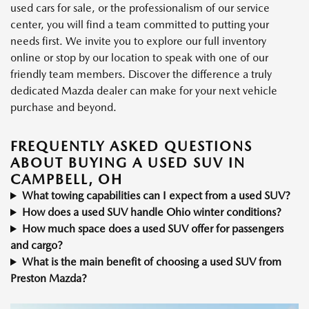
used cars for sale, or the professionalism of our service
center, you will find a team committed to putting your
needs first. We invite you to explore our full inventory
online or stop by our location to speak with one of our
friendly team members. Discover the difference a truly
dedicated Mazda dealer can make for your next vehicle
purchase and beyond.
FREQUENTLY ASKED QUESTIONS
ABOUT BUYING A USED SUV IN
CAMPBELL, OH
What towing capabilities can I expect from a used SUV?
How does a used SUV handle Ohio winter conditions?
How much space does a used SUV offer for passengers
and cargo?
What is the main benefit of choosing a used SUV from
Preston Mazda?