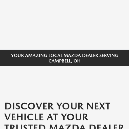
YOUR AMAZING LOCAL MAZDA DEALER SERVING
CAMPBELL, OH
DISCOVER YOUR NEXT
VEHICLE AT YOUR
TRUSTED MAZDA DEALER