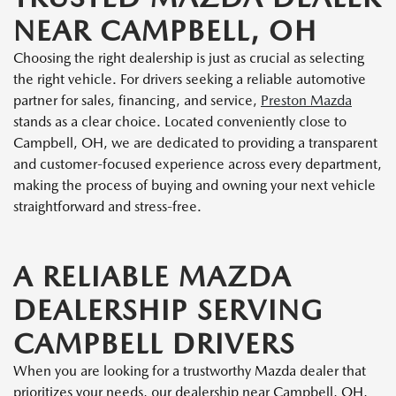
NEAR CAMPBELL, OH
Choosing the right dealership is just as crucial as selecting
the right vehicle. For drivers seeking a reliable automotive
partner for sales, financing, and service,
Preston Mazda
stands as a clear choice. Located conveniently close to
Campbell, OH, we are dedicated to providing a transparent
and customer-focused experience across every department,
making the process of buying and owning your next vehicle
straightforward and stress-free.
A RELIABLE MAZDA
DEALERSHIP SERVING
CAMPBELL DRIVERS
When you are looking for a trustworthy Mazda dealer that
prioritizes your needs, our dealership near Campbell, OH,