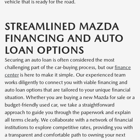
vehicle that is ready for the road.
STREAMLINED MAZDA
FINANCING AND AUTO
LOAN OPTIONS
Securing an auto loan is often considered the most
challenging part of the car-buying process, but our
finance
center
is here to make it simple. Our experienced team
works diligently to connect you with viable financing and
auto loan options that are tailored to your unique financial
situation. Whether you are buying a new Mazda for sale or a
budget-friendly used car, we take a straightforward
approach to guide you through the paperwork and explain
all terms clearly. We collaborate with a network of financial
institutions to explore competitive rates, providing you with
a transparent and comfortable path to owning your next