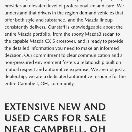
provides an elevated level of professionalism and care. We
understand that drivers in the region demand vehicles that
offer both style and substance, and the Mazda lineup
consistently delivers. Our staff is knowledgeable about the
entire Mazda portfolio, from the sporty Mazda3 sedan to
the capable Mazda CX-5 crossover, and is ready to provide
the detailed information you need to make an informed
decision. Our commitment to clear communication and a
non-pressured environment fosters a relationship built on
mutual respect and automotive expertise. We are not just a
dealership; we are a dedicated automotive resource for the
entire Campbell, OH, community.
EXTENSIVE NEW AND
USED CARS FOR SALE
NEAR CAMPBELL, OH