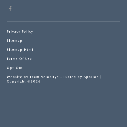
Privacy Policy
Sitemap
Sitemap Html
Terms Of Use
Opt-Out
Website by
Team Velocity®
- Fueled by Apollo® |
Copyright ©2026