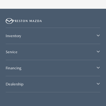
PRESTON MAZDA
Inventory
Service
Financing
Dealership