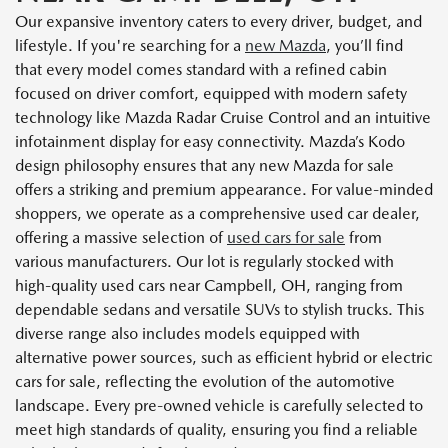
Our expansive inventory caters to every driver, budget, and
lifestyle. If you're searching for a
new Mazda
, you’ll find
that every model comes standard with a refined cabin
focused on driver comfort, equipped with modern safety
technology like Mazda Radar Cruise Control and an intuitive
infotainment display for easy connectivity. Mazda’s Kodo
design philosophy ensures that any new Mazda for sale
offers a striking and premium appearance. For value-minded
shoppers, we operate as a comprehensive used car dealer,
offering a massive selection of
used cars for sale
from
various manufacturers. Our lot is regularly stocked with
high-quality used cars near Campbell, OH, ranging from
dependable sedans and versatile SUVs to stylish trucks. This
diverse range also includes models equipped with
alternative power sources, such as efficient hybrid or electric
cars for sale, reflecting the evolution of the automotive
landscape. Every pre-owned vehicle is carefully selected to
meet high standards of quality, ensuring you find a reliable