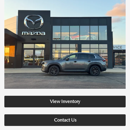
View Inventory
Contact Us