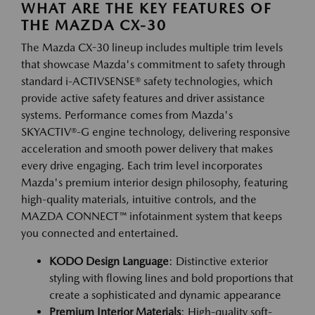
WHAT ARE THE KEY FEATURES OF
THE MAZDA CX-30
The Mazda CX-30 lineup includes multiple trim levels
that showcase Mazda's commitment to safety through
standard i-ACTIVSENSE® safety technologies, which
provide active safety features and driver assistance
systems. Performance comes from Mazda's
SKYACTIV®-G engine technology, delivering responsive
acceleration and smooth power delivery that makes
every drive engaging. Each trim level incorporates
Mazda's premium interior design philosophy, featuring
high-quality materials, intuitive controls, and the
MAZDA CONNECT™ infotainment system that keeps
you connected and entertained.
KODO Design Language
: Distinctive exterior
styling with flowing lines and bold proportions that
create a sophisticated and dynamic appearance
Premium Interior Materials
: High-quality soft-