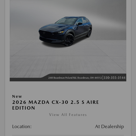
New
2026 MAZDA CX-30 2.5 S AIRE
EDITION
View All Features
Location:
At Dealership