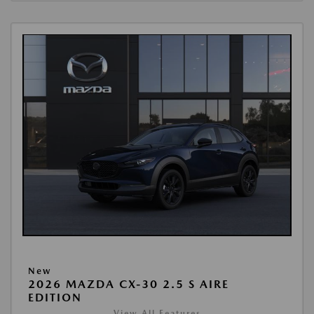
New
2026 MAZDA CX-30 2.5 S AIRE
EDITION
View All Features