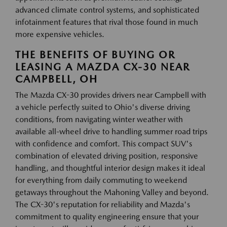
advanced climate control systems, and sophisticated
infotainment features that rival those found in much
more expensive vehicles.
THE BENEFITS OF BUYING OR
LEASING A MAZDA CX-30 NEAR
CAMPBELL, OH
The Mazda CX-30 provides drivers near Campbell with
a vehicle perfectly suited to Ohio's diverse driving
conditions, from navigating winter weather with
available all-wheel drive to handling summer road trips
with confidence and comfort. This compact SUV's
combination of elevated driving position, responsive
handling, and thoughtful interior design makes it ideal
for everything from daily commuting to weekend
getaways throughout the Mahoning Valley and beyond.
The CX-30's reputation for reliability and Mazda's
commitment to quality engineering ensure that your