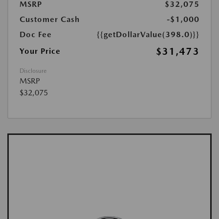
MSRP
$32,075
Customer Cash
-$1,000
Doc Fee
{{getDollarValue(398.0)}}
$31,473
Your Price
Disclosure
MSRP
$32,075