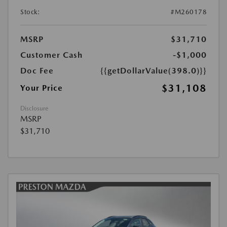
Stock:
#M260178
MSRP
$31,710
Customer Cash
-$1,000
Doc Fee
{{getDollarValue(398.0)}}
$31,108
Your Price
Disclosure
MSRP
$31,710