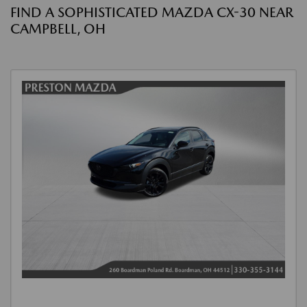
FIND A SOPHISTICATED MAZDA CX-30 NEAR
CAMPBELL, OH