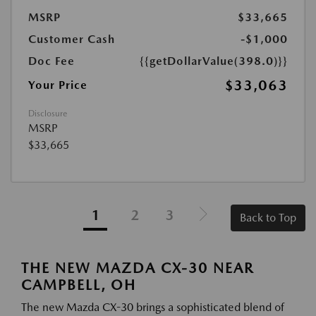
MSRP
$33,665
Customer Cash
-$1,000
Doc Fee
{{getDollarValue(398.0)}}
$33,063
Your Price
Disclosure
MSRP
$33,665
1
2
3
Back to Top
THE NEW MAZDA CX-30 NEAR
CAMPBELL, OH
The new Mazda CX-30 brings a sophisticated blend of