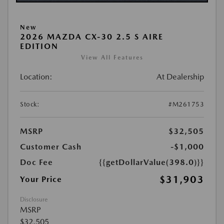
New
2026 MAZDA CX-30 2.5 S AIRE
EDITION
View All Features
Location:
At Dealership
Stock:
#M261753
MSRP
$32,505
Customer Cash
-$1,000
Doc Fee
{{getDollarValue(398.0)}}
$31,903
Your Price
Disclosure
MSRP
$32,505