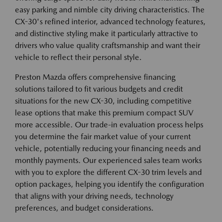
easy parking and nimble city driving characteristics. The
CX-30's refined interior, advanced technology features,
and distinctive styling make it particularly attractive to
drivers who value quality craftsmanship and want their
vehicle to reflect their personal style.
Preston Mazda offers comprehensive financing
solutions tailored to fit various budgets and credit
situations for the new CX-30, including competitive
lease options that make this premium compact SUV
more accessible. Our trade-in evaluation process helps
you determine the fair market value of your current
vehicle, potentially reducing your financing needs and
monthly payments. Our experienced sales team works
with you to explore the different CX-30 trim levels and
option packages, helping you identify the configuration
that aligns with your driving needs, technology
preferences, and budget considerations.