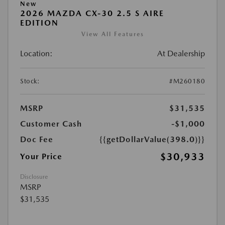
New
2026 MAZDA CX-30 2.5 S AIRE
EDITION
View All Features
Location:
At Dealership
Stock:
#M260180
MSRP
$31,535
Customer Cash
-$1,000
Doc Fee
{{getDollarValue(398.0)}}
$30,933
Your Price
Disclosure
MSRP
$31,535