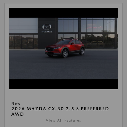
New
2026 MAZDA CX-30 2.5 S PREFERRED
AWD
View All Features