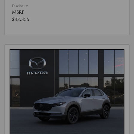
Disclosure
MSRP
$32,355