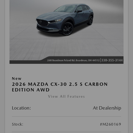
New
2026 MAZDA CX-30 2.5 S CARBON
EDITION AWD
View All Features
Location:
At Dealership
Stock:
#M260169