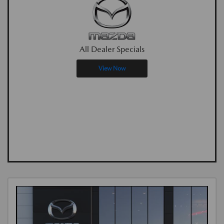
All Dealer Specials
View Now