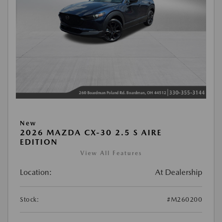
New
2026 MAZDA CX-30 2.5 S AIRE
EDITION
View All Features
Location:
At Dealership
Stock:
#M260200