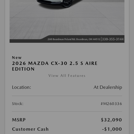
New
2026 MAZDA CX-30 2.5 S AIRE
EDITION
View All Features
Location:
At Dealership
Stock:
#M260336
MSRP
$32,090
Customer Cash
-$1,000