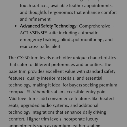
touch surfaces, available leather appointments,
and thoughtful ergonomics that enhance comfort
and refinement
Advanced Safety Technology
: Comprehensive i-
ACTIVSENSE® suite including automatic
emergency braking, blind spot monitoring, and
rear cross traffic alert
The CX-30 trim levels each offer unique characteristics
that cater to different preferences and priorities. The
base trim provides excellent value with standard safety
features, quality interior materials, and essential
technology, making it ideal for buyers seeking premium
compact SUV benefits at an accessible entry point.
Mid-level trims add convenience features like heated
seats, upgraded audio systems, and additional
technology integrations that enhance daily driving
comfort. Higher trim levels incorporate luxury
appointments such as premium leather seating,