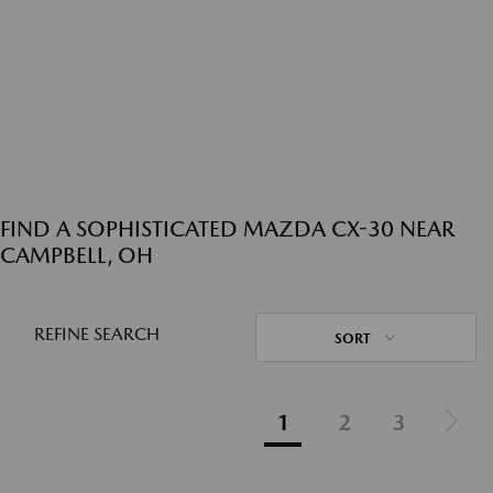
FIND A SOPHISTICATED MAZDA CX-30 NEAR
CAMPBELL, OH
REFINE SEARCH
SORT
1
2
3