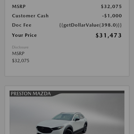
MSRP
$32,075
Customer Cash
-$1,000
Doc Fee
{{getDollarValue(398.0)}}
$31,473
Your Price
Disclosure
MSRP
$32,075