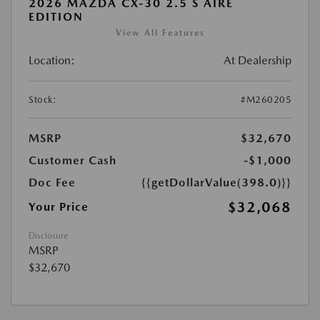
2026 MAZDA CX-30 2.5 S AIRE
EDITION
View All Features
Location:
At Dealership
Stock:
#M260205
MSRP
$32,670
Customer Cash
-$1,000
Doc Fee
{{getDollarValue(398.0)}}
$32,068
Your Price
Disclosure
MSRP
$32,670