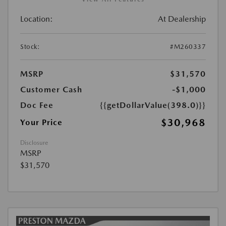
Location:
At Dealership
Stock:
#M260337
MSRP
$31,570
Customer Cash
-$1,000
Doc Fee
{{getDollarValue(398.0)}}
$30,968
Your Price
Disclosure
MSRP
$31,570