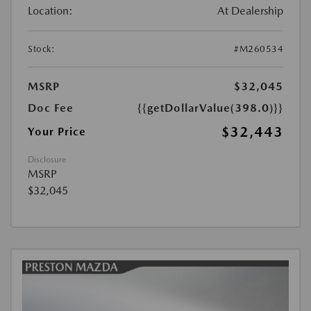
Location:
At Dealership
Stock:
#M260534
MSRP
$32,045
Doc Fee
{{getDollarValue(398.0)}}
$32,443
Your Price
Disclosure
MSRP
$32,045