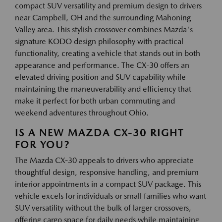
compact SUV versatility and premium design to drivers
near Campbell, OH and the surrounding Mahoning
Valley area. This stylish crossover combines Mazda's
signature KODO design philosophy with practical
functionality, creating a vehicle that stands out in both
appearance and performance. The CX-30 offers an
elevated driving position and SUV capability while
maintaining the maneuverability and efficiency that
make it perfect for both urban commuting and
weekend adventures throughout Ohio.
IS A NEW MAZDA CX-30 RIGHT
FOR YOU?
The Mazda CX-30 appeals to drivers who appreciate
thoughtful design, responsive handling, and premium
interior appointments in a compact SUV package. This
vehicle excels for individuals or small families who want
SUV versatility without the bulk of larger crossovers,
offering cargo space for daily needs while maintaining