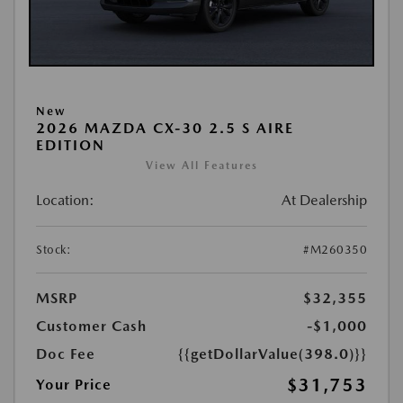
New
2026 MAZDA CX-30 2.5 S AIRE
EDITION
View All Features
Location:
At Dealership
Stock:
#M260350
MSRP
$32,355
Customer Cash
-$1,000
Doc Fee
{{getDollarValue(398.0)}}
$31,753
Your Price