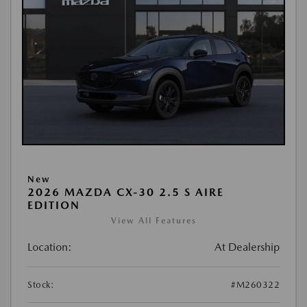
New
2026 MAZDA CX-30 2.5 S AIRE
EDITION
View All Features
Location:
At Dealership
Stock:
#M260322