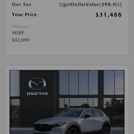
Doc Fee
{{getDollarValue(398.0)}}
$31,488
Your Price
Disclosure
MSRP
$32,090