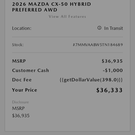
2026 MAZDA CX-50 HYBRID
PREFERRED AWD
View All Features
Location:
In Transit
Stock:
#7MMVAABW5TN184689
MSRP
$36,935
Customer Cash
-$1,000
Doc Fee
{{getDollarValue(398.0)}}
$36,333
Your Price
Disclosure
MSRP
$36,935