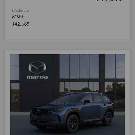
Disclosure
MSRP
$42,665