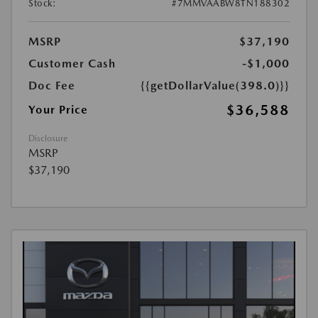
Stock:
#7MMVAABW8TN188302
MSRP
$37,190
Customer Cash
-$1,000
Doc Fee
{{getDollarValue(398.0)}}
$36,588
Your Price
Disclosure
MSRP
$37,190