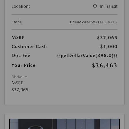
Location:
In Transit
Stock:
#7MMVAABW7TN184712
MSRP
$37,065
Customer Cash
-$1,000
Doc Fee
{{getDollarValue(398.0)}}
$36,463
Your Price
Disclosure
MSRP
$37,065