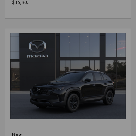
$36,805
New