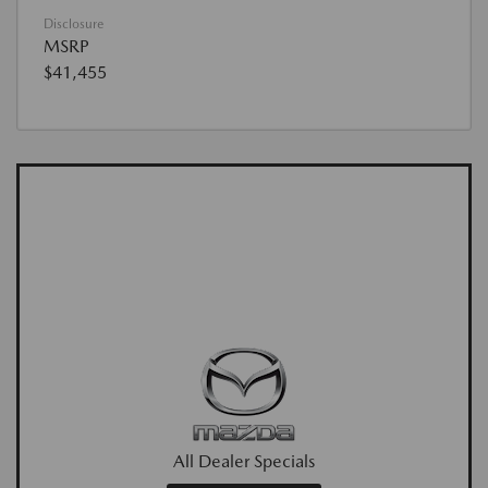
Disclosure
MSRP
$41,455
All Dealer Specials