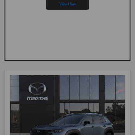
View Now