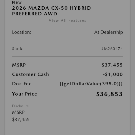
New
2026 MAZDA CX-50 HYBRID
PREFERRED AWD
View All Features
Location:
At Dealership
Stock:
#M260474
MSRP
$37,455
Customer Cash
-$1,000
Doc Fee
{{getDollarValue(398.0)}}
$36,853
Your Price
Disclosure
MSRP
$37,455