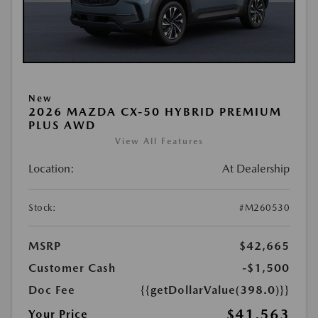
New
2026 MAZDA CX-50 HYBRID PREMIUM
PLUS AWD
View All Features
Location:
At Dealership
Stock:
#M260530
MSRP
$42,665
Customer Cash
-$1,500
Doc Fee
{{getDollarValue(398.0)}}
$41,563
Your Price