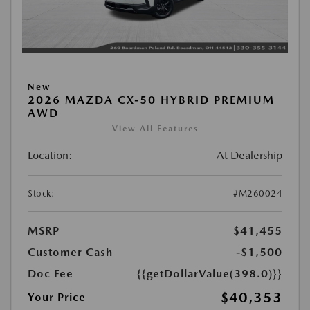
New
2026 MAZDA CX-50 HYBRID PREMIUM
AWD
View All Features
Location:
At Dealership
Stock:
#M260024
MSRP
$41,455
Customer Cash
-$1,500
Doc Fee
{{getDollarValue(398.0)}}
$40,353
Your Price