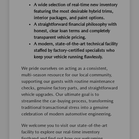
A wide selection of real-time new inventory
featuring the most desirable hybrid trims,
interior packages, and paint options.
A straightforward financial philosophy with
honest, clear loan terms and completely
transparent vehicle pricing.
A modern, state-of-the-art technical facility
staffed by factory-certified specialists who
keep your vehicle running flawlessly.
We pride ourselves on acting as a consistent,
multi-season resource for our local community,
supporting our guests with routine maintenance
checks, genuine factory parts, and straightforward
vehicle upgrades. Our ultimate goal is to
streamline the car-buying process, transforming
traditional transactional stress into a genuine
celebration of modern automotive engineering.
We welcome you to visit our state-of-the-art
facility to explore our real-time inventory
firsthand and find out how our welcoming