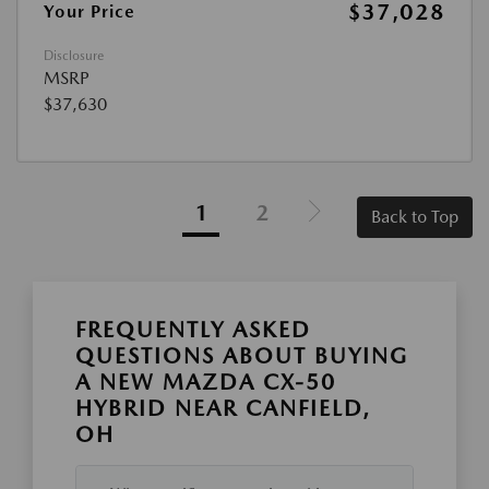
$37,028
Your Price
Disclosure
MSRP
$37,630
1
2
Back to Top
FREQUENTLY ASKED
QUESTIONS ABOUT BUYING
A NEW MAZDA CX-50
HYBRID NEAR CANFIELD,
OH