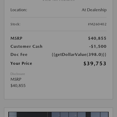
Location:
At Dealership
Stock:
#M260402
MSRP
$40,855
Customer Cash
-$1,500
Doc Fee
{{getDollarValue(398.0)}}
$39,753
Your Price
Disclosure
MSRP
$40,855