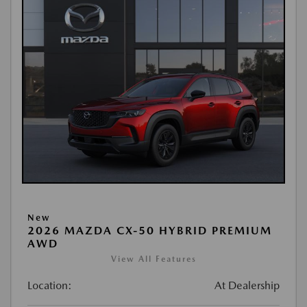
New
2026 MAZDA CX-50 HYBRID PREMIUM
AWD
View All Features
Location:
At Dealership