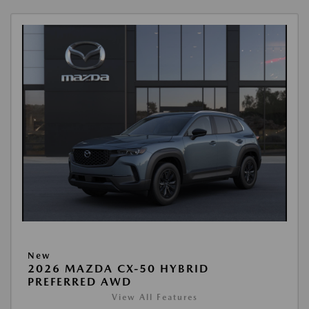
New
2026 MAZDA CX-50 HYBRID
PREFERRED AWD
View All Features