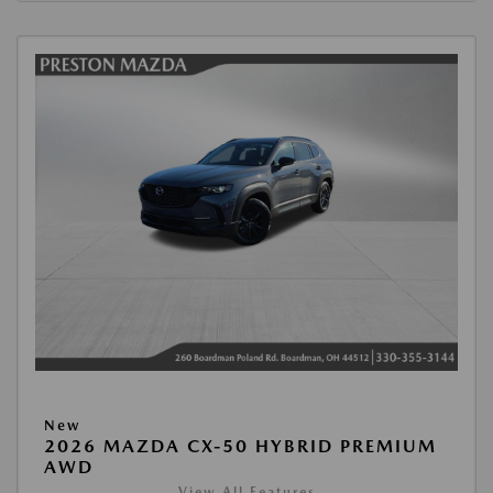
New
2026 MAZDA CX-50 HYBRID PREMIUM
AWD
View All Features