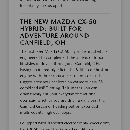
hospitality sets us apart.
THE NEW MAZDA CX-50
HYBRID: BUILT FOR
ADVENTURE AROUND
CANFIELD, OH
The first-ever Mazda CX-50 Hybrid is masterfully
engineered to complement the active, outdoor
lifestyles of drivers throughout Canfield, OH.
Fusing an incredibly efficient 2.5-liter combustion
engine with three robust electric motors, this
rugged crossover achieves an extraordinary 38
combined MPG rating. This means you can
dramatically cut your everyday commuting
overhead whether you are driving daily past the
Canfield Green or heading out on extended
multi-county highway loops.
Equipped with standard electronic all-wheel drive,
the CX-50 Hybrid tracks road conditions