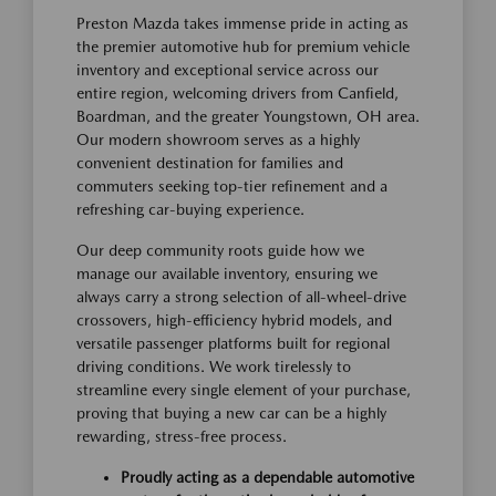
Preston Mazda takes immense pride in acting as
the premier automotive hub for premium vehicle
inventory and exceptional service across our
entire region, welcoming drivers from Canfield,
Boardman, and the greater Youngstown, OH area.
Our modern showroom serves as a highly
convenient destination for families and
commuters seeking top-tier refinement and a
refreshing car-buying experience.
Our deep community roots guide how we
manage our available inventory, ensuring we
always carry a strong selection of all-wheel-drive
crossovers, high-efficiency hybrid models, and
versatile passenger platforms built for regional
driving conditions. We work tirelessly to
streamline every single element of your purchase,
proving that buying a new car can be a highly
rewarding, stress-free process.
Proudly acting as a dependable automotive