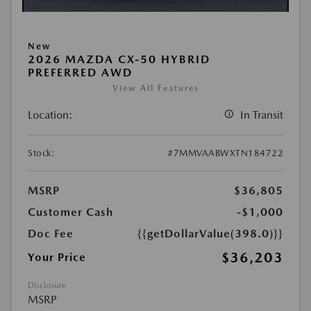
New
2026 MAZDA CX-50 HYBRID
PREFERRED AWD
View All Features
Location:
In Transit
Stock:
#7MMVAABWXTN184722
MSRP
$36,805
Customer Cash
-$1,000
Doc Fee
{{getDollarValue(398.0)}}
$36,203
Your Price
Disclosure
MSRP