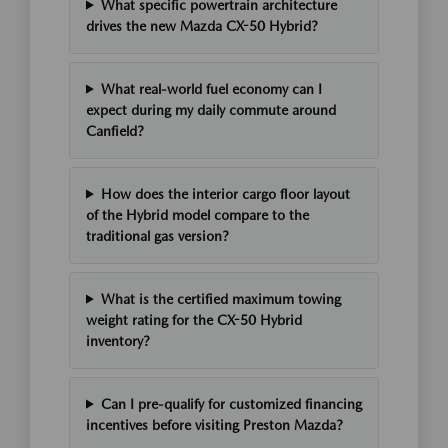
What specific powertrain architecture
drives the new Mazda CX-50 Hybrid?
What real-world fuel economy can I
expect during my daily commute around
Canfield?
How does the interior cargo floor layout
of the Hybrid model compare to the
traditional gas version?
What is the certified maximum towing
weight rating for the CX-50 Hybrid
inventory?
Can I pre-qualify for customized financing
incentives before visiting Preston Mazda?