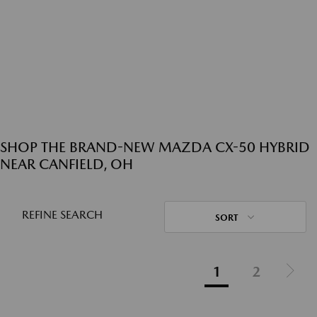
SHOP THE BRAND-NEW MAZDA CX-50 HYBRID
NEAR CANFIELD, OH
REFINE SEARCH
SORT
1
2