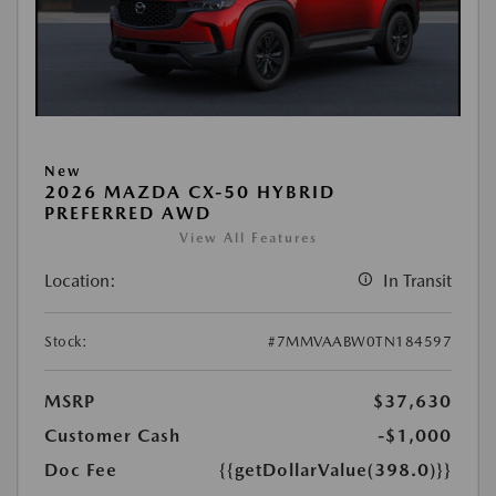
New
2026 MAZDA CX-50 HYBRID
PREFERRED AWD
View All Features
Location:
In Transit
Stock:
#7MMVAABW0TN184597
MSRP
$37,630
Customer Cash
-$1,000
Doc Fee
{{getDollarValue(398.0)}}