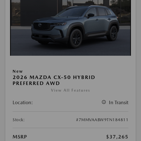
New
2026 MAZDA CX-50 HYBRID
PREFERRED AWD
View All Features
Location:
In Transit
Stock:
#7MMVAABW9TN184811
MSRP
$37,265