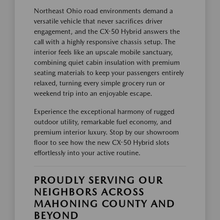
Northeast Ohio road environments demand a
versatile vehicle that never sacrifices driver
engagement, and the CX-50 Hybrid answers the
call with a highly responsive chassis setup. The
interior feels like an upscale mobile sanctuary,
combining quiet cabin insulation with premium
seating materials to keep your passengers entirely
relaxed, turning every simple grocery run or
weekend trip into an enjoyable escape.
Experience the exceptional harmony of rugged
outdoor utility, remarkable fuel economy, and
premium interior luxury. Stop by our showroom
floor to see how the new CX-50 Hybrid slots
effortlessly into your active routine.
PROUDLY SERVING OUR
NEIGHBORS ACROSS
MAHONING COUNTY AND
BEYOND