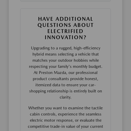
HAVE ADDITIONAL
QUESTIONS ABOUT
ELECTRIFIED
INNOVATION?
Upgrading to a rugged, high-efficiency
hybrid means selecting a vehicle that
matches your outdoor hobbies while
respecting your family's monthly budget.
At Preston Mazda, our professional
product consultants provide honest,
itemized data to ensure your car-
shopping relationship is entirely built on
clarity.
Whether you want to examine the tactile
cabin controls, experience the seamless
electric motor response, or evaluate the
competitive trade-in value of your current