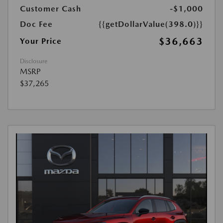
Customer Cash
-$1,000
Doc Fee
{{getDollarValue(398.0)}}
$36,663
Your Price
Disclosure
MSRP
$37,265