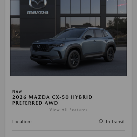
New
2026 MAZDA CX-50 HYBRID
PREFERRED AWD
View All Features
Location:
In Transit