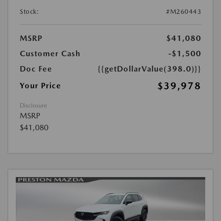
Stock:
#M260443
MSRP
$41,080
Customer Cash
-$1,500
Doc Fee
{{getDollarValue(398.0)}}
$39,978
Your Price
Disclosure
MSRP
$41,080