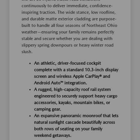
continuously to deliver immediate, confidence-
inspiring traction. The wide stance, low roofline,
and durable matte exterior cladding are purpose-
built to handle all four seasons of Northeast Ohio
weather—ensuring your family remains perfectly
stable and secure whether you are dealing with
slippery spring downpours or heavy winter road
slush.
An athletic, driver-focused cockpit
complete with a standard 10.3-inch display
screen and wireless Apple CarPlay® and
Android Auto™ integration.
A rugged, high-capacity roof rail system
engineered to securely support heavy cargo
accessories, kayaks, mountain bikes, or
camping gear.
An expansive panoramic moonroof that lets
natural sunlight cascade beautifully across
both rows of seating on your family
weekend getaways.