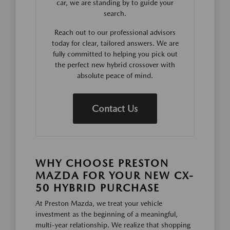
car, we are standing by to guide your
search.
Reach out to our professional advisors
today for clear, tailored answers. We are
fully committed to helping you pick out
the perfect new hybrid crossover with
absolute peace of mind.
Contact Us
WHY CHOOSE PRESTON
MAZDA FOR YOUR NEW CX-
50 HYBRID PURCHASE
At Preston Mazda, we treat your vehicle
investment as the beginning of a meaningful,
multi-year relationship. We realize that shopping