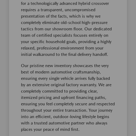
for a technologically advanced hybrid crossover
requires a transparent, uncompromised
presentation of the facts, which is why we
completely eliminate old-school high-pressure
tactics from our showroom floor. Our dedicated
team of certified specialists focuses entirely on
your specific household goals, providing a highly
relaxed, professional environment from your
initial walkaround to the final delivery handoff.
Our pristine new inventory showcases the very
best of modern automotive craftsmanship,
ensuring every single vehicle arrives fully backed
by an extensive original factory warranty. We are
completely committed to providing clear,
itemized pricing and upfront financing paths,
ensuring you feel completely secure and respected
throughout your entire transaction. Your journey
into an efficient, outdoor-loving lifestyle begins
with a trusted automotive partner who always
places your peace of mind first.