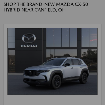
SHOP THE BRAND-NEW MAZDA CX-50
HYBRID NEAR CANFIELD, OH