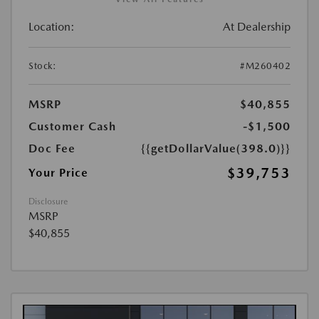
Location:
At Dealership
Stock:
#M260402
MSRP
$40,855
Customer Cash
-$1,500
Doc Fee
{{getDollarValue(398.0)}}
$39,753
Your Price
Disclosure
MSRP
$40,855