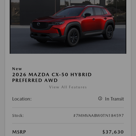
New
2026 MAZDA CX-50 HYBRID
PREFERRED AWD
View All Features
Location:
In Transit
Stock:
#7MMVAABW0TN184597
MSRP
$37,630