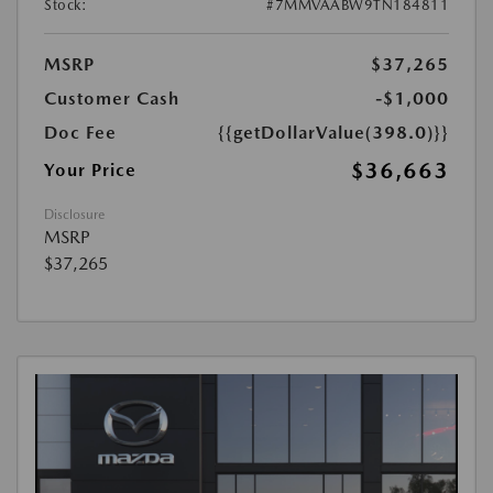
Stock:
#7MMVAABW9TN184811
MSRP
$37,265
Customer Cash
-$1,000
Doc Fee
{{getDollarValue(398.0)}}
$36,663
Your Price
Disclosure
MSRP
$37,265