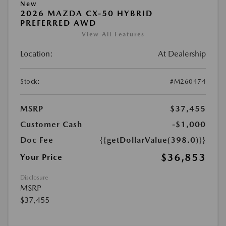
New
2026 MAZDA CX-50 HYBRID
PREFERRED AWD
View All Features
Location:
At Dealership
Stock:
#M260474
MSRP
$37,455
Customer Cash
-$1,000
Doc Fee
{{getDollarValue(398.0)}}
$36,853
Your Price
Disclosure
MSRP
$37,455