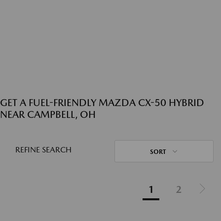
GET A FUEL-FRIENDLY MAZDA CX-50 HYBRID
NEAR CAMPBELL, OH
REFINE SEARCH
SORT
1
2