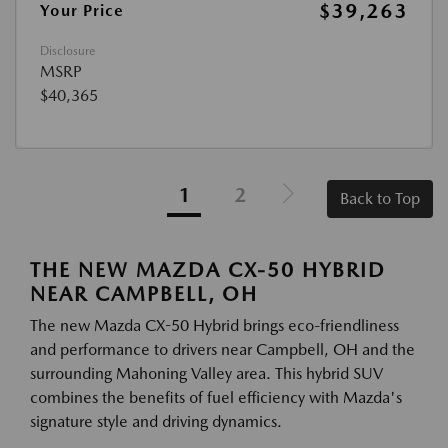
$39,263
Your Price
Disclosure
MSRP
$40,365
1
2
Back to Top
THE NEW MAZDA CX-50 HYBRID
NEAR CAMPBELL, OH
The new Mazda CX-50 Hybrid brings eco-friendliness
and performance to drivers near Campbell, OH and the
surrounding Mahoning Valley area. This hybrid SUV
combines the benefits of fuel efficiency with Mazda's
signature style and driving dynamics.