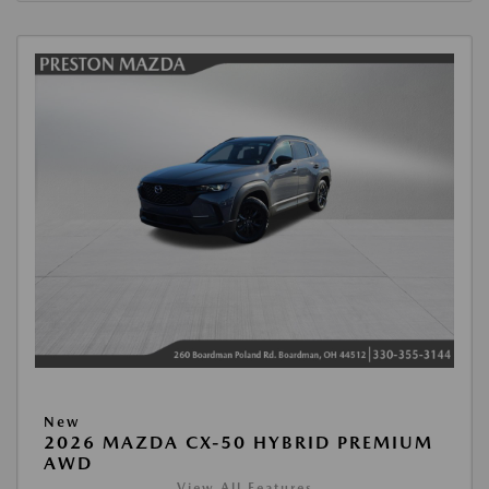
New
2026 MAZDA CX-50 HYBRID PREMIUM
AWD
View All Features