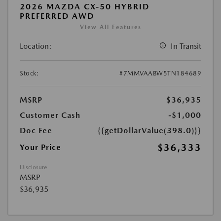
2026 MAZDA CX-50 HYBRID
PREFERRED AWD
View All Features
Location:
In Transit
Stock:
#7MMVAABW5TN184689
MSRP
$36,935
Customer Cash
-$1,000
Doc Fee
{{getDollarValue(398.0)}}
$36,333
Your Price
Disclosure
MSRP
$36,935