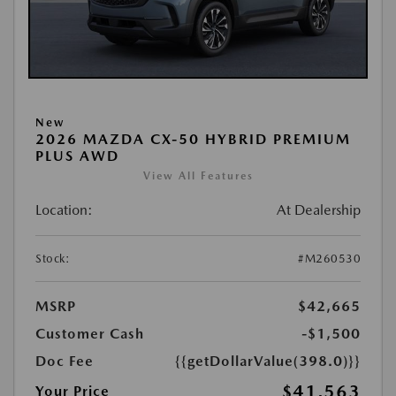
New
2026 MAZDA CX-50 HYBRID PREMIUM
PLUS AWD
View All Features
Location:
At Dealership
Stock:
#M260530
MSRP
$42,665
Customer Cash
-$1,500
Doc Fee
{{getDollarValue(398.0)}}
$41,563
Your Price