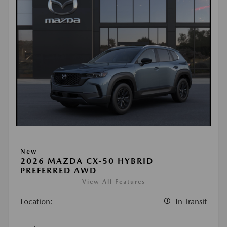
New
2026 MAZDA CX-50 HYBRID
PREFERRED AWD
View All Features
Location:
In Transit