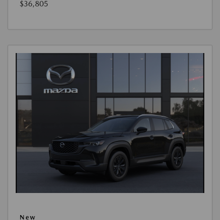
$36,805
New