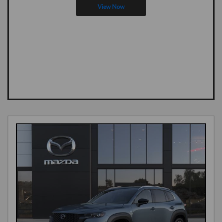
View Now