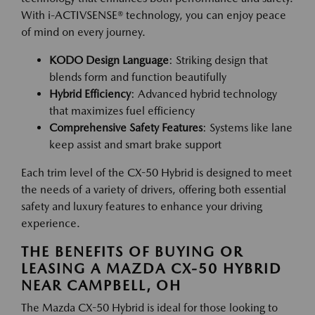
With i-ACTIVSENSE® technology, you can enjoy peace
of mind on every journey.
KODO Design Language
: Striking design that
blends form and function beautifully
Hybrid Efficiency
: Advanced hybrid technology
that maximizes fuel efficiency
Comprehensive Safety Features
: Systems like lane
keep assist and smart brake support
Each trim level of the CX-50 Hybrid is designed to meet
the needs of a variety of drivers, offering both essential
safety and luxury features to enhance your driving
experience.
THE BENEFITS OF BUYING OR
LEASING A MAZDA CX-50 HYBRID
NEAR CAMPBELL, OH
The Mazda CX-50 Hybrid is ideal for those looking to