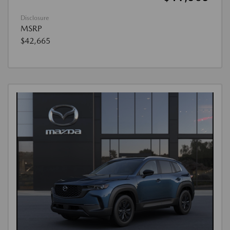
Disclosure
MSRP
$42,665