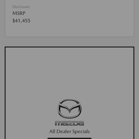
Disclosure
MSRP
$41,455
All Dealer Specials