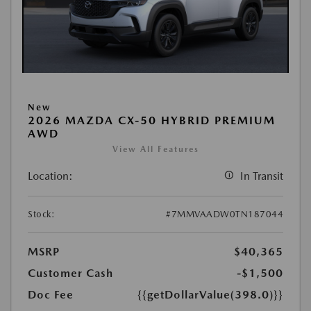
New
2026 MAZDA CX-50 HYBRID PREMIUM
AWD
View All Features
Location:
In Transit
Stock:
#7MMVAADW0TN187044
MSRP
$40,365
Customer Cash
-$1,500
Doc Fee
{{getDollarValue(398.0)}}