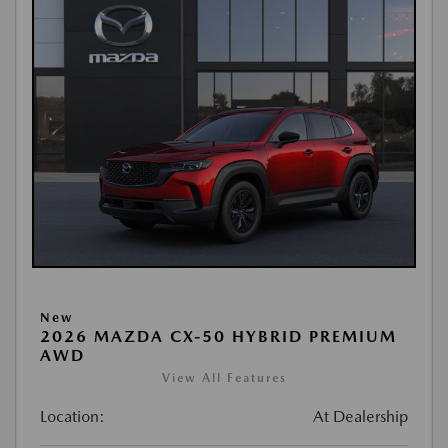
New
2026 MAZDA CX-50 HYBRID PREMIUM
AWD
View All Features
Location:
At Dealership