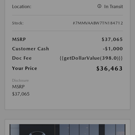
Location:
In Transit
Stock:
#7MMVAABW7TN184712
MSRP
$37,065
Customer Cash
-$1,000
Doc Fee
{{getDollarValue(398.0)}}
$36,463
Your Price
Disclosure
MSRP
$37,065