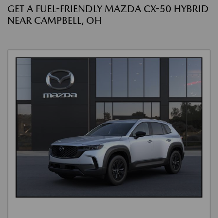
GET A FUEL-FRIENDLY MAZDA CX-50 HYBRID
NEAR CAMPBELL, OH