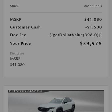
Stock:
#M260443
MSRP
$41,080
Customer Cash
-$1,500
Doc Fee
{{getDollarValue(398.0)}}
$39,978
Your Price
Disclosure
MSRP
$41,080