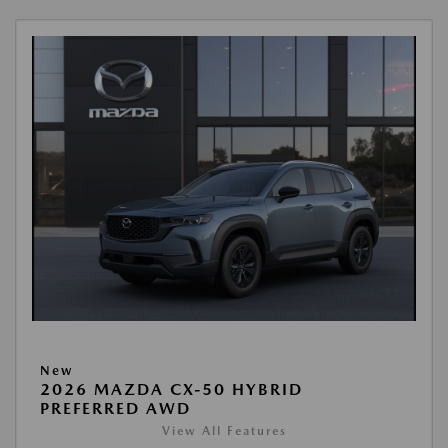
New
2026 MAZDA CX-50 HYBRID
PREFERRED AWD
View All Features