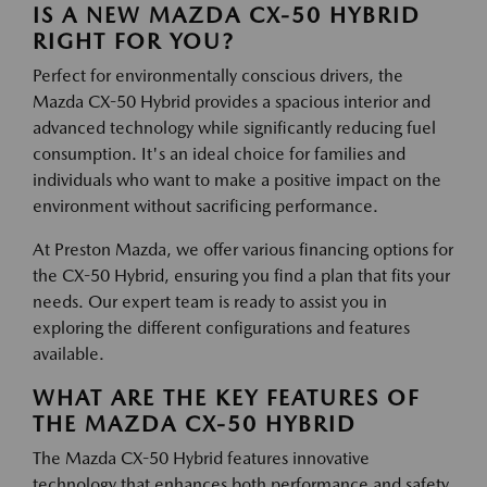
IS A NEW MAZDA CX-50 HYBRID
RIGHT FOR YOU?
Perfect for environmentally conscious drivers, the
Mazda CX-50 Hybrid provides a spacious interior and
advanced technology while significantly reducing fuel
consumption. It's an ideal choice for families and
individuals who want to make a positive impact on the
environment without sacrificing performance.
At Preston Mazda, we offer various financing options for
the CX-50 Hybrid, ensuring you find a plan that fits your
needs. Our expert team is ready to assist you in
exploring the different configurations and features
available.
WHAT ARE THE KEY FEATURES OF
THE MAZDA CX-50 HYBRID
The Mazda CX-50 Hybrid features innovative
technology that enhances both performance and safety.