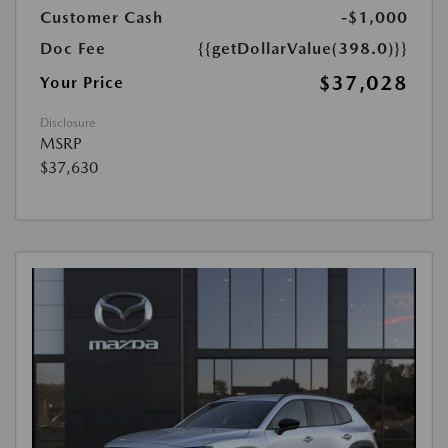
Customer Cash
-$1,000
Doc Fee
{{getDollarValue(398.0)}}
$37,028
Your Price
Disclosure
MSRP
$37,630