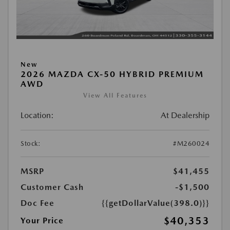
New
2026 MAZDA CX-50 HYBRID PREMIUM
AWD
View All Features
Location:
At Dealership
Stock:
#M260024
MSRP
$41,455
Customer Cash
-$1,500
Doc Fee
{{getDollarValue(398.0)}}
$40,353
Your Price