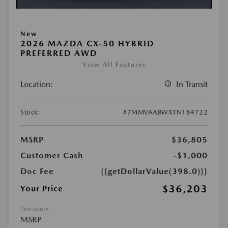
New
2026 MAZDA CX-50 HYBRID
PREFERRED AWD
View All Features
Location:
In Transit
Stock:
#7MMVAABWXTN184722
MSRP
$36,805
Customer Cash
-$1,000
Doc Fee
{{getDollarValue(398.0)}}
$36,203
Your Price
Disclosure
MSRP