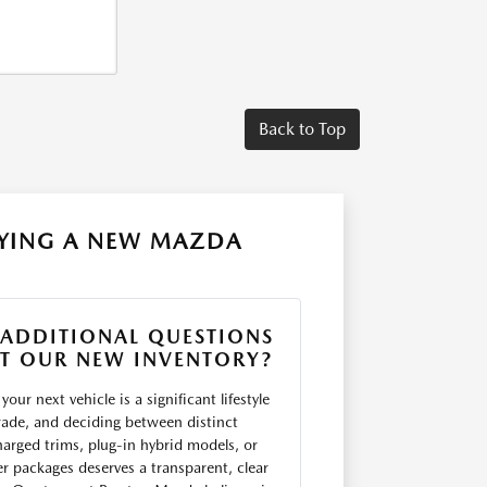
Back to Top
UYING A NEW MAZDA
 ADDITIONAL QUESTIONS
T OUR NEW INVENTORY?
your next vehicle is a significant lifestyle
ade, and deciding between distinct
arged trims, plug-in hybrid models, or
er packages deserves a transparent, clear