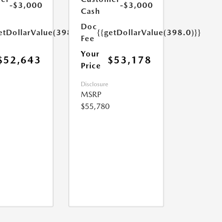
-$3,000
-$3,000
Cash
Doc
etDollarValue(398.0)}}
{{getDollarValue(398.0)}}
Fee
Your
$52,643
$53,178
Price
Disclosure
MSRP
$55,780