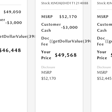
Stock:
#JM3KJEHD1T1214088
Stock:
#J
$49,050
MSRP
$52,170
MSRP
mer
-$3,000
Customer
Custom
-$3,000
Cash
Cash
etDollarValue(398.0)}}
Doc
Doc
{{getDollarValue(398.0)}}
{{g
Fee
Fee
$46,448
Your
Your
$49,568
Price
Price
Disclosure
Disclosure
MSRP
MSRP
$52,170
$52,445