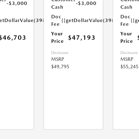
-$3,000
-$3,000
Cash
Cash
Doc
Doc
etDollarValue(398.0)}}
{{getDollarValue(398.0)}}
{{g
Fee
Fee
Your
Your
$46,703
$47,193
Price
Price
Disclosure
Disclosure
MSRP
MSRP
$49,795
$55,245