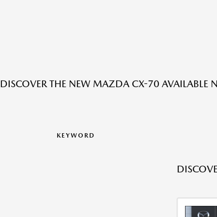
DISCOVER THE NEW MAZDA CX-70 AVAILABLE N
KEYWORD
DISCOVE