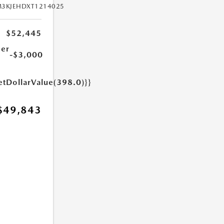
M3KJEHDXT1214025
$52,445
er
-$3,000
etDollarValue(398.0)}}
$49,843