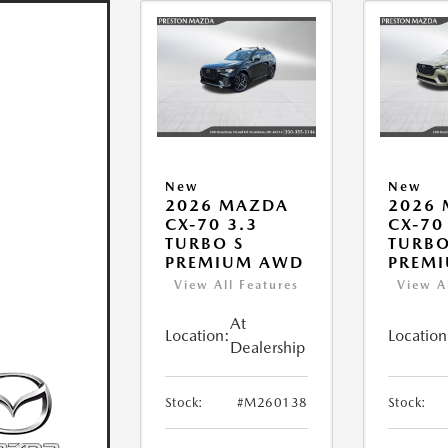
New
New
2026 MAZDA
2026
CX-70 3.3
CX-70
TURBO S
TURBO
PREMIUM AWD
PREM
View All Features
View A
At
Location:
Location
Dealership
Stock:
#M260138
Stock: