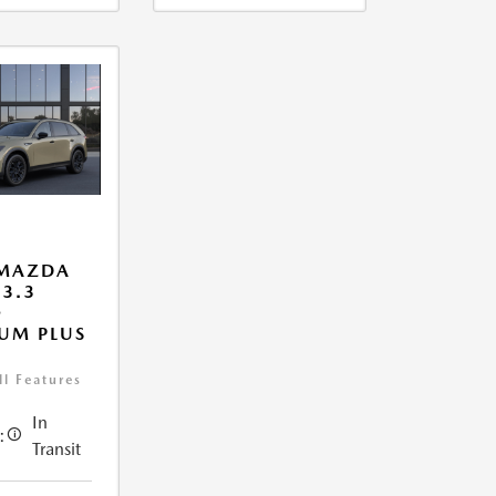
 MAZDA
 3.3
O
UM PLUS
ll Features
In
:
Transit