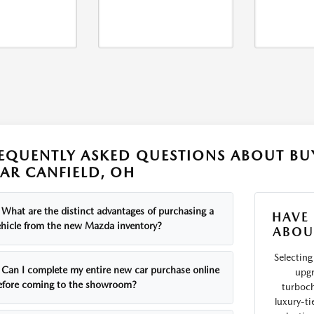
EQUENTLY ASKED QUESTIONS ABOUT B
AR CANFIELD, OH
What are the distinct advantages of purchasing a
HAVE
ehicle from the new Mazda inventory?
ABOU
Selecting 
Can I complete my entire new car purchase online
upgr
efore coming to the showroom?
turboch
luxury-ti