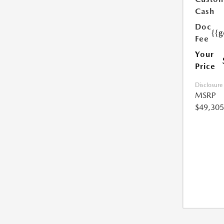
Cash
Doc
{{g
Fee
Your
Price
Disclosure
MSRP
$49,305