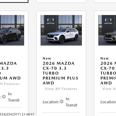
New
New
 MAZDA
2026 MAZDA
2026
 3.3
CX-70 3.3
CX-70
O
TURBO
TURB
IUM AWD
PREMIUM PLUS
PREMI
AWD
AWD
ll Features
View All Features
View A
In
:
In
Transit
Location:
Location
Transit
M3KJDHD9T1214897