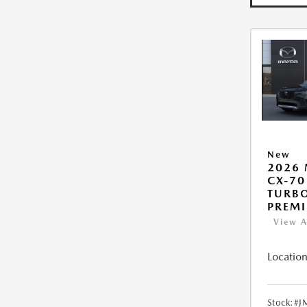
New
2026
CX-70
TURB
PREM
View A
Location
Stock:
#J