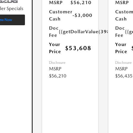
MSRP
$56,210
MSRP
ler Specials
Customer
Custom
-$3,000
Cash
Cash
ew Now
Doc
Doc
{{getDollarValue(398.0)}}
{{g
Fee
Fee
Your
Your
$53,608
Price
Price
Disclosure
Disclosure
MSRP
MSRP
$56,210
$56,435