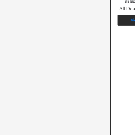
All Dea
Vi