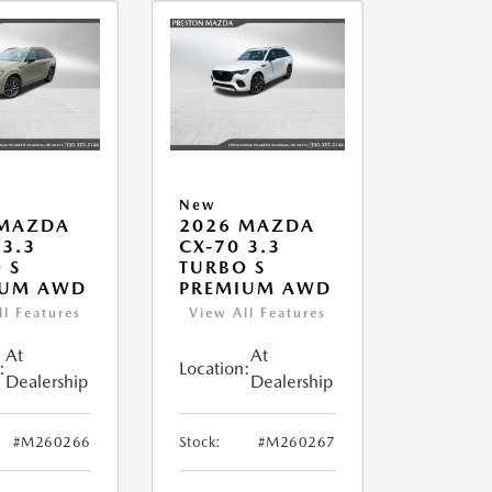
New
 MAZDA
2026 MAZDA
 3.3
CX-70 3.3
 S
TURBO S
IUM AWD
PREMIUM AWD
ll Features
View All Features
At
At
:
Location:
Dealership
Dealership
#M260266
Stock:
#M260267