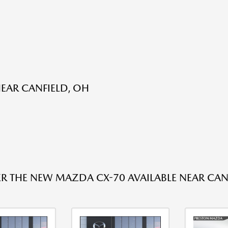
EAR CANFIELD, OH
R THE NEW MAZDA CX-70 AVAILABLE NEAR CAN