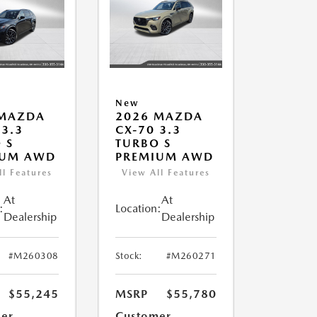
New
 MAZDA
2026 MAZDA
 3.3
CX-70 3.3
 S
TURBO S
IUM AWD
PREMIUM AWD
ll Features
View All Features
At
At
:
Location:
Dealership
Dealership
#M260308
Stock:
#M260271
$55,245
MSRP
$55,780
er
Customer