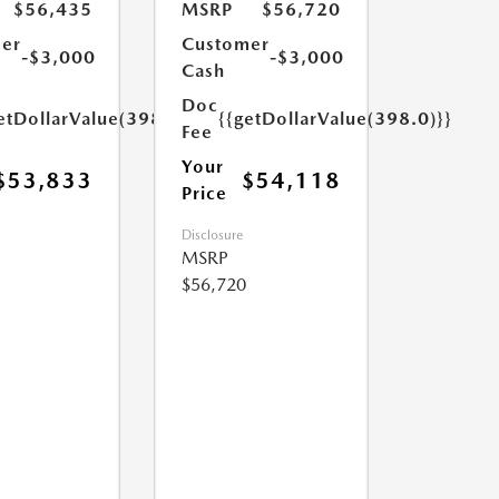
$56,435
MSRP
$56,720
er
Customer
-$3,000
-$3,000
Cash
Doc
etDollarValue(398.0)}}
{{getDollarValue(398.0)}}
Fee
Your
$53,833
$54,118
Price
Disclosure
MSRP
$56,720