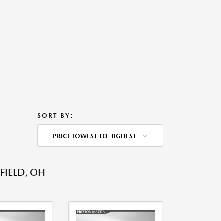
SORT BY:
PRICE LOWEST TO HIGHEST
FIELD, OH