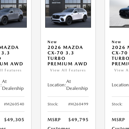
New
New
 MAZDA
2026 MAZDA
2026
 3.3
CX-70 3.3
CX-70
O
TURBO
TURBO
IUM AWD
PREMIUM AWD
PREM
ll Features
View All Features
View A
At
At
:
Location:
Location
Dealership
Dealership
#M260540
Stock:
#M260499
Stock:
$49,305
MSRP
$49,795
MSRP
mer
Customer
Custom