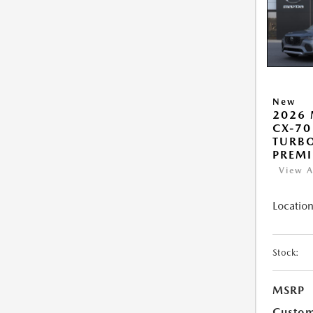
New
2026
CX-70
TURB
PREM
View A
Location
Stock:
MSRP
Custo