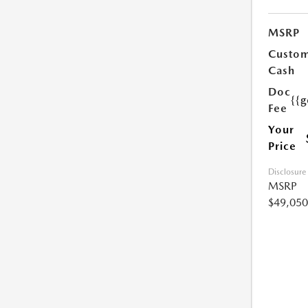
MSRP
Custo
Cash
Doc
{{g
Fee
Your
Price
Disclosure
MSRP
$49,050