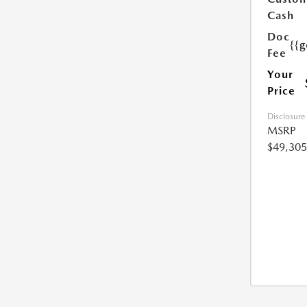
Cash
Doc
{{g
Fee
Your
Price
Disclosure
MSRP
$49,305