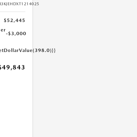
M3KJEHDXT1214025
$52,445
er
-$3,000
etDollarValue(398.0)}}
$49,843