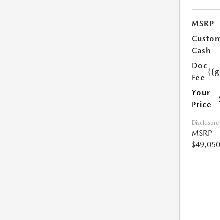
MSRP
Custo
Cash
Doc
{{g
Fee
Your
Price
Disclosure
MSRP
$49,050