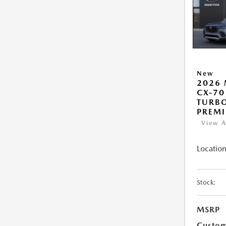
New
2026
CX-70
TURB
PREM
View A
Location
Stock:
MSRP
Custo