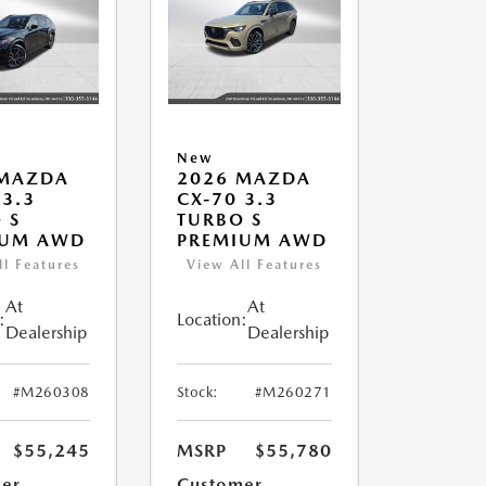
New
 MAZDA
2026 MAZDA
 3.3
CX-70 3.3
 S
TURBO S
IUM AWD
PREMIUM AWD
ll Features
View All Features
At
At
:
Location:
Dealership
Dealership
#M260308
Stock:
#M260271
$55,245
MSRP
$55,780
er
Customer