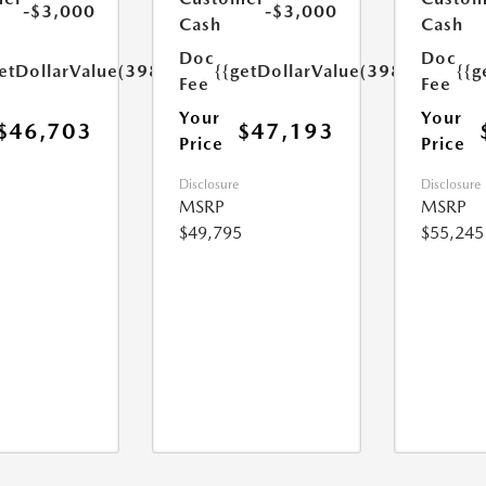
-$3,000
-$3,000
Cash
Cash
Doc
Doc
etDollarValue(398.0)}}
{{getDollarValue(398.0)}}
{{g
Fee
Fee
Your
Your
$46,703
$47,193
Price
Price
Disclosure
Disclosure
MSRP
MSRP
$49,795
$55,245