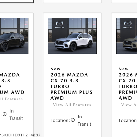
New
New
 MAZDA
2026 MAZDA
2026
 3.3
CX-70 3.3
CX-70
O
TURBO
TURB
IUM AWD
PREMIUM PLUS
PREMI
AWD
AWD
ll Features
View All Features
View A
In
:
In
Transit
Location:
Location
Transit
M3KJDHD9T1214897