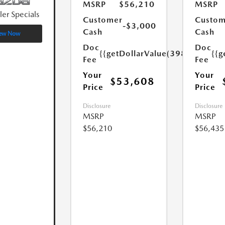
MSRP
$56,210
MSRP
ler Specials
Customer
Custom
-$3,000
Cash
Cash
ew Now
Doc
Doc
{{getDollarValue(398.0)}}
{{g
Fee
Fee
Your
Your
$53,608
Price
Price
Disclosure
Disclosure
MSRP
MSRP
$56,210
$56,435