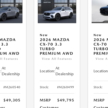
New
New
 MAZDA
2026 MAZDA
2026
 3.3
CX-70 3.3
CX-70
O
TURBO
TURBO
IUM AWD
PREMIUM AWD
PREM
ll Features
View All Features
View A
At
At
:
Location:
Location
Dealership
Dealership
#M260540
Stock:
#M260499
Stock:
$49,305
MSRP
$49,795
MSRP
mer
Customer
Custom