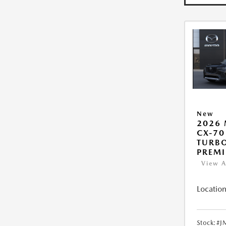
New
2026
CX-70
TURB
PREM
View A
Location
Stock:
#J