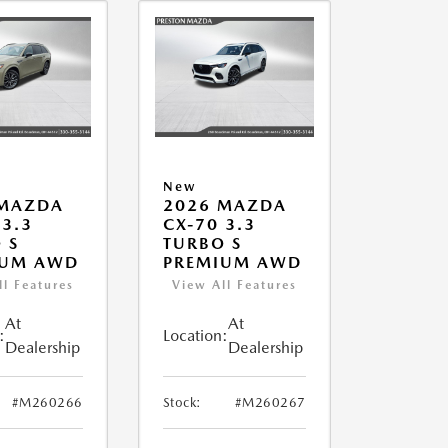
New
 MAZDA
2026 MAZDA
 3.3
CX-70 3.3
 S
TURBO S
IUM AWD
PREMIUM AWD
ll Features
View All Features
At
At
:
Location:
Dealership
Dealership
#M260266
Stock:
#M260267