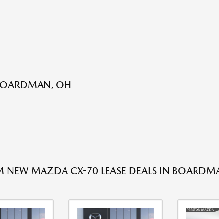
 BOARDMAN, OH
 NEW MAZDA CX-70 LEASE DEALS IN BOARDM