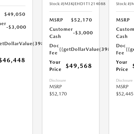
Stock:
#JM3KJEHD1T1214088
Stock:
#J
$49,050
MSRP
$52,170
MSRP
mer
-$3,000
Customer
Custom
-$3,000
Cash
Cash
etDollarValue(398.0)}}
Doc
Doc
{{getDollarValue(398.0)}}
{{g
Fee
Fee
$46,448
Your
Your
$49,568
Price
Price
Disclosure
Disclosure
MSRP
MSRP
$52,170
$52,445