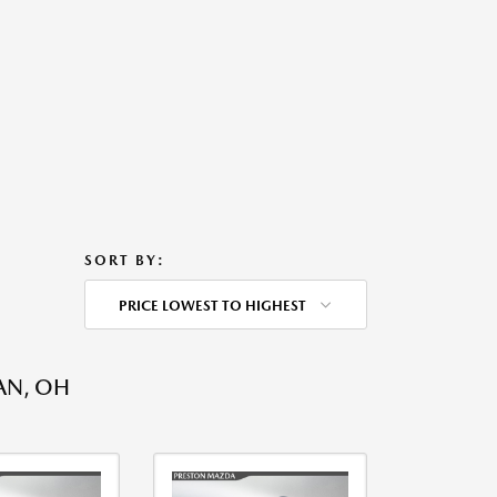
SORT BY:
PRICE LOWEST TO HIGHEST
AN, OH