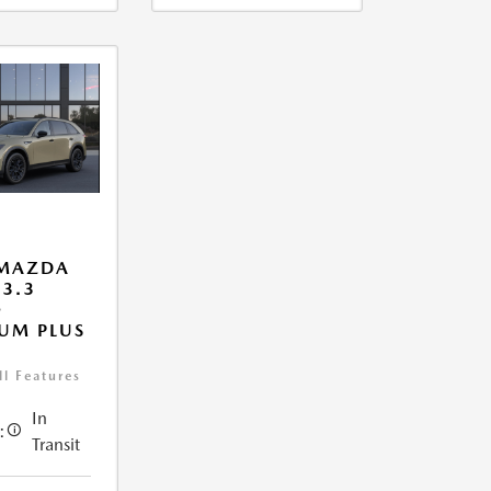
 MAZDA
 3.3
O
UM PLUS
ll Features
In
:
Transit