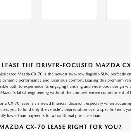
 LEASE THE DRIVER-FOCUSED MAZDA CX
isticated Mazda CX-70 is the newest two-row flagship SUV, perfectly 
ze dynamic performance and luxurious comfort. Leasing this premium ve
sible path to experience its engaging handling and wide-body design with 
 Mazda's latest engineering without the comprehensive commitment of 
or a CX-70 lease is a shrewd financial decision, especially when acquir
quires you to fund only the vehicle's depreciation over a specific term, yo
antly lower than payments for a traditional purchase loan.
 MAZDA CX-70 LEASE RIGHT FOR YOU?