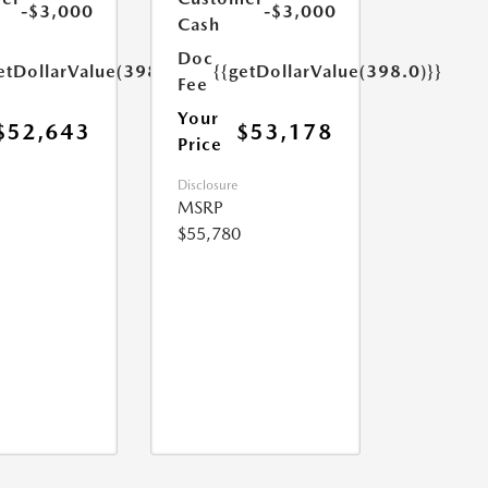
-$3,000
-$3,000
Cash
Doc
etDollarValue(398.0)}}
{{getDollarValue(398.0)}}
Fee
Your
$52,643
$53,178
Price
Disclosure
MSRP
$55,780