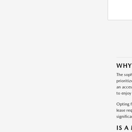
WHY
The soph
prioriti
an acces
to enjoy
Opting f
lease re
signific
IS A