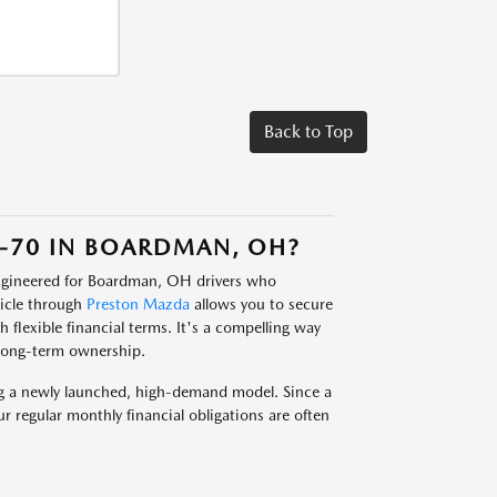
Back to Top
-70 IN BOARDMAN, OH?
engineered for Boardman, OH drivers who
hicle through
Preston Mazda
allows you to secure
flexible financial terms. It's a compelling way
long-term ownership.
ing a newly launched, high-demand model. Since a
ur regular monthly financial obligations are often