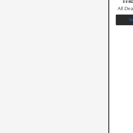
All Dea
Vi