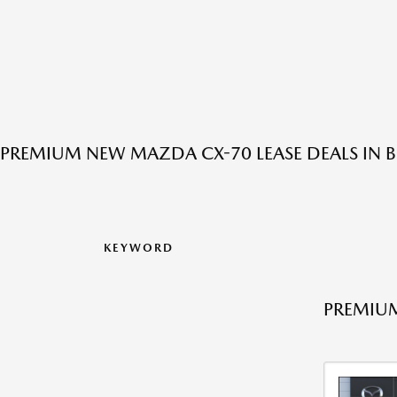
PREMIUM NEW MAZDA CX-70 LEASE DEALS IN
KEYWORD
PREMIUM