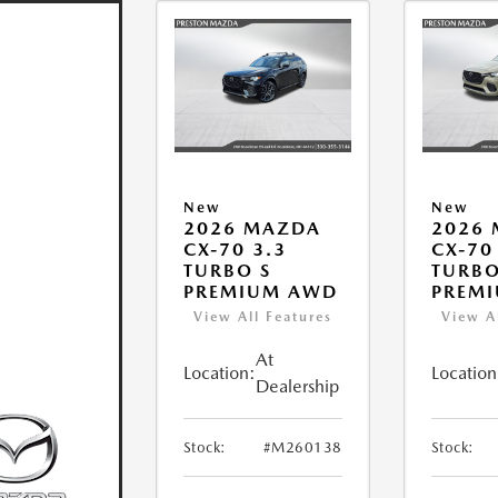
New
New
2026 MAZDA
2026
CX-70 3.3
CX-70
TURBO S
TURBO
PREMIUM AWD
PREM
View All Features
View A
At
Location:
Location
Dealership
Stock:
#M260138
Stock: