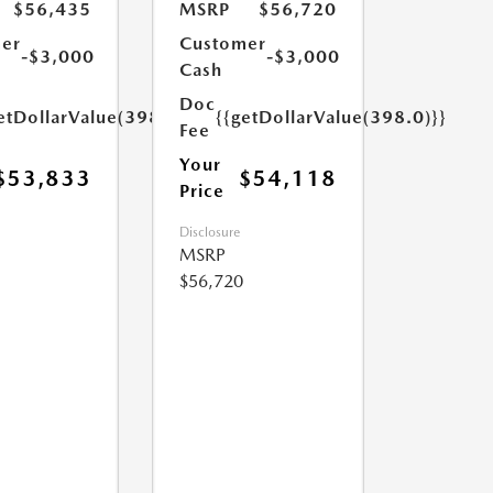
$56,435
MSRP
$56,720
er
Customer
-$3,000
-$3,000
Cash
Doc
etDollarValue(398.0)}}
{{getDollarValue(398.0)}}
Fee
Your
$53,833
$54,118
Price
Disclosure
MSRP
$56,720