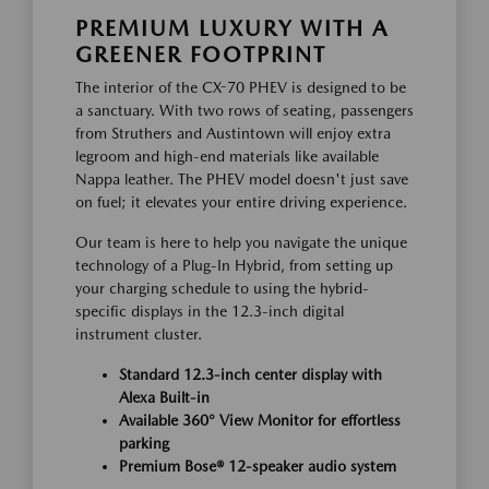
PREMIUM LUXURY WITH A
GREENER FOOTPRINT
The interior of the CX-70 PHEV is designed to be
a sanctuary. With two rows of seating, passengers
from Struthers and Austintown will enjoy extra
legroom and high-end materials like available
Nappa leather. The PHEV model doesn't just save
on fuel; it elevates your entire driving experience.
Our team is here to help you navigate the unique
technology of a Plug-In Hybrid, from setting up
your charging schedule to using the hybrid-
specific displays in the 12.3-inch digital
instrument cluster.
Standard 12.3-inch center display with
Alexa Built-in
Available 360° View Monitor for effortless
parking
Premium Bose® 12-speaker audio system