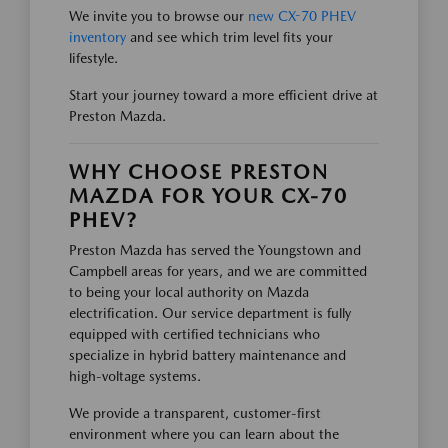
We invite you to browse our
new CX-70 PHEV
inventory
and see which trim level fits your
lifestyle.
Start your journey toward a more efficient drive at
Preston Mazda.
WHY CHOOSE PRESTON
MAZDA FOR YOUR CX-70
PHEV?
Preston Mazda has served the Youngstown and
Campbell areas for years, and we are committed
to being your local authority on Mazda
electrification. Our service department is fully
equipped with certified technicians who
specialize in hybrid battery maintenance and
high-voltage systems.
We provide a transparent, customer-first
environment where you can learn about the