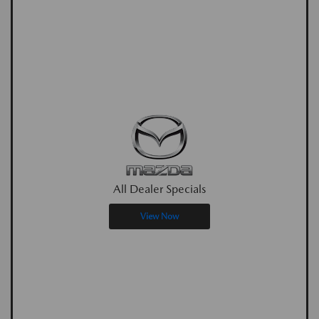
All Dealer Specials
View Now