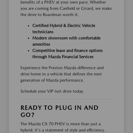
benefits of a PHEV at your own pace. Whether
you are coming from Canfield or Girard, we make
the drive to Boardman worth it.
Certified Hybrid & Electric Vehicle
technicians
Modern showroom with comfortable
amenities
Competitive lease and finance options
through Mazda Financial Services
Experience the Preston Mazda difference and
drive home in a vehicle that defines the next
generation of Mazda performance.
Schedule your VIP test drive today.
READY TO PLUG IN AND
GO?
The Mazda CX-70 PHEV is more than just a
hybrid; it's a statement of style and efficiency.