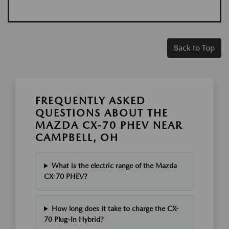
Back to Top
FREQUENTLY ASKED
QUESTIONS ABOUT THE
MAZDA CX-70 PHEV NEAR
CAMPBELL, OH
What is the electric range of the Mazda
CX-70 PHEV?
How long does it take to charge the CX-
70 Plug-In Hybrid?