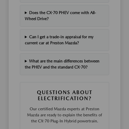
Does the CX-70 PHEV come with All-
Wheel Drive?
Can I get a trade-in appraisal for my
current car at Preston Mazda?
What are the main differences between
the PHEV and the standard CX-70?
QUESTIONS ABOUT
ELECTRIFICATION?
Our certified Mazda experts at Preston
Mazda are ready to explain the benefits of
the CX-70 Plug-In Hybrid powertrain.