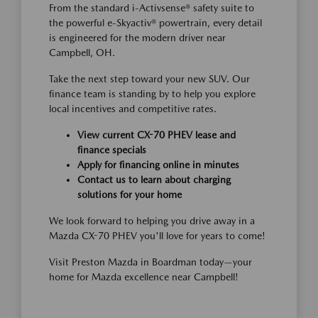
From the standard i-Activsense® safety suite to
the powerful e-Skyactiv® powertrain, every detail
is engineered for the modern driver near
Campbell, OH.
Take the next step toward your new SUV. Our
finance team is standing by to help you explore
local incentives and competitive rates.
View current CX-70 PHEV lease and
finance specials
Apply for financing online in minutes
Contact us to learn about charging
solutions for your home
We look forward to helping you drive away in a
Mazda CX-70 PHEV you'll love for years to come!
Visit Preston Mazda in Boardman today—your
home for Mazda excellence near Campbell!