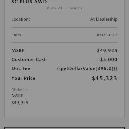
SC PLUS AWD
View All Features
Location:
At Dealership
Stock:
#M260543
MSRP
$49,925
Customer Cash
-$5,000
Doc Fee
{{getDollarValue(398.0)}}
$45,323
Your Price
Disclosure
MSRP
$49,925