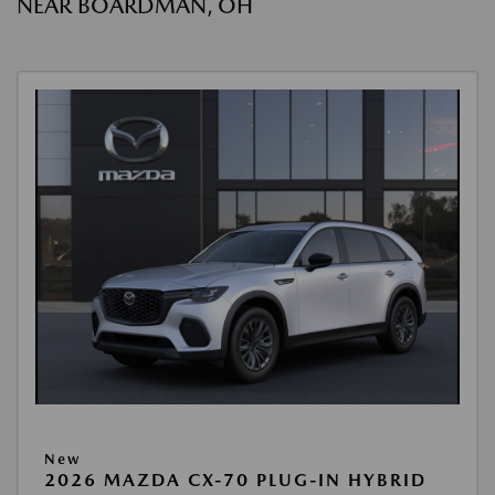
NEAR BOARDMAN, OH
New
2026 MAZDA CX-70 PLUG-IN HYBRID