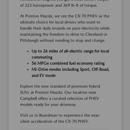
of 323 horsepower and 369 lb-ft of torque.
At Preston Mazda, we see the CX-70 PHEV as the
ultimate choice for local drivers who want to
handle their daily errands on pure electricity while
maintaining the freedom to drive to Cleveland or
Pittsburgh without needing to stop and charge.
Up to 26 miles of all-electric range for local
commuting
56 MPGe combined fuel economy rating
Mi-Drive modes including Sport, Off-Road,
and EV mode
Explore the new standard of premium hybrid
SUVs at Preston Mazda. Our location near
Campbell offers a curated selection of PHEV
models ready for your driveway.
Visit us in Boardman to experience the near-
silent acceleration of the CX-70 PHEV.