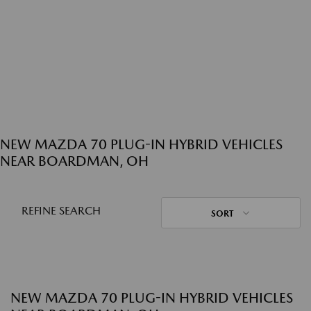
NEW MAZDA 70 PLUG-IN HYBRID VEHICLES
NEAR BOARDMAN, OH
REFINE SEARCH
SORT
NEW MAZDA 70 PLUG-IN HYBRID VEHICLES