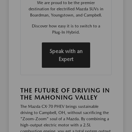
We are proud to be the premier
destination for electrified Mazda SUVs in
Boardman, Youngstown, and Campbell.
Discover how easy it is to switch to a
Plug-In Hybrid.
Speak with an
Expert
THE FUTURE OF DRIVING IN
THE MAHONING VALLEY
The Mazda CX-70 PHEV brings sustainable
driving to Campbell, OH, without sacrificing the
"Zoom-Zoom" soul of a Mazda. By combining a
high-output electric motor with a 2.5L
combustion engine, you get a total system output