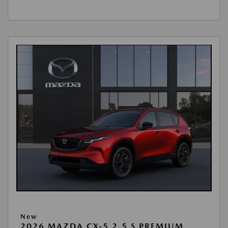
New
2026 MAZDA CX-5 2.5 S PREMIUM