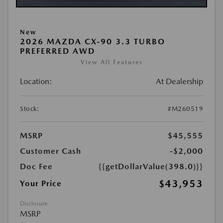
New
2026 MAZDA CX-90 3.3 TURBO
PREFERRED AWD
View All Features
Location:
At Dealership
Stock:
#M260519
MSRP
$45,555
Customer Cash
-$2,000
Doc Fee
{{getDollarValue(398.0)}}
$43,953
Your Price
Disclosure
MSRP