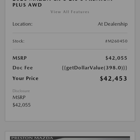
PLUS AWD
View All Features
Location:
At Dealership
Stock:
#M260450
MSRP
$42,055
Doc Fee
{{getDollarValue(398.0)}}
$42,453
Your Price
Disclosure
MSRP
$42,055