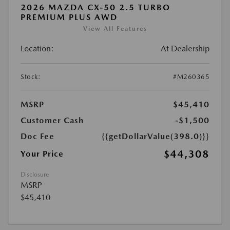
2026 MAZDA CX-50 2.5 TURBO
PREMIUM PLUS AWD
View All Features
Location:
At Dealership
Stock:
#M260365
MSRP
$45,410
Customer Cash
-$1,500
Doc Fee
{{getDollarValue(398.0)}}
$44,308
Your Price
Disclosure
MSRP
$45,410