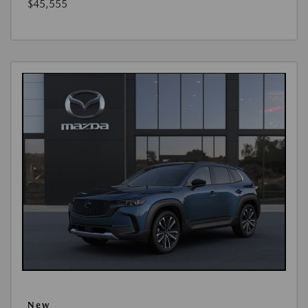
$45,555
New