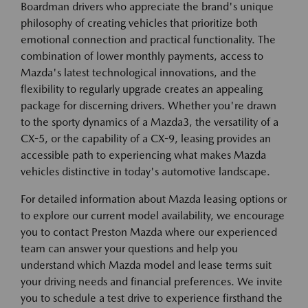
Boardman drivers who appreciate the brand's unique
philosophy of creating vehicles that prioritize both
emotional connection and practical functionality. The
combination of lower monthly payments, access to
Mazda's latest technological innovations, and the
flexibility to regularly upgrade creates an appealing
package for discerning drivers. Whether you're drawn
to the sporty dynamics of a Mazda3, the versatility of a
CX-5, or the capability of a CX-9, leasing provides an
accessible path to experiencing what makes Mazda
vehicles distinctive in today's automotive landscape.
For detailed information about Mazda leasing options or
to explore our current model availability, we encourage
you to contact Preston Mazda where our experienced
team can answer your questions and help you
understand which Mazda model and lease terms suit
your driving needs and financial preferences. We invite
you to schedule a test drive to experience firsthand the