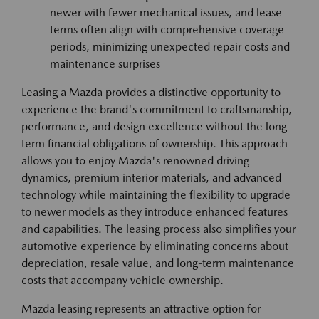
newer with fewer mechanical issues, and lease
terms often align with comprehensive coverage
periods, minimizing unexpected repair costs and
maintenance surprises
Leasing a Mazda provides a distinctive opportunity to
experience the brand's commitment to craftsmanship,
performance, and design excellence without the long-
term financial obligations of ownership. This approach
allows you to enjoy Mazda's renowned driving
dynamics, premium interior materials, and advanced
technology while maintaining the flexibility to upgrade
to newer models as they introduce enhanced features
and capabilities. The leasing process also simplifies your
automotive experience by eliminating concerns about
depreciation, resale value, and long-term maintenance
costs that accompany vehicle ownership.
Mazda leasing represents an attractive option for