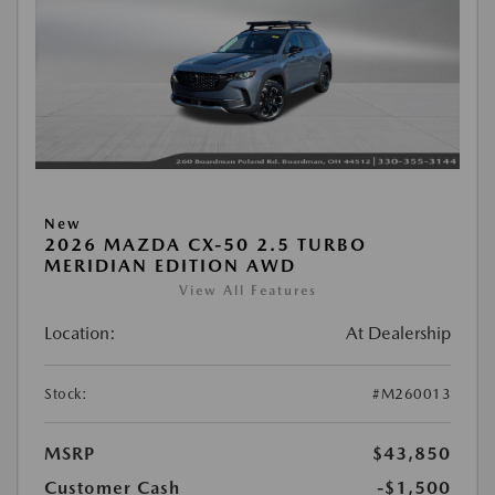
New
2026 MAZDA CX-50 2.5 TURBO
MERIDIAN EDITION AWD
View All Features
Location:
At Dealership
Stock:
#M260013
MSRP
$43,850
Customer Cash
-$1,500