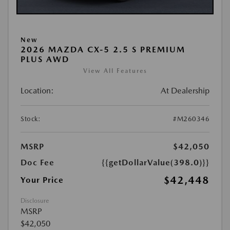
New
2026 MAZDA CX-5 2.5 S PREMIUM
PLUS AWD
View All Features
Location:
At Dealership
Stock:
#M260346
MSRP
$42,050
Doc Fee
{{getDollarValue(398.0)}}
$42,448
Your Price
Disclosure
MSRP
$42,050