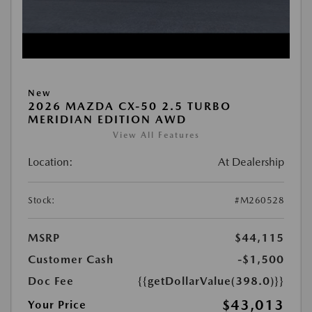
New
2026 MAZDA CX-50 2.5 TURBO
MERIDIAN EDITION AWD
View All Features
Location:
At Dealership
Stock:
#M260528
MSRP
$44,115
Customer Cash
-$1,500
Doc Fee
{{getDollarValue(398.0)}}
$43,013
Your Price