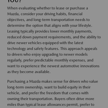
YOU?
When evaluating whether to lease or purchase a
Mazda, consider your driving habits, financial
objectives, and long-term transportation needs to
determine the option that aligns with your lifestyle.
Leasing typically provides lower monthly payments,
reduced down payment requirements, and the ability to
drive newer vehicles equipped with the latest
technology and safety features. This approach appeals
to drivers who enjoy upgrading to newer models
regularly, prefer predictable monthly expenses, and
want to experience the newest automotive innovations
as they become available.
Purchasing a Mazda makes sense for drivers who value
long-term ownership, want to build equity in their
vehicle, and prefer the freedom that comes with
owning their transportation. Buyers often drive more
miles than typical lease allowances permit, prefer to