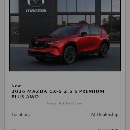
New
2026 MAZDA CX-5 2.5 S PREMIUM
PLUS AWD
View All Features
Location:
At Dealership