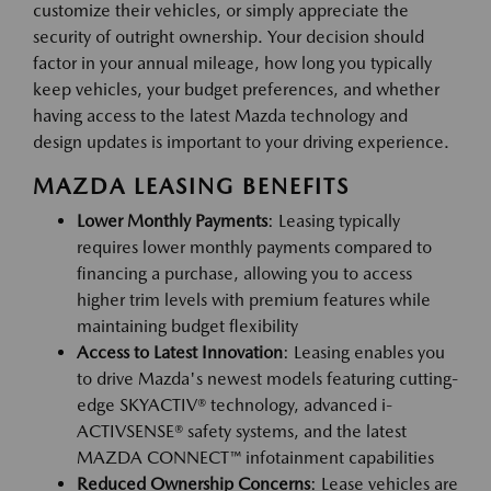
customize their vehicles, or simply appreciate the
security of outright ownership. Your decision should
factor in your annual mileage, how long you typically
keep vehicles, your budget preferences, and whether
having access to the latest Mazda technology and
design updates is important to your driving experience.
MAZDA LEASING BENEFITS
Lower Monthly Payments
: Leasing typically
requires lower monthly payments compared to
financing a purchase, allowing you to access
higher trim levels with premium features while
maintaining budget flexibility
Access to Latest Innovation
: Leasing enables you
to drive Mazda's newest models featuring cutting-
edge SKYACTIV® technology, advanced i-
ACTIVSENSE® safety systems, and the latest
MAZDA CONNECT™ infotainment capabilities
Reduced Ownership Concerns
: Lease vehicles are