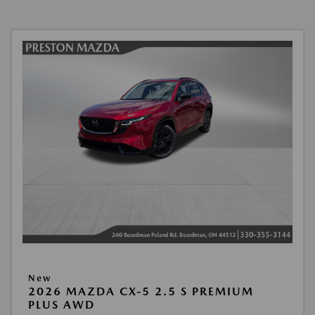
New
2026 MAZDA CX-5 2.5 S PREMIUM
PLUS AWD