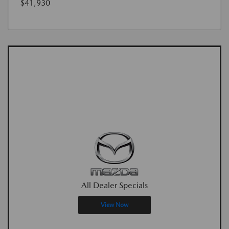
$41,930
All Dealer Specials
View Now