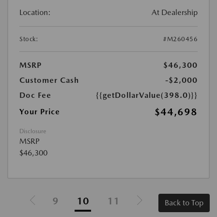
Location:
At Dealership
Stock:
#M260456
MSRP
$46,300
Customer Cash
-$2,000
Doc Fee
{{getDollarValue(398.0)}}
$44,698
Your Price
Disclosure
MSRP
$46,300
9
10
11
Back to Top