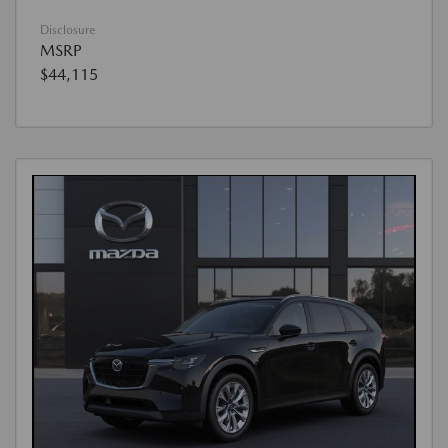
Disclosure
MSRP
$44,115