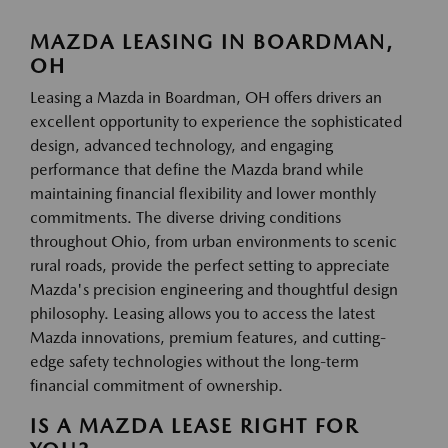
MAZDA LEASING IN BOARDMAN,
OH
Leasing a Mazda in Boardman, OH offers drivers an
excellent opportunity to experience the sophisticated
design, advanced technology, and engaging
performance that define the Mazda brand while
maintaining financial flexibility and lower monthly
commitments. The diverse driving conditions
throughout Ohio, from urban environments to scenic
rural roads, provide the perfect setting to appreciate
Mazda's precision engineering and thoughtful design
philosophy. Leasing allows you to access the latest
Mazda innovations, premium features, and cutting-
edge safety technologies without the long-term
financial commitment of ownership.
IS A MAZDA LEASE RIGHT FOR