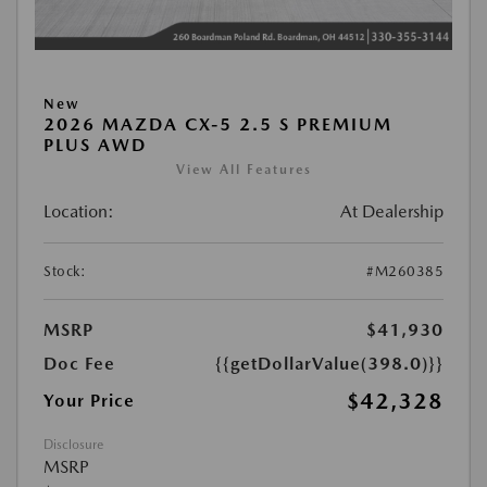
New
2026 MAZDA CX-5 2.5 S PREMIUM
PLUS AWD
View All Features
Location:
At Dealership
Stock:
#M260385
MSRP
$41,930
Doc Fee
{{getDollarValue(398.0)}}
$42,328
Your Price
Disclosure
MSRP