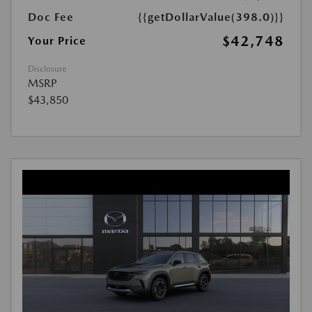
Doc Fee
{{getDollarValue(398.0)}}
$42,748
Your Price
Disclosure
MSRP
$43,850