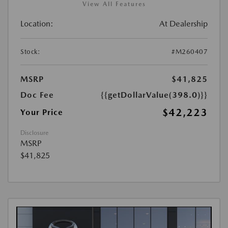
View All Features
Location:
At Dealership
Stock:
#M260407
MSRP
$41,825
Doc Fee
{{getDollarValue(398.0)}}
$42,223
Your Price
Disclosure
MSRP
$41,825