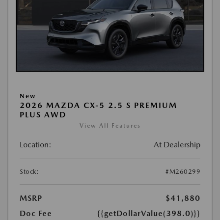
New
2026 MAZDA CX-5 2.5 S PREMIUM
PLUS AWD
View All Features
Location:
At Dealership
Stock:
#M260299
MSRP
$41,880
Doc Fee
{{getDollarValue(398.0)}}