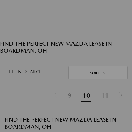
FIND THE PERFECT NEW MAZDA LEASE IN
BOARDMAN, OH
REFINE SEARCH
SORT
9
10
11
FIND THE PERFECT NEW MAZDA LEASE IN
BOARDMAN, OH