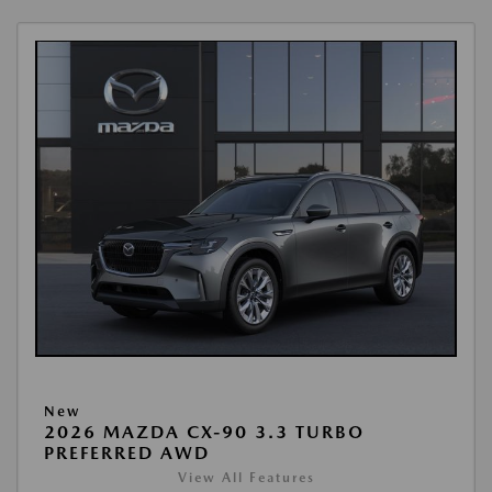
New
2026 MAZDA CX-90 3.3 TURBO
PREFERRED AWD
View All Features