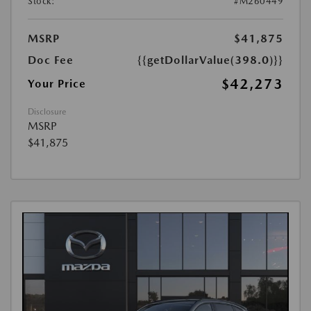
Stock:
#M260449
MSRP
$41,875
Doc Fee
{{getDollarValue(398.0)}}
$42,273
Your Price
Disclosure
MSRP
$41,875