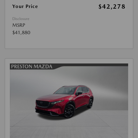
$42,278
Your Price
Disclosure
MSRP
$41,880