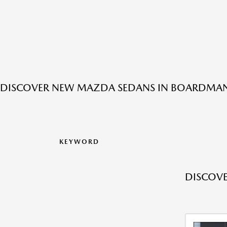
DISCOVER NEW MAZDA SEDANS IN BOARDMAN
KEYWORD
DISCOV