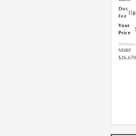
Doc
{{g
Fee
Your
Price
Disclosure
MSRP
$26,670