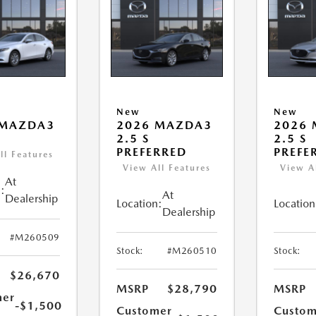
New
New
 MAZDA3
2026 MAZDA3
2026
2.5 S
2.5 S
PREFERRED
PREFE
ll Features
View All Features
View A
At
:
At
Dealership
Location:
Location
Dealership
#M260509
Stock:
#M260510
Stock:
$26,670
MSRP
$28,790
MSRP
mer
-$1,500
Customer
Custom