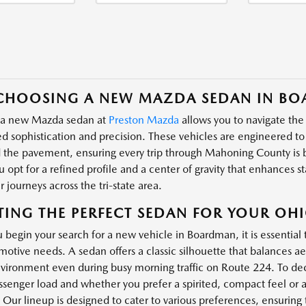
CHOOSING A NEW MAZDA SEDAN IN BO
 a new Mazda sedan at
Preston Mazda
allows you to navigate the
 sophistication and precision. These vehicles are engineered t
d the pavement, ensuring every trip through Mahoning County is
 opt for a refined profile and a center of gravity that enhances st
 journeys across the tri-state area.
TING THE PERFECT SEDAN FOR YOUR OHIO
begin your search for a new vehicle in Boardman, it is essential 
motive needs. A sedan offers a classic silhouette that balances ae
vironment even during busy morning traffic on Route 224. To dec
assenger load and whether you prefer a spirited, compact feel o
 Our lineup is designed to cater to various preferences, ensuring 