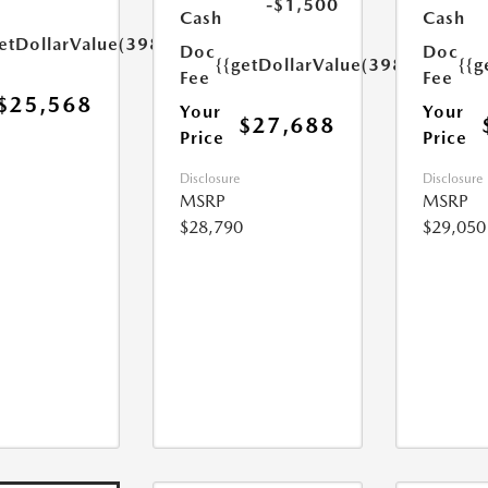
-$1,500
Cash
Cash
etDollarValue(398.0)}}
Doc
Doc
{{getDollarValue(398.0)}}
{{g
Fee
Fee
$25,568
Your
Your
$27,688
Price
Price
Disclosure
Disclosure
MSRP
MSRP
$28,790
$29,050