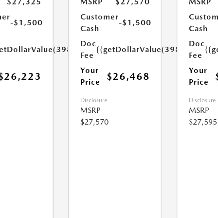
$27,325
MSRP
$27,570
MSRP
mer
Customer
Custom
-$1,500
-$1,500
Cash
Cash
Doc
Doc
etDollarValue(398.0)}}
{{getDollarValue(398.0)}}
{{g
Fee
Fee
Your
Your
$26,223
$26,468
Price
Price
Disclosure
Disclosure
MSRP
MSRP
$27,570
$27,595