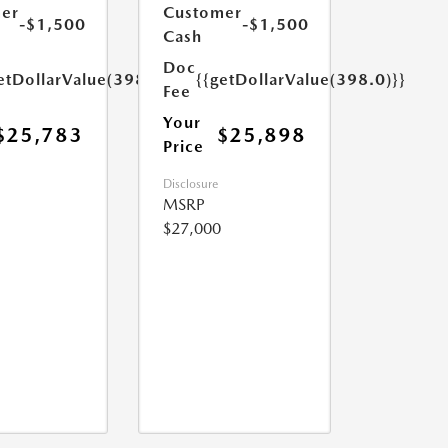
er
Customer
-$1,500
-$1,500
Cash
Doc
etDollarValue(398.0)}}
{{getDollarValue(398.0)}}
Fee
Your
$25,783
$25,898
Price
Disclosure
MSRP
$27,000