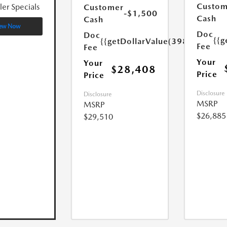
Custom
ler Specials
Customer
-$1,500
Cash
Cash
ew Now
Doc
Doc
{{g
{{getDollarValue(398.0)}}
Fee
Fee
Your
Your
$28,408
Price
Price
Disclosure
Disclosure
MSRP
MSRP
$26,885
$29,510