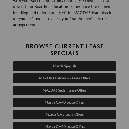
with your specific questions or, ideally, schedule a test
drive at our Boardman location. Experience the refined
handling and unique utility of the MAZDA3 Hatchback
for yourself, and let us help you find the perfect lease
arrangement.
BROWSE CURRENT LEASE
SPECIALS
Mazda Specials
MAZDA3 Hatchback Lease Offers
MAZDA3 Sedan Lease Offers
Mazda CX-90 Lease Offers
Mazda CX-5 Lease Offers
Mazda CX-50 Lease Offers