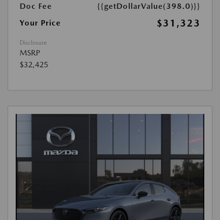
Doc Fee
{{getDollarValue(398.0)}}
$31,323
Your Price
Disclosure
MSRP
$32,425