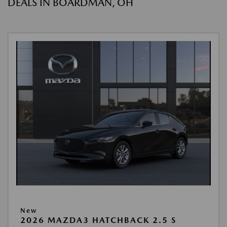
DEALS IN BOARDMAN, OH
New
2026 MAZDA3 HATCHBACK 2.5 S