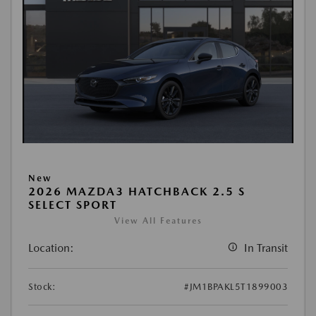
New
2026 MAZDA3 HATCHBACK 2.5 S
SELECT SPORT
View All Features
Location:
In Transit
Stock:
#JM1BPAKL5T1899003