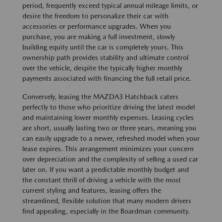
period, frequently exceed typical annual mileage limits, or
desire the freedom to personalize their car with
accessories or performance upgrades. When you
purchase, you are making a full investment, slowly
building equity until the car is completely yours. This
ownership path provides stability and ultimate control
over the vehicle, despite the typically higher monthly
payments associated with financing the full retail price.
Conversely, leasing the MAZDA3 Hatchback caters
perfectly to those who prioritize driving the latest model
and maintaining lower monthly expenses. Leasing cycles
are short, usually lasting two or three years, meaning you
can easily upgrade to a newer, refreshed model when your
lease expires. This arrangement minimizes your concern
over depreciation and the complexity of selling a used car
later on. If you want a predictable monthly budget and
the constant thrill of driving a vehicle with the most
current styling and features, leasing offers the
streamlined, flexible solution that many modern drivers
find appealing, especially in the Boardman community.