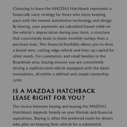
Choosing to lease the MAZDA3 Hatchback represents a
financially savvy strategy for those who enjoy keeping
pace with the newest automotive technology and design.
By leasing, your payments are calculated based solely on
the vehicle's depreciation during your term, a structure
that consistently leads to lower monthly outlays than a
purchase loan. This financial flexibility allows you to drive
a brand-new, cutting-edge vehicle and frees up capital for
other needs. For commuters and small families in the
Boardman area, leasing ensures you are consistently
driving a sophisticated vehicle equipped with the latest
innovations, all within a defined and simple ownership
cycle.
IS A MAZDA3 HATCHBACK
LEASE RIGHT FOR YOU?
The choice between buying and leasing the MAZDA3
Hatchback depends heavily on your lifestyle and financial
aspirations. Buying is often the preferred route for drivers
who plan on keeping their vehicle for a substantial