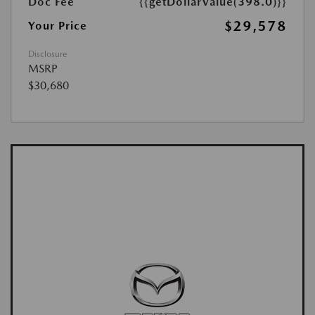
Doc Fee
{{getDollarValue(398.0)}}
$29,578
Your Price
Disclosure
MSRP
$30,680