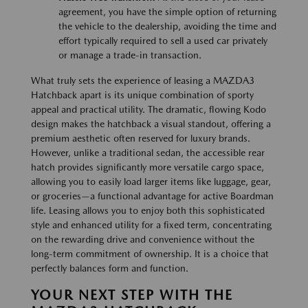
agreement, you have the simple option of returning
the vehicle to the dealership, avoiding the time and
effort typically required to sell a used car privately
or manage a trade-in transaction.
What truly sets the experience of leasing a MAZDA3
Hatchback apart is its unique combination of sporty
appeal and practical utility. The dramatic, flowing Kodo
design makes the hatchback a visual standout, offering a
premium aesthetic often reserved for luxury brands.
However, unlike a traditional sedan, the accessible rear
hatch provides significantly more versatile cargo space,
allowing you to easily load larger items like luggage, gear,
or groceries—a functional advantage for active Boardman
life. Leasing allows you to enjoy both this sophisticated
style and enhanced utility for a fixed term, concentrating
on the rewarding drive and convenience without the
long-term commitment of ownership. It is a choice that
perfectly balances form and function.
YOUR NEXT STEP WITH THE