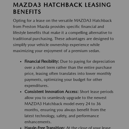
MAZDA3 HATCHBACK LEASING
BENEFITS
Opting for a lease on the versatile MAZDA3 Hatchback
from Preston Mazda provides specific financial and
lifestyle benefits that make it a compelling alternative to
traditional purchasing. These advantages are designed to
simplify your vehicle ownership experience while
maximizing your enjoyment of a premium sedan.
Financial Flexibility:
Due to paying for depreciation
over a short term rather than the entire purchase
price, leasing often translates into lower monthly
payments, optimizing your budget for other
expenditures.
Consistent Innovation Access:
Short lease periods
allow you to seamlessly upgrade to the newest
MAZDA3 Hatchback model every 24 to 36
months, ensuring you always benefit from the
latest technology, safety, and performance
enhancements.
Hassle-Free Transition:
At the close of your lease