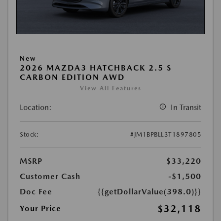
New
2026 MAZDA3 HATCHBACK 2.5 S
CARBON EDITION AWD
View All Features
Location:
In Transit
Stock:
#JM1BPBLL3T1897805
MSRP
$33,220
Customer Cash
-$1,500
Doc Fee
{{getDollarValue(398.0)}}
$32,118
Your Price