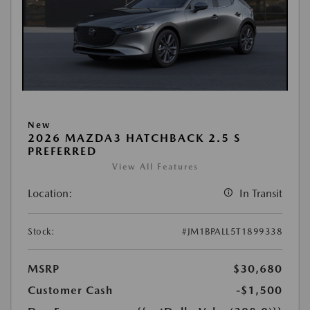
New
2026 MAZDA3 HATCHBACK 2.5 S
PREFERRED
View All Features
Location:
In Transit
Stock:
#JM1BPALL5T1899338
MSRP
$30,680
Customer Cash
-$1,500