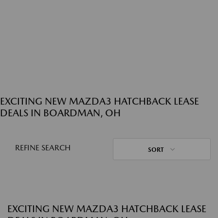
EXCITING NEW MAZDA3 HATCHBACK LEASE
DEALS IN BOARDMAN, OH
REFINE SEARCH
SORT
EXCITING NEW MAZDA3 HATCHBACK LEASE