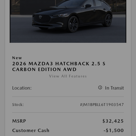
New
2026 MAZDA3 HATCHBACK 2.5 S
CARBON EDITION AWD
View All Features
Location:
In Transit
Stock:
#JM1BPBLL6T1903547
MSRP
$32,425
Customer Cash
-$1,500