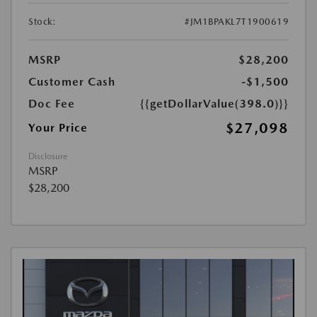
Stock:
#JM1BPAKL7T1900619
MSRP
$28,200
Customer Cash
-$1,500
Doc Fee
{{getDollarValue(398.0)}}
$27,098
Your Price
Disclosure
MSRP
$28,200