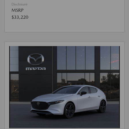
Disclosure
MSRP
$33,220