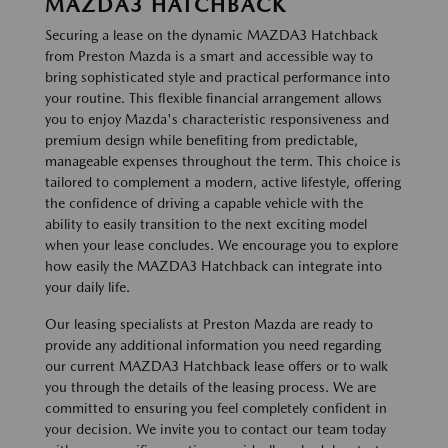
MAZDA3 HATCHBACK
Securing a lease on the dynamic MAZDA3 Hatchback
from Preston Mazda is a smart and accessible way to
bring sophisticated style and practical performance into
your routine. This flexible financial arrangement allows
you to enjoy Mazda's characteristic responsiveness and
premium design while benefiting from predictable,
manageable expenses throughout the term. This choice is
tailored to complement a modern, active lifestyle, offering
the confidence of driving a capable vehicle with the
ability to easily transition to the next exciting model
when your lease concludes. We encourage you to explore
how easily the MAZDA3 Hatchback can integrate into
your daily life.
Our leasing specialists at Preston Mazda are ready to
provide any additional information you need regarding
our current MAZDA3 Hatchback lease offers or to walk
you through the details of the leasing process. We are
committed to ensuring you feel completely confident in
your decision. We invite you to contact our team today