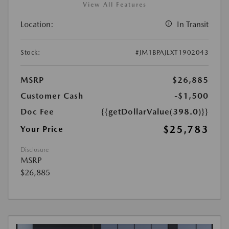
View All Features
Location:
In Transit
Stock:
#JM1BPAJLXT1902043
MSRP
$26,885
Customer Cash
-$1,500
Doc Fee
{{getDollarValue(398.0)}}
$25,783
Your Price
Disclosure
MSRP
$26,885