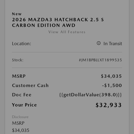
New
2026 MAZDA3 HATCHBACK 2.5 S
CARBON EDITION AWD
View All Features
Location:
In Transit
Stock:
#JM1BPBLLXT1899535
MSRP
$34,035
Customer Cash
-$1,500
Doc Fee
{{getDollarValue(398.0)}}
$32,933
Your Price
Disclosure
MSRP
$34,035