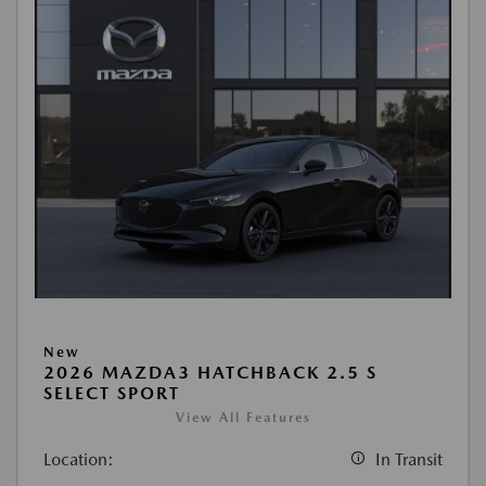
New
2026 MAZDA3 HATCHBACK 2.5 S
SELECT SPORT
View All Features
Location:
In Transit