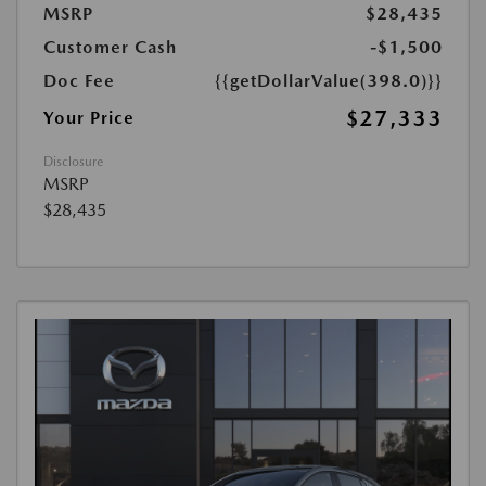
MSRP
$28,435
Customer Cash
-$1,500
Doc Fee
{{getDollarValue(398.0)}}
$27,333
Your Price
Disclosure
MSRP
$28,435