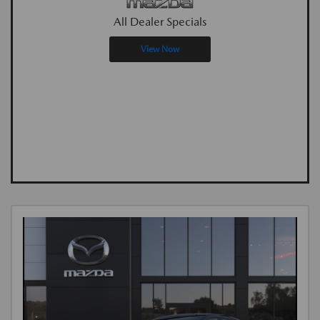
All Dealer Specials
View Now