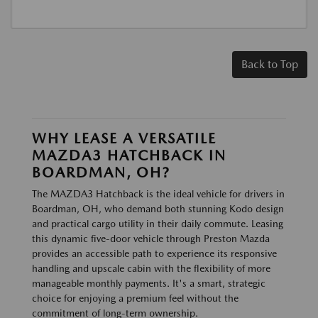
Back to Top
WHY LEASE A VERSATILE
MAZDA3 HATCHBACK IN
BOARDMAN, OH?
The MAZDA3 Hatchback is the ideal vehicle for drivers in
Boardman, OH, who demand both stunning Kodo design
and practical cargo utility in their daily commute. Leasing
this dynamic five-door vehicle through Preston Mazda
provides an accessible path to experience its responsive
handling and upscale cabin with the flexibility of more
manageable monthly payments. It's a smart, strategic
choice for enjoying a premium feel without the
commitment of long-term ownership.