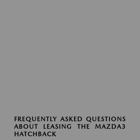
FREQUENTLY ASKED QUESTIONS
ABOUT LEASING THE MAZDA3
HATCHBACK