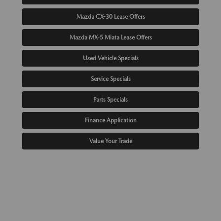
Mazda CX-30 Lease Offers
Mazda MX-5 Miata Lease Offers
Used Vehicle Specials
Service Specials
Parts Specials
Finance Application
Value Your Trade