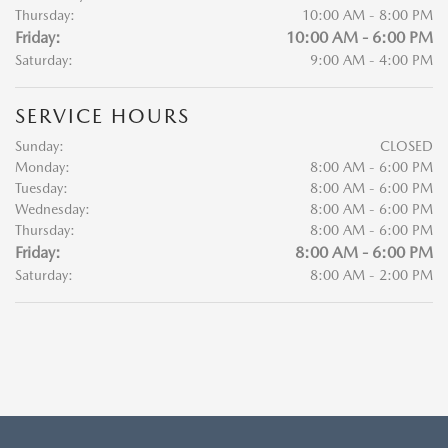
Thursday:
10:00 AM - 8:00 PM
Friday:
10:00 AM - 6:00 PM
Saturday:
9:00 AM - 4:00 PM
SERVICE HOURS
Sunday:
CLOSED
Monday:
8:00 AM - 6:00 PM
Tuesday:
8:00 AM - 6:00 PM
Wednesday:
8:00 AM - 6:00 PM
Thursday:
8:00 AM - 6:00 PM
Friday:
8:00 AM - 6:00 PM
Saturday:
8:00 AM - 2:00 PM