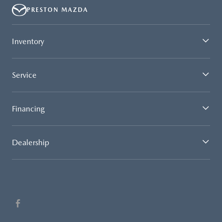
PRESTON MAZDA
Inventory
Service
Financing
Dealership