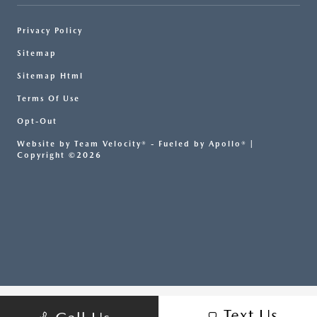
Privacy Policy
Sitemap
Sitemap Html
Terms Of Use
Opt-Out
Website by
Team Velocity®
- Fueled by Apollo® |
Copyright ©2026
Text Us