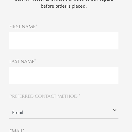
before order is placed.
FIRST NAME*
LAST NAME*
PREFERRED CONTACT METHOD *
EMAIL*