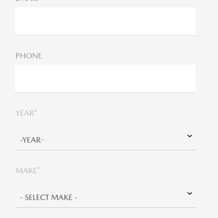
PHONE
YEAR*
MAKE*