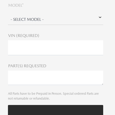
MODEL*
VIN (REQUIRED)
PART(S) REQUESTED
All Parts have to be Prepaid in Person. Special ordered Parts are
not returnable or refundable.