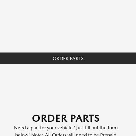
ORDER PARTS
ORDER PARTS
Need a part for your vehicle? Just fill out the form
below! Note: All Orders will need to be Prepaid