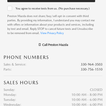
You agree to receive texts from us. (No purchase necessary.)
Preston Mazda does not share/buy/sell opt-in consent with third
parties. By providing my information, I understand you may contact me
with offers or information about your products and services, including
by text and email. Reply STOP to cancel future texts and Unsubscribe
to be removed from email.
View Privacy Policy
Call
Preston Mazda
PHONE NUMBERS
Sales & Service
:
330-964-3503
Parts
:
330-756-1510
SALES HOURS
Sunday:
CLOSED
Monday:
10:00 AM - 8:00 PM
Tuesday:
10:00 AM - 6:00 PM
Wednesday:
10:00 AM - 6:00 PM