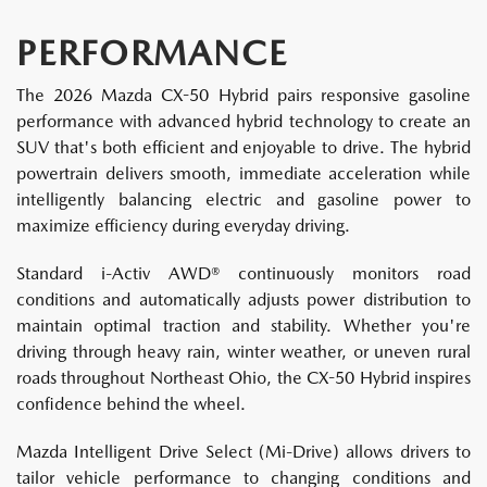
PERFORMANCE
The 2026 Mazda CX-50 Hybrid pairs responsive gasoline
performance with advanced hybrid technology to create an
SUV that's both efficient and enjoyable to drive. The hybrid
powertrain delivers smooth, immediate acceleration while
intelligently balancing electric and gasoline power to
maximize efficiency during everyday driving.
Standard i-Activ AWD® continuously monitors road
conditions and automatically adjusts power distribution to
maintain optimal traction and stability. Whether you're
driving through heavy rain, winter weather, or uneven rural
roads throughout Northeast Ohio, the CX-50 Hybrid inspires
confidence behind the wheel.
Mazda Intelligent Drive Select (Mi-Drive) allows drivers to
tailor vehicle performance to changing conditions and