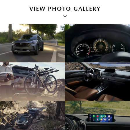
VIEW PHOTO GALLERY