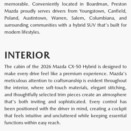
memorable. Conveniently located in Boardman, Preston
Mazda proudly serves drivers from Youngstown, Canfield,
Poland, Austintown, Warren, Salem, Columbiana, and
surrounding communities with a hybrid SUV that's built for
modern lifestyles.
INTERIOR
The cabin of the 2026 Mazda CX-50 Hybrid is designed to
make every drive feel like a premium experience. Mazda's
meticulous attention to craftsmanship is evident throughout
the interior, where soft-touch materials, elegant stitching,
and thoughtfully selected trim pieces create an atmosphere
that's both inviting and sophisticated. Every control has
been positioned with the driver in mind, creating a cockpit
that feels intuitive and uncluttered while keeping essential
functions within easy reach.