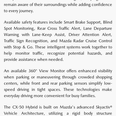
remain aware of their surroundings while adding confidence
to every journey.
Available safety features include Smart Brake Support, Blind
Spot Monitoring, Rear Cross Traffic Alert, Lane Departure
Warning with Lane-Keep Assist, Driver Attention Alert,
Traffic Sign Recognition, and Mazda Radar Cruise Control
with Stop & Go. These intelligent systems work together to
help monitor traffic, recognize potential hazards, and
provide assistance when needed.
An available 360° View Monitor offers enhanced visibility
when parking or maneuvering through crowded shopping
centers, while front and rear parking sensors simplify low-
speed driving in tight spaces. These technologies make
everyday driving more convenient for busy families.
The CX-50 Hybrid is built on Mazda's advanced Skyactiv®
Vehicle Architecture, utilizing a rigid body structure