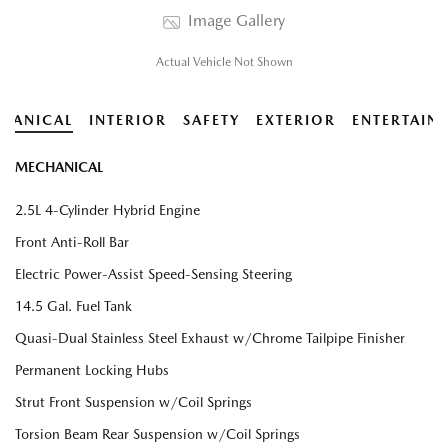
Image Gallery
Actual Vehicle Not Shown
HANICAL
INTERIOR
SAFETY
EXTERIOR
ENTERTAIN
MECHANICAL
2.5L 4-Cylinder Hybrid Engine
Front Anti-Roll Bar
Electric Power-Assist Speed-Sensing Steering
14.5 Gal. Fuel Tank
Quasi-Dual Stainless Steel Exhaust w/Chrome Tailpipe Finisher
Permanent Locking Hubs
Strut Front Suspension w/Coil Springs
Torsion Beam Rear Suspension w/Coil Springs