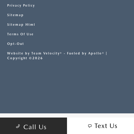
Privacy Policy
Sitemap
Sitemap Html
Terms Of Use
Opt-Out
Website by
Team Velocity®
- Fueled by Apollo® |
Copyright ©2026
Text Us
Call Us