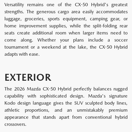
Versatility remains one of the CX-50 Hybrid's greatest
strengths. The generous cargo area easily accommodates
luggage, groceries, sports equipment, camping gear, or
home improvement supplies, while the split-folding rear
seats create additional room when larger items need to
come along. Whether your plans include a soccer
tournament or a weekend at the lake, the CX-50 Hybrid
adapts with ease.
EXTERIOR
The 2026 Mazda CX-50 Hybrid perfectly balances rugged
capability with sophisticated design. Mazda's signature
Kodo design language gives the SUV sculpted body lines,
athletic proportions, and an unmistakably premium
appearance that stands apart from conventional hybrid
crossovers.