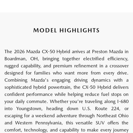
MODEL HIGHLIGHTS
The 2026 Mazda CX-50 Hybrid arrives at Preston Mazda in
Boardman, OH, bringing together electrified efficiency,
rugged capability, and premium refinement in a crossover
designed for families who want more from every drive.
Combining Mazda's engaging driving dynamics with a
sophisticated hybrid powertrain, the CX-50 Hybrid delivers
confident performance while helping reduce fuel stops on
your daily commute. Whether you're traveling along I-680
into Youngstown, heading down U.S. Route 224, or
escaping for a weekend adventure through Northeast Ohio
and Western Pennsylvania, this versatile SUV offers the
comfort, technology, and capability to make every journey