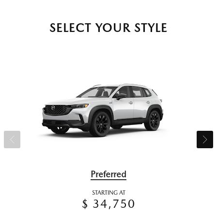
SELECT YOUR STYLE
Preferred
STARTING AT
$ 34,750