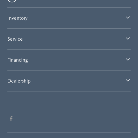
Inventory
Service
Financing
Dealership