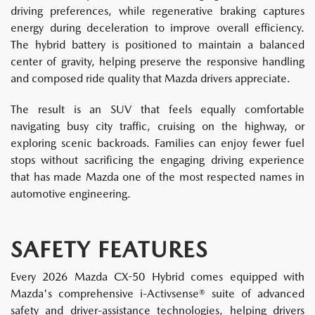
driving preferences, while regenerative braking captures
energy during deceleration to improve overall efficiency.
The hybrid battery is positioned to maintain a balanced
center of gravity, helping preserve the responsive handling
and composed ride quality that Mazda drivers appreciate.
The result is an SUV that feels equally comfortable
navigating busy city traffic, cruising on the highway, or
exploring scenic backroads. Families can enjoy fewer fuel
stops without sacrificing the engaging driving experience
that has made Mazda one of the most respected names in
automotive engineering.
SAFETY FEATURES
Every 2026 Mazda CX-50 Hybrid comes equipped with
Mazda's comprehensive i-Activsense® suite of advanced
safety and driver-assistance technologies, helping drivers