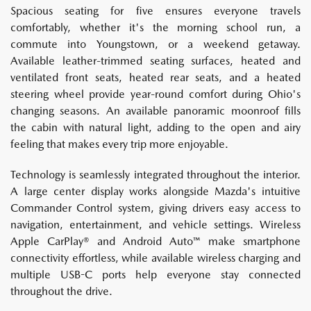
Spacious seating for five ensures everyone travels
comfortably, whether it's the morning school run, a
commute into Youngstown, or a weekend getaway.
Available leather-trimmed seating surfaces, heated and
ventilated front seats, heated rear seats, and a heated
steering wheel provide year-round comfort during Ohio's
changing seasons. An available panoramic moonroof fills
the cabin with natural light, adding to the open and airy
feeling that makes every trip more enjoyable.
Technology is seamlessly integrated throughout the interior.
A large center display works alongside Mazda's intuitive
Commander Control system, giving drivers easy access to
navigation, entertainment, and vehicle settings. Wireless
Apple CarPlay® and Android Auto™ make smartphone
connectivity effortless, while available wireless charging and
multiple USB-C ports help everyone stay connected
throughout the drive.