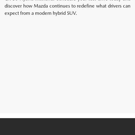
discover how Mazda continues to redefine what drivers can
expect from a modern hybrid SUV.