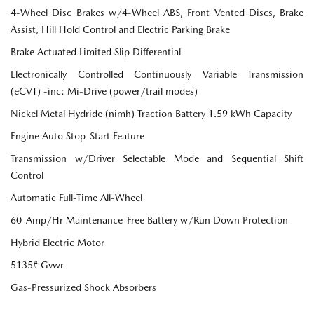
4-Wheel Disc Brakes w/4-Wheel ABS, Front Vented Discs, Brake
Assist, Hill Hold Control and Electric Parking Brake
Brake Actuated Limited Slip Differential
Electronically Controlled Continuously Variable Transmission
(eCVT) -inc: Mi-Drive (power/trail modes)
Nickel Metal Hydride (nimh) Traction Battery 1.59 kWh Capacity
Engine Auto Stop-Start Feature
Transmission w/Driver Selectable Mode and Sequential Shift
Control
Automatic Full-Time All-Wheel
60-Amp/Hr Maintenance-Free Battery w/Run Down Protection
Hybrid Electric Motor
5135# Gvwr
Gas-Pressurized Shock Absorbers