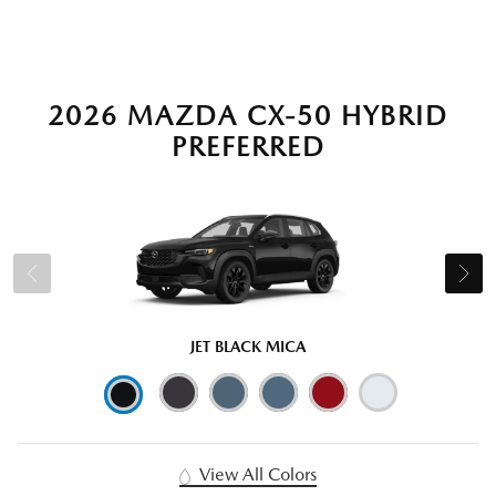
2026 MAZDA CX-50 HYBRID
PREFERRED
JET BLACK MICA
View All Colors