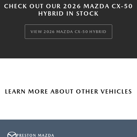
CHECK OUT OUR 2026 MAZDA CX-50
HYBRID IN STOCK
VIEW 2026 MAZDA CX-50 HYBRID
LEARN MORE ABOUT OTHER VEHICLES
PRESTON MAZDA