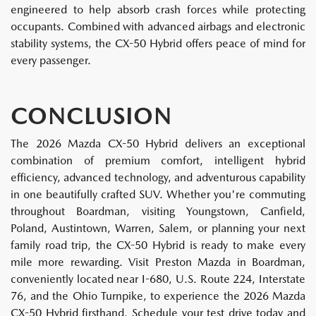
engineered to help absorb crash forces while protecting
occupants. Combined with advanced airbags and electronic
stability systems, the CX-50 Hybrid offers peace of mind for
every passenger.
CONCLUSION
The 2026 Mazda CX-50 Hybrid delivers an exceptional
combination of premium comfort, intelligent hybrid
efficiency, advanced technology, and adventurous capability
in one beautifully crafted SUV. Whether you're commuting
throughout Boardman, visiting Youngstown, Canfield,
Poland, Austintown, Warren, Salem, or planning your next
family road trip, the CX-50 Hybrid is ready to make every
mile more rewarding. Visit Preston Mazda in Boardman,
conveniently located near I-680, U.S. Route 224, Interstate
76, and the Ohio Turnpike, to experience the 2026 Mazda
CX-50 Hybrid firsthand. Schedule your test drive today and