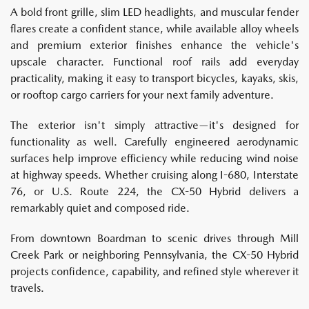
A bold front grille, slim LED headlights, and muscular fender
flares create a confident stance, while available alloy wheels
and premium exterior finishes enhance the vehicle's
upscale character. Functional roof rails add everyday
practicality, making it easy to transport bicycles, kayaks, skis,
or rooftop cargo carriers for your next family adventure.
The exterior isn't simply attractive—it's designed for
functionality as well. Carefully engineered aerodynamic
surfaces help improve efficiency while reducing wind noise
at highway speeds. Whether cruising along I-680, Interstate
76, or U.S. Route 224, the CX-50 Hybrid delivers a
remarkably quiet and composed ride.
From downtown Boardman to scenic drives through Mill
Creek Park or neighboring Pennsylvania, the CX-50 Hybrid
projects confidence, capability, and refined style wherever it
travels.