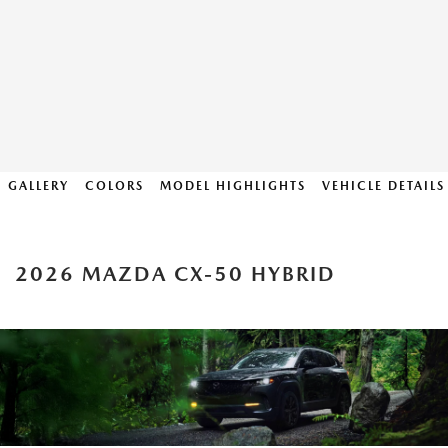
GALLERY
COLORS
MODEL HIGHLIGHTS
VEHICLE DETAILS
2026 MAZDA CX-50 HYBRID