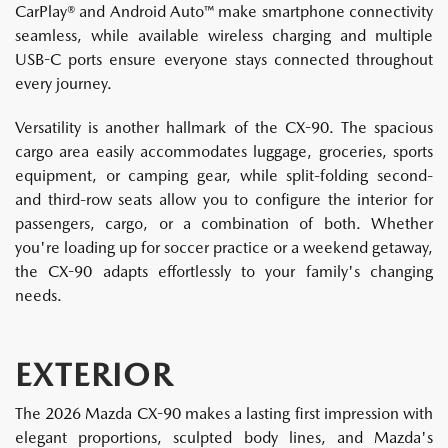
CarPlay® and Android Auto™ make smartphone connectivity
seamless, while available wireless charging and multiple
USB-C ports ensure everyone stays connected throughout
every journey.
Versatility is another hallmark of the CX-90. The spacious
cargo area easily accommodates luggage, groceries, sports
equipment, or camping gear, while split-folding second-
and third-row seats allow you to configure the interior for
passengers, cargo, or a combination of both. Whether
you're loading up for soccer practice or a weekend getaway,
the CX-90 adapts effortlessly to your family's changing
needs.
EXTERIOR
The 2026 Mazda CX-90 makes a lasting first impression with
elegant proportions, sculpted body lines, and Mazda's