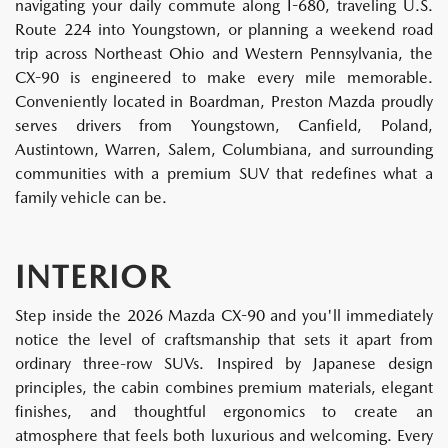
navigating your daily commute along I-680, traveling U.S.
Route 224 into Youngstown, or planning a weekend road
trip across Northeast Ohio and Western Pennsylvania, the
CX-90 is engineered to make every mile memorable.
Conveniently located in Boardman, Preston Mazda proudly
serves drivers from Youngstown, Canfield, Poland,
Austintown, Warren, Salem, Columbiana, and surrounding
communities with a premium SUV that redefines what a
family vehicle can be.
INTERIOR
Step inside the 2026 Mazda CX-90 and you'll immediately
notice the level of craftsmanship that sets it apart from
ordinary three-row SUVs. Inspired by Japanese design
principles, the cabin combines premium materials, elegant
finishes, and thoughtful ergonomics to create an
atmosphere that feels both luxurious and welcoming. Every