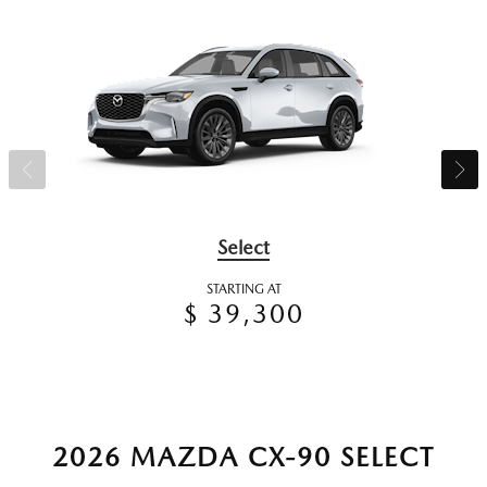
Select
STARTING AT
$ 39,300
2026 MAZDA CX-90 SELECT