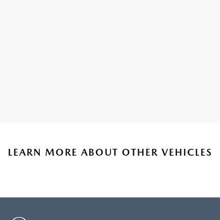
LEARN MORE ABOUT OTHER VEHICLES