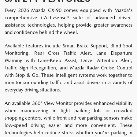
Every 2026 Mazda CX-90 comes equipped with Mazda's
comprehensive i-Activsense® suite of advanced driver-
assistance technologies, helping provide greater awareness
and confidence behind the wheel.
Available features include Smart Brake Support, Blind Spot
Monitoring, Rear Cross Traffic Alert, Lane Departure
Warning with Lane-Keep Assist, Driver Attention Alert,
Traffic Sign Recognition, and Mazda Radar Cruise Control
with Stop & Go. These intelligent systems work together to
monitor surrounding traffic and assist drivers in a variety of
everyday driving situations.
An available 360° View Monitor provides enhanced visibility
when maneuvering in tight parking lots or crowded
shopping centers, while front and rear parking sensors make
low-speed driving easier and more convenient. These
technologies help reduce stress whether you're parking in