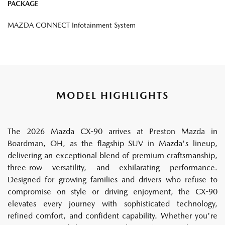
PACKAGE
MAZDA CONNECT Infotainment System
MODEL HIGHLIGHTS
The 2026 Mazda CX-90 arrives at Preston Mazda in
Boardman, OH, as the flagship SUV in Mazda's lineup,
delivering an exceptional blend of premium craftsmanship,
three-row versatility, and exhilarating performance.
Designed for growing families and drivers who refuse to
compromise on style or driving enjoyment, the CX-90
elevates every journey with sophisticated technology,
refined comfort, and confident capability. Whether you're