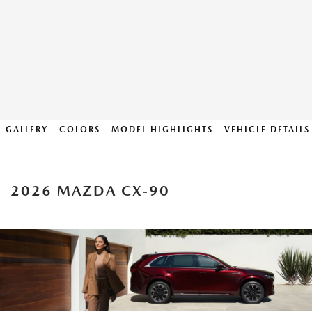
GALLERY
COLORS
MODEL HIGHLIGHTS
VEHICLE DETAILS
2026 MAZDA CX-90