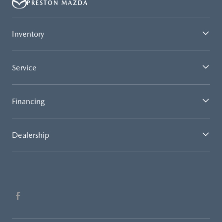
PRESTON MAZDA
Inventory
Service
Financing
Dealership