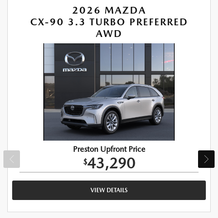
2026 MAZDA
CX-90 3.3 TURBO PREFERRED
AWD
Preston Upfront Price
43,290
$
VIEW DETAILS