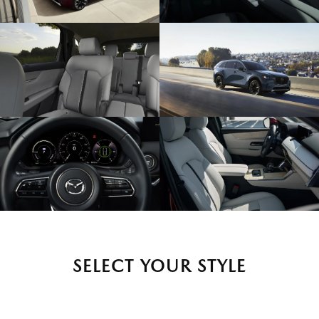
SELECT YOUR STYLE