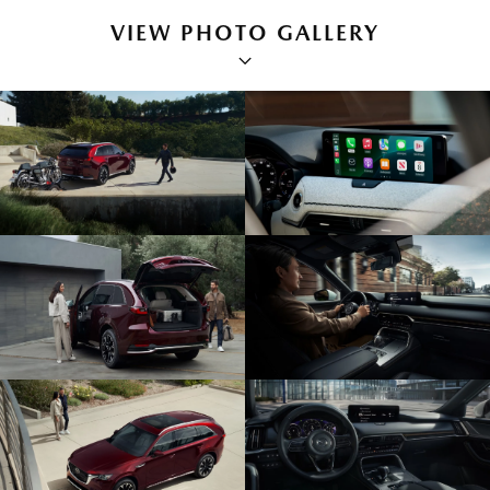
VIEW PHOTO GALLERY