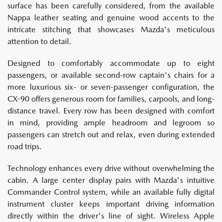
surface has been carefully considered, from the available
Nappa leather seating and genuine wood accents to the
intricate stitching that showcases Mazda's meticulous
attention to detail.
Designed to comfortably accommodate up to eight
passengers, or available second-row captain's chairs for a
more luxurious six- or seven-passenger configuration, the
CX-90 offers generous room for families, carpools, and long-
distance travel. Every row has been designed with comfort
in mind, providing ample headroom and legroom so
passengers can stretch out and relax, even during extended
road trips.
Technology enhances every drive without overwhelming the
cabin. A large center display pairs with Mazda's intuitive
Commander Control system, while an available fully digital
instrument cluster keeps important driving information
directly within the driver's line of sight. Wireless Apple