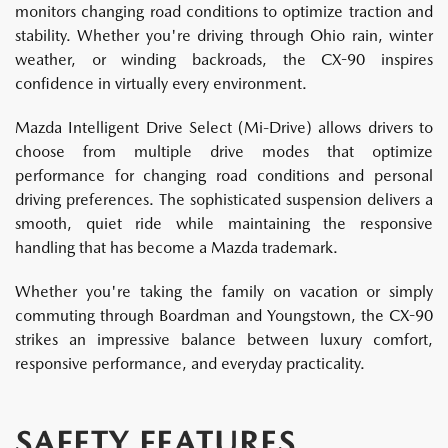
monitors changing road conditions to optimize traction and
stability. Whether you're driving through Ohio rain, winter
weather, or winding backroads, the CX-90 inspires
confidence in virtually every environment.
Mazda Intelligent Drive Select (Mi-Drive) allows drivers to
choose from multiple drive modes that optimize
performance for changing road conditions and personal
driving preferences. The sophisticated suspension delivers a
smooth, quiet ride while maintaining the responsive
handling that has become a Mazda trademark.
Whether you're taking the family on vacation or simply
commuting through Boardman and Youngstown, the CX-90
strikes an impressive balance between luxury comfort,
responsive performance, and everyday practicality.
SAFETY FEATURES