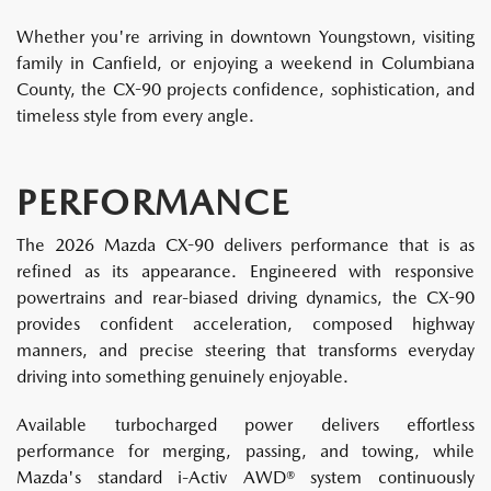
Whether you're arriving in downtown Youngstown, visiting
family in Canfield, or enjoying a weekend in Columbiana
County, the CX-90 projects confidence, sophistication, and
timeless style from every angle.
PERFORMANCE
The 2026 Mazda CX-90 delivers performance that is as
refined as its appearance. Engineered with responsive
powertrains and rear-biased driving dynamics, the CX-90
provides confident acceleration, composed highway
manners, and precise steering that transforms everyday
driving into something genuinely enjoyable.
Available turbocharged power delivers effortless
performance for merging, passing, and towing, while
Mazda's standard i-Activ AWD® system continuously