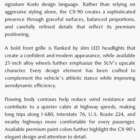
signature Kodo design language. Rather than relying on
aggressive styling alone, the CX-90 creates a sophisticated
presence through graceful surfaces, balanced proportions,
and carefully refined details that reflect its premium
positioning.
A bold front grille is flanked by slim LED headlights that
create a confident and modern appearance, while available
21-inch alloy wheels further emphasize the SUV's upscale
character. Every design element has been crafted to
complement the vehicle's athletic stance while improving
aerodynamic efficiency.
Flowing body contours help reduce wind resistance and
contribute to a quieter cabin at highway speeds, making
long trips along I-680, Interstate 76, U.S. Route 224, and
nearby highways more comfortable for every passenger.
Available premium paint colors further highlight the CX-90's
elegant design and attention to detail.