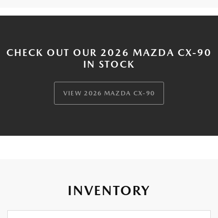
CHECK OUT OUR 2026 MAZDA CX-90
IN STOCK
VIEW 2026 MAZDA CX-90
INVENTORY