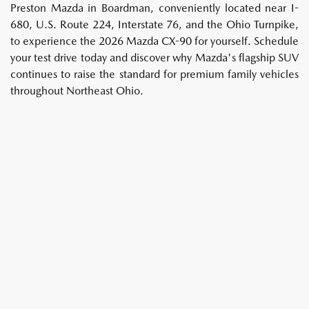
Preston Mazda in Boardman, conveniently located near I-
680, U.S. Route 224, Interstate 76, and the Ohio Turnpike,
to experience the 2026 Mazda CX-90 for yourself. Schedule
your test drive today and discover why Mazda's flagship SUV
continues to raise the standard for premium family vehicles
throughout Northeast Ohio.