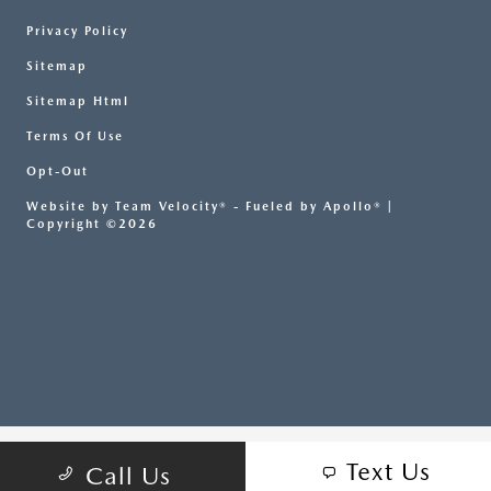
Privacy Policy
Sitemap
Sitemap Html
Terms Of Use
Opt-Out
Website by
Team Velocity®
- Fueled by Apollo® |
Copyright ©2026
Text Us
Call Us