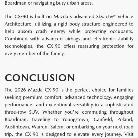
Boardman or navigating busy urban areas.
The CX-90 is built on Mazda's advanced Skyactiv® Vehicle
Architecture, utilizing a rigid body structure engineered to
help absorb crash energy while protecting occupants.
Combined with advanced airbags and electronic stability
technologies, the CX-90 offers reassuring protection for
every member of the family.
CONCLUSION
The 2026 Mazda CX-90 is the perfect choice for families
seeking premium comfort, advanced technology, engaging
performance, and exceptional versatility in a sophisticated
three-row SUV. Whether you're commuting throughout
Boardman, traveling to Youngstown, Canfield, Poland,
Austintown, Warren, Salem, or embarking on your next road
trip, the CX-90 is designed to elevate every journey. Visit