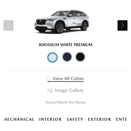
RHODIUM WHITE PREMIUM
View All Colors
Image Gallery
Actual Vehicle Not Shown
MECHANICAL
INTERIOR
SAFETY
EXTERIOR
ENTER