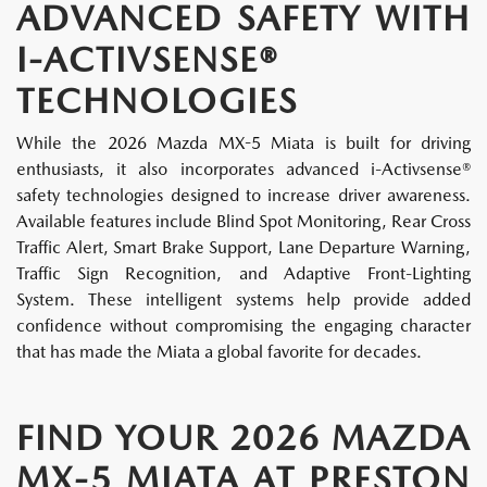
ADVANCED SAFETY WITH
I-ACTIVSENSE®
TECHNOLOGIES
While the 2026 Mazda MX-5 Miata is built for driving
enthusiasts, it also incorporates advanced i-Activsense®
safety technologies designed to increase driver awareness.
Available features include Blind Spot Monitoring, Rear Cross
Traffic Alert, Smart Brake Support, Lane Departure Warning,
Traffic Sign Recognition, and Adaptive Front-Lighting
System. These intelligent systems help provide added
confidence without compromising the engaging character
that has made the Miata a global favorite for decades.
FIND YOUR 2026 MAZDA
MX-5 MIATA AT PRESTON