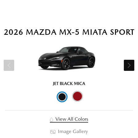
2026 MAZDA MX-5 MIATA SPORT
JET BLACK MICA
View All Colors
Image Gallery