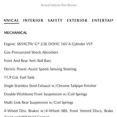
Actual Vehicle Not Shown
HANICAL
INTERIOR
SAFETY
EXTERIOR
ENTERTAIN
MECHANICAL
Engine: SKYACTIV-G® 2.0L DOHC 16V 4-Cylinder VVT
Gas-Pressurized Shock Absorbers
Front And Rear Anti-Roll Bars
Electric Power-Assist Speed-Sensing Steering
11.9 Gal. Fuel Tank
Single Stainless Steel Exhaust w/Chrome Tailpipe Finisher
Double Wishbone Front Suspension w/Coil Springs
Multi-Link Rear Suspension w/Coil Springs
4-Wheel Disc Brakes w/4-Wheel ABS, Front Vented Discs, Brake
Assist and Hill Hold Control