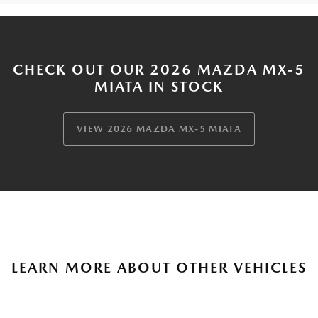
CHECK OUT OUR 2026 MAZDA MX-5
MIATA IN STOCK
VIEW 2026 MAZDA MX-5 MIATA
LEARN MORE ABOUT OTHER VEHICLES