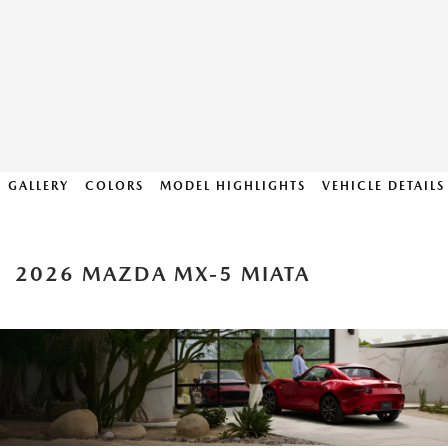
GALLERY
COLORS
MODEL HIGHLIGHTS
VEHICLE DETAILS
2026 MAZDA MX-5 MIATA