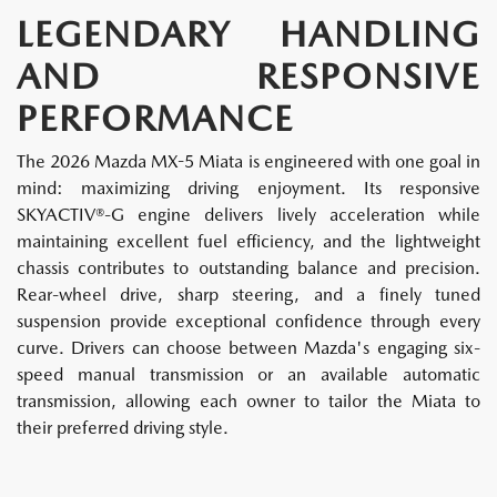
LEGENDARY HANDLING
AND RESPONSIVE
PERFORMANCE
The 2026 Mazda MX-5 Miata is engineered with one goal in
mind: maximizing driving enjoyment. Its responsive
SKYACTIV®-G engine delivers lively acceleration while
maintaining excellent fuel efficiency, and the lightweight
chassis contributes to outstanding balance and precision.
Rear-wheel drive, sharp steering, and a finely tuned
suspension provide exceptional confidence through every
curve. Drivers can choose between Mazda's engaging six-
speed manual transmission or an available automatic
transmission, allowing each owner to tailor the Miata to
their preferred driving style.