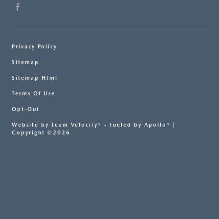
Privacy Policy
Sitemap
Sitemap Html
Terms Of Use
Opt-Out
Website by
Team Velocity®
- Fueled by Apollo® |
Copyright ©2026