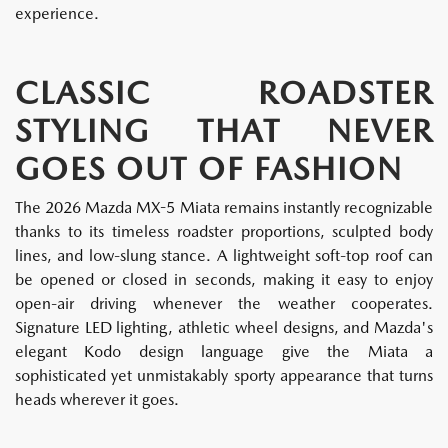
experience.
CLASSIC ROADSTER
STYLING THAT NEVER
GOES OUT OF FASHION
The 2026 Mazda MX-5 Miata remains instantly recognizable
thanks to its timeless roadster proportions, sculpted body
lines, and low-slung stance. A lightweight soft-top roof can
be opened or closed in seconds, making it easy to enjoy
open-air driving whenever the weather cooperates.
Signature LED lighting, athletic wheel designs, and Mazda's
elegant Kodo design language give the Miata a
sophisticated yet unmistakably sporty appearance that turns
heads wherever it goes.