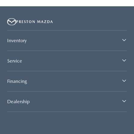
PRESTON MAZDA
Inventory
Service
Financing
Dealership