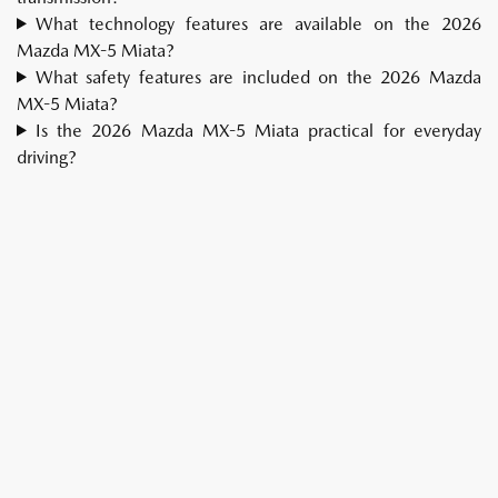
What technology features are available on the 2026
Mazda MX-5 Miata?
What safety features are included on the 2026 Mazda
MX-5 Miata?
Is the 2026 Mazda MX-5 Miata practical for everyday
driving?