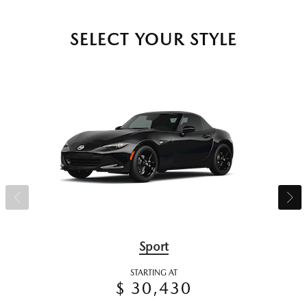
SELECT YOUR STYLE
Sport
STARTING AT
$ 30,430