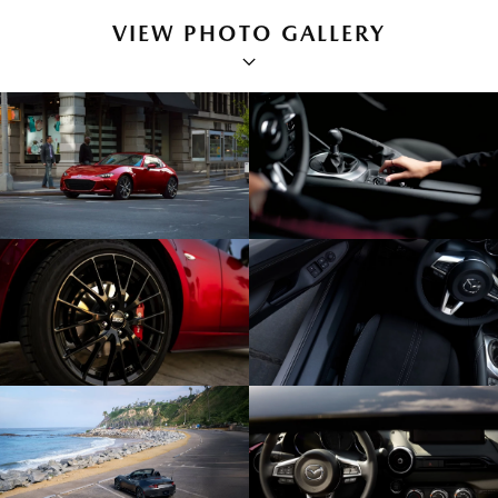
VIEW PHOTO GALLERY