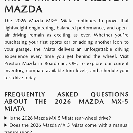
MAZDA
The 2026 Mazda MX-5 Miata continues to prove that
lightweight engineering, balanced performance, and open-
air driving remain as exciting as ever. Whether you're
purchasing your first sports car or adding another icon to
your garage, the Miata delivers an unforgettable driving
experience every time you get behind the wheel. Visit
Preston Mazda in Boardman, OH, to explore our current
inventory, compare available trim levels, and schedule your
test drive today.
FREQUENTLY ASKED QUESTIONS
ABOUT THE 2026 MAZDA MX-5
MIATA
Is the 2026 Mazda MX-5 Miata rear-wheel drive?
Does the 2026 Mazda MX-5 Miata come with a manual
transmission?