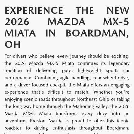
EXPERIENCE THE NEW
2026 MAZDA MX-5
MIATA IN BOARDMAN,
OH
For drivers who believe every journey should be exciting,
the 2026 Mazda MX-5 Miata continues its legendary
tradition of delivering pure, lightweight sports car
performance. Combining agile handling, rear-wheel drive,
and a driver-focused cockpit, the Miata offers an engaging
experience that's difficult to match. Whether you're
enjoying scenic roads throughout Northeast Ohio or taking
the long way home through the Mahoning Valley, the 2026
Mazda MX-5 Miata transforms every drive into an
adventure. Preston Mazda is proud to offer this iconic
roadster to driving enthusiasts throughout Boardman,