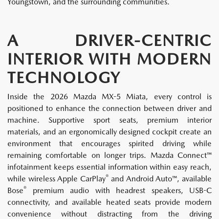
Youngstown, and the surrounding communities.
A DRIVER-CENTRIC
INTERIOR WITH MODERN
TECHNOLOGY
Inside the 2026 Mazda MX-5 Miata, every control is
positioned to enhance the connection between driver and
machine. Supportive sport seats, premium interior
materials, and an ergonomically designed cockpit create an
environment that encourages spirited driving while
remaining comfortable on longer trips. Mazda Connect™
infotainment keeps essential information within easy reach,
®
while wireless Apple CarPlay
and Android Auto™, available
®
Bose
premium audio with headrest speakers, USB-C
connectivity, and available heated seats provide modern
convenience without distracting from the driving