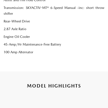
Transmission: SKYACTIV-MT® 6-Speed Manual -inc: short throw
shifter
Rear-Wheel Drive
2.87 Axle Ratio
Engine Oil Cooler
45-Amp/Hr Maintenance-Free Battery
100 Amp Alternator
MODEL HIGHLIGHTS