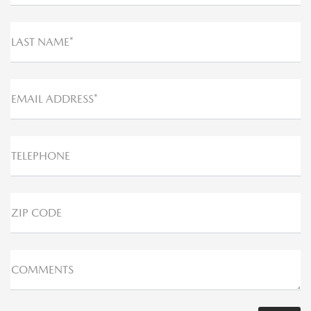
LAST NAME*
EMAIL ADDRESS*
TELEPHONE
ZIP CODE
COMMENTS