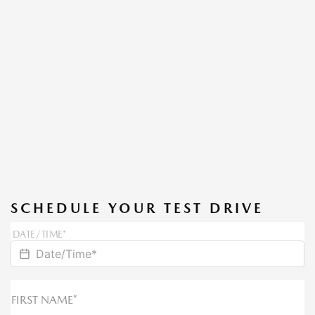
SCHEDULE YOUR TEST DRIVE
DATE/TIME*
FIRST NAME*