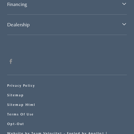
Financing
Dealership
Privacy Policy
Sitemap
Sitemap Html
Terms Of Use
Opt-Out
Website by
Team Velocity®
- Fueled by Apollo® |