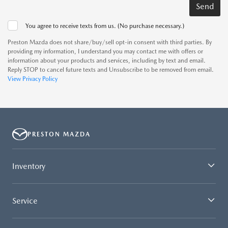
You agree to receive texts from us. (No purchase necessary.)
Preston Mazda does not share/buy/sell opt-in consent with third parties. By
providing my information, I understand you may contact me with offers or
information about your products and services, including by text and email.
Reply STOP to cancel future texts and Unsubscribe to be removed from email.
View Privacy Policy
PRESTON MAZDA
Inventory
Service