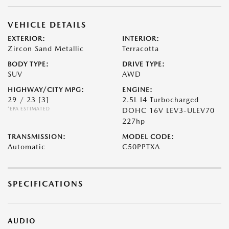
VEHICLE DETAILS
EXTERIOR:
INTERIOR:
Zircon Sand Metallic
Terracotta
BODY TYPE:
DRIVE TYPE:
SUV
AWD
HIGHWAY/CITY MPG:
ENGINE:
29 / 23
[3]
2.5L I4 Turbocharged
*EPA ESTIMATED
DOHC 16V LEV3-ULEV70
227hp
TRANSMISSION:
MODEL CODE:
Automatic
C50PPTXA
SPECIFICATIONS
AUDIO