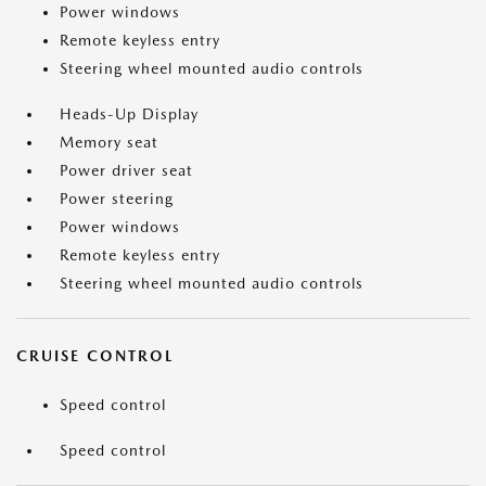
Power windows
Remote keyless entry
Steering wheel mounted audio controls
Heads-Up Display
Memory seat
Power driver seat
Power steering
Power windows
Remote keyless entry
Steering wheel mounted audio controls
CRUISE CONTROL
Speed control
Speed control