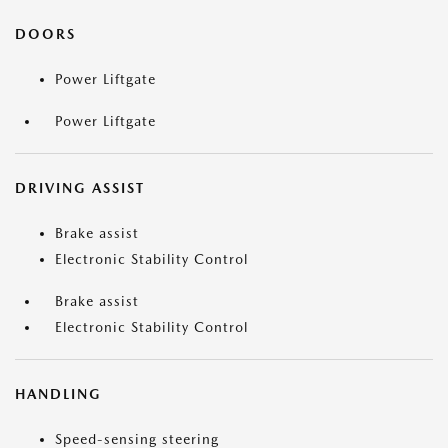
DOORS
Power Liftgate
Power Liftgate
DRIVING ASSIST
Brake assist
Electronic Stability Control
Brake assist
Electronic Stability Control
HANDLING
Speed-sensing steering