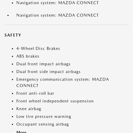
Navigation system: MAZDA CONNECT
Navigation system: MAZDA CONNECT
SAFETY
4-Wheel Disc Brakes
ABS brakes
Dual front impact airbags
Dual front side impact airbags
Emergency communication system: MAZDA
CONNECT
Front anti-roll bar
Front wheel independent suspension
Knee airbag
Low tire pressure warning
Occupant sensing airbag
More...