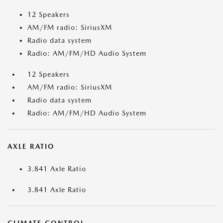
12 Speakers
AM/FM radio: SiriusXM
Radio data system
Radio: AM/FM/HD Audio System
12 Speakers
AM/FM radio: SiriusXM
Radio data system
Radio: AM/FM/HD Audio System
AXLE RATIO
3.841 Axle Ratio
3.841 Axle Ratio