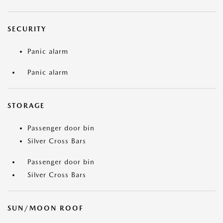
SECURITY
Panic alarm
Panic alarm
STORAGE
Passenger door bin
Silver Cross Bars
Passenger door bin
Silver Cross Bars
SUN/MOON ROOF