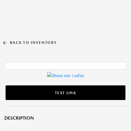
BACK TO INVENTORY
TEXT LINK
DESCRIPTION