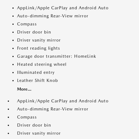
AppLink/Apple CarPlay and Android Auto
Auto-dimming Rear-View mirror
Compass
Driver door bin
Driver vanity mirror
Front reading lights
Garage door transmitter: HomeLink
Heated steering wheel
Illuminated entry
Leather Shift Knob
More...
AppLink/Apple CarPlay and Android Auto
Auto-dimming Rear-View mirror
Compass
Driver door bin
Driver vanity mirror