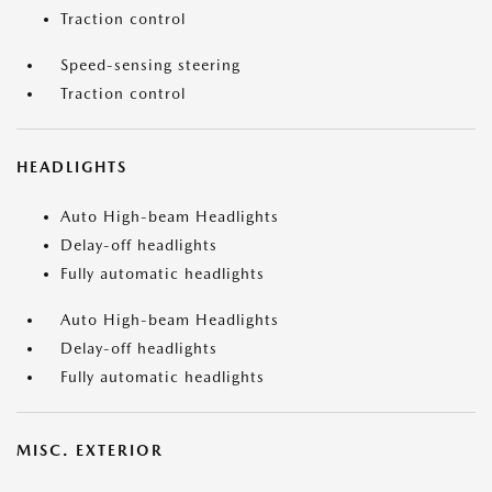
Traction control
Speed-sensing steering
Traction control
HEADLIGHTS
Auto High-beam Headlights
Delay-off headlights
Fully automatic headlights
Auto High-beam Headlights
Delay-off headlights
Fully automatic headlights
MISC. EXTERIOR