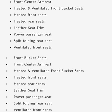
Front Center Armrest
Heated & Ventilated Front Bucket Seats
Heated front seats
Heated rear seats
Leather Seat Trim
Power passenger seat
Split folding rear seat
Ventilated front seats
Front Bucket Seats
Front Center Armrest
Heated & Ventilated Front Bucket Seats
Heated front seats
Heated rear seats
Leather Seat Trim
Power passenger seat
Split folding rear seat
Ventilated front seats