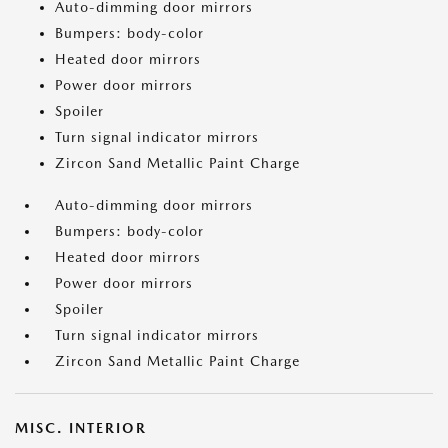
Auto-dimming door mirrors
Bumpers: body-color
Heated door mirrors
Power door mirrors
Spoiler
Turn signal indicator mirrors
Zircon Sand Metallic Paint Charge
Auto-dimming door mirrors
Bumpers: body-color
Heated door mirrors
Power door mirrors
Spoiler
Turn signal indicator mirrors
Zircon Sand Metallic Paint Charge
MISC. INTERIOR