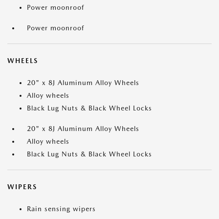
Power moonroof
Power moonroof
WHEELS
20" x 8J Aluminum Alloy Wheels
Alloy wheels
Black Lug Nuts & Black Wheel Locks
20" x 8J Aluminum Alloy Wheels
Alloy wheels
Black Lug Nuts & Black Wheel Locks
WIPERS
Rain sensing wipers