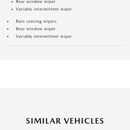
Rear window wiper
Variably intermittent wiper
Rain sensing wipers
Rear window wiper
Variably intermittent wiper
SIMILAR VEHICLES