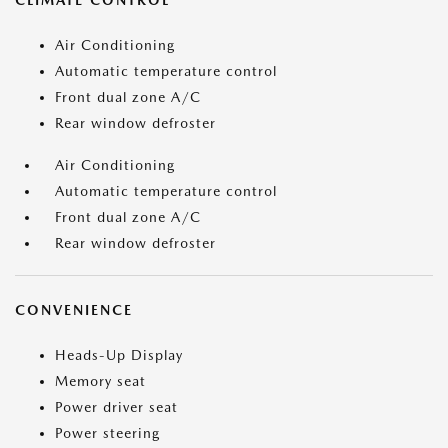
CLIMATE CONTROL
Air Conditioning
Automatic temperature control
Front dual zone A/C
Rear window defroster
Air Conditioning
Automatic temperature control
Front dual zone A/C
Rear window defroster
CONVENIENCE
Heads-Up Display
Memory seat
Power driver seat
Power steering