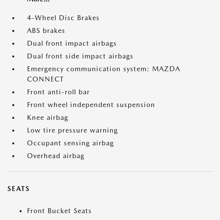
4-Wheel Disc Brakes
ABS brakes
Dual front impact airbags
Dual front side impact airbags
Emergency communication system: MAZDA
CONNECT
Front anti-roll bar
Front wheel independent suspension
Knee airbag
Low tire pressure warning
Occupant sensing airbag
Overhead airbag
SEATS
Front Bucket Seats