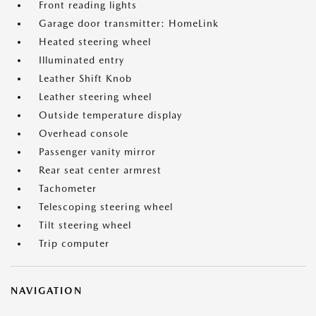
Front reading lights
Garage door transmitter: HomeLink
Heated steering wheel
Illuminated entry
Leather Shift Knob
Leather steering wheel
Outside temperature display
Overhead console
Passenger vanity mirror
Rear seat center armrest
Tachometer
Telescoping steering wheel
Tilt steering wheel
Trip computer
NAVIGATION